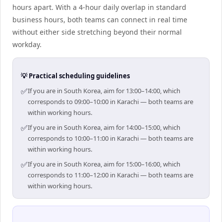
hours apart. With a 4-hour daily overlap in standard
business hours, both teams can connect in real time
without either side stretching beyond their normal
workday.
💡 Practical scheduling guidelines
✅
If you are in South Korea, aim for 13:00–14:00, which
corresponds to 09:00–10:00 in Karachi — both teams are
within working hours.
✅
If you are in South Korea, aim for 14:00–15:00, which
corresponds to 10:00–11:00 in Karachi — both teams are
within working hours.
✅
If you are in South Korea, aim for 15:00–16:00, which
corresponds to 11:00–12:00 in Karachi — both teams are
within working hours.