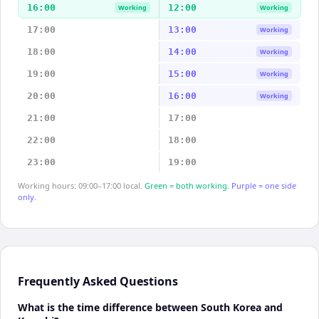
16:00
12:00
Working
Working
17:00
13:00
Working
18:00
14:00
Working
19:00
15:00
Working
20:00
16:00
Working
21:00
17:00
22:00
18:00
23:00
19:00
Working hours: 09:00–17:00 local.
Green = both working.
Purple = one side
only.
Frequently Asked Questions
What is the time difference between South Korea and