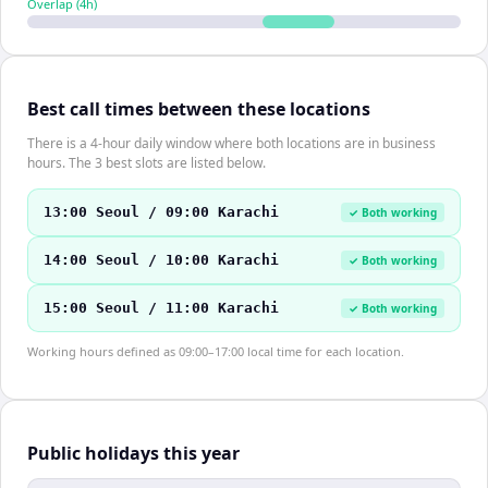
Overlap (
4
h)
Best call times between these locations
There is a 4-hour daily window where both locations are in business
hours. The 3 best slots are listed below.
13:00 Seoul / 09:00 Karachi
✓ Both working
14:00 Seoul / 10:00 Karachi
✓ Both working
15:00 Seoul / 11:00 Karachi
✓ Both working
Working hours defined as 09:00–17:00 local time for each location.
Public holidays this year