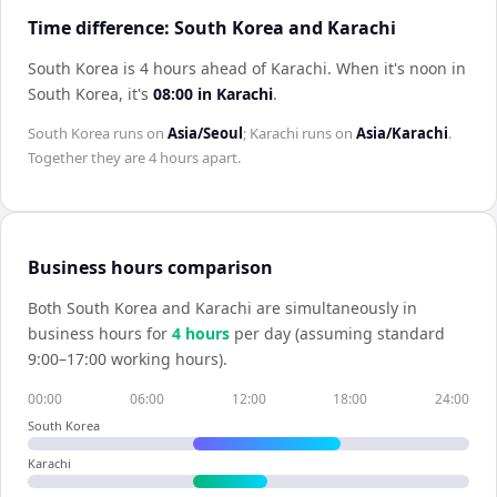
Time difference: South Korea and Karachi
South Korea is 4 hours ahead of Karachi
.
When it's noon in
South Korea
, it's
08:00
in
Karachi
.
South Korea
runs on
Asia/Seoul
;
Karachi
runs on
Asia/Karachi
.
Together they are
4 hours
apart.
Business hours comparison
Both
South Korea
and
Karachi
are simultaneously in
business hours for
4
hour
s
per day (assuming standard
9:00–17:00 working hours).
00:00
06:00
12:00
18:00
24:00
South Korea
Karachi