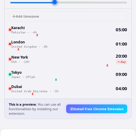
Add timezone
Karachi
05:00
Pakistan
·
-4h
London
01:00
United Kingdom
·
-8h
20:00
New York
-1 day
USA
·
-13h
Tokyo
09:00
Japan
·
UTC±0
Dubai
04:00
United Arab Emirates
·
-5h
This is a preview.
You can use all
functionalities by installing our
Install Free Chrome Extension
extension.