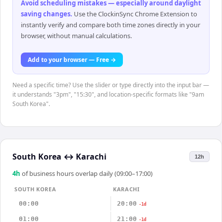
Avoid scheduling mistakes — especially around daylight
saving changes
.
Use the ClockinSync Chrome Extension to
instantly verify and compare both time zones directly in your
browser, without manual calculations.
Add to your browser — Free →
Need a specific time? Use the slider or type directly into the input bar —
it understands "3pm", "15:30", and location-specific formats like "9am
South Korea".
South Korea
↔
Karachi
12h
4
h
of business hours overlap daily (09:00–17:00)
SOUTH KOREA
KARACHI
00:00
20:00
-1d
01:00
21:00
-1d