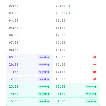
02:00
22:00
-1d
03:00
23:00
-1d
04:00
00:00
05:00
01:00
06:00
02:00
07:00
03:00
08:00
04:00
09:00
05:00
Working
off
10:00
06:00
Working
off
11:00
07:00
Working
off
12:00
08:00
Working
off
13:00
09:00
Working
Working
14:00
10:00
Working
Working
15:00
11:00
Working
Working