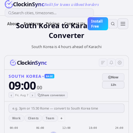
ClockinSync
Built for teams without borders
Search cities, timezones...
Install
South Korea
to
Karachi
Time
About
Features
Pricing
Contact Us
Free
Converter
South Korea is 4 hours ahead of Karachi
ClockinSync
SOUTH KOREA
BASE
Now
09:00
12h
00
‹
›
Fri, Aug 7
Share conversion
+
Work
Clients
Team
00:00
06:00
12:00
18:00
24:00