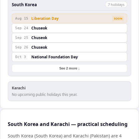
South Korea
7
holiday
s
Liberation Day
Aug 15
SOON
Chuseok
Sep 24
Chuseok
Sep 25
Chuseok
Sep 26
National Foundation Day
Oct 3
See 2 more ↓
Karachi
No upcoming public holidays this year.
South Korea and Karachi — practical scheduling
South Korea (South Korea) and Karachi (Pakistan) are 4