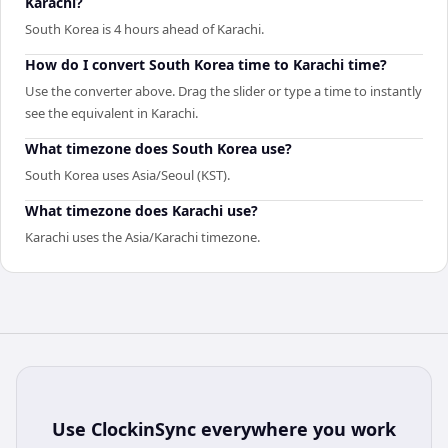
Karachi?
South Korea is 4 hours ahead of Karachi.
How do I convert South Korea time to Karachi time?
Use the converter above. Drag the slider or type a time to instantly
see the equivalent in Karachi.
What timezone does South Korea use?
South Korea uses Asia/Seoul (KST).
What timezone does Karachi use?
Karachi uses the Asia/Karachi timezone.
Use
ClockinSync
everywhere you work