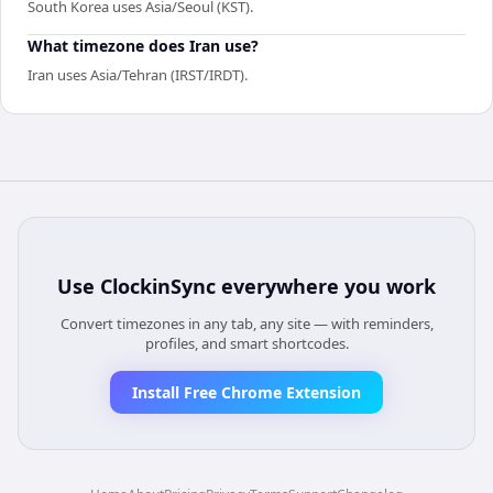
South Korea uses Asia/Seoul (KST).
What timezone does Iran use?
Iran uses Asia/Tehran (IRST/IRDT).
Use
ClockinSync
everywhere you work
Convert timezones in any tab, any site — with reminders,
profiles, and smart shortcodes.
Install Free Chrome Extension