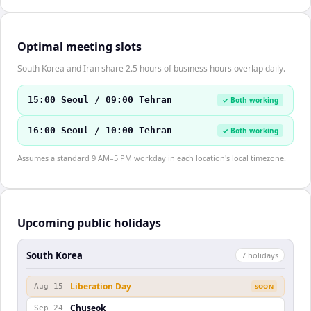
Optimal meeting slots
South Korea and Iran share 2.5 hours of business hours overlap daily.
15:00 Seoul / 09:00 Tehran
✓ Both working
16:00 Seoul / 10:00 Tehran
✓ Both working
Assumes a standard 9 AM–5 PM workday in each location's local timezone.
Upcoming public holidays
South Korea
7
holiday
s
Liberation Day
Aug 15
SOON
Chuseok
Sep 24