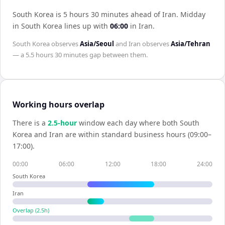
South Korea is 5 hours 30 minutes ahead of Iran
.
Midday
in
South Korea
lines up with
06:00
in
Iran
.
South Korea
observes
Asia/Seoul
and
Iran
observes
Asia/Tehran
— a
5.5 hours 30 minutes
gap between them.
Working hours overlap
There is a
2.5
-hour
window each day where both
South
Korea
and
Iran
are within standard business hours (09:00–
17:00).
00:00
06:00
12:00
18:00
24:00
South Korea
Iran
Overlap (
2.5
h)