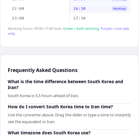
22:00
16:30
Working
23:00
17:30
Working hours: 09:00–17:00 local.
Green = both working.
Purple = one side
only.
Frequently Asked Questions
What is the time difference between South Korea and
Iran?
South Korea is 5.5 hours ahead of Iran.
How do I convert South Korea time to Iran time?
Use the converter above. Drag the slider or type a time to instantly
see the equivalent in Iran.
What timezone does South Korea use?