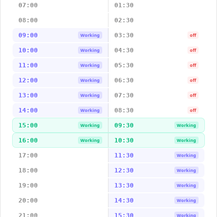
07:00
01:30
08:00
02:30
09:00
03:30
Working
off
10:00
04:30
Working
off
11:00
05:30
Working
off
12:00
06:30
Working
off
13:00
07:30
Working
off
14:00
08:30
Working
off
15:00
09:30
Working
Working
16:00
10:30
Working
Working
17:00
11:30
Working
18:00
12:30
Working
19:00
13:30
Working
20:00
14:30
Working
21:00
15:30
Working