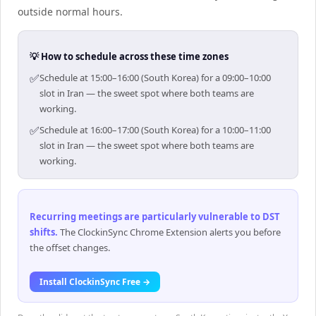
outside normal hours.
💡 How to schedule across these time zones
✅
Schedule at 15:00–16:00 (South Korea) for a 09:00–10:00
slot in Iran — the sweet spot where both teams are
working.
✅
Schedule at 16:00–17:00 (South Korea) for a 10:00–11:00
slot in Iran — the sweet spot where both teams are
working.
Recurring meetings are particularly vulnerable to DST
shifts
.
The ClockinSync Chrome Extension alerts you before
the offset changes.
Install ClockinSync Free →