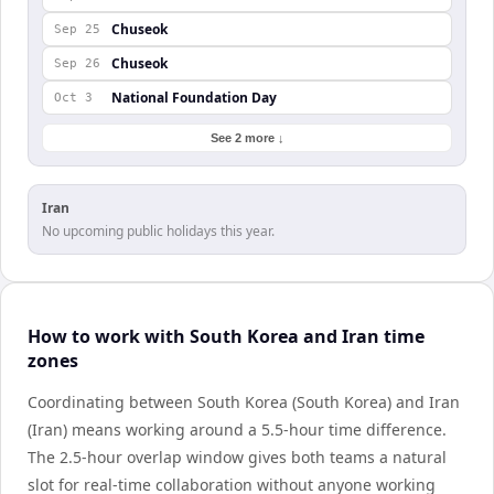
Chuseok
Sep 25
Chuseok
Sep 26
National Foundation Day
Oct 3
See 2 more ↓
Iran
No upcoming public holidays this year.
How to work with South Korea and Iran time
zones
Coordinating between South Korea (South Korea) and Iran
(Iran) means working around a 5.5-hour time difference.
The 2.5-hour overlap window gives both teams a natural
slot for real-time collaboration without anyone working