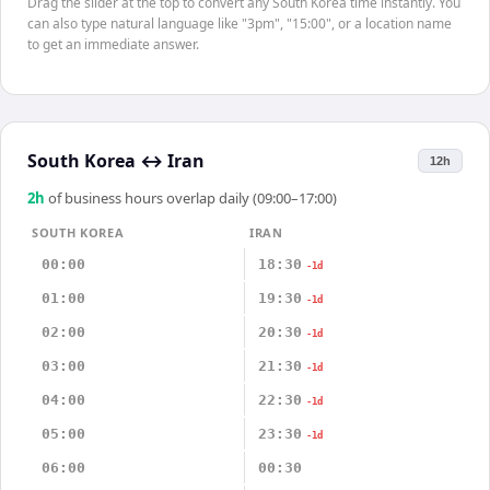
Drag the slider at the top to convert any South Korea time instantly. You
can also type natural language like "3pm", "15:00", or a location name
to get an immediate answer.
South Korea
↔
Iran
12h
2
h
of business hours overlap daily (09:00–17:00)
SOUTH KOREA
IRAN
00:00
18:30
-1d
01:00
19:30
-1d
02:00
20:30
-1d
03:00
21:30
-1d
04:00
22:30
-1d
05:00
23:30
-1d
06:00
00:30