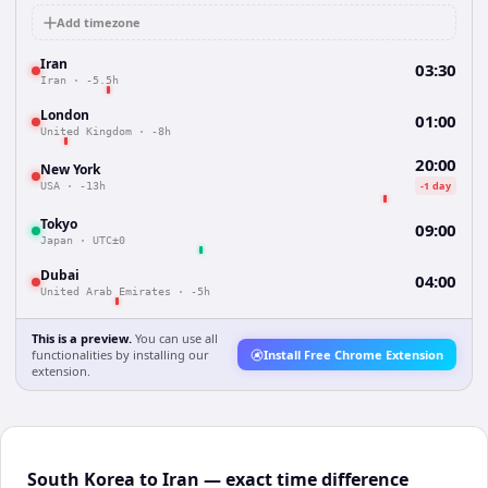
Add timezone
Iran
03:30
Iran
·
-5.5h
London
01:00
United Kingdom
·
-8h
20:00
New York
-1 day
USA
·
-13h
Tokyo
09:00
Japan
·
UTC±0
Dubai
04:00
United Arab Emirates
·
-5h
This is a preview.
You can use all
functionalities by installing our
Install Free Chrome Extension
extension.
South Korea to Iran — exact time difference