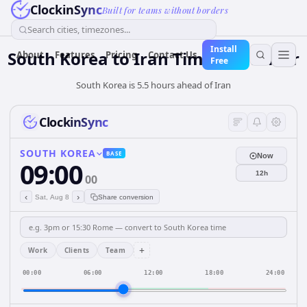
ClockinSync
Built for teams without borders
Search cities, timezones...
Install
South Korea
to
Iran
Time Converter
About
Features
Pricing
Contact Us
Free
South Korea is 5.5 hours ahead of Iran
ClockinSync
SOUTH KOREA
BASE
Now
09:00
12h
00
‹
›
Sat, Aug 8
Share conversion
+
Work
Clients
Team
00:00
06:00
12:00
18:00
24:00