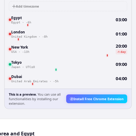
Add timezone
Egypt
03:00
Egypt
·
-6h
London
01:00
United Kingdom
·
-8h
20:00
New York
-1 day
USA
·
-13h
Tokyo
09:00
Japan
·
UTC±0
Dubai
04:00
United Arab Emirates
·
-5h
This is a preview.
You can use all
functionalities by installing our
Install Free Chrome Extension
extension.
orea and Egypt