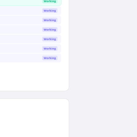
Working
Working
Working
Working
Working
Working
Working