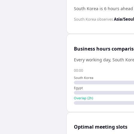
South Korea is 6 hours ahead
South Korea
observes
Asia/Seou
Business hours compari
Every working day,
South Kor
00:00
South Korea
Egypt
Overlap (
2
h)
Optimal meeting slots