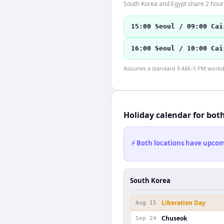
South Korea and Egypt share 2 hours
15:00 Seoul / 09:00 Cai
16:00 Seoul / 10:00 Cai
Assumes a standard 9 AM–5 PM workday
Holiday calendar for bot
⚡ Both locations have upcomi
South Korea
Liberation Day
Aug 15
Chuseok
Sep 24