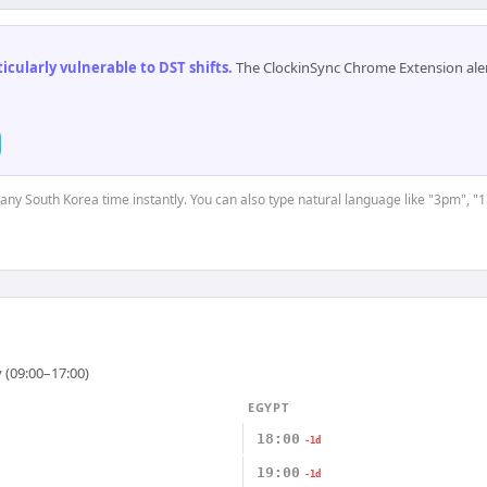
cularly vulnerable to DST shifts
.
The ClockinSync Chrome Extension aler
t any South Korea time instantly. You can also type natural language like "3pm", "1
 (09:00–17:00)
EGYPT
18:00
-1d
19:00
-1d