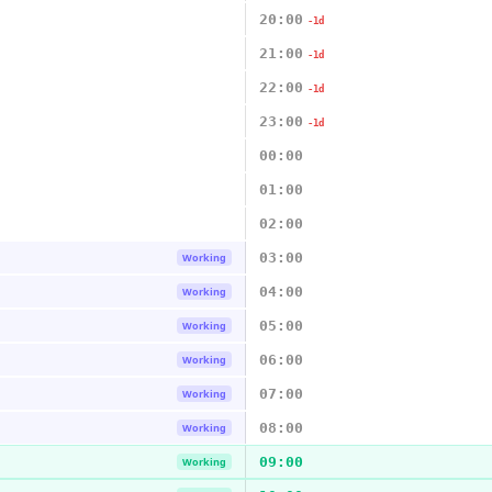
20:00
-1d
21:00
-1d
22:00
-1d
23:00
-1d
00:00
01:00
02:00
03:00
Working
04:00
Working
05:00
Working
06:00
Working
07:00
Working
08:00
Working
09:00
Working