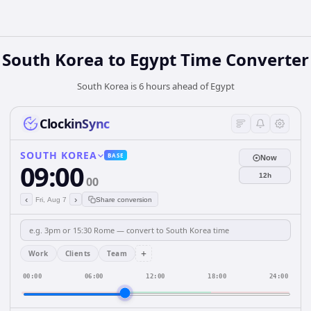
South Korea
to
Egypt
Time Converter
South Korea is 6 hours ahead of Egypt
ClockinSync
SOUTH KOREA
BASE
Now
09:00
12h
00
‹
›
Fri, Aug 7
Share conversion
+
Work
Clients
Team
00:00
06:00
12:00
18:00
24:00