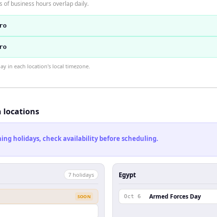
 of business hours overlap daily.
ro
ro
 in each location's local timezone.
h locations
ng holidays, check availability before scheduling.
Egypt
7
holiday
s
Armed Forces Day
SOON
Oct 6