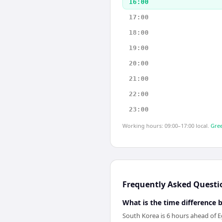
16:00
17:00
18:00
19:00
20:00
21:00
22:00
23:00
Working hours: 09:00–17:00 local.
Gree
Frequently Asked Questi
What is the time difference
South Korea is 6 hours ahead of E