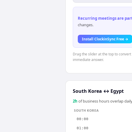
Recurring meetings are parti
changes.
Install ClockinSync Free →
Drag the slider at the top to conver
immediate answer.
South Korea
↔
Egypt
2
h
of business hours overlap daily
SOUTH KOREA
00:00
01:00