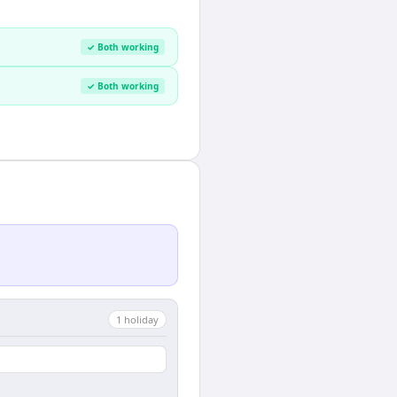
✓ Both working
✓ Both working
1
holiday