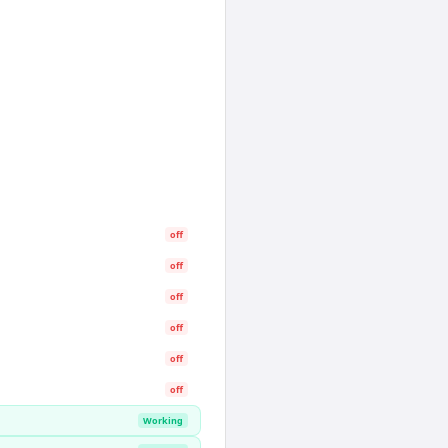
off
off
off
off
off
off
Working