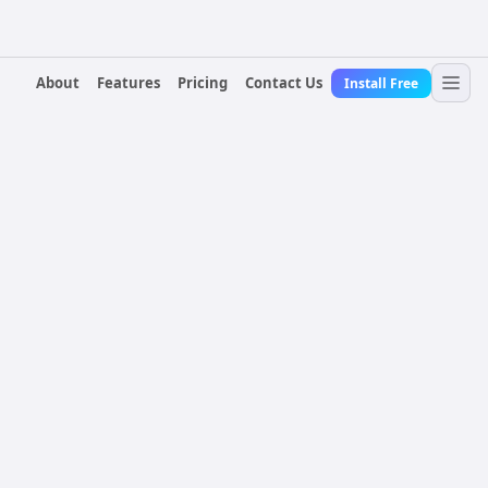
About
Features
Pricing
Contact Us
Install Free