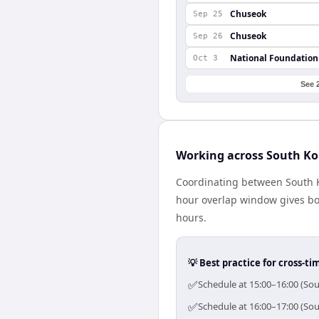
Chuseok
Sep 25
Chuseok
Sep 26
National Foundation
Oct 3
See 
Working across South Ko
Coordinating between South K
hour overlap window gives bot
hours.
💡 Best practice for cross-
✅
Schedule at 15:00–16:00 (Sou
✅
Schedule at 16:00–17:00 (Sou