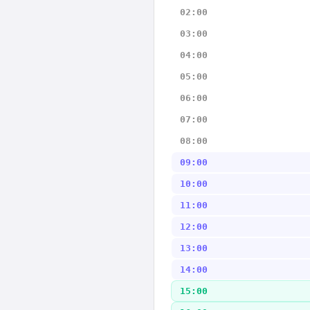
02:00
03:00
04:00
05:00
06:00
07:00
08:00
09:00
10:00
11:00
12:00
13:00
14:00
15:00