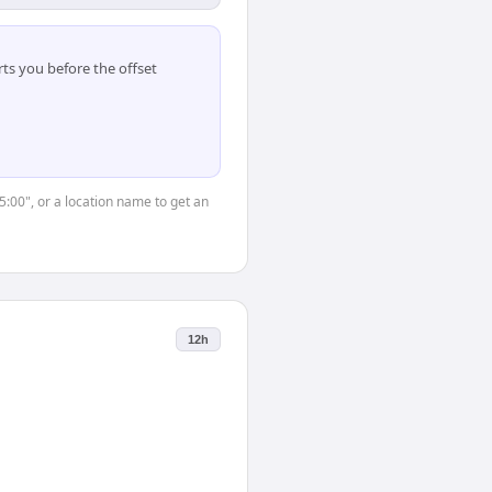
ts you before the offset
5:00", or a location name to get an
12h