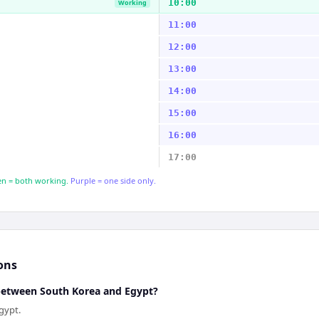
10:00
Working
11:00
12:00
13:00
14:00
15:00
16:00
17:00
n = both working.
Purple = one side only.
ons
 between South Korea and Egypt?
gypt.