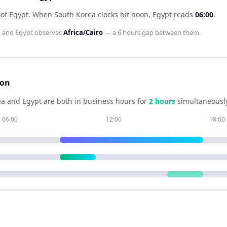
 of Egypt
.
When
South Korea
clocks hit noon,
Egypt
reads
06:00
.
l
and
Egypt
observes
Africa/Cairo
— a
6 hours
gap between them.
son
ea
and
Egypt
are both in business hours for
2
hour
s
simultaneously
06:00
12:00
18:00