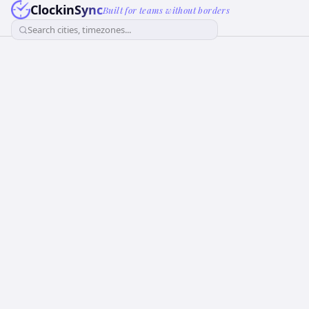
ClockinSync
Built for teams without borders
Search cities, timezones...