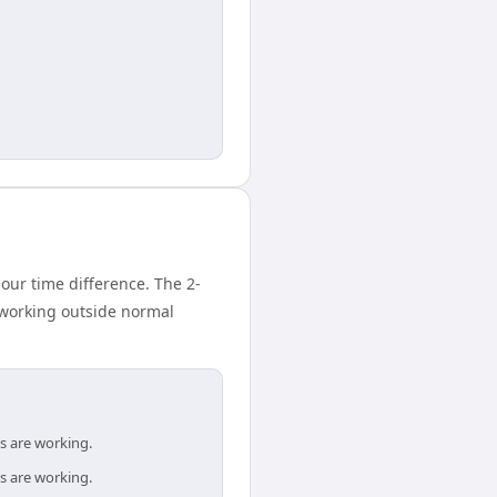
ur time difference. The 2-
 working outside normal
s are working.
s are working.