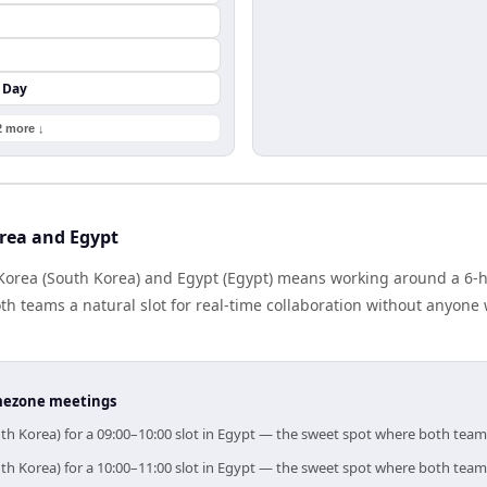
 Day
2 more ↓
rea and Egypt
orea (South Korea) and Egypt (Egypt) means working around a 6-ho
h teams a natural slot for real-time collaboration without anyone
timezone meetings
th Korea) for a 09:00–10:00 slot in Egypt — the sweet spot where both team
th Korea) for a 10:00–11:00 slot in Egypt — the sweet spot where both team