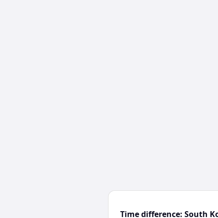
Time difference: South K