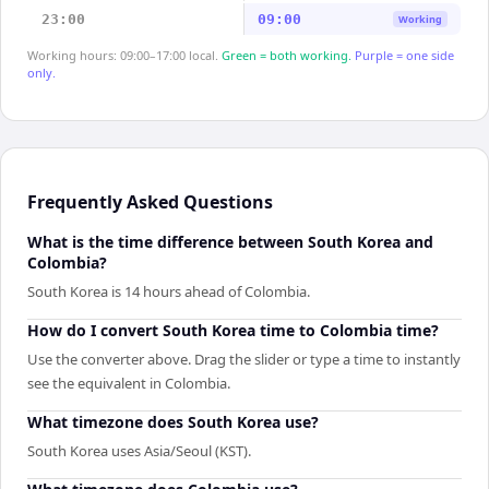
23:00
09:00
Working
Working hours: 09:00–17:00 local.
Green = both working.
Purple = one side
only.
Frequently Asked Questions
What is the time difference between South Korea and
Colombia?
South Korea is 14 hours ahead of Colombia.
How do I convert South Korea time to Colombia time?
Use the converter above. Drag the slider or type a time to instantly
see the equivalent in Colombia.
What timezone does South Korea use?
South Korea uses Asia/Seoul (KST).