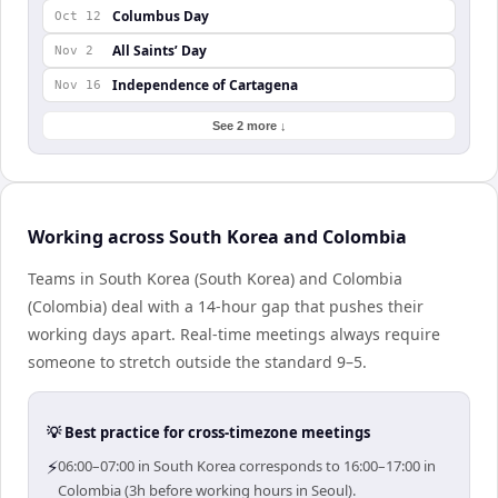
Columbus Day
Oct 12
All Saints’ Day
Nov 2
Independence of Cartagena
Nov 16
See 2 more ↓
Working across South Korea and Colombia
Teams in South Korea (South Korea) and Colombia
(Colombia) deal with a 14-hour gap that pushes their
working days apart. Real-time meetings always require
someone to stretch outside the standard 9–5.
💡 Best practice for cross-timezone meetings
⚡
06:00–07:00 in South Korea corresponds to 16:00–17:00 in
Colombia (3h before working hours in Seoul).