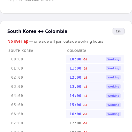
South Korea
↔
Colombia
12h
No overlap
— one side will join outside working hours
SOUTH KOREA
COLOMBIA
00:00
10:00
Working
-1d
01:00
11:00
Working
-1d
02:00
12:00
Working
-1d
03:00
13:00
Working
-1d
04:00
14:00
Working
-1d
05:00
15:00
Working
-1d
06:00
16:00
Working
-1d
07:00
17:00
-1d