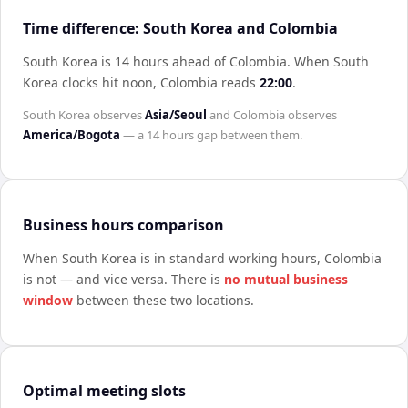
Time difference: South Korea and Colombia
South Korea is 14 hours ahead of Colombia
.
When
South
Korea
clocks hit noon,
Colombia
reads
22:00
.
South Korea
observes
Asia/Seoul
and
Colombia
observes
America/Bogota
— a
14 hours
gap between them.
Business hours comparison
When
South Korea
is in standard working hours,
Colombia
is not — and vice versa. There is
no mutual business
window
between these two locations.
Optimal meeting slots