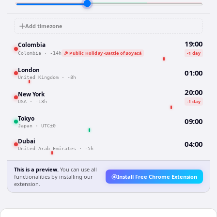
Add timezone
19:00
Colombia
🎉 Public Holiday -Battle of Boyacá
-1 day
Colombia
·
-14h
London
01:00
United Kingdom
·
-8h
20:00
New York
-1 day
USA
·
-13h
Tokyo
09:00
Japan
·
UTC±0
Dubai
04:00
United Arab Emirates
·
-5h
This is a preview.
You can use all
functionalities by installing our
Install Free Chrome Extension
extension.