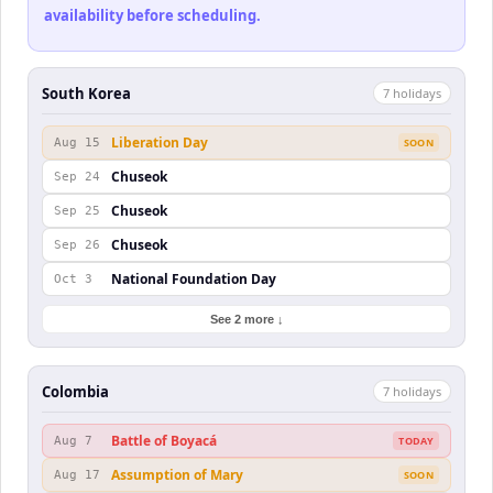
availability before scheduling.
South Korea
7
holiday
s
Liberation Day
Aug 15
SOON
Chuseok
Sep 24
Chuseok
Sep 25
Chuseok
Sep 26
National Foundation Day
Oct 3
See 2 more ↓
Colombia
7
holiday
s
Battle of Boyacá
Aug 7
TODAY
Assumption of Mary
Aug 17
SOON