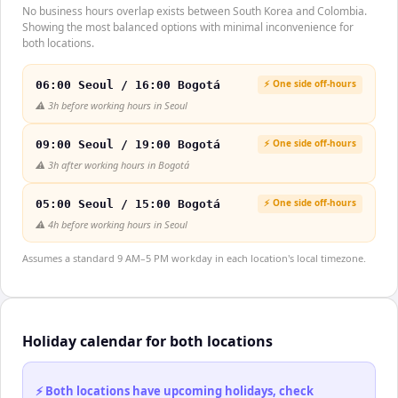
No business hours overlap exists between South Korea and Colombia.
Showing the most balanced options with minimal inconvenience for
both locations.
⚡ One side off-hours
06:00 Seoul / 16:00 Bogotá
⚠️
3h before working hours in Seoul
⚡ One side off-hours
09:00 Seoul / 19:00 Bogotá
⚠️
3h after working hours in Bogotá
⚡ One side off-hours
05:00 Seoul / 15:00 Bogotá
⚠️
4h before working hours in Seoul
Assumes a standard 9 AM–5 PM workday in each location's local timezone.
Holiday calendar for both locations
⚡ Both locations have upcoming holidays, check