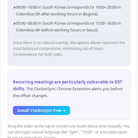
⚡
09:00–10:00 in South Korea corresponds to 19:00–20:00 in
Colombia (3h after working hours in Bogotá).
⚡
05:00–06:00 in South Korea corresponds to 15:00–16:00 in
Colombia (4h before working hours in Seoul).
Since there is no natural overlap, the options above represent the
most balanced compromise, minimizing out-of-hours
inconvenience for both sides.
Recurring meetings are particularly vulnerable to DST
shifts
.
The ClockinSync Chrome Extension alerts you before
the offset changes.
Install ClockinSync Free →
Drag the slider at the top to convert any South Korea time instantly. You
can also type natural language like "3pm", "15:00", or a location name
to get an immediate answer.