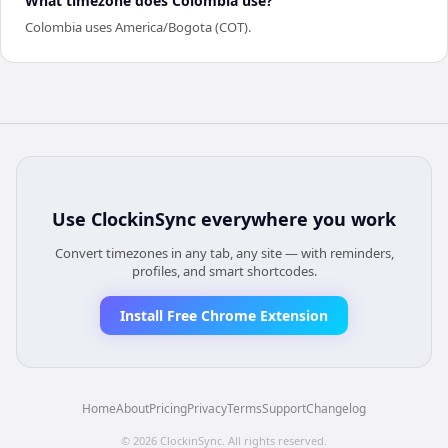
What timezone does Colombia use?
Colombia uses America/Bogota (COT).
Use
ClockinSync
everywhere you work
Convert timezones in any tab, any site — with reminders,
profiles, and smart shortcodes.
Install Free Chrome Extension
Home
About
Pricing
Privacy
Terms
Support
Changelog
©
2026
ClockinSync
. All rights reserved.