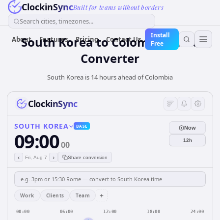
ClockinSync
Built for teams without borders
Search cities, timezones...
Install
South Korea
to
Colombia
Time
About
Features
Pricing
Contact Us
Free
Converter
South Korea is 14 hours ahead of Colombia
ClockinSync
SOUTH KOREA
BASE
Now
09:00
12h
00
‹
›
Fri, Aug 7
Share conversion
+
Work
Clients
Team
00:00
06:00
12:00
18:00
24:00