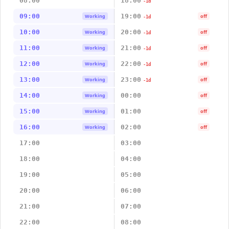
08:00
18:00
-1d
09:00
19:00
Working
off
-1d
10:00
20:00
Working
off
-1d
11:00
21:00
Working
off
-1d
12:00
22:00
Working
off
-1d
13:00
23:00
Working
off
-1d
14:00
00:00
Working
off
15:00
01:00
Working
off
16:00
02:00
Working
off
17:00
03:00
18:00
04:00
19:00
05:00
20:00
06:00
21:00
07:00
22:00
08:00