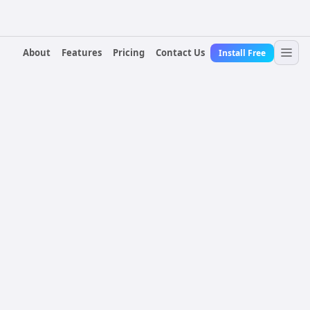
About
Features
Pricing
Contact Us
Install Free