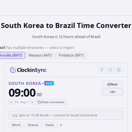
South Korea
to
Brazil
Time Converter
South Korea is 12 hours ahead of Brazil
azil
has multiple timezones — select a region:
Brasília (BRT)
Manaus (AMT)
Fortaleza (BRT)
ClockinSync
SOUTH KOREA
BASE
Now
09:00
12h
00
‹
›
Fri, Aug 7
Share conversion
+
Work
Clients
Team