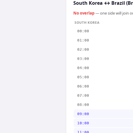
South Korea
↔
Brazil (Br
No overlap
— one side will join 
SOUTH KOREA
00:00
01:00
02:00
03:00
04:00
05:00
06:00
07:00
08:00
09:00
10:00
11:00