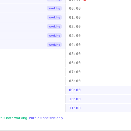
00:00
Working
01:00
Working
02:00
Working
03:00
Working
04:00
Working
05:00
06:00
07:00
08:00
09:00
10:00
11:00
n = both working.
Purple = one side only.