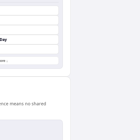
 Day
ore ↓
erence means no shared