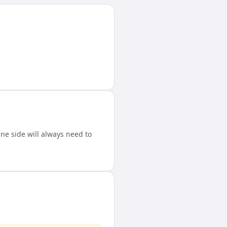
e side will always need to