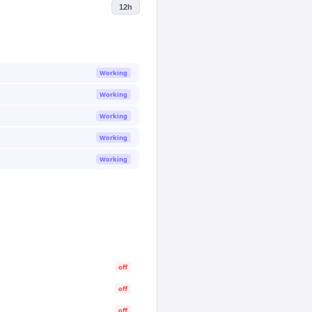
12h
Working
Working
Working
Working
Working
off
off
off