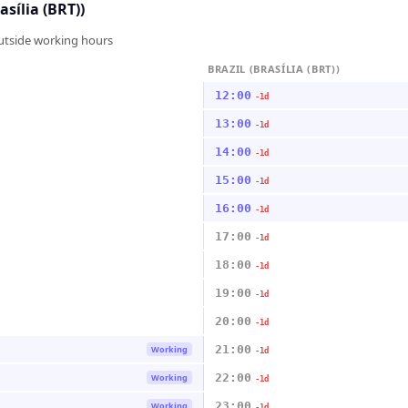
asília (BRT))
outside working hours
BRAZIL (BRASÍLIA (BRT))
12:00
-1d
13:00
-1d
14:00
-1d
15:00
-1d
16:00
-1d
17:00
-1d
18:00
-1d
19:00
-1d
20:00
-1d
21:00
Working
-1d
22:00
Working
-1d
23:00
Working
-1d