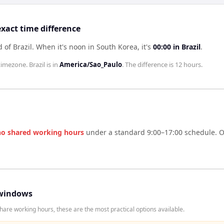
exact time difference
 of Brazil
.
When it's noon in
South Korea
, it's
00:00
in
Brazil
.
timezone.
Brazil
is in
America/Sao_Paulo
. The difference is
12 hours
.
no shared working hours
under a standard 9:00–17:00 schedule. On
windows
hare working hours, these are the most practical options available.