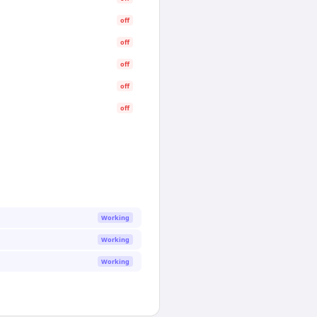
off
off
off
off
off
Working
Working
Working