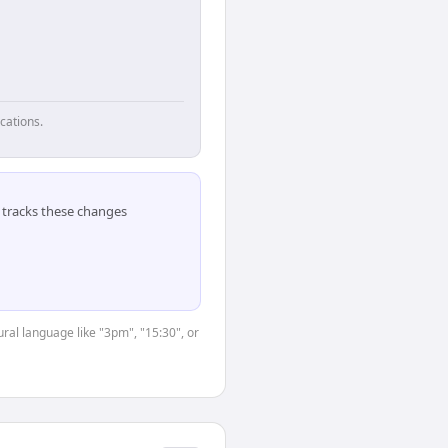
cations.
tracks these changes
ral language like "3pm", "15:30", or