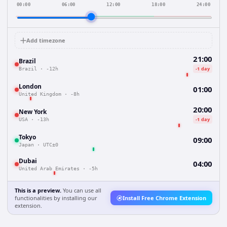
00:00
06:00
12:00
18:00
24:00
Add timezone
21:00
Brazil
-1 day
Brazil
·
-12h
London
01:00
United Kingdom
·
-8h
20:00
New York
-1 day
USA
·
-13h
Tokyo
09:00
Japan
·
UTC±0
Dubai
04:00
United Arab Emirates
·
-5h
This is a preview.
You can use all
functionalities by installing our
Install Free Chrome Extension
extension.