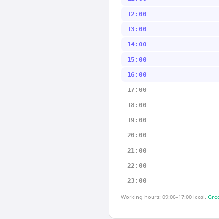
12:00
13:00
14:00
15:00
16:00
17:00
18:00
19:00
20:00
21:00
22:00
23:00
Working hours: 09:00–17:00 local.
Gree