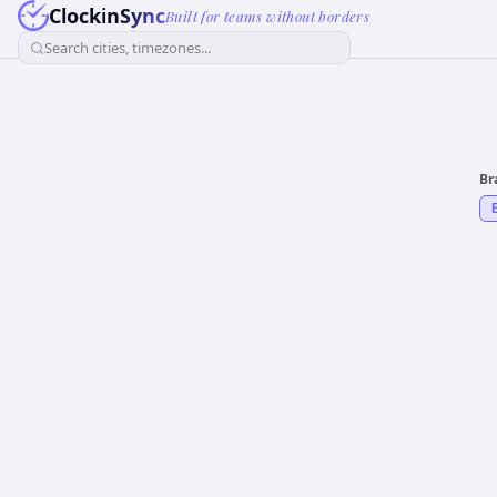
ClockinSync
Built for teams without borders
Search cities, timezones...
Br