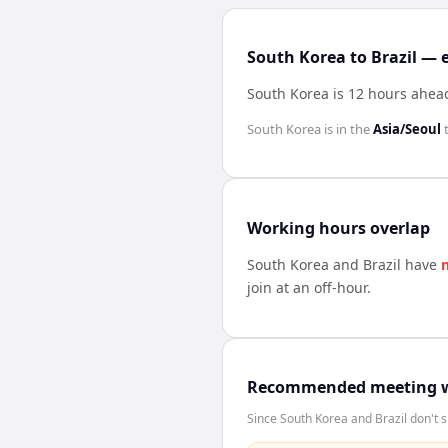
South Korea to Brazil — 
South Korea is 12 hours ahead
South Korea
is in the
Asia/Seoul
Working hours overlap
South Korea
and
Brazil
have
join at an off-hour.
Recommended meeting 
Since South Korea and Brazil don't s