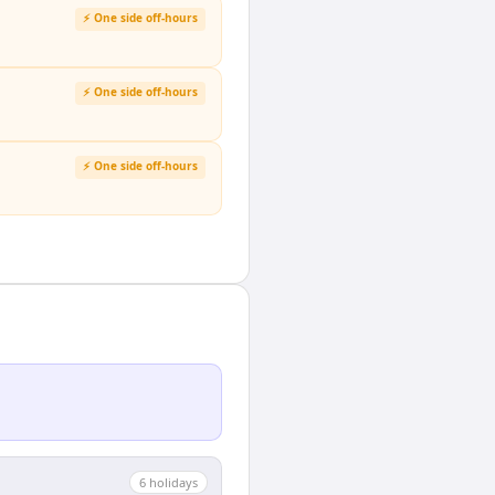
⚡ One side off-hours
⚡ One side off-hours
⚡ One side off-hours
6
holiday
s