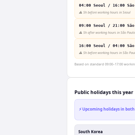
04:00 Seoul / 16:00 São
⚠️
5h before working hours in Seoul
09:00 Seoul / 21:00 São
⚠️
5h after working hours in São Paulo
16:00 Seoul / 04:00 São
⚠️
5h before working hours in São Pau
Based on standard 09:00–17:00 working 
Public holidays this year
⚡ Upcoming holidays in both
South Korea