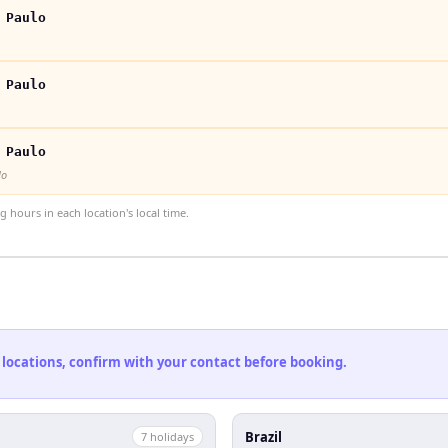
 Paulo
 Paulo
 Paulo
lo
hours in each location's local time.
 locations, confirm with your contact before booking.
Brazil
7
holiday
s