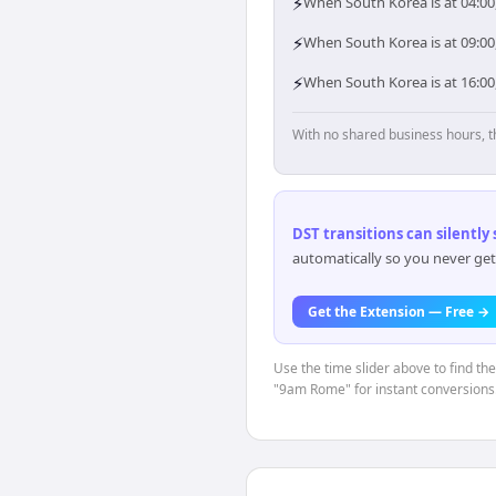
⚡
When South Korea is at 04:00,
⚡
When South Korea is at 09:00,
⚡
When South Korea is at 16:00,
With no shared business hours, t
DST transitions can silently
automatically so you never get
Get the Extension — Free →
Use the time slider above to find th
"9am Rome" for instant conversions