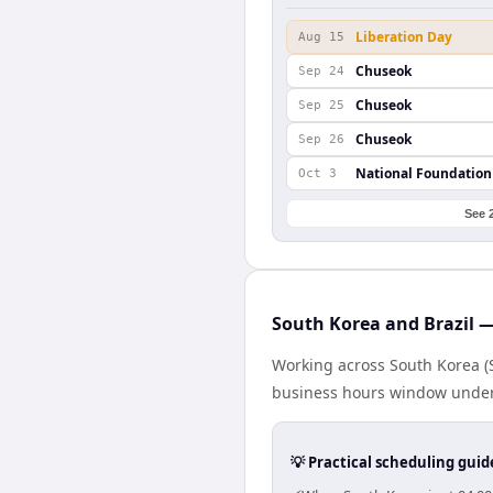
Liberation Day
Aug 15
Chuseok
Sep 24
Chuseok
Sep 25
Chuseok
Sep 26
National Foundation
Oct 3
See 
South Korea and Brazil —
Working across South Korea (S
business hours window under a
💡 Practical scheduling guid