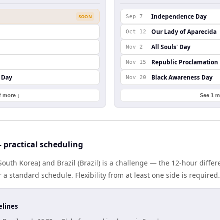
Independence Day
SOON
Sep 7
Our Lady of Aparecida
Oct 12
All Souls' Day
Nov 2
Republic Proclamation
Nov 15
 Day
Black Awareness Day
Nov 20
2 more ↓
See 1 m
 practical scheduling
outh Korea) and Brazil (Brazil) is a challenge — the 12-hour diff
 standard schedule. Flexibility from at least one side is required.
elines