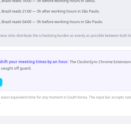
 Brazil reads 16:00 — 5h before working hours in Seoul.
 Brazil reads 21:00 — 5h after working hours in São Paulo.
 Brazil reads 04:00 — 5h before working hours in São Paulo.
hese slots distribute the scheduling burden as evenly as possible between both lo
 shift your meeting times by an hour
.
The ClockinSync Chrome Extension 
 caught off guard.
e exact equivalent time for any moment in South Korea. The input bar accepts natu
.