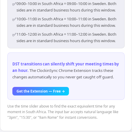
✅
09:00–10:00 in South Africa = 09:00–10:00 in Sweden. Both
sides are in standard business hours during this window.
✅
10:00–11:00 in South Africa = 10:00–11:00 in Sweden. Both
sides are in standard business hours during this window.
✅
11:00–12:00 in South Africa = 11:00–12:00 in Sweden. Both
sides are in standard business hours during this window.
DST transitions can silently shift your meeting times by
an hour
.
The ClockinSync Chrome Extension tracks these
changes automatically so you never get caught off guard.
Get the Extension — Free →
Use the time slider above to find the exact equivalent time for any
moment in South Africa. The input bar accepts natural language like
"3pm", "15:30", or "9am Rome" for instant conversions.