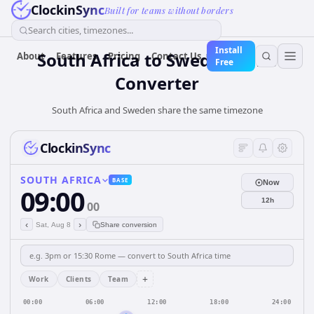
ClockinSync
Built for teams without borders
Search cities, timezones...
Install
South Africa
to
Sweden
Time
About
Features
Pricing
Contact Us
Free
Converter
South Africa and Sweden share the same timezone
ClockinSync
SOUTH AFRICA
BASE
Now
09:00
12h
00
‹
›
Sat, Aug 8
Share conversion
+
Work
Clients
Team
00:00
06:00
12:00
18:00
24:00