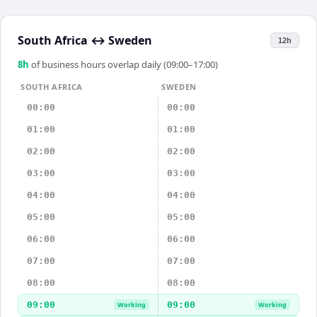
South Africa
↔
Sweden
12h
8
h
of business hours overlap daily (09:00–17:00)
SOUTH AFRICA
SWEDEN
00:00
00:00
01:00
01:00
02:00
02:00
03:00
03:00
04:00
04:00
05:00
05:00
06:00
06:00
07:00
07:00
08:00
08:00
09:00
09:00
Working
Working