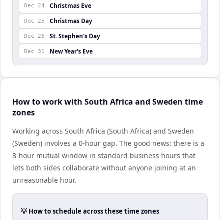
Christmas Eve
Dec 24
Christmas Day
Dec 25
St. Stephen's Day
Dec 26
New Year's Eve
Dec 31
How to work with South Africa and Sweden time
zones
Working across South Africa (South Africa) and Sweden
(Sweden) involves a 0-hour gap. The good news: there is a
8-hour mutual window in standard business hours that
lets both sides collaborate without anyone joining at an
unreasonable hour.
💡 How to schedule across these time zones