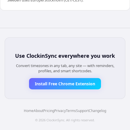
Use
ClockinSync
everywhere you work
Convert timezones in any tab, any site — with reminders,
profiles, and smart shortcodes.
Install Free Chrome Extension
Home
About
Pricing
Privacy
Terms
Support
Changelog
©
2026
ClockinSync
. All rights reserved.