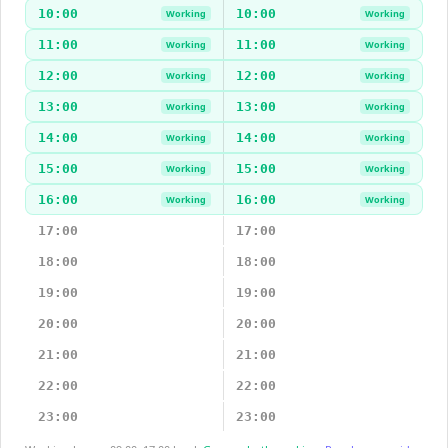
10:00
10:00
Working
Working
11:00
11:00
Working
Working
12:00
12:00
Working
Working
13:00
13:00
Working
Working
14:00
14:00
Working
Working
15:00
15:00
Working
Working
16:00
16:00
Working
Working
17:00
17:00
18:00
18:00
19:00
19:00
20:00
20:00
21:00
21:00
22:00
22:00
23:00
23:00