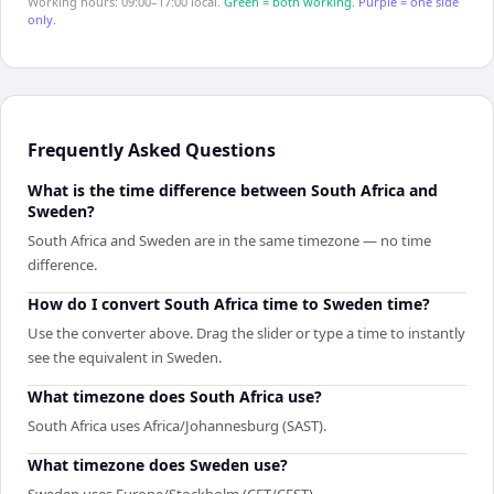
Working hours: 09:00–17:00 local.
Green = both working.
Purple = one side
only.
Frequently Asked Questions
What is the time difference between South Africa and
Sweden?
South Africa and Sweden are in the same timezone — no time
difference.
How do I convert South Africa time to Sweden time?
Use the converter above. Drag the slider or type a time to instantly
see the equivalent in Sweden.
What timezone does South Africa use?
South Africa uses Africa/Johannesburg (SAST).
What timezone does Sweden use?
Sweden uses Europe/Stockholm (CET/CEST).