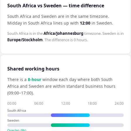
South Africa vs Sweden — time difference
South Africa and Sweden are in the same timezone
.
Midday in
South Africa
lines up with
12:00
in
Sweden
.
South Africa
is in the
Africa/Johannesburg
timezone.
Sweden
is in
Europe/Stockholm
. The difference is
0 hours
.
Shared working hours
There is a
8
-hour
window each day where both
South
Africa
and
Sweden
are within standard business hours
(09:00–17:00).
00:00
06:00
12:00
18:00
24:00
South Africa
Sweden
Overlap (
8
h)