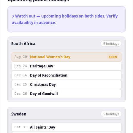
⚡ Watch out — upcoming holidays on both sides. Verify
availability in advance.
South Africa
5
holiday
s
National Women's Day
Aug 10
SOON
Heritage Day
Sep 24
Day of Reconciliation
Dec 16
Christmas Day
Dec 25
Day of Goodwill
Dec 26
Sweden
5
holiday
s
All Saints' Day
Oct 31