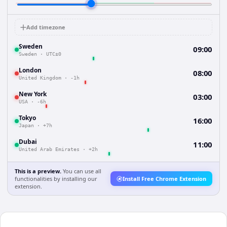
Add timezone
Sweden
09:00
Sweden
·
UTC±0
London
08:00
United Kingdom
·
-1h
New York
03:00
USA
·
-6h
Tokyo
16:00
Japan
·
+7h
Dubai
11:00
United Arab Emirates
·
+2h
This is a preview.
You can use all
functionalities by installing our
Install Free Chrome Extension
extension.