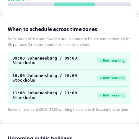
When to schedule across time zones
Both South Africa and Sweden are in standard hours simultaneously for
8h per day. 3 recommended slots shown below.
09:00 Johannesburg / 09:00
✓ Both working
Stockholm
10:00 Johannesburg / 10:00
✓ Both working
Stockholm
11:00 Johannesburg / 11:00
✓ Both working
Stockholm
Based on standard 09:00–17:00 working hours in each location's local time.
Upcoming public holidays