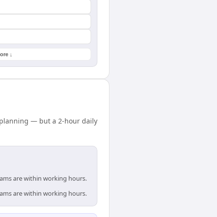
ore ↓
 planning — but a 2-hour daily
teams are within working hours.
teams are within working hours.