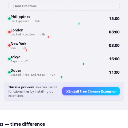
Add timezone
Philippines
15:00
Philippines
·
+6h
London
08:00
United Kingdom
·
-1h
New York
03:00
USA
·
-6h
Tokyo
16:00
Japan
·
+7h
Dubai
11:00
United Arab Emirates
·
+2h
This is a preview.
You can use all
functionalities by installing our
Install Free Chrome Extension
extension.
es — time difference