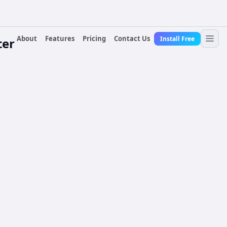
About
Features
Pricing
Contact Us
Install Free
ter