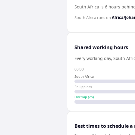
South Africa is 6 hours behin
South Africa
runs on
Africa/Joh
Shared working hours
Every working day,
South Afri
00:00
South Africa
Philippines
Overlap (
2
h)
Best times to schedule a