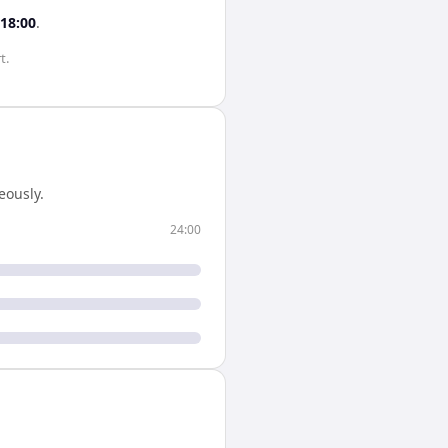
18:00
.
t.
eously.
24:00