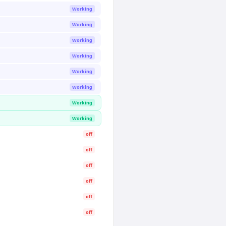
Working
Working
Working
Working
Working
Working
Working
Working
off
off
off
off
off
off