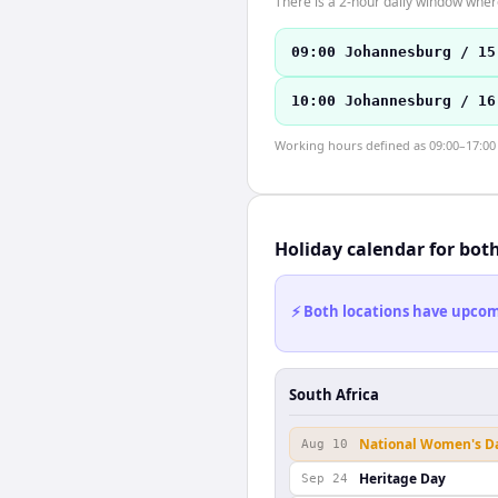
There is a 2-hour daily window where
09:00 Johannesburg / 15
10:00 Johannesburg / 16
Working hours defined as 09:00–17:00 l
Holiday calendar for bot
⚡ Both locations have upcomi
South Africa
National Women's D
Aug 10
Heritage Day
Sep 24