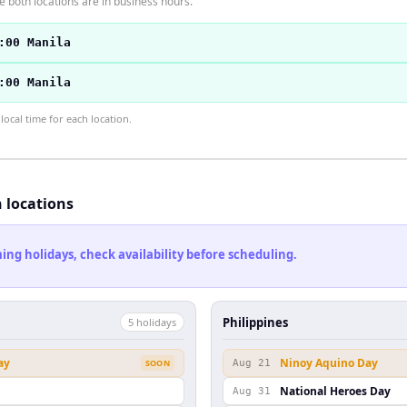
 both locations are in business hours.
:00 Manila
:00 Manila
ocal time for each location.
h locations
ng holidays, check availability before scheduling.
Philippines
5
holiday
s
ay
Ninoy Aquino Day
SOON
Aug 21
National Heroes Day
Aug 31