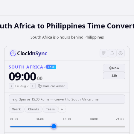
uth Africa
to
Philippines
Time Conver
South Africa is 6 hours behind Philippines
ClockinSync
SOUTH AFRICA
BASE
Now
09:00
12h
00
‹
›
Fri, Aug 7
Share conversion
+
Work
Clients
Team
00:00
06:00
12:00
18:00
24:00