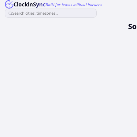
ClockinSync
Built for teams without borders
Search cities, timezones...
So