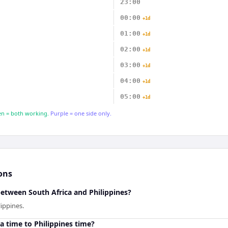
23:00
00:00
+1d
01:00
+1d
02:00
+1d
03:00
+1d
04:00
+1d
05:00
+1d
n = both working.
Purple = one side only.
ons
between South Africa and Philippines?
lippines.
a time to Philippines time?