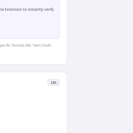
 Extension to instantly verify
specific formats like "9am South
12h