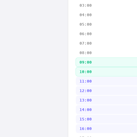
03:00
04:00
05:00
06:00
07:00
08:00
09:00
10:00
11:00
12:00
13:00
14:00
15:00
16:00