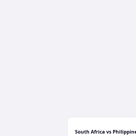
South Africa vs Philippin