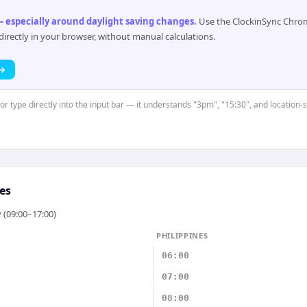
 especially around daylight saving changes
.
Use the ClockinSync Chrome
rectly in your browser, without manual calculations.
 →
 or type directly into the input bar — it understands "3pm", "15:30", and location-
es
 (09:00–17:00)
PHILIPPINES
06:00
07:00
08:00