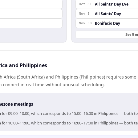
n
All Saints' Day Eve
Oct 31
All Saints' Day
Nov 1
Bonifacio Day
Nov 30
See 5 m
ica and Philippines
Africa (South Africa) and Philippines (Philippines) requires some
 connect in real time without unusual scheduling.
timezone meetings
aim for 09:00–10:00, which corresponds to 15:00–16:00 in Philippines — both 
aim for 10:00–11:00, which corresponds to 16:00–17:00 in Philippines — both 