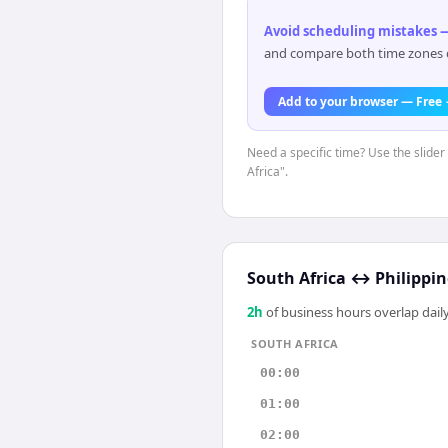
Avoid scheduling mistakes —
and compare both time zones di
Add to your browser — Free
Need a specific time? Use the slider
Africa".
South Africa
↔
Philippin
2
h
of business hours overlap daily
SOUTH AFRICA
00:00
01:00
02:00