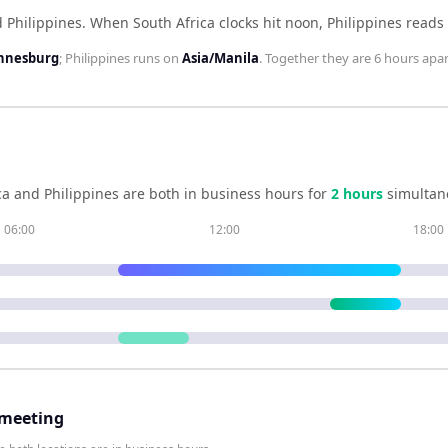
d Philippines
.
When
South Africa
clocks hit noon,
Philippines
reads
annesburg
;
Philippines
runs on
Asia/Manila
. Together they are
6 hours
apar
ca
and
Philippines
are both in business hours for
2
hour
s
simultan
06:00
12:00
18:00
 meeting