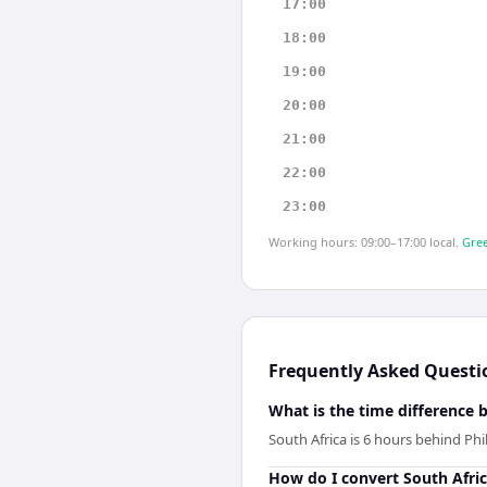
17:00
18:00
19:00
20:00
21:00
22:00
23:00
Working hours: 09:00–17:00 local.
Gree
Frequently Asked Questi
What is the time difference 
South Africa is 6 hours behind Phi
How do I convert South Afric