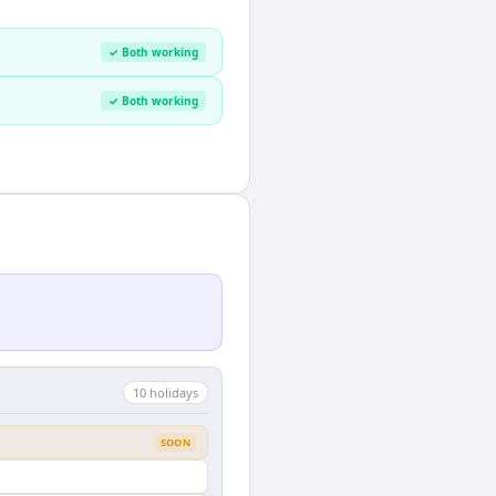
✓ Both working
✓ Both working
10
holiday
s
SOON