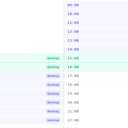
09:00
10:00
11:00
12:00
13:00
14:00
15:00
Working
16:00
Working
17:00
Working
18:00
Working
19:00
Working
20:00
Working
21:00
Working
22:00
Working