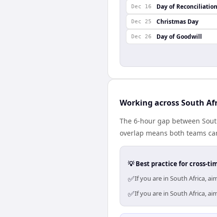
Day of Reconciliatio
Dec 16
Christmas Day
Dec 25
Day of Goodwill
Dec 26
Working across South Afr
The 6-hour gap between South 
overlap means both teams can
💡 Best practice for cross-
✅
If you are in South Africa, 
✅
If you are in South Africa, 