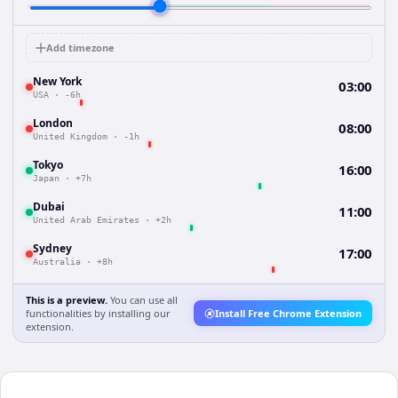
Add timezone
New York
03:00
USA
·
-6h
London
08:00
United Kingdom
·
-1h
Tokyo
16:00
Japan
·
+7h
Dubai
11:00
United Arab Emirates
·
+2h
Sydney
17:00
Australia
·
+8h
This is a preview.
You can use all
functionalities by installing our
Install Free Chrome Extension
extension.