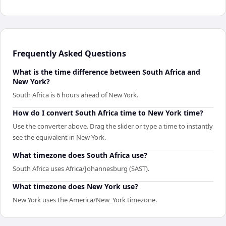
Frequently Asked Questions
What is the time difference between South Africa and
New York?
South Africa is 6 hours ahead of New York.
How do I convert South Africa time to New York time?
Use the converter above. Drag the slider or type a time to instantly
see the equivalent in New York.
What timezone does South Africa use?
South Africa uses Africa/Johannesburg (SAST).
What timezone does New York use?
New York uses the America/New_York timezone.