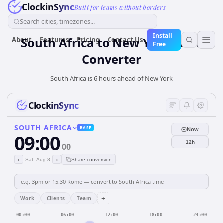
ClockinSync
Built for teams without borders
Search cities, timezones...
Install
South Africa
to
New York
Time
About
Features
Pricing
Contact Us
Free
Converter
South Africa is 6 hours ahead of New York
ClockinSync
SOUTH AFRICA
BASE
Now
09:00
12h
00
‹
›
Sat, Aug 8
Share conversion
+
Work
Clients
Team
00:00
06:00
12:00
18:00
24:00