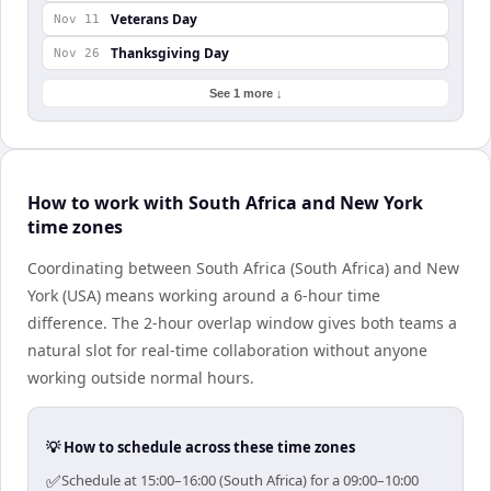
Veterans Day
Nov 11
Thanksgiving Day
Nov 26
See 1 more ↓
How to work with South Africa and New York
time zones
Coordinating between South Africa (South Africa) and New
York (USA) means working around a 6-hour time
difference. The 2-hour overlap window gives both teams a
natural slot for real-time collaboration without anyone
working outside normal hours.
💡 How to schedule across these time zones
✅
Schedule at 15:00–16:00 (South Africa) for a 09:00–10:00