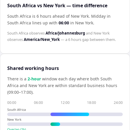
South Africa vs New York — time difference
South Africa is 6 hours ahead of New York
.
Midday in
South Africa
lines up with
06:00
in
New York
.
South Africa
observes
Africa/Johannesburg
and
New York
observes
America/New_York
— a
6 hours
gap between them.
Shared working hours
There is a
2
-hour
window each day where both
South
Africa
and
New York
are within standard business hours
(09:00–17:00).
00:00
06:00
12:00
18:00
24:00
South Africa
New York
Overlap (
2
h)