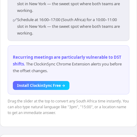
slot in New York — the sweet spot where both teams are
working.
✅
Schedule at 16:00–17:00 (South Africa) for a 10:00–11:00
slot in New York — the sweet spot where both teams are
working.
Recurring meetings are particularly vulnerable to DST
shifts
.
The ClockinSync Chrome Extension alerts you before
the offset changes.
Install ClockinSync Free →
Drag the slider at the top to convert any South Africa time instantly. You
can also type natural language like "3pm", "15:00", or a location name
to get an immediate answer.