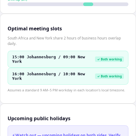
Optimal meeting slots
South Africa and New York share 2 hours of business hours overlap
daily.
15:00 Johannesburg / 09:00 New
✓ Both working
York
16:00 Johannesburg / 10:00 New
✓ Both working
York
Assumes a standard 9 AM–5 PM workday in each location's local timezone.
Upcoming public holidays
⚡ Watch out — upcoming holidays on both sides. Verify