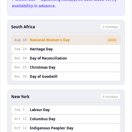
availability in advance.
South Africa
5
holiday
s
National Women's Day
Aug 10
SOON
Heritage Day
Sep 24
Day of Reconciliation
Dec 16
Christmas Day
Dec 25
Day of Goodwill
Dec 26
New York
6
holiday
s
Labour Day
Sep 7
Columbus Day
Oct 12
Indigenous Peoples' Day
Oct 12