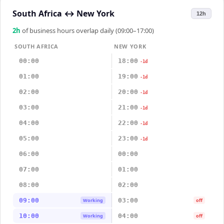
South Africa
↔
New York
12h
2
h
of business hours overlap daily (09:00–17:00)
SOUTH AFRICA
NEW YORK
00:00
18:00
-1d
01:00
19:00
-1d
02:00
20:00
-1d
03:00
21:00
-1d
04:00
22:00
-1d
05:00
23:00
-1d
06:00
00:00
07:00
01:00
08:00
02:00
09:00
03:00
Working
off
10:00
04:00
Working
off