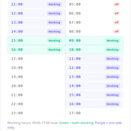
11:00
05:00
Working
off
12:00
06:00
Working
off
13:00
07:00
Working
off
14:00
08:00
Working
off
15:00
09:00
Working
Working
16:00
10:00
Working
Working
17:00
11:00
Working
18:00
12:00
Working
19:00
13:00
Working
20:00
14:00
Working
21:00
15:00
Working
22:00
16:00
Working
23:00
17:00
Working hours: 09:00–17:00 local.
Green = both working.
Purple = one side
only.