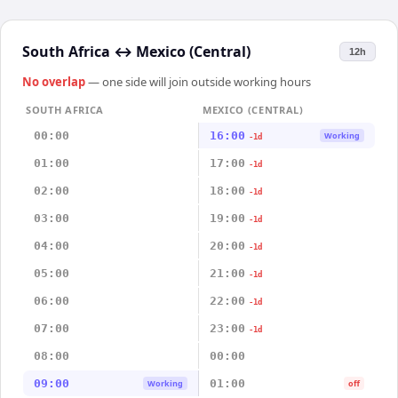
South Africa
↔
Mexico (Central)
12h
No overlap
— one side will join outside working hours
SOUTH AFRICA
MEXICO (CENTRAL)
00:00
16:00
Working
-1d
01:00
17:00
-1d
02:00
18:00
-1d
03:00
19:00
-1d
04:00
20:00
-1d
05:00
21:00
-1d
06:00
22:00
-1d
07:00
23:00
-1d
08:00
00:00
09:00
01:00
Working
off