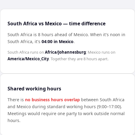
South Africa vs Mexico — time difference
South Africa is 8 hours ahead of Mexico
.
When it's noon in
South Africa
, it's
04:00
in
Mexico
.
South Africa
runs on
Africa/Johannesburg
;
Mexico
runs on
America/Mexico_City
. Together they are
8 hours
apart.
Shared working hours
There is
no business hours overlap
between
South Africa
and
Mexico
during standard working hours (9:00–17:00).
Meetings would require one party to work outside normal
hours.