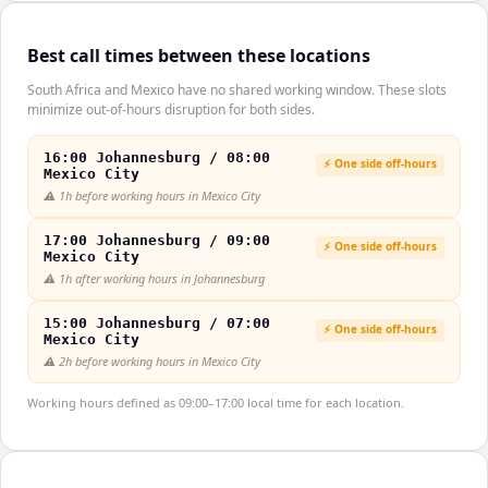
Best call times between these locations
South Africa and Mexico have no shared working window. These slots
minimize out-of-hours disruption for both sides.
16:00 Johannesburg / 08:00
⚡ One side off-hours
Mexico City
⚠️
1h before working hours in Mexico City
17:00 Johannesburg / 09:00
⚡ One side off-hours
Mexico City
⚠️
1h after working hours in Johannesburg
15:00 Johannesburg / 07:00
⚡ One side off-hours
Mexico City
⚠️
2h before working hours in Mexico City
Working hours defined as 09:00–17:00 local time for each location.