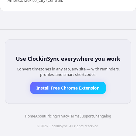
America/Mexico_City (Central).
Use
ClockinSync
everywhere you work
Convert timezones in any tab, any site — with reminders,
profiles, and smart shortcodes.
Install Free Chrome Extension
Home
About
Pricing
Privacy
Terms
Support
Changelog
©
2026
ClockinSync
. All rights reserved.