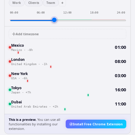
+
Work
Clients
Team
00:00
06:00
12:00
18:00
24:00
Add timezone
Mexico
01:00
Mexico
·
-8h
London
08:00
United Kingdom
·
-1h
New York
03:00
USA
·
-6h
Tokyo
16:00
Japan
·
+7h
Dubai
11:00
United Arab Emirates
·
+2h
This is a preview.
You can use all
functionalities by installing our
Install Free Chrome Extension
extension.