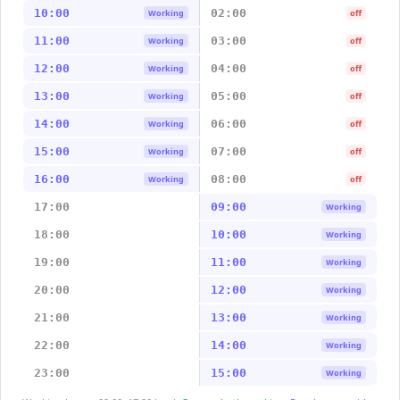
10:00
02:00
Working
off
11:00
03:00
Working
off
12:00
04:00
Working
off
13:00
05:00
Working
off
14:00
06:00
Working
off
15:00
07:00
Working
off
16:00
08:00
Working
off
17:00
09:00
Working
18:00
10:00
Working
19:00
11:00
Working
20:00
12:00
Working
21:00
13:00
Working
22:00
14:00
Working
23:00
15:00
Working