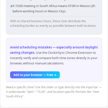
⚡
A 15:00 meeting in South Africa means 07:00 in Mexico (2h
before working hours in Mexico City).
With no shared business hours, these slots distribute the
scheduling burden as evenly as possible between both locations.
Avoid scheduling mistakes — especially around daylight
saving changes
.
Use the ClockinSync Chrome Extension to
instantly verify and compare both time zones directly in your
browser, without manual calculations.
Add to your browser — Free →
Need a specific time? Use the slider or type directly into the input bar —
it understands "3pm", "15:30", and location-specific formats like "9am
South Africa".