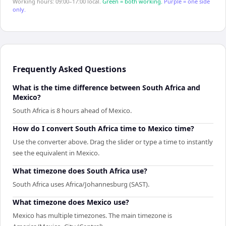
Working hours: 09:00–17:00 local.
Green = both working.
Purple = one side
only.
Frequently Asked Questions
What is the time difference between South Africa and
Mexico?
South Africa is 8 hours ahead of Mexico.
How do I convert South Africa time to Mexico time?
Use the converter above. Drag the slider or type a time to instantly
see the equivalent in Mexico.
What timezone does South Africa use?
South Africa uses Africa/Johannesburg (SAST).
What timezone does Mexico use?
Mexico has multiple timezones. The main timezone is