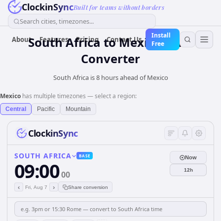
ClockinSync
Built for teams without borders
Search cities, timezones...
Install
South Africa
to
Mexico
Time
About
Features
Pricing
Contact Us
Free
Converter
South Africa is 8 hours ahead of Mexico
Mexico
has multiple timezones — select a region:
Central
Pacific
Mountain
ClockinSync
SOUTH AFRICA
BASE
Now
09:00
12h
00
‹
›
Fri, Aug 7
Share conversion