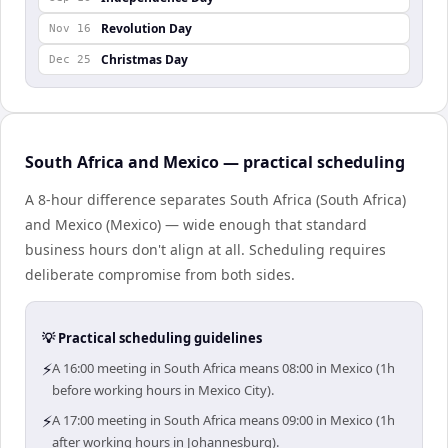
Revolution Day
Nov 16
Christmas Day
Dec 25
South Africa and Mexico — practical scheduling
A 8-hour difference separates South Africa (South Africa)
and Mexico (Mexico) — wide enough that standard
business hours don't align at all. Scheduling requires
deliberate compromise from both sides.
💡 Practical scheduling guidelines
⚡
A 16:00 meeting in South Africa means 08:00 in Mexico (1h
before working hours in Mexico City).
⚡
A 17:00 meeting in South Africa means 09:00 in Mexico (1h
after working hours in Johannesburg).