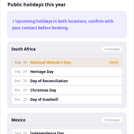
Public holidays this year
⚡ Upcoming holidays in both locations, confirm with
your contact before booking.
South Africa
5
holiday
s
National Women's Day
Aug 10
SOON
Heritage Day
Sep 24
Day of Reconciliation
Dec 16
Christmas Day
Dec 25
Day of Goodwill
Dec 26
Mexico
3
holiday
s
Independence Day
Sep 16