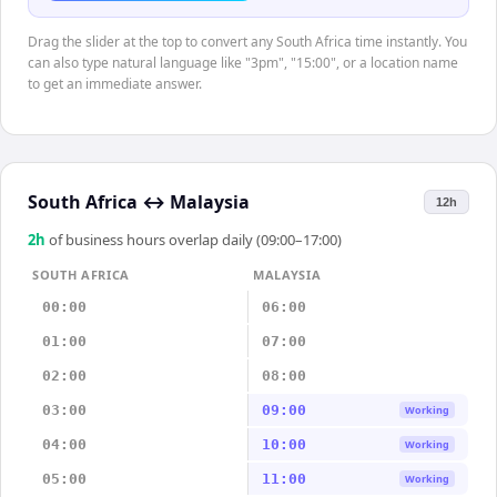
Drag the slider at the top to convert any South Africa time instantly. You
can also type natural language like "3pm", "15:00", or a location name
to get an immediate answer.
South Africa
↔
Malaysia
12h
2
h
of business hours overlap daily (09:00–17:00)
SOUTH AFRICA
MALAYSIA
00:00
06:00
01:00
07:00
02:00
08:00
03:00
09:00
Working
04:00
10:00
Working
05:00
11:00
Working