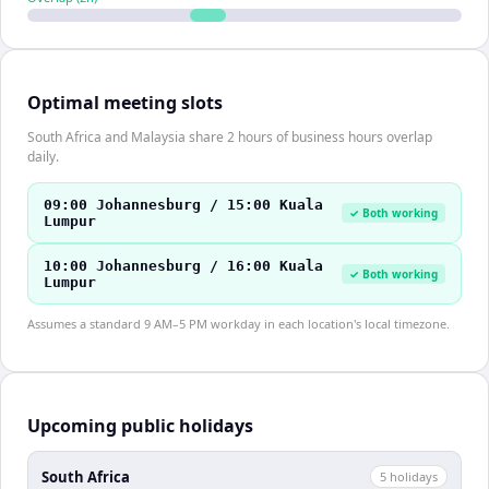
Optimal meeting slots
South Africa and Malaysia share 2 hours of business hours overlap
daily.
09:00 Johannesburg / 15:00 Kuala
✓ Both working
Lumpur
10:00 Johannesburg / 16:00 Kuala
✓ Both working
Lumpur
Assumes a standard 9 AM–5 PM workday in each location's local timezone.
Upcoming public holidays
South Africa
5
holiday
s