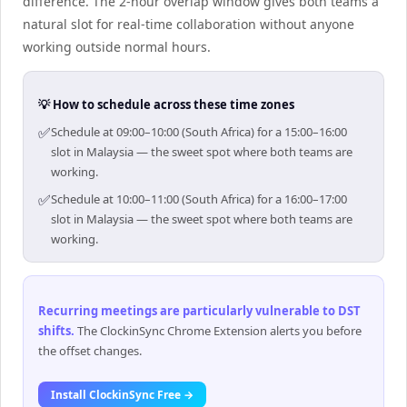
difference. The 2-hour overlap window gives both teams a
natural slot for real-time collaboration without anyone
working outside normal hours.
💡 How to schedule across these time zones
✅
Schedule at 09:00–10:00 (South Africa) for a 15:00–16:00
slot in Malaysia — the sweet spot where both teams are
working.
✅
Schedule at 10:00–11:00 (South Africa) for a 16:00–17:00
slot in Malaysia — the sweet spot where both teams are
working.
Recurring meetings are particularly vulnerable to DST
shifts
.
The ClockinSync Chrome Extension alerts you before
the offset changes.
Install ClockinSync Free →