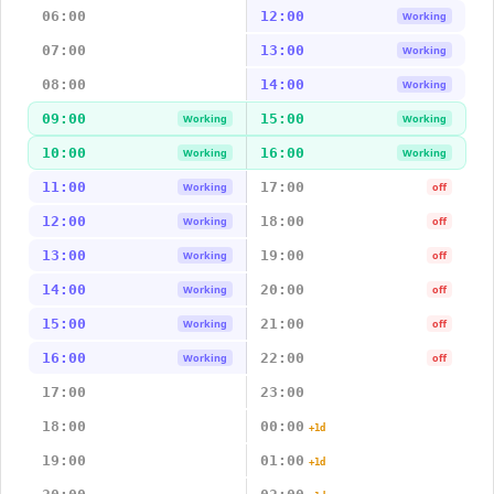
06:00
12:00
Working
07:00
13:00
Working
08:00
14:00
Working
09:00
15:00
Working
Working
10:00
16:00
Working
Working
11:00
17:00
Working
off
12:00
18:00
Working
off
13:00
19:00
Working
off
14:00
20:00
Working
off
15:00
21:00
Working
off
16:00
22:00
Working
off
17:00
23:00
18:00
00:00
+1d
19:00
01:00
+1d