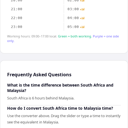
20:00
02:00
+1d
21:00
03:00
+1d
22:00
04:00
+1d
23:00
05:00
+1d
Working hours: 09:00–17:00 local.
Green = both working.
Purple = one side
only.
Frequently Asked Questions
What is the time difference between South Africa and
Malaysia?
South Africa is 6 hours behind Malaysia.
How do I convert South Africa time to Malaysia time?
Use the converter above. Drag the slider or type a time to instantly
see the equivalent in Malaysia.