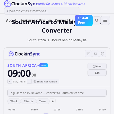
ClockinSync
Built for teams without borders
Search cities, timezones...
Install
South Africa
to
Malaysia
Time
About
Features
Pricing
Contact Us
Free
Converter
South Africa is 6 hours behind Malaysia
ClockinSync
SOUTH AFRICA
BASE
Now
09:00
12h
00
‹
›
Sat, Aug 8
Share conversion
+
Work
Clients
Team
00:00
06:00
12:00
18:00
24:00