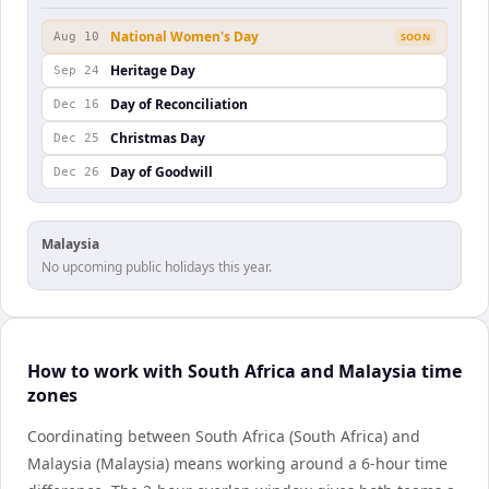
National Women's Day
Aug 10
SOON
Heritage Day
Sep 24
Day of Reconciliation
Dec 16
Christmas Day
Dec 25
Day of Goodwill
Dec 26
Malaysia
No upcoming public holidays this year.
How to work with South Africa and Malaysia time
zones
Coordinating between South Africa (South Africa) and
Malaysia (Malaysia) means working around a 6-hour time