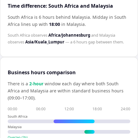
Time difference: South Africa and Malaysia
South Africa is 6 hours behind Malaysia
.
Midday in
South
Africa
lines up with
18:00
in
Malaysia
.
South Africa
observes
Africa/Johannesburg
and
Malaysia
observes
Asia/Kuala_Lumpur
— a
6 hours
gap between them.
Business hours comparison
There is a
2
-hour
window each day where both
South
Africa
and
Malaysia
are within standard business hours
(09:00–17:00).
00:00
06:00
12:00
18:00
24:00
South Africa
Malaysia
Overlap (
2
h)