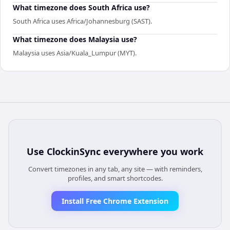
What timezone does South Africa use?
South Africa uses Africa/Johannesburg (SAST).
What timezone does Malaysia use?
Malaysia uses Asia/Kuala_Lumpur (MYT).
Use
ClockinSync
everywhere you work
Convert timezones in any tab, any site — with reminders,
profiles, and smart shortcodes.
Install Free Chrome Extension