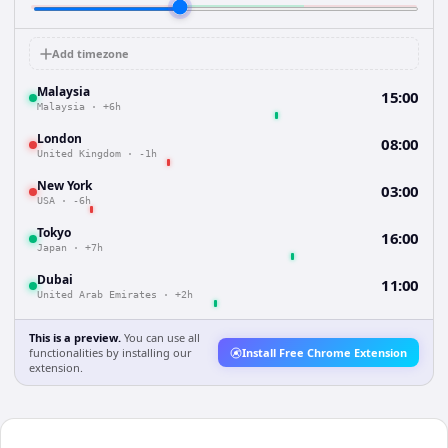
Add timezone
Malaysia
15:00
Malaysia
·
+6h
London
08:00
United Kingdom
·
-1h
New York
03:00
USA
·
-6h
Tokyo
16:00
Japan
·
+7h
Dubai
11:00
United Arab Emirates
·
+2h
This is a preview.
You can use all
functionalities by installing our
Install Free Chrome Extension
extension.