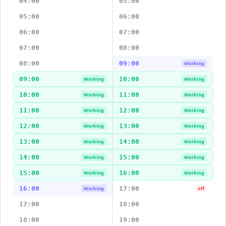
04:00
05:00
05:00
06:00
06:00
07:00
07:00
08:00
08:00
09:00
Working
09:00
10:00
Working
Working
10:00
11:00
Working
Working
11:00
12:00
Working
Working
12:00
13:00
Working
Working
13:00
14:00
Working
Working
14:00
15:00
Working
Working
15:00
16:00
Working
Working
16:00
17:00
Working
off
17:00
18:00
18:00
19:00