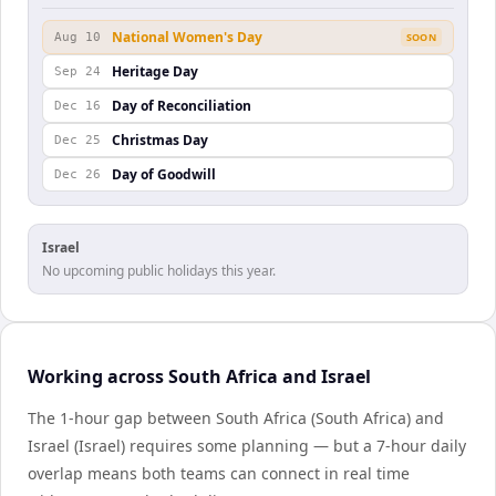
National Women's Day
Aug 10
SOON
Heritage Day
Sep 24
Day of Reconciliation
Dec 16
Christmas Day
Dec 25
Day of Goodwill
Dec 26
Israel
No upcoming public holidays this year.
Working across South Africa and Israel
The 1-hour gap between South Africa (South Africa) and
Israel (Israel) requires some planning — but a 7-hour daily
overlap means both teams can connect in real time