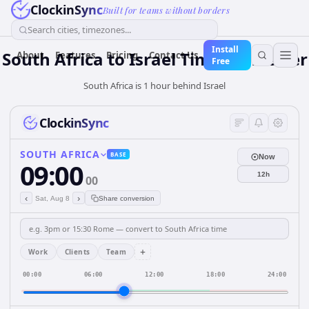
ClockinSync
Built for teams without borders
Search cities, timezones...
Install
South Africa
to
Israel
Time Converter
About
Features
Pricing
Contact Us
Free
South Africa is 1 hour behind Israel
ClockinSync
SOUTH AFRICA
BASE
Now
09:00
12h
00
‹
›
Sat, Aug 8
Share conversion
+
Work
Clients
Team
00:00
06:00
12:00
18:00
24:00