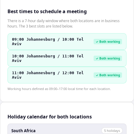
Best times to schedule a meeting
There is a 7-hour daily window where both locations are in business
hours. The 3 best slots are listed below.
09:00 Johannesburg / 10:00 Tel
✓ Both working
Aviv
10:00 Johannesburg / 11:00 Tel
✓ Both working
Aviv
11:00 Johannesburg / 12:00 Tel
✓ Both working
Aviv
Working hours defined as 09:00–17:00 local time for each location.
Holiday calendar for both locations
South Africa
5
holiday
s