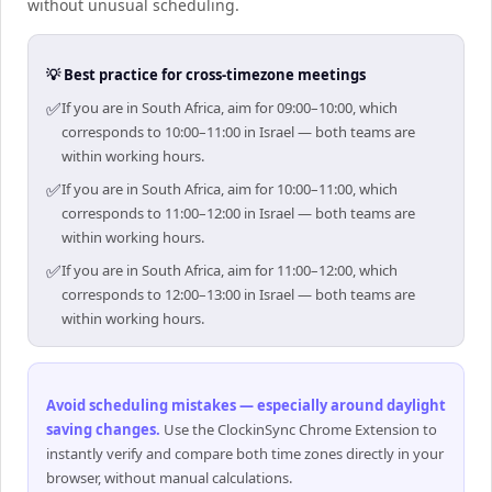
without unusual scheduling.
💡 Best practice for cross-timezone meetings
✅
If you are in South Africa, aim for 09:00–10:00, which
corresponds to 10:00–11:00 in Israel — both teams are
within working hours.
✅
If you are in South Africa, aim for 10:00–11:00, which
corresponds to 11:00–12:00 in Israel — both teams are
within working hours.
✅
If you are in South Africa, aim for 11:00–12:00, which
corresponds to 12:00–13:00 in Israel — both teams are
within working hours.
Avoid scheduling mistakes — especially around daylight
saving changes
.
Use the ClockinSync Chrome Extension to
instantly verify and compare both time zones directly in your
browser, without manual calculations.