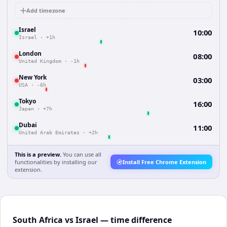
Add timezone
Israel
10:00
Israel
·
+1h
London
08:00
United Kingdom
·
-1h
New York
03:00
USA
·
-6h
Tokyo
16:00
Japan
·
+7h
Dubai
11:00
United Arab Emirates
·
+2h
This is a preview.
You can use all
functionalities by installing our
Install Free Chrome Extension
extension.
South Africa vs Israel — time difference