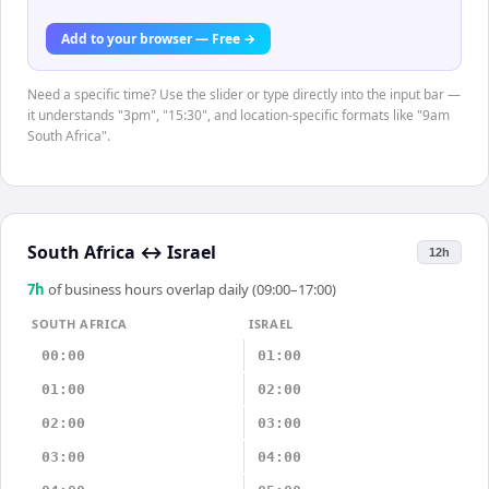
Add to your browser — Free →
Need a specific time? Use the slider or type directly into the input bar —
it understands "3pm", "15:30", and location-specific formats like "9am
South Africa".
South Africa
↔
Israel
12h
7
h
of business hours overlap daily (09:00–17:00)
SOUTH AFRICA
ISRAEL
00:00
01:00
01:00
02:00
02:00
03:00
03:00
04:00