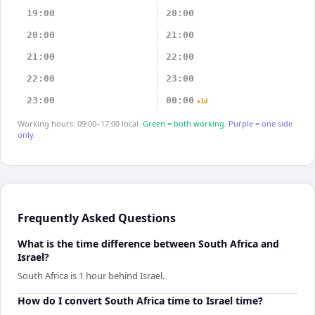
19:00
20:00
20:00
21:00
21:00
22:00
22:00
23:00
23:00
00:00
+1d
Working hours: 09:00–17:00 local.
Green = both working.
Purple = one side
only.
Frequently Asked Questions
What is the time difference between South Africa and
Israel?
South Africa is 1 hour behind Israel.
How do I convert South Africa time to Israel time?