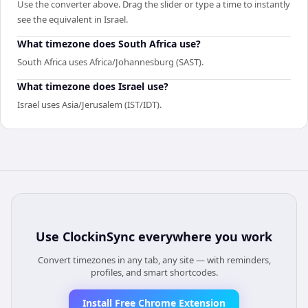
Use the converter above. Drag the slider or type a time to instantly
see the equivalent in Israel.
What timezone does South Africa use?
South Africa uses Africa/Johannesburg (SAST).
What timezone does Israel use?
Israel uses Asia/Jerusalem (IST/IDT).
Use
ClockinSync
everywhere you work
Convert timezones in any tab, any site — with reminders,
profiles, and smart shortcodes.
Install Free Chrome Extension