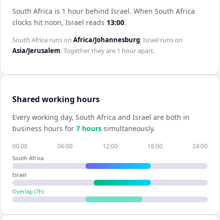
South Africa is 1 hour behind Israel
.
When
South Africa
clocks hit noon,
Israel
reads
13:00
.
South Africa
runs on
Africa/Johannesburg
;
Israel
runs on
Asia/Jerusalem
. Together they are
1 hour
apart.
Shared working hours
Every working day,
South Africa
and
Israel
are both in
business hours for
7
hour
s
simultaneously.
00:00
06:00
12:00
18:00
24:00
South Africa
Israel
Overlap (
7
h)