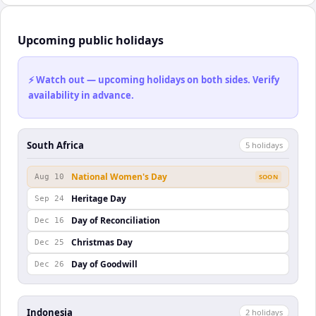
Upcoming public holidays
⚡ Watch out — upcoming holidays on both sides. Verify
availability in advance.
South Africa
5
holiday
s
National Women's Day
Aug 10
SOON
Heritage Day
Sep 24
Day of Reconciliation
Dec 16
Christmas Day
Dec 25
Day of Goodwill
Dec 26
Indonesia
2
holiday
s