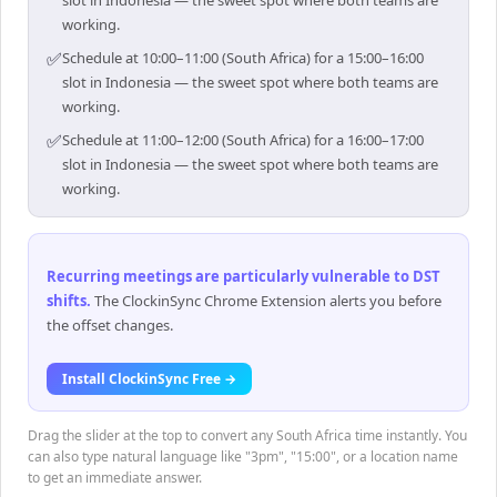
slot in Indonesia — the sweet spot where both teams are
working.
✅
Schedule at 10:00–11:00 (South Africa) for a 15:00–16:00
slot in Indonesia — the sweet spot where both teams are
working.
✅
Schedule at 11:00–12:00 (South Africa) for a 16:00–17:00
slot in Indonesia — the sweet spot where both teams are
working.
Recurring meetings are particularly vulnerable to DST
shifts
.
The ClockinSync Chrome Extension alerts you before
the offset changes.
Install ClockinSync Free →
Drag the slider at the top to convert any South Africa time instantly. You
can also type natural language like "3pm", "15:00", or a location name
to get an immediate answer.