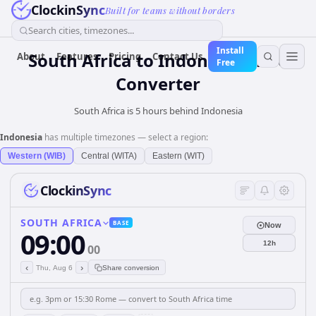
ClockinSync
Built for teams without borders
Search cities, timezones...
Install
South Africa
to
Indonesia
Time
About
Features
Pricing
Contact Us
Free
Converter
South Africa is 5 hours behind Indonesia
Indonesia
has multiple timezones — select a region:
Western (WIB)
Central (WITA)
Eastern (WIT)
ClockinSync
SOUTH AFRICA
BASE
Now
09:00
12h
00
‹
›
Thu, Aug 6
Share conversion