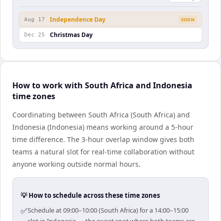
Independence Day
Aug 17
SOON
Christmas Day
Dec 25
How to work with South Africa and Indonesia
time zones
Coordinating between South Africa (South Africa) and
Indonesia (Indonesia) means working around a 5-hour
time difference. The 3-hour overlap window gives both
teams a natural slot for real-time collaboration without
anyone working outside normal hours.
💡 How to schedule across these time zones
✅
Schedule at 09:00–10:00 (South Africa) for a 14:00–15:00