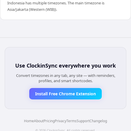
Indonesia has multiple timezones. The main timezone is
Asia/Jakarta (Western (WIB)).
Use
ClockinSync
everywhere you work
Convert timezones in any tab, any site — with reminders,
profiles, and smart shortcodes.
Install Free Chrome Extension
Home
About
Pricing
Privacy
Terms
Support
Changelog
©
2026
ClockinSync
. All rights reserved.