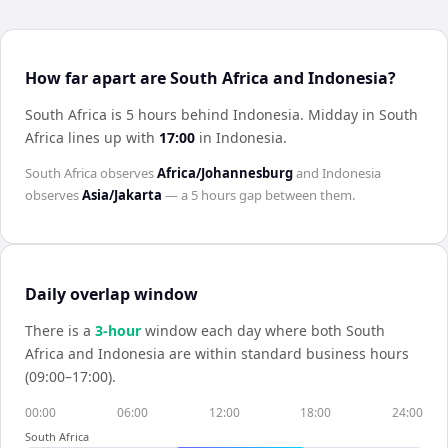
How far apart are South Africa and Indonesia?
South Africa is 5 hours behind Indonesia
.
Midday in
South
Africa
lines up with
17:00
in
Indonesia
.
South Africa
observes
Africa/Johannesburg
and
Indonesia
observes
Asia/Jakarta
— a
5 hours
gap between them.
Daily overlap window
There is a
3
-hour
window each day where both
South
Africa
and
Indonesia
are within standard business hours
(09:00–17:00).
00:00
06:00
12:00
18:00
24:00
South Africa