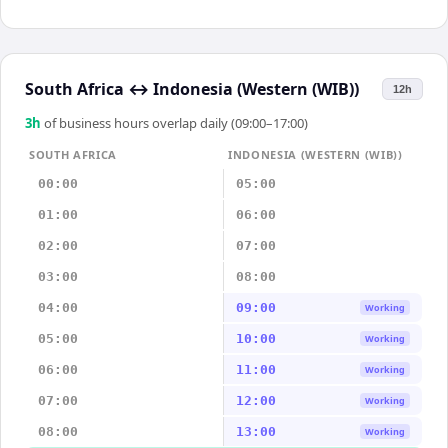
South Africa
↔
Indonesia (Western (WIB))
12h
3
h
of business hours overlap daily (09:00–17:00)
SOUTH AFRICA
INDONESIA (WESTERN (WIB))
00:00
05:00
01:00
06:00
02:00
07:00
03:00
08:00
04:00
09:00
Working
05:00
10:00
Working
06:00
11:00
Working
07:00
12:00
Working
08:00
13:00
Working