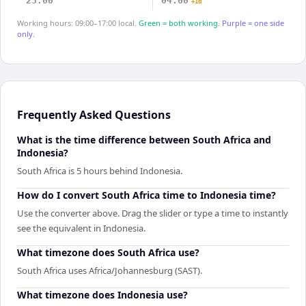
23:00
04:00
+1d
Working hours: 09:00–17:00 local.
Green = both working.
Purple = one side
only.
Frequently Asked Questions
What is the time difference between South Africa and
Indonesia?
South Africa is 5 hours behind Indonesia.
How do I convert South Africa time to Indonesia time?
Use the converter above. Drag the slider or type a time to instantly
see the equivalent in Indonesia.
What timezone does South Africa use?
South Africa uses Africa/Johannesburg (SAST).
What timezone does Indonesia use?