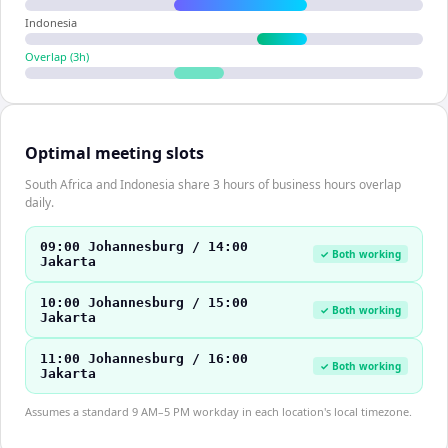
Indonesia
Overlap (
3
h)
Optimal meeting slots
South Africa and Indonesia share 3 hours of business hours overlap
daily.
09:00 Johannesburg / 14:00
✓ Both working
Jakarta
10:00 Johannesburg / 15:00
✓ Both working
Jakarta
11:00 Johannesburg / 16:00
✓ Both working
Jakarta
Assumes a standard 9 AM–5 PM workday in each location's local timezone.