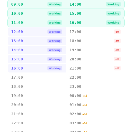
09:00
14:00
Working
Working
10:00
15:00
Working
Working
11:00
16:00
Working
Working
12:00
17:00
Working
off
13:00
18:00
Working
off
14:00
19:00
Working
off
15:00
20:00
Working
off
16:00
21:00
Working
off
17:00
22:00
18:00
23:00
19:00
00:00
+1d
20:00
01:00
+1d
21:00
02:00
+1d
22:00
03:00
+1d