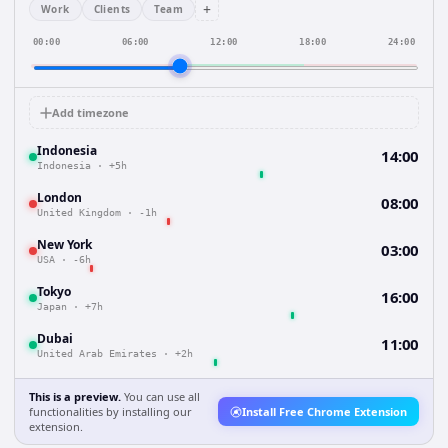
+
Work
Clients
Team
00:00
06:00
12:00
18:00
24:00
Add timezone
Indonesia
14:00
Indonesia
·
+5h
London
08:00
United Kingdom
·
-1h
New York
03:00
USA
·
-6h
Tokyo
16:00
Japan
·
+7h
Dubai
11:00
United Arab Emirates
·
+2h
This is a preview.
You can use all
functionalities by installing our
Install Free Chrome Extension
extension.