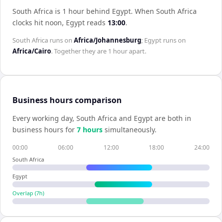
South Africa is 1 hour behind Egypt
.
When
South Africa
clocks hit noon,
Egypt
reads
13:00
.
South Africa
runs on
Africa/Johannesburg
;
Egypt
runs on
Africa/Cairo
. Together they are
1 hour
apart.
Business hours comparison
Every working day,
South Africa
and
Egypt
are both in
business hours for
7
hour
s
simultaneously.
00:00
06:00
12:00
18:00
24:00
South Africa
Egypt
Overlap (
7
h)