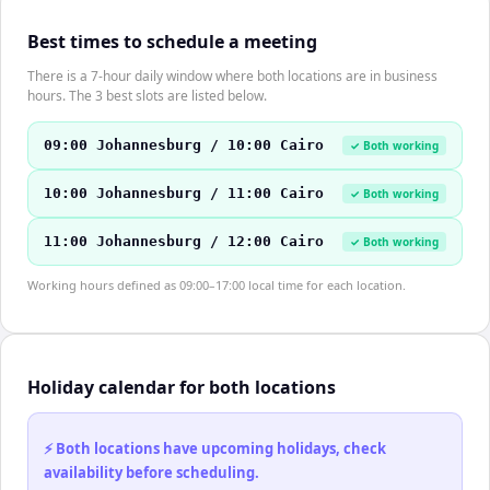
Best times to schedule a meeting
There is a 7-hour daily window where both locations are in business
hours. The 3 best slots are listed below.
09:00 Johannesburg / 10:00 Cairo
✓ Both working
10:00 Johannesburg / 11:00 Cairo
✓ Both working
11:00 Johannesburg / 12:00 Cairo
✓ Both working
Working hours defined as 09:00–17:00 local time for each location.
Holiday calendar for both locations
⚡ Both locations have upcoming holidays, check
availability before scheduling.