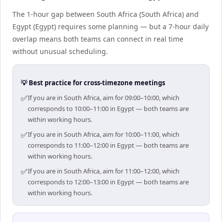
The 1-hour gap between South Africa (South Africa) and
Egypt (Egypt) requires some planning — but a 7-hour daily
overlap means both teams can connect in real time
without unusual scheduling.
💡 Best practice for cross-timezone meetings
✅
If you are in South Africa, aim for 09:00–10:00, which
corresponds to 10:00–11:00 in Egypt — both teams are
within working hours.
✅
If you are in South Africa, aim for 10:00–11:00, which
corresponds to 11:00–12:00 in Egypt — both teams are
within working hours.
✅
If you are in South Africa, aim for 11:00–12:00, which
corresponds to 12:00–13:00 in Egypt — both teams are
within working hours.