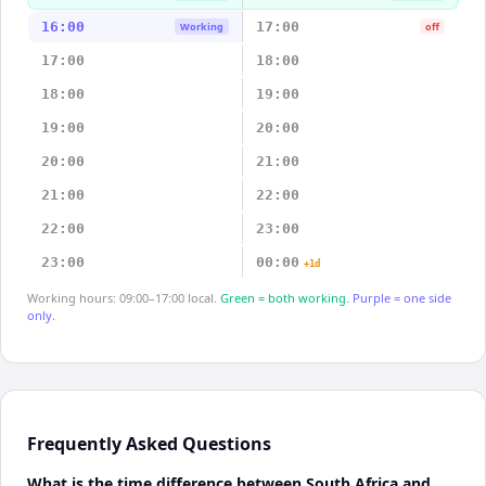
16:00
17:00
Working
off
17:00
18:00
18:00
19:00
19:00
20:00
20:00
21:00
21:00
22:00
22:00
23:00
23:00
00:00
+1d
Working hours: 09:00–17:00 local.
Green = both working.
Purple = one side
only.
Frequently Asked Questions
What is the time difference between South Africa and