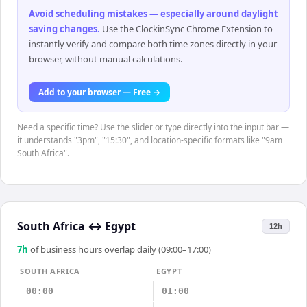
Avoid scheduling mistakes — especially around daylight
saving changes
.
Use the ClockinSync Chrome Extension to
instantly verify and compare both time zones directly in your
browser, without manual calculations.
Add to your browser — Free →
Need a specific time? Use the slider or type directly into the input bar —
it understands "3pm", "15:30", and location-specific formats like "9am
South Africa".
South Africa
↔
Egypt
12h
7
h
of business hours overlap daily (09:00–17:00)
SOUTH AFRICA
EGYPT
00:00
01:00