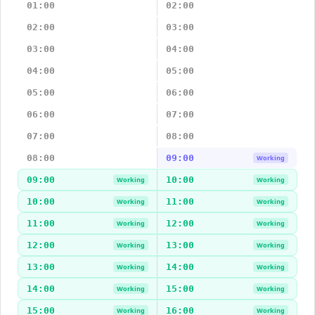
01:00
02:00
02:00
03:00
03:00
04:00
04:00
05:00
05:00
06:00
06:00
07:00
07:00
08:00
08:00
09:00
Working
09:00
10:00
Working
Working
10:00
11:00
Working
Working
11:00
12:00
Working
Working
12:00
13:00
Working
Working
13:00
14:00
Working
Working
14:00
15:00
Working
Working
15:00
16:00
Working
Working