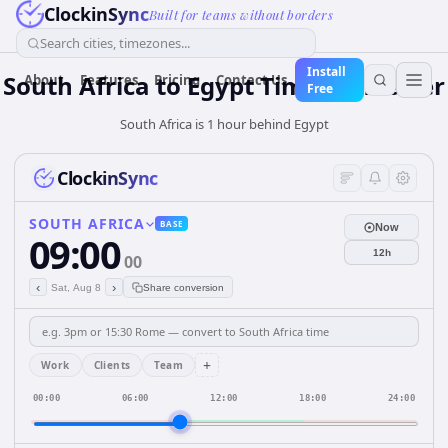
ClockinSync
Built for teams without borders
Search cities, timezones...
Install
South Africa
to
Egypt
Time Converter
About
Features
Pricing
Contact Us
Free
South Africa is 1 hour behind Egypt
ClockinSync
SOUTH AFRICA
BASE
Now
09:00
12h
00
‹
›
Sat, Aug 8
Share conversion
+
Work
Clients
Team
00:00
06:00
12:00
18:00
24:00