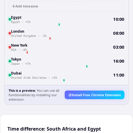
Add timezone
Egypt
10:00
Egypt
·
+1h
London
08:00
United Kingdom
·
-1h
New York
03:00
USA
·
-6h
Tokyo
16:00
Japan
·
+7h
Dubai
11:00
United Arab Emirates
·
+2h
This is a preview.
You can use all
functionalities by installing our
Install Free Chrome Extension
extension.
Time difference: South Africa and Egypt