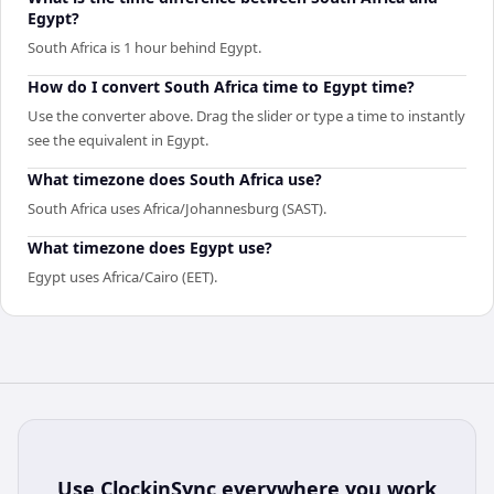
Egypt?
South Africa is 1 hour behind Egypt.
How do I convert South Africa time to Egypt time?
Use the converter above. Drag the slider or type a time to instantly
see the equivalent in Egypt.
What timezone does South Africa use?
South Africa uses Africa/Johannesburg (SAST).
What timezone does Egypt use?
Egypt uses Africa/Cairo (EET).
Use
ClockinSync
everywhere you work