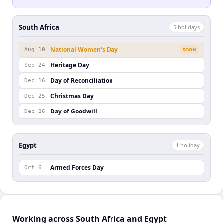
South Africa
5
holiday
s
National Women's Day
Aug 10
SOON
Heritage Day
Sep 24
Day of Reconciliation
Dec 16
Christmas Day
Dec 25
Day of Goodwill
Dec 26
Egypt
1
holiday
Armed Forces Day
Oct 6
Working across South Africa and Egypt