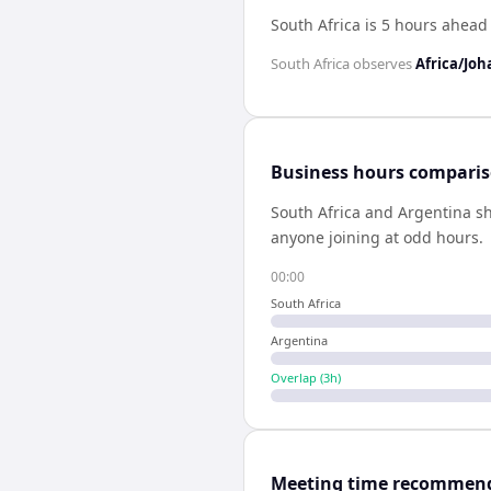
South Africa is 5 hours ahead
South Africa
observes
Africa/Jo
Business hours compari
South Africa
and
Argentina
s
anyone joining at odd hours.
00:00
South Africa
Argentina
Overlap (
3
h)
Meeting time recommen