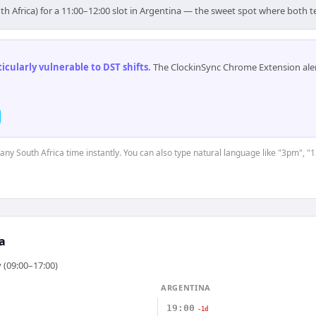
th Africa) for a 11:00–12:00 slot in Argentina — the sweet spot where both 
cularly vulnerable to DST shifts
.
The ClockinSync Chrome Extension aler
 any South Africa time instantly. You can also type natural language like "3pm", "
a
 (09:00–17:00)
ARGENTINA
19:00
-1d