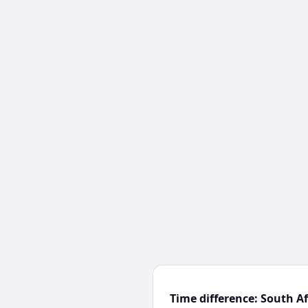
Time difference: South A