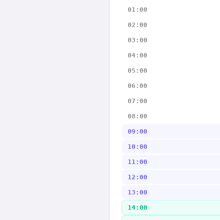
01:00
02:00
03:00
04:00
05:00
06:00
07:00
08:00
09:00
10:00
11:00
12:00
13:00
14:00