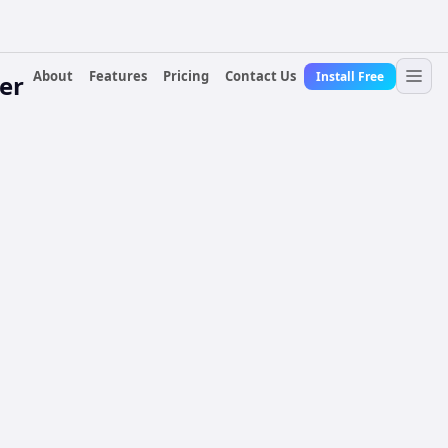
About
Features
Pricing
Contact Us
Install Free
er