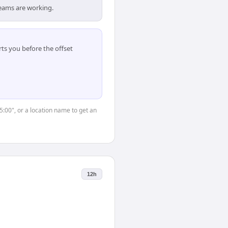
teams are working.
ts you before the offset
15:00", or a location name to get an
12h