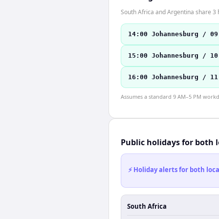
South Africa and Argentina share 3 
14:00 Johannesburg / 09
15:00 Johannesburg / 10
16:00 Johannesburg / 11
Assumes a standard 9 AM–5 PM workday
Public holidays for both 
⚡ Holiday alerts for both lo
South Africa