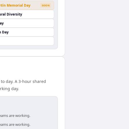
rtín Memorial Day
SOON
ural Diversity
Day
n Day
 to day. A 3-hour shared
rking day.
teams are working.
teams are working.