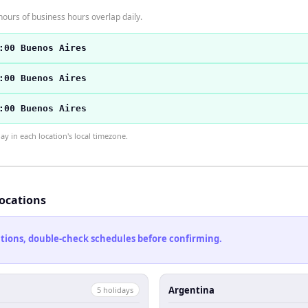
hours of business hours overlap daily.
:00 Buenos Aires
:00 Buenos Aires
:00 Buenos Aires
 in each location's local timezone.
locations
cations, double-check schedules before confirming.
Argentina
5
holiday
s