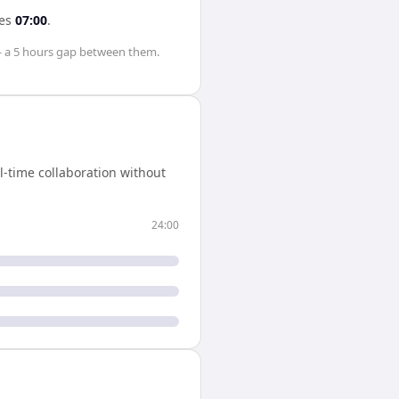
es
07:00
.
 a
5 hours
gap between them.
-time collaboration without
24:00