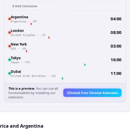
Add timezone
Argentina
04:00
Argentina
·
-5h
London
08:00
United Kingdom
·
-1h
New York
03:00
USA
·
-6h
Tokyo
16:00
Japan
·
+7h
Dubai
11:00
United Arab Emirates
·
+2h
This is a preview.
You can use all
functionalities by installing our
Install Free Chrome Extension
extension.
frica and Argentina