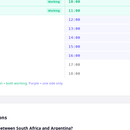
10:00
Working
11:00
Working
12:00
13:00
14:00
15:00
16:00
17:00
18:00
n = both working.
Purple = one side only.
ons
between South Africa and Argentina?