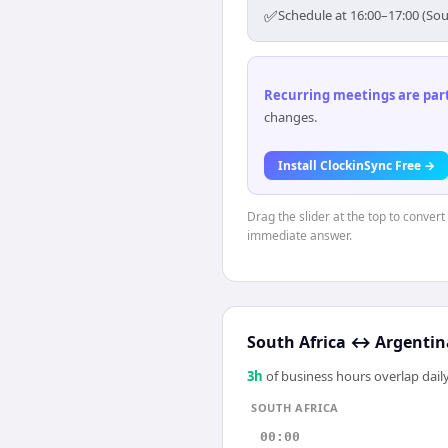
✅
Schedule at 16:00–17:00 (Sou
Recurring meetings are parti
changes.
Install ClockinSync Free →
Drag the slider at the top to convert
immediate answer.
South Africa
↔
Argentin
3
h
of business hours overlap daily
SOUTH AFRICA
00:00