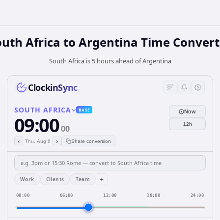
outh Africa
to
Argentina
Time Convert
South Africa is 5 hours ahead of Argentina
ClockinSync
SOUTH AFRICA
BASE
Now
09:00
12h
00
‹
›
Thu, Aug 6
Share conversion
+
Work
Clients
Team
00:00
06:00
12:00
18:00
24:00