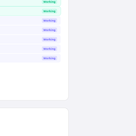
Working
Working
Working
Working
Working
Working
Working