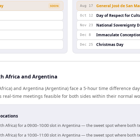
ay
General José de San Ma
SOON
Aug 17
Day of Respect for Cult
Oct 12
n
National Sovereignty 
Nov 23
Immaculate Conceptio
Dec 8
Christmas Day
Dec 25
h Africa and Argentina
Africa) and Argentina (Argentina) face a 5-hour time difference day
real-time meetings feasible for both sides within their normal wo
locations
th Africa) for a 09:00–10:00 slot in Argentina — the sweet spot where both 
th Africa) for a 10:00–11:00 slot in Argentina — the sweet spot where both 