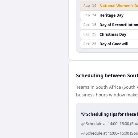
National Women's D
Aug 10
Heritage Day
Sep 24
Day of Reconciliatio
Dec 16
Christmas Day
Dec 25
Day of Goodwill
Dec 26
Scheduling between Sout
Teams in South Africa (South 
business hours window makes 
💡 Scheduling tips for these 
✅
Schedule at 14:00–15:00 (Sou
✅
Schedule at 15:00–16:00 (Sou