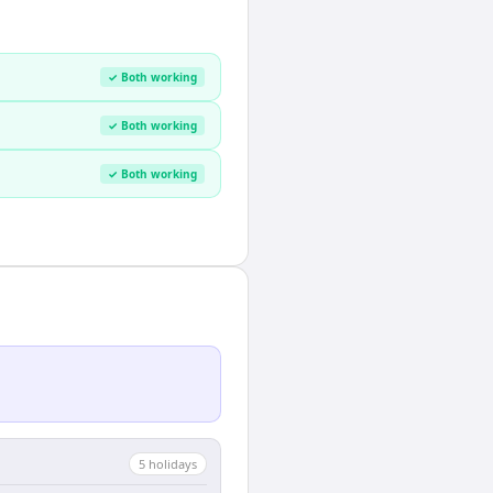
✓ Both working
✓ Both working
✓ Both working
5
holiday
s