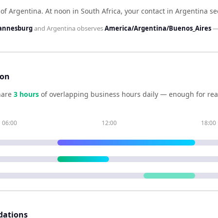
 of Argentina
.
At noon in
South Africa
, your contact in
Argentina
se
hannesburg
and
Argentina
observes
America/Argentina/Buenos_Aires
—
son
hare
3
hour
s
of overlapping business hours daily — enough for real
06:00
12:00
18:00
dations