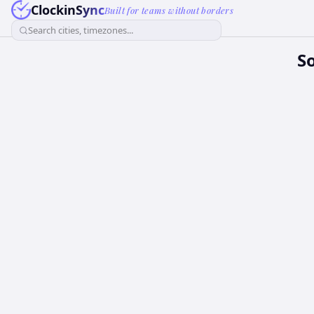
ClockinSync
Built for teams without borders
Search cities, timezones...
S