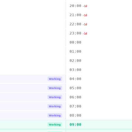
20:00
-1d
21:00
-1d
22:00
-1d
23:00
-1d
00:00
01:00
02:00
03:00
04:00
Working
05:00
Working
06:00
Working
07:00
Working
08:00
Working
09:00
Working