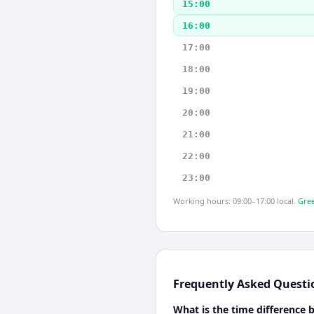
15:00
16:00
17:00
18:00
19:00
20:00
21:00
22:00
23:00
Working hours: 09:00–17:00 local.
Gree
Frequently Asked Questi
What is the time difference 