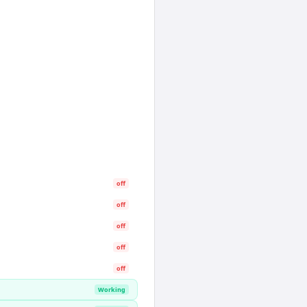
off
off
off
off
off
Working