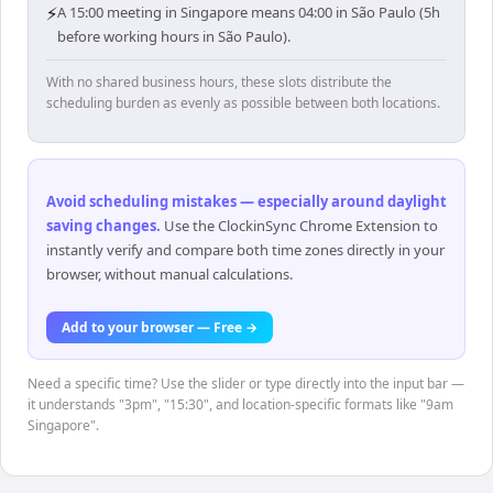
⚡
A 15:00 meeting in Singapore means 04:00 in São Paulo (5h
before working hours in São Paulo).
With no shared business hours, these slots distribute the
scheduling burden as evenly as possible between both locations.
Avoid scheduling mistakes — especially around daylight
saving changes
.
Use the ClockinSync Chrome Extension to
instantly verify and compare both time zones directly in your
browser, without manual calculations.
Add to your browser — Free →
Need a specific time? Use the slider or type directly into the input bar —
it understands "3pm", "15:30", and location-specific formats like "9am
Singapore".