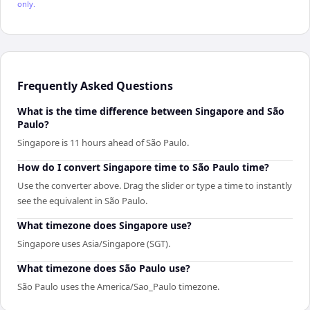
only.
Frequently Asked Questions
What is the time difference between Singapore and São
Paulo?
Singapore is 11 hours ahead of São Paulo.
How do I convert Singapore time to São Paulo time?
Use the converter above. Drag the slider or type a time to instantly
see the equivalent in São Paulo.
What timezone does Singapore use?
Singapore uses Asia/Singapore (SGT).
What timezone does São Paulo use?
São Paulo uses the America/Sao_Paulo timezone.