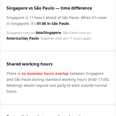
Singapore vs São Paulo — time difference
Singapore is 11 hours ahead of São Paulo
.
When it's noon
in
Singapore
, it's
01:00
in
São Paulo
.
Singapore
runs on
Asia/Singapore
;
São Paulo
runs on
America/Sao_Paulo
. Together they are
11 hours
apart.
Shared working hours
There is
no business hours overlap
between
Singapore
and
São Paulo
during standard working hours (9:00–17:00).
Meetings would require one party to work outside normal
hours.