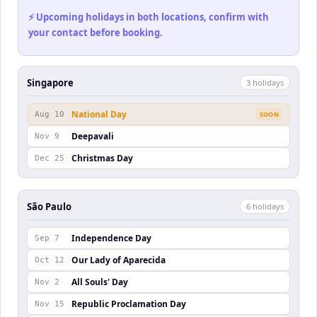
⚡ Upcoming holidays in both locations, confirm with
your contact before booking.
Singapore
3
holiday
s
National Day
Aug 10
SOON
Deepavali
Nov 9
Christmas Day
Dec 25
São Paulo
6
holiday
s
Independence Day
Sep 7
Our Lady of Aparecida
Oct 12
All Souls' Day
Nov 2
Republic Proclamation Day
Nov 15