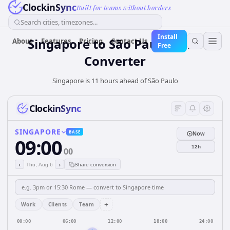
ClockinSync
Built for teams without borders
Search cities, timezones...
Install
Singapore
to
São Paulo
Time
About
Features
Pricing
Contact Us
Free
Converter
Singapore is 11 hours ahead of São Paulo
ClockinSync
SINGAPORE
BASE
Now
09:00
12h
00
‹
›
Thu, Aug 6
Share conversion
+
Work
Clients
Team
00:00
06:00
12:00
18:00
24:00