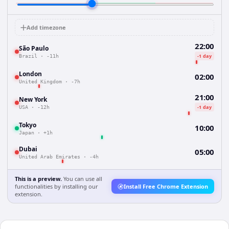
Add timezone
22:00
São Paulo
-1 day
Brazil
·
-11h
London
02:00
United Kingdom
·
-7h
21:00
New York
-1 day
USA
·
-12h
Tokyo
10:00
Japan
·
+1h
Dubai
05:00
United Arab Emirates
·
-4h
This is a preview.
You can use all
functionalities by installing our
Install Free Chrome Extension
extension.