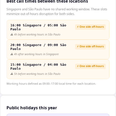
Best call times between these locations
Singapore and São Paulo have no shared working window. These slots
minimize out-of-hours disruption for both sides.
16:00 Singapore / 05:00 São
⚡ One side off-hours
Paulo
⚠️
4h before working hours in São Paulo
20:00 Singapore / 09:00 São
⚡ One side off-hours
Paulo
⚠️
4h after working hours in Singapore
15:00 Singapore / 04:00 São
⚡ One side off-hours
Paulo
⚠️
5h before working hours in São Paulo
Working hours defined as 09:00–17:00 local time for each location.
Public holidays this year