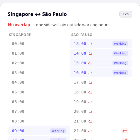
Singapore
↔
São Paulo
12h
No overlap
— one side will join outside working hours
SINGAPORE
SÃO PAULO
00:00
13:00
Working
-1d
01:00
14:00
Working
-1d
02:00
15:00
Working
-1d
03:00
16:00
Working
-1d
04:00
17:00
-1d
05:00
18:00
-1d
06:00
19:00
-1d
07:00
20:00
-1d
08:00
21:00
-1d
09:00
22:00
Working
off
-1d