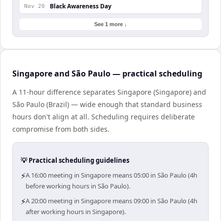
Black Awareness Day
Nov 20
See 1 more ↓
Singapore and São Paulo — practical scheduling
A 11-hour difference separates Singapore (Singapore) and
São Paulo (Brazil) — wide enough that standard business
hours don't align at all. Scheduling requires deliberate
compromise from both sides.
💡 Practical scheduling guidelines
⚡
A 16:00 meeting in Singapore means 05:00 in São Paulo (4h
before working hours in São Paulo).
⚡
A 20:00 meeting in Singapore means 09:00 in São Paulo (4h
after working hours in Singapore).