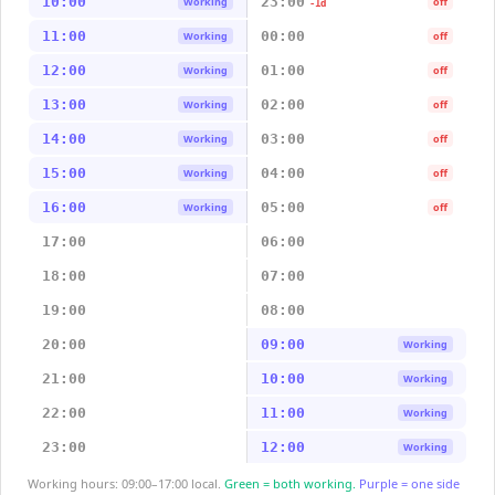
10:00
23:00
Working
off
-1d
11:00
00:00
Working
off
12:00
01:00
Working
off
13:00
02:00
Working
off
14:00
03:00
Working
off
15:00
04:00
Working
off
16:00
05:00
Working
off
17:00
06:00
18:00
07:00
19:00
08:00
20:00
09:00
Working
21:00
10:00
Working
22:00
11:00
Working
23:00
12:00
Working
Working hours: 09:00–17:00 local.
Green = both working.
Purple = one side