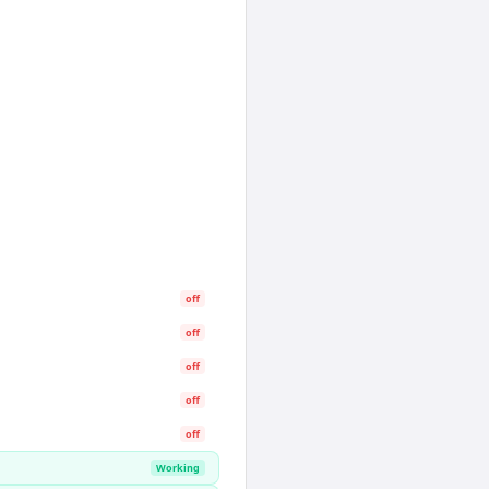
off
off
off
off
off
Working