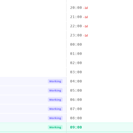
20:00
-1d
21:00
-1d
22:00
-1d
23:00
-1d
00:00
01:00
02:00
03:00
04:00
Working
05:00
Working
06:00
Working
07:00
Working
08:00
Working
09:00
Working