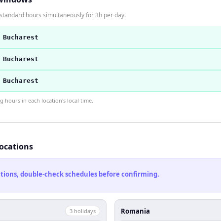
standard hours simultaneously for 3h per day.
 Bucharest
 Bucharest
 Bucharest
hours in each location's local time.
locations
cations, double-check schedules before confirming.
Romania
3
holiday
s