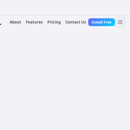
About
Features
Pricing
Contact Us
Install Free
r