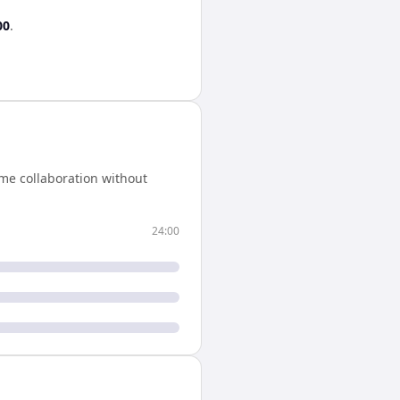
00
.
me collaboration without
24:00