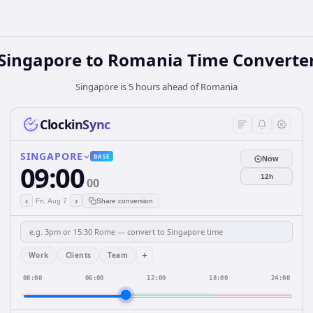
Singapore
to
Romania
Time Converte
Singapore is 5 hours ahead of Romania
ClockinSync
SINGAPORE
BASE
Now
09:00
12h
00
‹
›
Fri, Aug 7
Share conversion
+
Work
Clients
Team
00:00
06:00
12:00
18:00
24:00