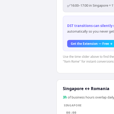
✅
16:00–17:00 in Singapore = 1
DST transitions can silently
automatically so you never get
Get the Extension — Free →
Use the time slider above to find th
"9am Rome" for instant conversions
Singapore
↔
Romania
3
h
of business hours overlap daily
SINGAPORE
00:00