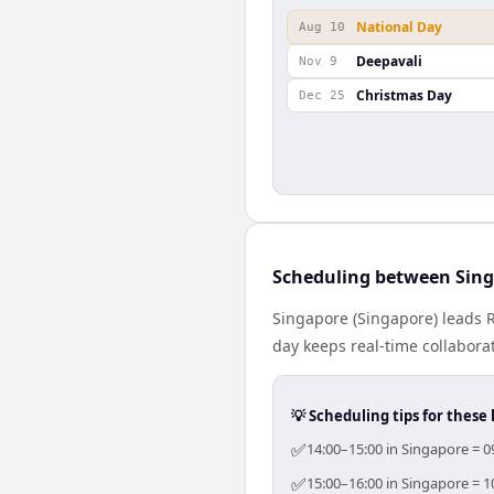
National Day
Aug 10
Deepavali
Nov 9
Christmas Day
Dec 25
Scheduling between Sin
Singapore (Singapore) leads 
day keeps real-time collaborat
💡 Scheduling tips for these 
✅
14:00–15:00 in Singapore = 0
✅
15:00–16:00 in Singapore = 1