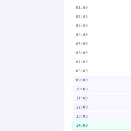
01:00
02:00
03:00
04:00
05:00
06:00
07:00
08:00
09:00
10:00
11:00
12:00
13:00
14:00