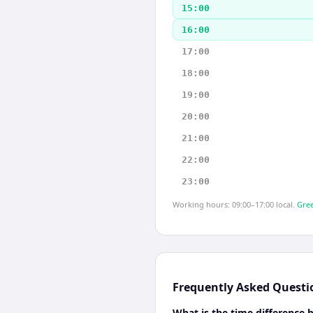
15:00
16:00
17:00
18:00
19:00
20:00
21:00
22:00
23:00
Working hours: 09:00–17:00 local.
Gree
Frequently Asked Questi
What is the time difference