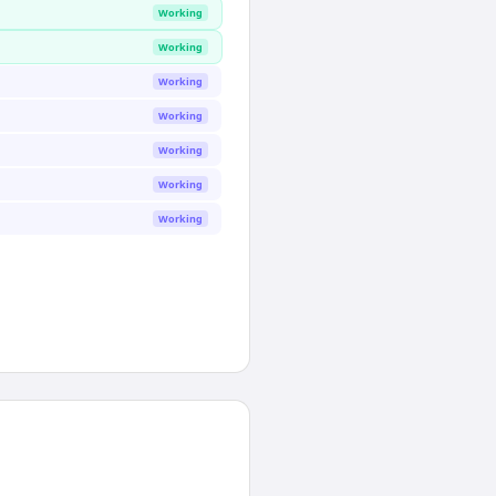
Working
Working
Working
Working
Working
Working
Working