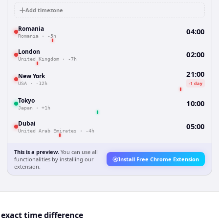
Add timezone
Romania
04:00
Romania
·
-5h
London
02:00
United Kingdom
·
-7h
21:00
New York
-1 day
USA
·
-12h
Tokyo
10:00
Japan
·
+1h
Dubai
05:00
United Arab Emirates
·
-4h
This is a preview.
You can use all
functionalities by installing our
Install Free Chrome Extension
extension.
exact time difference