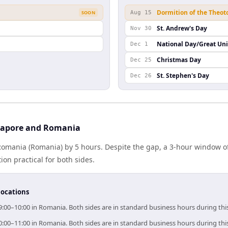
Dormition of the Theot
SOON
Aug 15
St. Andrew's Day
Nov 30
National Day/Great Un
Dec 1
Christmas Day
Dec 25
St. Stephen's Day
Dec 26
gapore and Romania
Romania (Romania) by 5 hours. Despite the gap, a 3-hour window o
ion practical for both sides.
locations
9:00–10:00 in Romania. Both sides are in standard business hours during th
0:00–11:00 in Romania. Both sides are in standard business hours during th