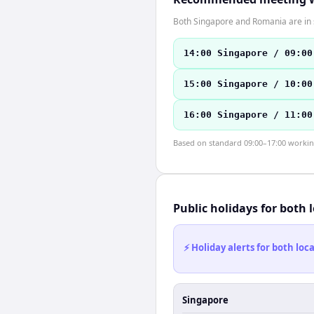
Both Singapore and Romania are in 
14:00 Singapore / 09:00
15:00 Singapore / 10:00
16:00 Singapore / 11:00
Based on standard 09:00–17:00 working 
Public holidays for both 
⚡ Holiday alerts for both lo
Singapore