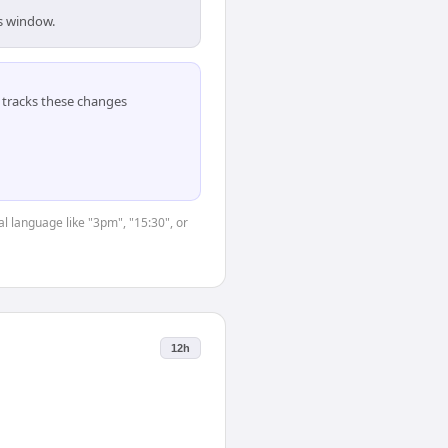
is window.
tracks these changes
l language like "3pm", "15:30", or
12h