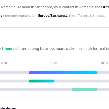
f Romania
.
At noon in
Singapore
, your contact in
Romania
sees
07:
re
timezone.
Romania
is in
Europe/Bucharest
. The difference is
5 hours
.
e
3
hour
s
of overlapping business hours daily — enough for real-ti
06:00
12:00
18:00
windows