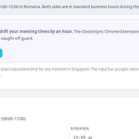
1:00–12:00 in Romania. Both sides are in standard business hours during th
 shift your meeting times by an hour
.
The ClockinSync Chrome Extension 
 caught off guard.
e exact equivalent time for any moment in Singapore. The input bar accepts natura
.
 (09:00–17:00)
ROMANIA
19:00
-1d