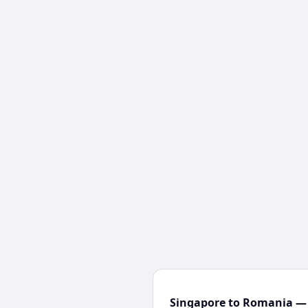
Singapore to Romania — 