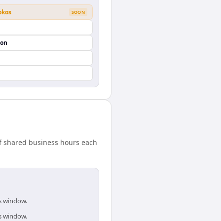
okos
SOON
ion
f shared business hours each
is window.
is window.