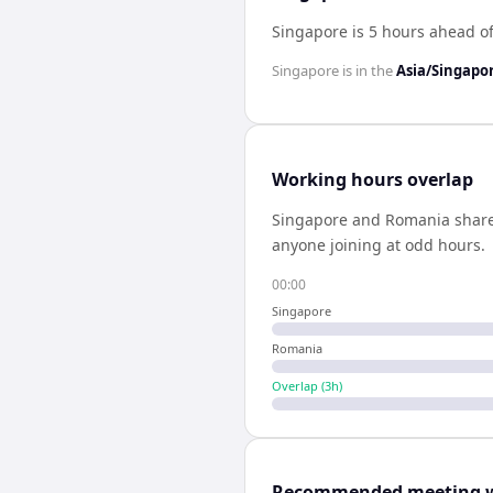
Singapore is 5 hours ahead o
Singapore
is in the
Asia/Singapo
Working hours overlap
Singapore
and
Romania
shar
anyone joining at odd hours.
00:00
Singapore
Romania
Overlap (
3
h)
Recommended meeting 