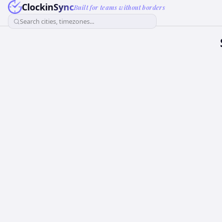
ClockinSync
Built for teams without borders
Search cities, timezones...