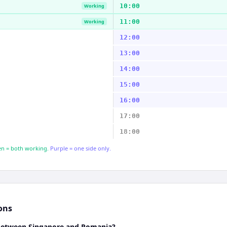
10:00
Working
11:00
Working
12:00
13:00
14:00
15:00
16:00
17:00
18:00
n = both working.
Purple = one side only.
ons
 between Singapore and Romania?