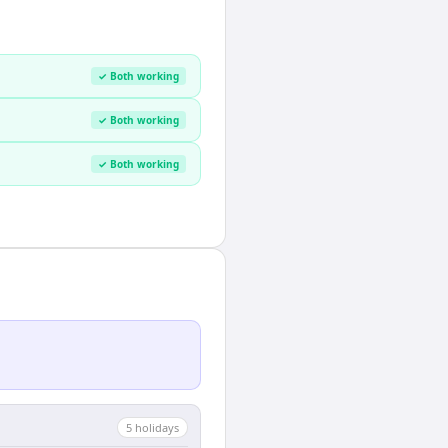
✓ Both working
✓ Both working
✓ Both working
5
holiday
s