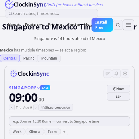
ClockinSync
Built for teams without borders
Search cities, timezones...
Install
Singapore
to
Mexico
Time Converter
About
Features
Pricing
Contact Us
Free
Singapore is 14 hours ahead of Mexico
Mexico
has multiple timezones — select a region:
Central
Pacific
Mountain
ClockinSync
SINGAPORE
BASE
Now
09:00
12h
00
‹
›
Thu, Aug 6
Share conversion
+
Work
Clients
Team