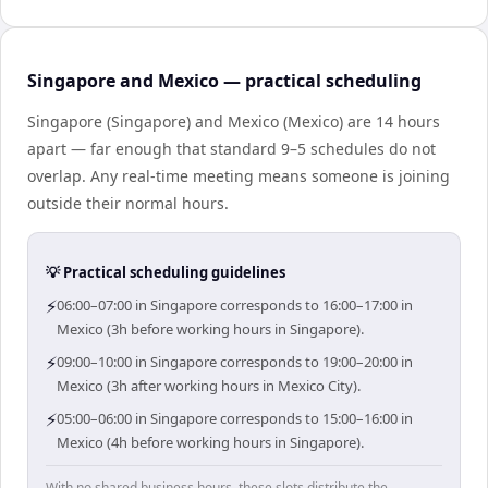
Singapore and Mexico — practical scheduling
Singapore (Singapore) and Mexico (Mexico) are 14 hours
apart — far enough that standard 9–5 schedules do not
overlap. Any real-time meeting means someone is joining
outside their normal hours.
💡 Practical scheduling guidelines
⚡
06:00–07:00 in Singapore corresponds to 16:00–17:00 in
Mexico (3h before working hours in Singapore).
⚡
09:00–10:00 in Singapore corresponds to 19:00–20:00 in
Mexico (3h after working hours in Mexico City).
⚡
05:00–06:00 in Singapore corresponds to 15:00–16:00 in
Mexico (4h before working hours in Singapore).
With no shared business hours, these slots distribute the