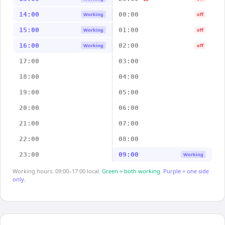
14:00
00:00
Working
off
15:00
01:00
Working
off
16:00
02:00
Working
off
17:00
03:00
18:00
04:00
19:00
05:00
20:00
06:00
21:00
07:00
22:00
08:00
23:00
09:00
Working
Working hours: 09:00–17:00 local.
Green = both working.
Purple = one side
only.