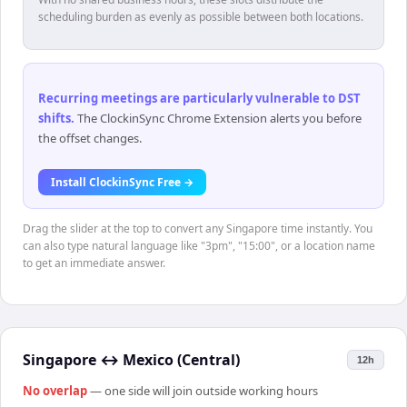
scheduling burden as evenly as possible between both locations.
Recurring meetings are particularly vulnerable to DST
shifts
.
The ClockinSync Chrome Extension alerts you before
the offset changes.
Install ClockinSync Free →
Drag the slider at the top to convert any Singapore time instantly. You
can also type natural language like "3pm", "15:00", or a location name
to get an immediate answer.
Singapore
↔
Mexico (Central)
12h
No overlap
— one side will join outside working hours