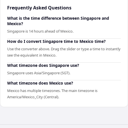
Frequently Asked Questions
What is the time difference between Singapore and
Mexico?
Singapore is 14 hours ahead of Mexico.
How do I convert Singapore time to Mexico time?
Use the converter above. Drag the slider or type a time to instantly
see the equivalent in Mexico.
What timezone does Singapore use?
Singapore uses Asia/Singapore (SGT).
What timezone does Mexico use?
Mexico has multiple timezones. The main timezone is
America/Mexico_City (Central).