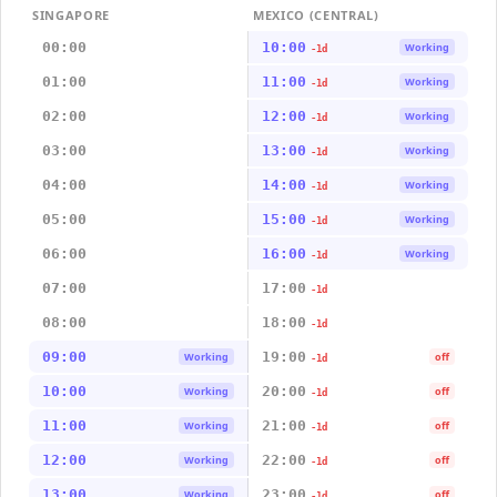
SINGAPORE
MEXICO (CENTRAL)
00:00
10:00
Working
-1d
01:00
11:00
Working
-1d
02:00
12:00
Working
-1d
03:00
13:00
Working
-1d
04:00
14:00
Working
-1d
05:00
15:00
Working
-1d
06:00
16:00
Working
-1d
07:00
17:00
-1d
08:00
18:00
-1d
09:00
19:00
Working
off
-1d
10:00
20:00
Working
off
-1d
11:00
21:00
Working
off
-1d
12:00
22:00
Working
off
-1d
13:00
23:00
Working
off
-1d