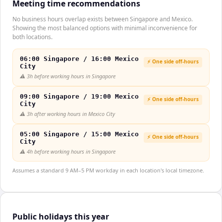
Meeting time recommendations
No business hours overlap exists between Singapore and Mexico.
Showing the most balanced options with minimal inconvenience for
both locations.
06:00 Singapore / 16:00 Mexico
⚡ One side off-hours
City
⚠️
3h before working hours in Singapore
09:00 Singapore / 19:00 Mexico
⚡ One side off-hours
City
⚠️
3h after working hours in Mexico City
05:00 Singapore / 15:00 Mexico
⚡ One side off-hours
City
⚠️
4h before working hours in Singapore
Assumes a standard 9 AM–5 PM workday in each location's local timezone.
Public holidays this year