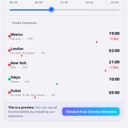
00:00
06:00
12:00
18:00
24:00
Add timezone
19:00
Mexico
-1 day
Mexico
·
-14h
London
02:00
United Kingdom
·
-7h
21:00
New York
-1 day
USA
·
-12h
Tokyo
10:00
Japan
·
+1h
Dubai
05:00
United Arab Emirates
·
-4h
This is a preview.
You can use all
functionalities by installing our
Install Free Chrome Extension
extension.