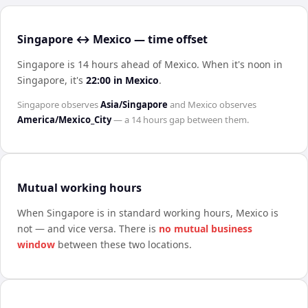
Singapore ↔ Mexico — time offset
Singapore is 14 hours ahead of Mexico
.
When it's noon in
Singapore
, it's
22:00
in
Mexico
.
Singapore
observes
Asia/Singapore
and
Mexico
observes
America/Mexico_City
— a
14 hours
gap between them.
Mutual working hours
When
Singapore
is in standard working hours,
Mexico
is
not — and vice versa. There is
no mutual business
window
between these two locations.