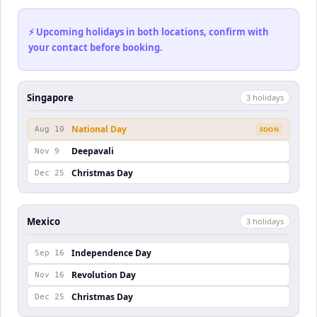
⚡ Upcoming holidays in both locations, confirm with
your contact before booking.
Singapore
3
holiday
s
National Day
Aug 10
SOON
Deepavali
Nov 9
Christmas Day
Dec 25
Mexico
3
holiday
s
Independence Day
Sep 16
Revolution Day
Nov 16
Christmas Day
Dec 25