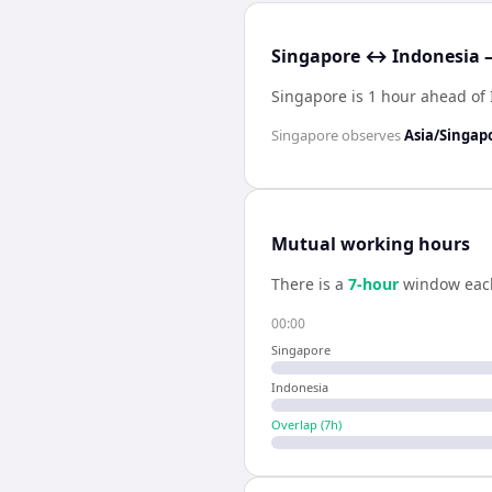
Singapore ↔ Indonesia —
Singapore is 1 hour ahead of
Singapore
observes
Asia/Singap
Mutual working hours
There is a
7
-hour
window eac
00:00
Singapore
Indonesia
Overlap (
7
h)