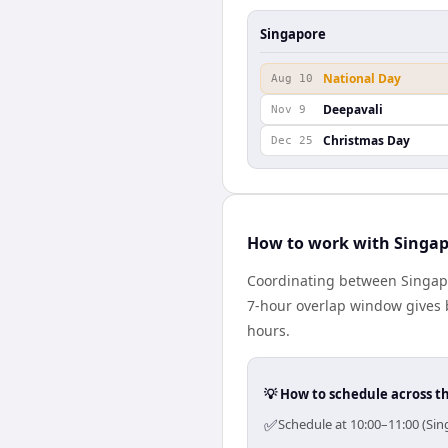
Singapore
National Day
Aug 10
Deepavali
Nov 9
Christmas Day
Dec 25
How to work with Singap
Coordinating between Singapo
7-hour overlap window gives b
hours.
💡 How to schedule across t
✅
Schedule at 10:00–11:00 (Sin