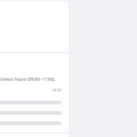
siness hours (09:00–17:00).
24:00