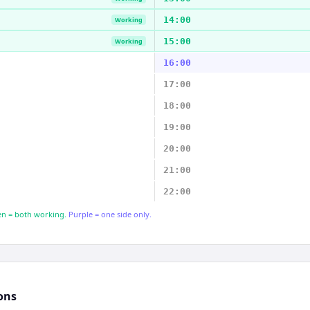
14:00
Working
15:00
Working
16:00
17:00
18:00
19:00
20:00
21:00
22:00
n = both working.
Purple = one side only.
ons