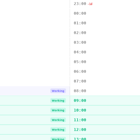
23:00
-1d
00:00
01:00
02:00
03:00
04:00
05:00
06:00
07:00
08:00
Working
09:00
Working
10:00
Working
11:00
Working
12:00
Working
13:00
Working