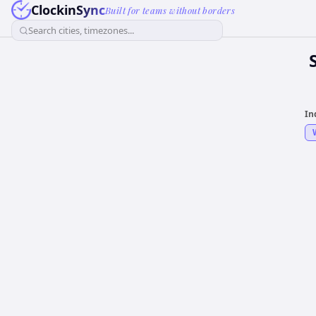
ClockinSync
Built for teams without borders
Search cities, timezones...
In