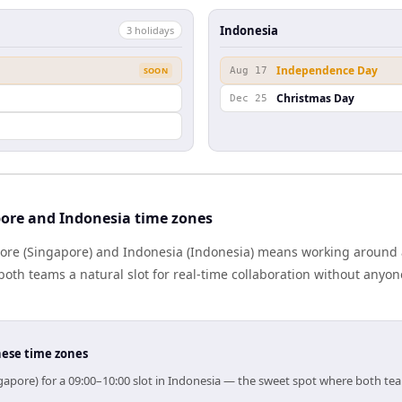
Indonesia
3
holiday
s
Independence Day
SOON
Aug 17
Christmas Day
Dec 25
ore and Indonesia time zones
re (Singapore) and Indonesia (Indonesia) means working around a
oth teams a natural slot for real-time collaboration without anyo
hese time zones
gapore) for a 09:00–10:00 slot in Indonesia — the sweet spot where both te