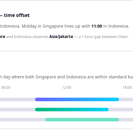
 time offset
 Indonesia
.
Midday in
Singapore
lines up with
11:00
in
Indonesia
.
ore
and
Indonesia
observes
Asia/Jakarta
— a
1 hour
gap between them.
h day where both
Singapore
and
Indonesia
are within standard bu
06:00
12:00
18:00