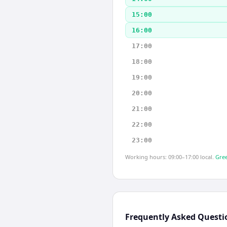
15:00
16:00
17:00
18:00
19:00
20:00
21:00
22:00
23:00
Working hours: 09:00–17:00 local.
Gree
Frequently Asked Questi