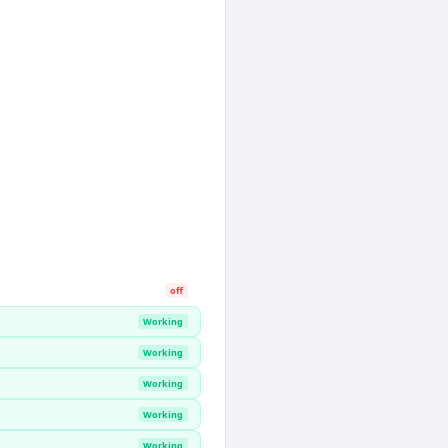
off
Working
Working
Working
Working
Working