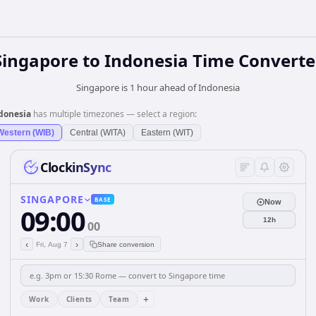
Singapore
to
Indonesia
Time Converte
Singapore is 1 hour ahead of Indonesia
donesia
has multiple timezones — select a region:
Western (WIB)
Central (WITA)
Eastern (WIT)
ClockinSync
SINGAPORE
BASE
Now
09:00
12h
00
‹
›
Fri, Aug 7
Share conversion
+
Work
Clients
Team