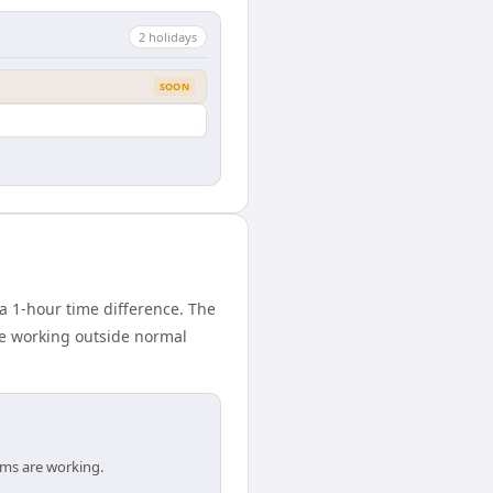
2
holiday
s
SOON
 1-hour time difference. The
ne working outside normal
ams are working.