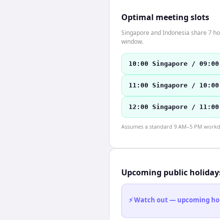
Optimal meeting slots
Singapore and Indonesia share 7 hou
window.
10:00 Singapore / 09:00
11:00 Singapore / 10:00
12:00 Singapore / 11:00
Assumes a standard 9 AM–5 PM workday
Upcoming public holiday
⚡ Watch out — upcoming holid