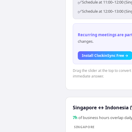
✅
Schedule at 11:00–12:00 (Sin
✅
Schedule at 12:00–13:00 (Sin
Recurring meetings are parti
changes.
Install ClockinSync Free →
Drag the slider at the top to conver
immediate answer.
Singapore
↔
Indonesia (
7
h
of business hours overlap daily
SINGAPORE