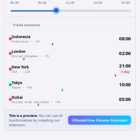
00:00
06:00
12:00
18:00
24:00
Add timezone
Indonesia
08:00
Indonesia
·
-1h
London
02:00
United Kingdom
·
-7h
21:00
New York
-1 day
USA
·
-12h
Tokyo
10:00
Japan
·
+1h
Dubai
05:00
United Arab Emirates
·
-4h
This is a preview.
You can use all
functionalities by installing our
Install Free Chrome Extension
extension.