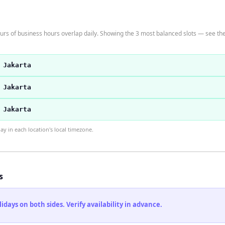
rs of business hours overlap daily. Showing the 3 most balanced slots — see the 
 Jakarta
 Jakarta
 Jakarta
 in each location's local timezone.
s
ays on both sides. Verify availability in advance.