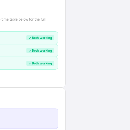
time table below for the full
✓ Both working
✓ Both working
✓ Both working