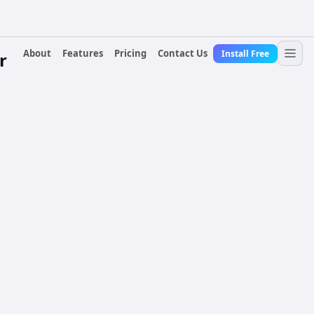
About
Features
Pricing
Contact Us
Install Free
r