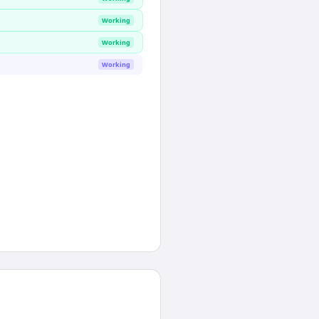
Working
Working
Working