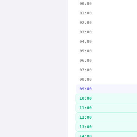
00:00
01:00
02:00
03:00
04:00
05:00
06:00
07:00
08:00
09:00
10:00
11:00
12:00
13:00
14:00