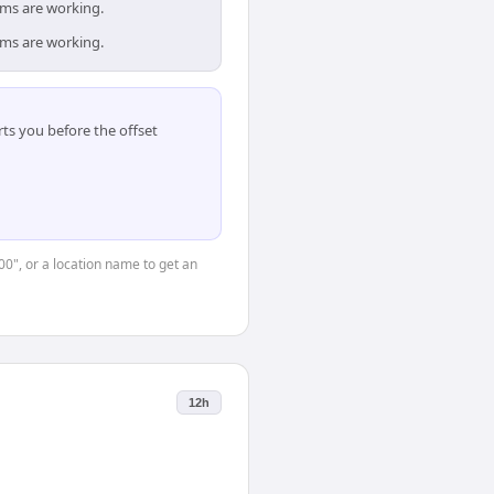
ams are working.
ams are working.
ts you before the offset
00", or a location name to get an
12h