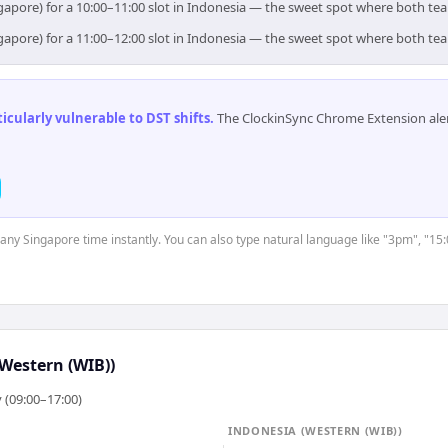
gapore) for a 10:00–11:00 slot in Indonesia — the sweet spot where both te
gapore) for a 11:00–12:00 slot in Indonesia — the sweet spot where both te
cularly vulnerable to DST shifts
.
The ClockinSync Chrome Extension aler
t any Singapore time instantly. You can also type natural language like "3pm", "15:
Western (WIB))
 (09:00–17:00)
INDONESIA (WESTERN (WIB))