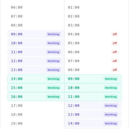
06:00
01:00
07:00
02:00
08:00
03:00
09:00
04:00
Working
off
10:00
05:00
Working
off
11:00
06:00
Working
off
12:00
07:00
Working
off
13:00
08:00
Working
off
14:00
09:00
Working
Working
15:00
10:00
Working
Working
16:00
11:00
Working
Working
17:00
12:00
Working
18:00
13:00
Working
19:00
14:00
Working