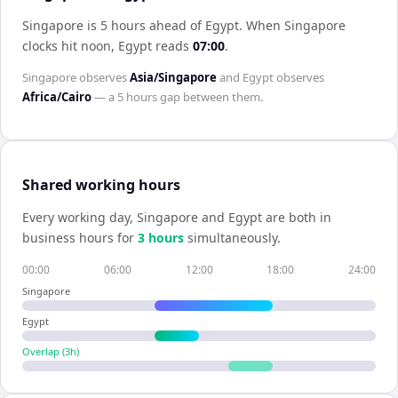
Singapore is 5 hours ahead of Egypt
.
When
Singapore
clocks hit noon,
Egypt
reads
07:00
.
Singapore
observes
Asia/Singapore
and
Egypt
observes
Africa/Cairo
— a
5 hours
gap between them.
Shared working hours
Every working day,
Singapore
and
Egypt
are both in
business hours for
3
hour
s
simultaneously.
00:00
06:00
12:00
18:00
24:00
Singapore
Egypt
Overlap (
3
h)