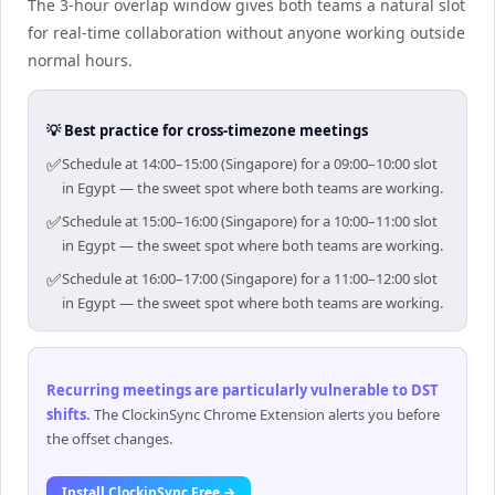
The 3-hour overlap window gives both teams a natural slot
for real-time collaboration without anyone working outside
normal hours.
💡 Best practice for cross-timezone meetings
✅
Schedule at 14:00–15:00 (Singapore) for a 09:00–10:00 slot
in Egypt — the sweet spot where both teams are working.
✅
Schedule at 15:00–16:00 (Singapore) for a 10:00–11:00 slot
in Egypt — the sweet spot where both teams are working.
✅
Schedule at 16:00–17:00 (Singapore) for a 11:00–12:00 slot
in Egypt — the sweet spot where both teams are working.
Recurring meetings are particularly vulnerable to DST
shifts
.
The ClockinSync Chrome Extension alerts you before
the offset changes.
Install ClockinSync Free →