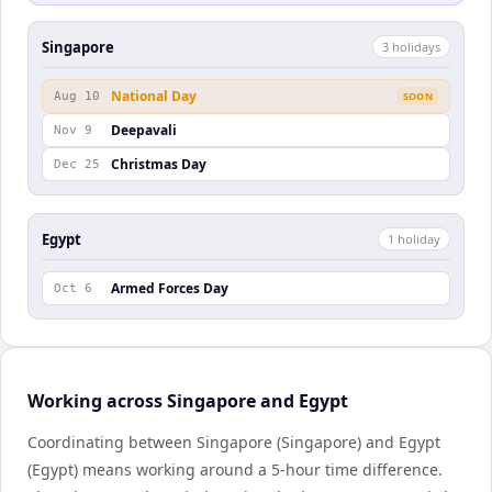
Singapore
3
holiday
s
National Day
Aug 10
SOON
Deepavali
Nov 9
Christmas Day
Dec 25
Egypt
1
holiday
Armed Forces Day
Oct 6
Working across Singapore and Egypt
Coordinating between Singapore (Singapore) and Egypt
(Egypt) means working around a 5-hour time difference.