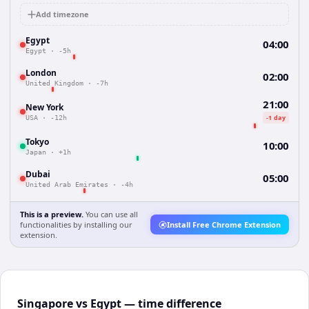
Add timezone
Egypt
04:00
Egypt
·
-5h
London
02:00
United Kingdom
·
-7h
21:00
New York
-1 day
USA
·
-12h
Tokyo
10:00
Japan
·
+1h
Dubai
05:00
United Arab Emirates
·
-4h
This is a preview.
You can use all
functionalities by installing our
Install Free Chrome Extension
extension.
Singapore vs Egypt — time difference