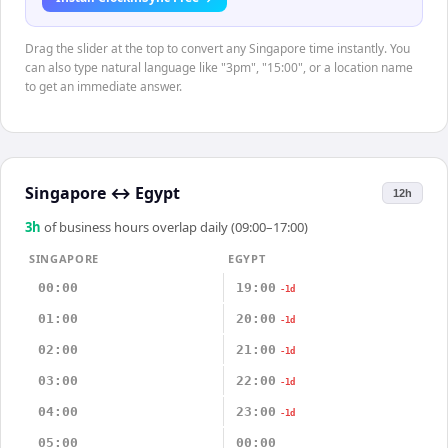
Drag the slider at the top to convert any Singapore time instantly. You
can also type natural language like "3pm", "15:00", or a location name
to get an immediate answer.
Singapore
↔
Egypt
12h
3
h
of business hours overlap daily (09:00–17:00)
SINGAPORE
EGYPT
00:00
19:00
-1d
01:00
20:00
-1d
02:00
21:00
-1d
03:00
22:00
-1d
04:00
23:00
-1d
05:00
00:00