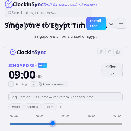
ClockinSync
Built for teams without borders
Search cities, timezones...
Install
Singapore
to
Egypt
Time Converter
About
Features
Pricing
Contact Us
Free
Singapore is 5 hours ahead of Egypt
ClockinSync
SINGAPORE
BASE
Now
09:00
12h
00
‹
›
Sat, Aug 8
Share conversion
+
Work
Clients
Team
00:00
06:00
12:00
18:00
24:00