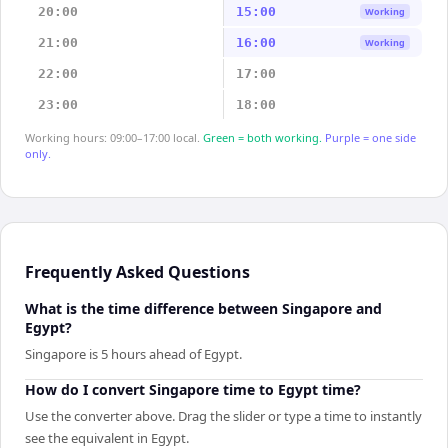
20:00
15:00
Working
21:00
16:00
Working
22:00
17:00
23:00
18:00
Working hours: 09:00–17:00 local.
Green = both working.
Purple = one side
only.
Frequently Asked Questions
What is the time difference between Singapore and
Egypt?
Singapore is 5 hours ahead of Egypt.
How do I convert Singapore time to Egypt time?
Use the converter above. Drag the slider or type a time to instantly
see the equivalent in Egypt.