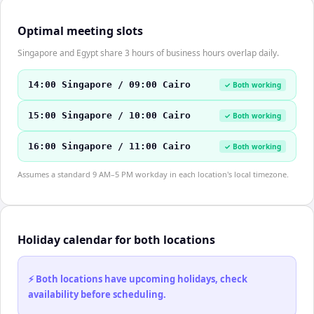
Optimal meeting slots
Singapore and Egypt share 3 hours of business hours overlap daily.
14:00 Singapore / 09:00 Cairo
✓ Both working
15:00 Singapore / 10:00 Cairo
✓ Both working
16:00 Singapore / 11:00 Cairo
✓ Both working
Assumes a standard 9 AM–5 PM workday in each location's local timezone.
Holiday calendar for both locations
⚡ Both locations have upcoming holidays, check
availability before scheduling.