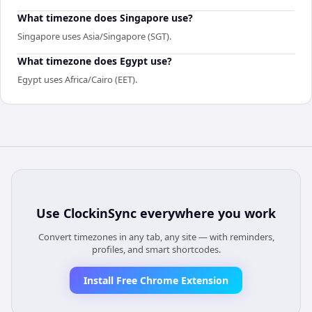
What timezone does Singapore use?
Singapore uses Asia/Singapore (SGT).
What timezone does Egypt use?
Egypt uses Africa/Cairo (EET).
Use
ClockinSync
everywhere you work
Convert timezones in any tab, any site — with reminders,
profiles, and smart shortcodes.
Install Free Chrome Extension