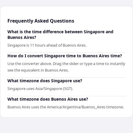
Frequently Asked Questions
What is the time difference between Singapore and
Buenos Aires?
Singapore is 11 hours ahead of Buenos Aires.
How do I convert Singapore time to Buenos Aires time?
Use the converter above. Drag the slider or type a time to instantly
see the equivalent in Buenos Aires.
What timezone does Singapore use?
Singapore uses Asia/Singapore (SGT).
What timezone does Buenos Aires use?
Buenos Aires uses the America/Argentina/Buenos_Aires timezone.