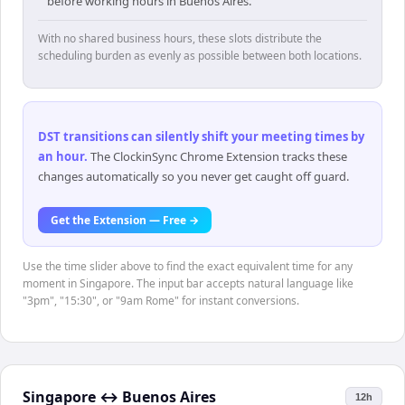
before working hours in Buenos Aires.
With no shared business hours, these slots distribute the
scheduling burden as evenly as possible between both locations.
DST transitions can silently shift your meeting times by
an hour
.
The ClockinSync Chrome Extension tracks these
changes automatically so you never get caught off guard.
Get the Extension — Free →
Use the time slider above to find the exact equivalent time for any
moment in Singapore. The input bar accepts natural language like
"3pm", "15:30", or "9am Rome" for instant conversions.
Singapore
↔
Buenos Aires
12h