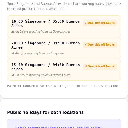
Since Singapore and Buenos Aires don't share working hours, these are
the most practical options available.
16:00 Singapore / 05:00 Buenos
⚡ One side off-hours
Aires
⚠️
4h before working hours in Buenos Aires
20:00 Singapore / 09:00 Buenos
⚡ One side off-hours
Aires
⚠️
4h after working hours in Singapore
15:00 Singapore / 04:00 Buenos
⚡ One side off-hours
Aires
⚠️
5h before working hours in Buenos Aires
Based on standard 09:00–17:00 working hours in each location's local time.
Public holidays for both locations