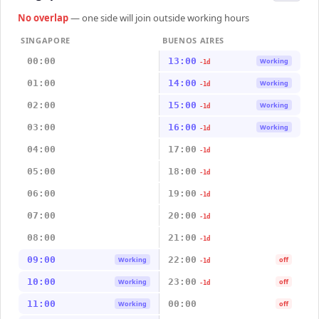
No overlap
— one side will join outside working hours
SINGAPORE
BUENOS AIRES
00:00
13:00
Working
-1d
01:00
14:00
Working
-1d
02:00
15:00
Working
-1d
03:00
16:00
Working
-1d
04:00
17:00
-1d
05:00
18:00
-1d
06:00
19:00
-1d
07:00
20:00
-1d
08:00
21:00
-1d
09:00
22:00
Working
off
-1d
10:00
23:00
Working
off
-1d
11:00
00:00
Working
off