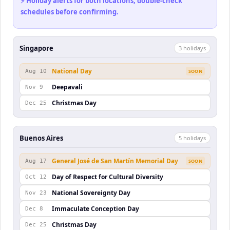
⚡ Holiday alerts for both locations, double-check
schedules before confirming.
Singapore
3
holiday
s
National Day
Aug 10
SOON
Deepavali
Nov 9
Christmas Day
Dec 25
Buenos Aires
5
holiday
s
General José de San Martín Memorial Day
Aug 17
SOON
Day of Respect for Cultural Diversity
Oct 12
National Sovereignty Day
Nov 23
Immaculate Conception Day
Dec 8
Christmas Day
Dec 25