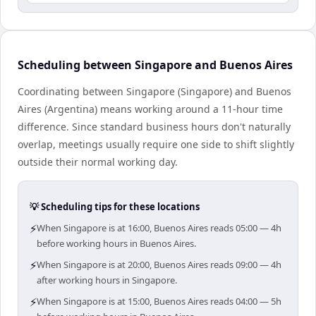
Scheduling between Singapore and Buenos Aires
Coordinating between Singapore (Singapore) and Buenos
Aires (Argentina) means working around a 11-hour time
difference. Since standard business hours don't naturally
overlap, meetings usually require one side to shift slightly
outside their normal working day.
💡 Scheduling tips for these locations
⚡
When Singapore is at 16:00, Buenos Aires reads 05:00 — 4h
before working hours in Buenos Aires.
⚡
When Singapore is at 20:00, Buenos Aires reads 09:00 — 4h
after working hours in Singapore.
⚡
When Singapore is at 15:00, Buenos Aires reads 04:00 — 5h