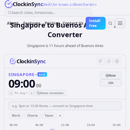
ClockinSync
Built for teams without borders
Search cities, timezones...
Install
Singapore
to
Buenos Aires
Time
About
Features
Pricing
Contact Us
Free
Converter
Singapore is 11 hours ahead of Buenos Aires
ClockinSync
SINGAPORE
BASE
Now
09:00
12h
00
‹
›
Fri, Aug 7
Share conversion
+
Work
Clients
Team
00:00
06:00
12:00
18:00
24:00