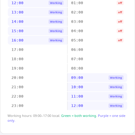
12:00
01:00
Working
off
13:00
02:00
Working
off
14:00
03:00
Working
off
15:00
04:00
Working
off
16:00
05:00
Working
off
17:00
06:00
18:00
07:00
19:00
08:00
20:00
09:00
Working
21:00
10:00
Working
22:00
11:00
Working
23:00
12:00
Working
Working hours: 09:00–17:00 local.
Green = both working.
Purple = one side
only.