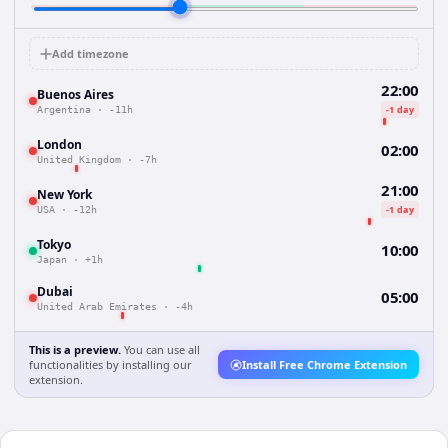
Add timezone
22:00
Buenos Aires
-1 day
Argentina
·
-11h
London
02:00
United Kingdom
·
-7h
21:00
New York
-1 day
USA
·
-12h
Tokyo
10:00
Japan
·
+1h
Dubai
05:00
United Arab Emirates
·
-4h
This is a preview.
You can use all
functionalities by installing our
Install Free Chrome Extension
extension.