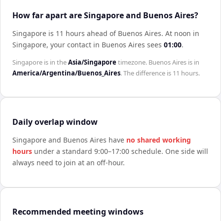
How far apart are Singapore and Buenos Aires?
Singapore is 11 hours ahead of Buenos Aires
.
At noon in
Singapore
, your contact in
Buenos Aires
sees
01:00
.
Singapore
is in the
Asia/Singapore
timezone.
Buenos Aires
is in
America/Argentina/Buenos_Aires
. The difference is
11 hours
.
Daily overlap window
Singapore
and
Buenos Aires
have
no shared working
hours
under a standard 9:00–17:00 schedule. One side will
always need to join at an off-hour.
Recommended meeting windows