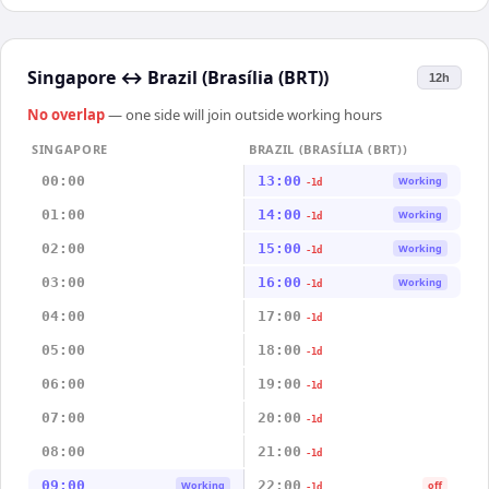
Singapore
↔
Brazil (Brasília (BRT))
12h
No overlap
— one side will join outside working hours
SINGAPORE
BRAZIL (BRASÍLIA (BRT))
00:00
13:00
Working
-1d
01:00
14:00
Working
-1d
02:00
15:00
Working
-1d
03:00
16:00
Working
-1d
04:00
17:00
-1d
05:00
18:00
-1d
06:00
19:00
-1d
07:00
20:00
-1d
08:00
21:00
-1d
09:00
22:00
Working
off
-1d