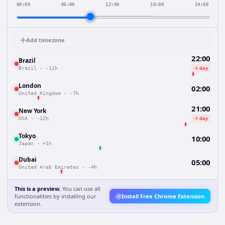
00:00
06:00
12:00
18:00
24:00
Add timezone
22:00
Brazil
-1 day
Brazil
·
-11h
London
02:00
United Kingdom
·
-7h
21:00
New York
-1 day
USA
·
-12h
Tokyo
10:00
Japan
·
+1h
Dubai
05:00
United Arab Emirates
·
-4h
This is a preview.
You can use all
functionalities by installing our
Install Free Chrome Extension
extension.