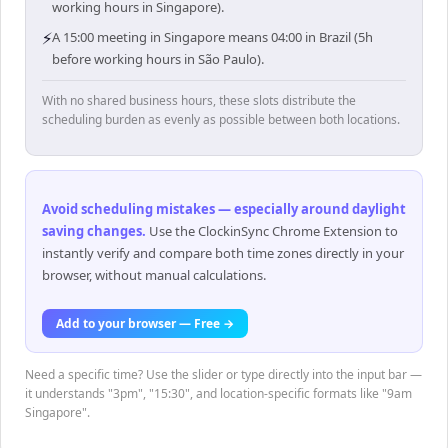
working hours in Singapore).
⚡
A 15:00 meeting in Singapore means 04:00 in Brazil (5h
before working hours in São Paulo).
With no shared business hours, these slots distribute the
scheduling burden as evenly as possible between both locations.
Avoid scheduling mistakes — especially around daylight
saving changes
.
Use the ClockinSync Chrome Extension to
instantly verify and compare both time zones directly in your
browser, without manual calculations.
Add to your browser — Free →
Need a specific time? Use the slider or type directly into the input bar —
it understands "3pm", "15:30", and location-specific formats like "9am
Singapore".