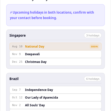
⚡ Upcoming holidays in both locations, confirm with
your contact before booking.
Singapore
3
holiday
s
National Day
Aug 10
SOON
Deepavali
Nov 9
Christmas Day
Dec 25
Brazil
6
holiday
s
Independence Day
Sep 7
Our Lady of Aparecida
Oct 12
All Souls' Day
Nov 2