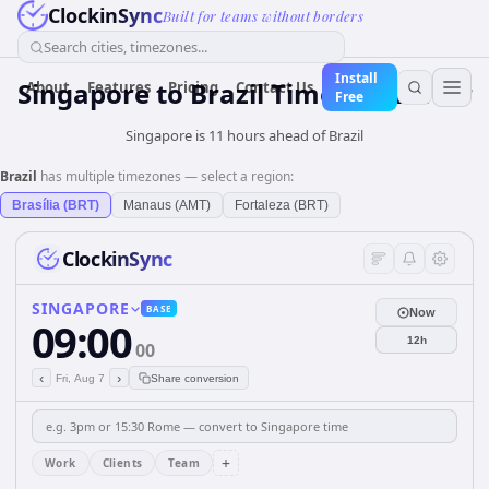
ClockinSync
Built for teams without borders
Search cities, timezones...
Install
Singapore
to
Brazil
Time Converter
About
Features
Pricing
Contact Us
Free
Singapore is 11 hours ahead of Brazil
Brazil
has multiple timezones — select a region:
Brasília (BRT)
Manaus (AMT)
Fortaleza (BRT)
ClockinSync
SINGAPORE
BASE
Now
09:00
12h
00
‹
›
Fri, Aug 7
Share conversion
+
Work
Clients
Team