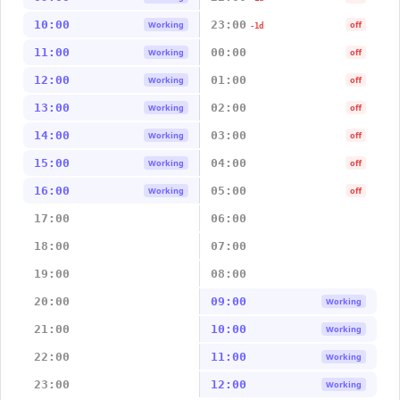
10:00
23:00
Working
off
-1d
11:00
00:00
Working
off
12:00
01:00
Working
off
13:00
02:00
Working
off
14:00
03:00
Working
off
15:00
04:00
Working
off
16:00
05:00
Working
off
17:00
06:00
18:00
07:00
19:00
08:00
20:00
09:00
Working
21:00
10:00
Working
22:00
11:00
Working
23:00
12:00
Working