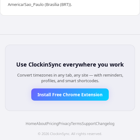
America/Sao_Paulo (Brasília (BRT)).
Use
ClockinSync
everywhere you work
Convert timezones in any tab, any site — with reminders,
profiles, and smart shortcodes.
Install Free Chrome Extension
Home
About
Pricing
Privacy
Terms
Support
Changelog
©
2026
ClockinSync
. All rights reserved.