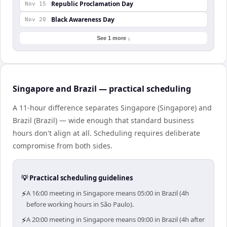
Republic Proclamation Day
Nov 15
Black Awareness Day
Nov 20
See 1 more ↓
Singapore and Brazil — practical scheduling
A 11-hour difference separates Singapore (Singapore) and
Brazil (Brazil) — wide enough that standard business
hours don't align at all. Scheduling requires deliberate
compromise from both sides.
💡 Practical scheduling guidelines
⚡
A 16:00 meeting in Singapore means 05:00 in Brazil (4h
before working hours in São Paulo).
⚡
A 20:00 meeting in Singapore means 09:00 in Brazil (4h after