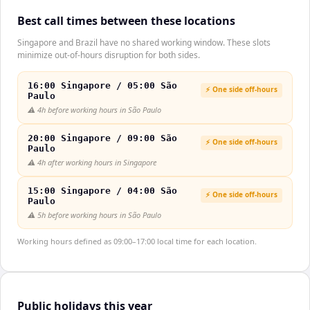
Best call times between these locations
Singapore and Brazil have no shared working window. These slots
minimize out-of-hours disruption for both sides.
16:00 Singapore / 05:00 São
⚡ One side off-hours
Paulo
⚠️
4h before working hours in São Paulo
20:00 Singapore / 09:00 São
⚡ One side off-hours
Paulo
⚠️
4h after working hours in Singapore
15:00 Singapore / 04:00 São
⚡ One side off-hours
Paulo
⚠️
5h before working hours in São Paulo
Working hours defined as 09:00–17:00 local time for each location.
Public holidays this year