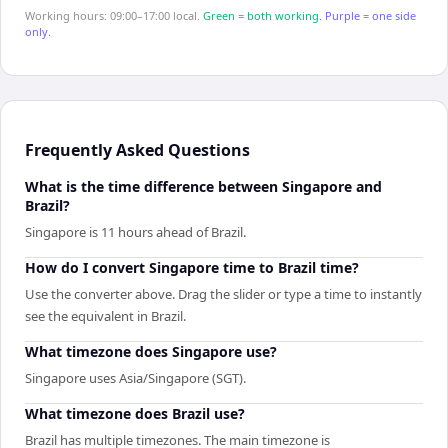
Working hours: 09:00–17:00 local.
Green = both working.
Purple = one side
only.
Frequently Asked Questions
What is the time difference between Singapore and
Brazil?
Singapore is 11 hours ahead of Brazil.
How do I convert Singapore time to Brazil time?
Use the converter above. Drag the slider or type a time to instantly
see the equivalent in Brazil.
What timezone does Singapore use?
Singapore uses Asia/Singapore (SGT).
What timezone does Brazil use?
Brazil has multiple timezones. The main timezone is