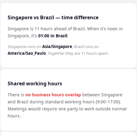
Singapore vs Brazil — time difference
Singapore is 11 hours ahead of Brazil
.
When it's noon in
Singapore
, it's
01:00
in
Brazil
.
Singapore
runs on
Asia/Singapore
;
Brazil
runs on
America/Sao_Paulo
. Together they are
11 hours
apart.
Shared working hours
There is
no business hours overlap
between
Singapore
and
Brazil
during standard working hours (9:00–17:00).
Meetings would require one party to work outside normal
hours.