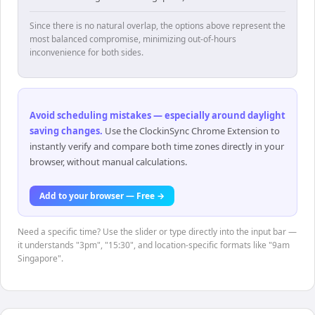
Since there is no natural overlap, the options above represent the
most balanced compromise, minimizing out-of-hours
inconvenience for both sides.
Avoid scheduling mistakes — especially around daylight
saving changes
.
Use the ClockinSync Chrome Extension to
instantly verify and compare both time zones directly in your
browser, without manual calculations.
Add to your browser — Free →
Need a specific time? Use the slider or type directly into the input bar —
it understands "3pm", "15:30", and location-specific formats like "9am
Singapore".