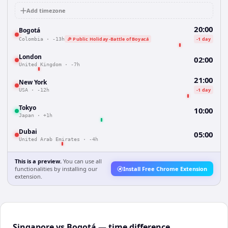
Add timezone
20:00
Bogotá
🎉 Public Holiday -Battle of Boyacá
-1 day
Colombia
·
-13h
London
02:00
United Kingdom
·
-7h
21:00
New York
-1 day
USA
·
-12h
Tokyo
10:00
Japan
·
+1h
Dubai
05:00
United Arab Emirates
·
-4h
This is a preview.
You can use all
functionalities by installing our
Install Free Chrome Extension
extension.
Singapore vs Bogotá — time difference