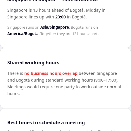
Singapore is 13 hours ahead of Bogotá
.
Midday in
Singapore
lines up with
23:00
in
Bogotá
.
Singapore
runs on
Asia/Singapore
;
Bogotá
runs on
America/Bogota
. Together they are
13 hours
apart.
Shared working hours
There is
no business hours overlap
between
Singapore
and
Bogotá
during standard working hours (9:00–17:00).
Meetings would require one party to work outside normal
hours.
Best times to schedule a meeting