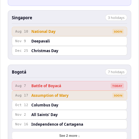
Singapore
3
holiday
s
National Day
Aug 10
SOON
Deepavali
Nov 9
Christmas Day
Dec 25
Bogotá
7
holiday
s
Battle of Boyacá
Aug 7
TODAY
Assumption of Mary
Aug 17
SOON
Columbus Day
Oct 12
All Saints’ Day
Nov 2
Independence of Cartagena
Nov 16
See 2 more ↓