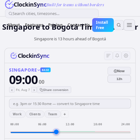
ClockinSync
Built for teams without borders
Search cities, timezones...
Install
Singapore
to
Bogotá
Time Converter
About
Features
Pricing
Contact Us
Free
Singapore is 13 hours ahead of Bogotá
ClockinSync
SINGAPORE
BASE
Now
09:00
12h
00
‹
›
Fri, Aug 7
Share conversion
+
Work
Clients
Team
00:00
06:00
12:00
18:00
24:00