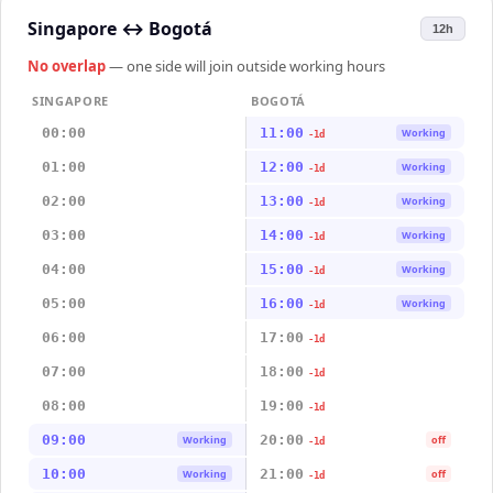
Singapore
↔
Bogotá
12h
No overlap
— one side will join outside working hours
SINGAPORE
BOGOTÁ
00:00
11:00
Working
-1d
01:00
12:00
Working
-1d
02:00
13:00
Working
-1d
03:00
14:00
Working
-1d
04:00
15:00
Working
-1d
05:00
16:00
Working
-1d
06:00
17:00
-1d
07:00
18:00
-1d
08:00
19:00
-1d
09:00
20:00
Working
off
-1d
10:00
21:00
Working
off
-1d