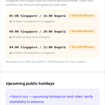
Singapore and Bogotá have no shared working window. These slots
minimize out-of-hours disruption for both sides.
⚡ One side off-hours
05:00 Singapore / 16:00 Bogotá
⚠️
4h before working hours in Singapore
⚡ One side off-hours
09:00 Singapore / 20:00 Bogotá
⚠️
4h after working hours in Bogotá
⚡ One side off-hours
04:00 Singapore / 15:00 Bogotá
⚠️
5h before working hours in Singapore
Working hours defined as 09:00–17:00 local time for each location.
Upcoming public holidays
⚡ Watch out — upcoming holidays on both sides. Verify
availability in advance.