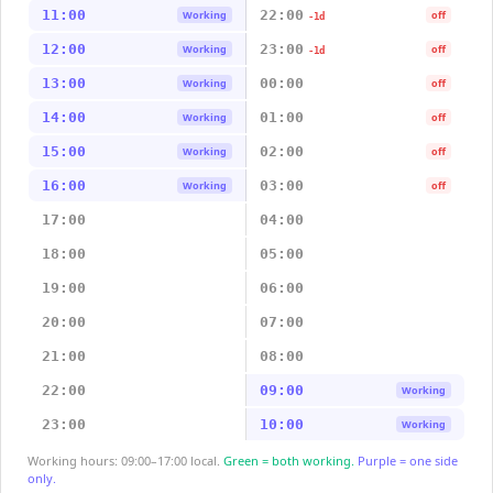
11:00
22:00
Working
off
-1d
12:00
23:00
Working
off
-1d
13:00
00:00
Working
off
14:00
01:00
Working
off
15:00
02:00
Working
off
16:00
03:00
Working
off
17:00
04:00
18:00
05:00
19:00
06:00
20:00
07:00
21:00
08:00
22:00
09:00
Working
23:00
10:00
Working
Working hours: 09:00–17:00 local.
Green = both working.
Purple = one side
only.