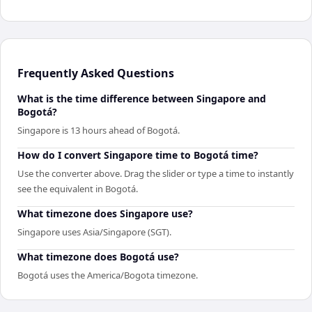
Frequently Asked Questions
What is the time difference between Singapore and
Bogotá?
Singapore is 13 hours ahead of Bogotá.
How do I convert Singapore time to Bogotá time?
Use the converter above. Drag the slider or type a time to instantly
see the equivalent in Bogotá.
What timezone does Singapore use?
Singapore uses Asia/Singapore (SGT).
What timezone does Bogotá use?
Bogotá uses the America/Bogota timezone.