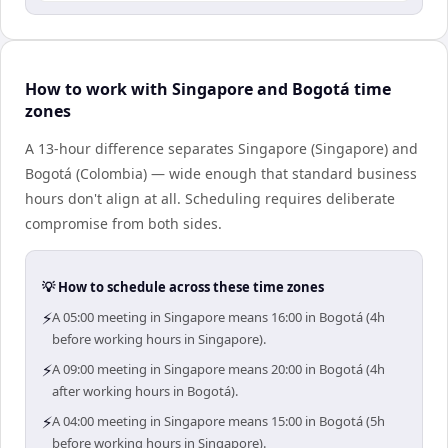
How to work with Singapore and Bogotá time
zones
A 13-hour difference separates Singapore (Singapore) and
Bogotá (Colombia) — wide enough that standard business
hours don't align at all. Scheduling requires deliberate
compromise from both sides.
💡 How to schedule across these time zones
⚡
A 05:00 meeting in Singapore means 16:00 in Bogotá (4h
before working hours in Singapore).
⚡
A 09:00 meeting in Singapore means 20:00 in Bogotá (4h
after working hours in Bogotá).
⚡
A 04:00 meeting in Singapore means 15:00 in Bogotá (5h
before working hours in Singapore).