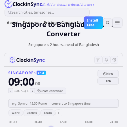
ClockinSync
Built for teams without borders
Search cities, timezones...
Install
Singapore
to
Bangladesh
Time
About
Features
Pricing
Contact Us
Free
Converter
Singapore is 2 hours ahead of Bangladesh
ClockinSync
SINGAPORE
BASE
Now
09:00
12h
00
‹
›
Sat, Aug 8
Share conversion
+
Work
Clients
Team
00:00
06:00
12:00
18:00
24:00