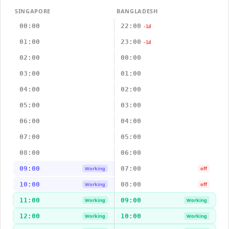
SINGAPORE
BANGLADESH
00:00
22:00
-1d
01:00
23:00
-1d
02:00
00:00
03:00
01:00
04:00
02:00
05:00
03:00
06:00
04:00
07:00
05:00
08:00
06:00
09:00
07:00
Working
off
10:00
08:00
Working
off
11:00
09:00
Working
Working
12:00
10:00
Working
Working