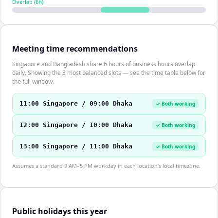
Overlap (
6
h)
Meeting time recommendations
Singapore and Bangladesh share 6 hours of business hours overlap
daily. Showing the 3 most balanced slots — see the time table below for
the full window.
11:00 Singapore / 09:00 Dhaka
✓ Both working
12:00 Singapore / 10:00 Dhaka
✓ Both working
13:00 Singapore / 11:00 Dhaka
✓ Both working
Assumes a standard 9 AM–5 PM workday in each location's local timezone.
Public holidays this year