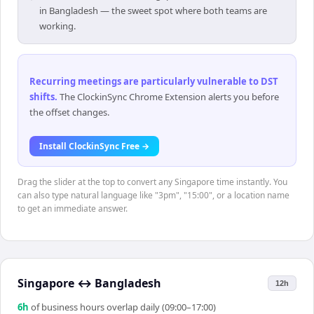
in Bangladesh — the sweet spot where both teams are
working.
Recurring meetings are particularly vulnerable to DST
shifts
.
The ClockinSync Chrome Extension alerts you before
the offset changes.
Install ClockinSync Free →
Drag the slider at the top to convert any Singapore time instantly. You
can also type natural language like "3pm", "15:00", or a location name
to get an immediate answer.
Singapore
↔
Bangladesh
12h
6
h
of business hours overlap daily (09:00–17:00)