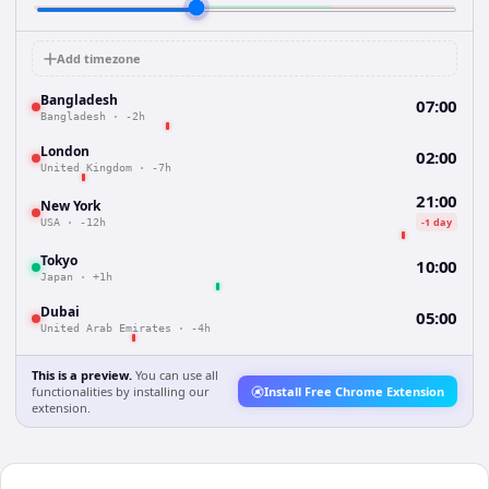
Add timezone
Bangladesh
07:00
Bangladesh
·
-2h
London
02:00
United Kingdom
·
-7h
21:00
New York
-1 day
USA
·
-12h
Tokyo
10:00
Japan
·
+1h
Dubai
05:00
United Arab Emirates
·
-4h
This is a preview.
You can use all
functionalities by installing our
Install Free Chrome Extension
extension.