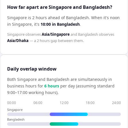
How far apart are Singapore and Bangladesh?
Singapore is 2 hours ahead of Bangladesh
.
When it's noon
in
Singapore
, it's
10:00
in
Bangladesh
.
Singapore
observes
Asia/Singapore
and
Bangladesh
observes
Asia/Dhaka
— a
2 hours
gap between them.
Daily overlap window
Both
Singapore
and
Bangladesh
are simultaneously in
business hours for
6
hour
s
per day (assuming standard
9:00–17:00 working hours).
00:00
06:00
12:00
18:00
24:00
Singapore
Bangladesh