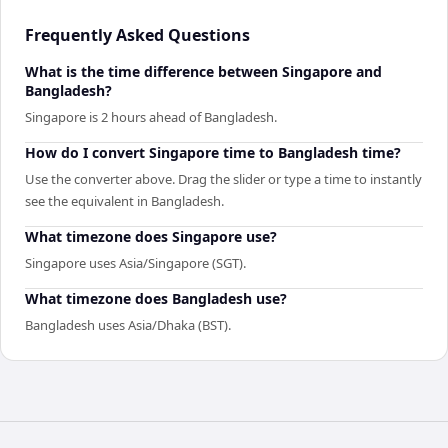
Frequently Asked Questions
What is the time difference between Singapore and
Bangladesh?
Singapore is 2 hours ahead of Bangladesh.
How do I convert Singapore time to Bangladesh time?
Use the converter above. Drag the slider or type a time to instantly
see the equivalent in Bangladesh.
What timezone does Singapore use?
Singapore uses Asia/Singapore (SGT).
What timezone does Bangladesh use?
Bangladesh uses Asia/Dhaka (BST).