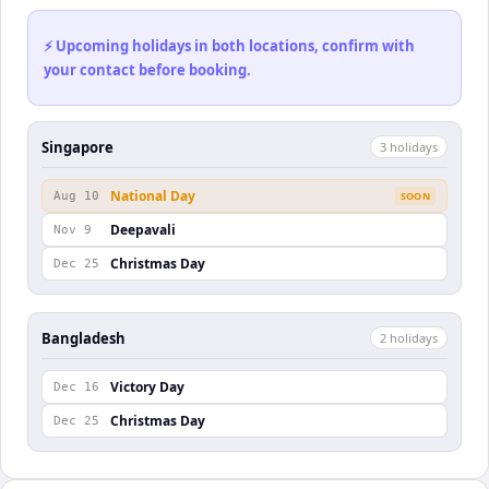
⚡ Upcoming holidays in both locations, confirm with
your contact before booking.
Singapore
3
holiday
s
National Day
Aug 10
SOON
Deepavali
Nov 9
Christmas Day
Dec 25
Bangladesh
2
holiday
s
Victory Day
Dec 16
Christmas Day
Dec 25