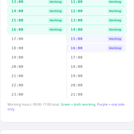
13:00
11:00
Working
Working
14:00
12:00
Working
Working
15:00
13:00
Working
Working
16:00
14:00
Working
Working
17:00
15:00
Working
18:00
16:00
Working
19:00
17:00
20:00
18:00
21:00
19:00
22:00
20:00
23:00
21:00
Working hours: 09:00–17:00 local.
Green = both working.
Purple = one side
only.