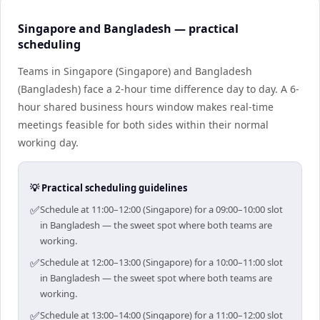
Singapore and Bangladesh — practical
scheduling
Teams in Singapore (Singapore) and Bangladesh
(Bangladesh) face a 2-hour time difference day to day. A 6-
hour shared business hours window makes real-time
meetings feasible for both sides within their normal
working day.
💡 Practical scheduling guidelines
✅
Schedule at 11:00–12:00 (Singapore) for a 09:00–10:00 slot
in Bangladesh — the sweet spot where both teams are
working.
✅
Schedule at 12:00–13:00 (Singapore) for a 10:00–11:00 slot
in Bangladesh — the sweet spot where both teams are
working.
✅
Schedule at 13:00–14:00 (Singapore) for a 11:00–12:00 slot