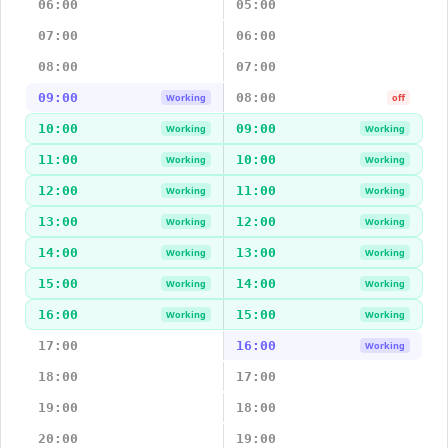
06:00
05:00
07:00
06:00
08:00
07:00
09:00
08:00
Working
off
10:00
09:00
Working
Working
11:00
10:00
Working
Working
12:00
11:00
Working
Working
13:00
12:00
Working
Working
14:00
13:00
Working
Working
15:00
14:00
Working
Working
16:00
15:00
Working
Working
17:00
16:00
Working
18:00
17:00
19:00
18:00
20:00
19:00