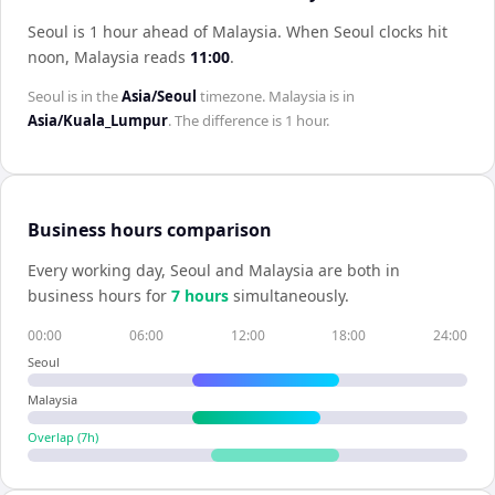
Seoul is 1 hour ahead of Malaysia
.
When
Seoul
clocks hit
noon,
Malaysia
reads
11:00
.
Seoul
is in the
Asia/Seoul
timezone.
Malaysia
is in
Asia/Kuala_Lumpur
. The difference is
1 hour
.
Business hours comparison
Every working day,
Seoul
and
Malaysia
are both in
business hours for
7
hour
s
simultaneously.
00:00
06:00
12:00
18:00
24:00
Seoul
Malaysia
Overlap (
7
h)