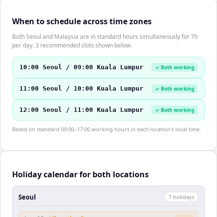
When to schedule across time zones
Both Seoul and Malaysia are in standard hours simultaneously for 7h
per day. 3 recommended slots shown below.
10:00 Seoul / 09:00 Kuala Lumpur
✓ Both working
11:00 Seoul / 10:00 Kuala Lumpur
✓ Both working
12:00 Seoul / 11:00 Kuala Lumpur
✓ Both working
Based on standard 09:00–17:00 working hours in each location's local time.
Holiday calendar for both locations
Seoul
7
holiday
s