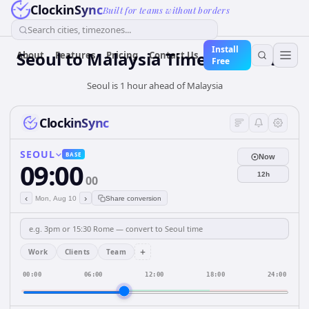
ClockinSync
Built for teams without borders
Search cities, timezones...
Install
Seoul
to
Malaysia
Time Converter
About
Features
Pricing
Contact Us
Free
Seoul is 1 hour ahead of Malaysia
ClockinSync
SEOUL
BASE
Now
09:00
12h
00
‹
›
Mon, Aug 10
Share conversion
+
Work
Clients
Team
00:00
06:00
12:00
18:00
24:00