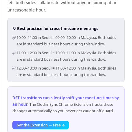
lets both sides collaborate without anyone joining at an
unreasonable hour.
💡 Best practice for cross-timezone meetings
✅
10:00–11:00 in Seoul = 09:00–10:00 in Malaysia. Both sides
are in standard business hours during this window.
✅
11:00–12:00 in Seoul = 10:00–11:00 in Malaysia. Both sides
are in standard business hours during this window.
✅
12:00–13:00 in Seoul = 11:00–12:00 in Malaysia. Both sides
are in standard business hours during this window.
DST transitions can silently shift your meeting times by
an hour
.
The ClockinSync Chrome Extension tracks these
changes automatically so you never get caught off guard.
Get the Extension — Free →