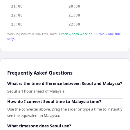
21:00
20:00
22:00
21:00
23:00
22:00
Working hours: 09:00–17:00 local.
Green = both working.
Purple = one side
only.
Frequently Asked Questions
What is the time difference between Seoul and Malaysia?
Seoul is 1 hour ahead of Malaysia.
How do I convert Seoul time to Malaysia time?
Use the converter above. Drag the slider or type a time to instantly
see the equivalent in Malaysia.
What timezone does Seoul use?