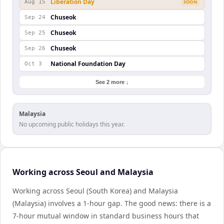
Liberation Day
Aug 15
SOON
Chuseok
Sep 24
Chuseok
Sep 25
Chuseok
Sep 26
National Foundation Day
Oct 3
See 2 more ↓
Malaysia
No upcoming public holidays this year.
Working across Seoul and Malaysia
Working across Seoul (South Korea) and Malaysia
(Malaysia) involves a 1-hour gap. The good news: there is a
7-hour mutual window in standard business hours that