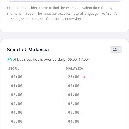
Use the time slider above to find the exact equivalent time for any
moment in Seoul. The input bar accepts natural language like "3pm",
"15:30", or "9am Rome" for instant conversions.
Seoul
↔
Malaysia
12h
7
h
of business hours overlap daily (09:00–17:00)
SEOUL
MALAYSIA
00:00
23:00
-1d
01:00
00:00
02:00
01:00
03:00
02:00
04:00
03:00
05:00
04:00