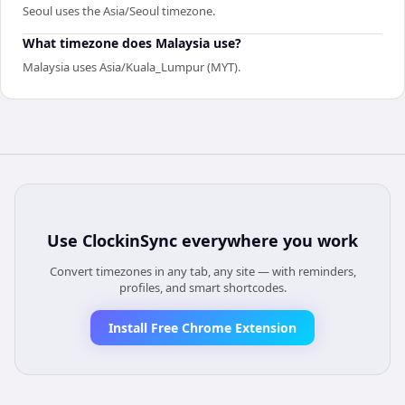
Seoul uses the Asia/Seoul timezone.
What timezone does Malaysia use?
Malaysia uses Asia/Kuala_Lumpur (MYT).
Use
ClockinSync
everywhere you work
Convert timezones in any tab, any site — with reminders,
profiles, and smart shortcodes.
Install Free Chrome Extension