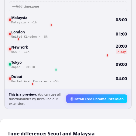
Add timezone
Malaysia
08:00
Malaysia
·
-1h
London
01:00
United Kingdom
·
-8h
20:00
New York
-1 day
USA
·
-13h
Tokyo
09:00
Japan
·
UTC±0
Dubai
04:00
United Arab Emirates
·
-5h
This is a preview.
You can use all
functionalities by installing our
Install Free Chrome Extension
extension.
Time difference: Seoul and Malaysia