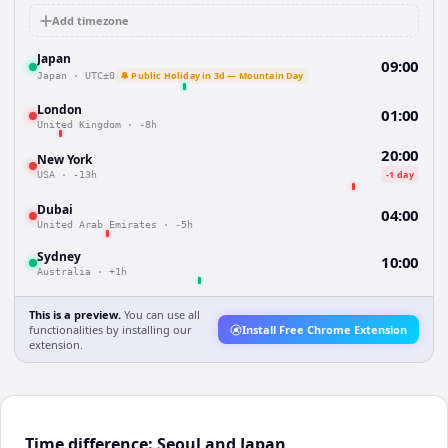
Add timezone
Japan
09:00
🔔 Public Holiday in 3d — Mountain Day
Japan
·
UTC±0
London
01:00
United Kingdom
·
-8h
20:00
New York
-1 day
USA
·
-13h
Dubai
04:00
United Arab Emirates
·
-5h
Sydney
10:00
Australia
·
+1h
This is a preview.
You can use all
functionalities by installing our
Install Free Chrome Extension
extension.
Time difference: Seoul and Japan