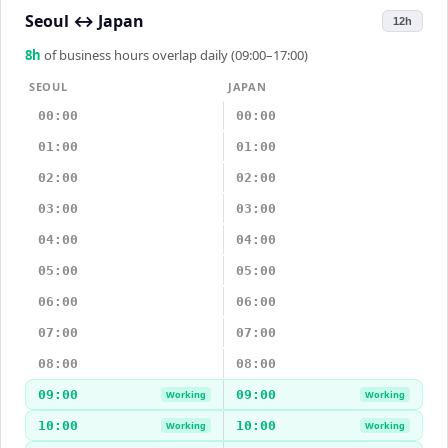
Seoul
↔
Japan
12h
8
h
of business hours overlap daily (09:00–17:00)
SEOUL
JAPAN
00:00
00:00
01:00
01:00
02:00
02:00
03:00
03:00
04:00
04:00
05:00
05:00
06:00
06:00
07:00
07:00
08:00
08:00
09:00
09:00
Working
Working
10:00
10:00
Working
Working