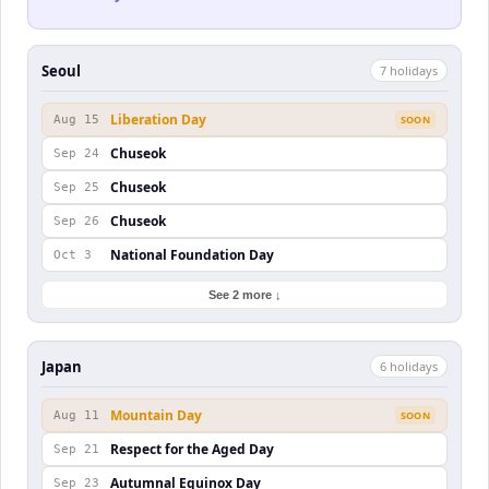
Seoul
7
holiday
s
Liberation Day
Aug 15
SOON
Chuseok
Sep 24
Chuseok
Sep 25
Chuseok
Sep 26
National Foundation Day
Oct 3
See 2 more ↓
Japan
6
holiday
s
Mountain Day
Aug 11
SOON
Respect for the Aged Day
Sep 21
Autumnal Equinox Day
Sep 23