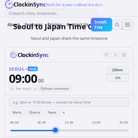
ClockinSync
Built for teams without borders
Search cities, timezones...
Install
Seoul
to
Japan
Time Converter
About
Features
Pricing
Contact Us
Free
Seoul and Japan share the same timezone
ClockinSync
SEOUL
BASE
Now
09:00
12h
00
‹
›
Sat, Aug 8
Share conversion
+
Work
Clients
Team
00:00
06:00
12:00
18:00
24:00