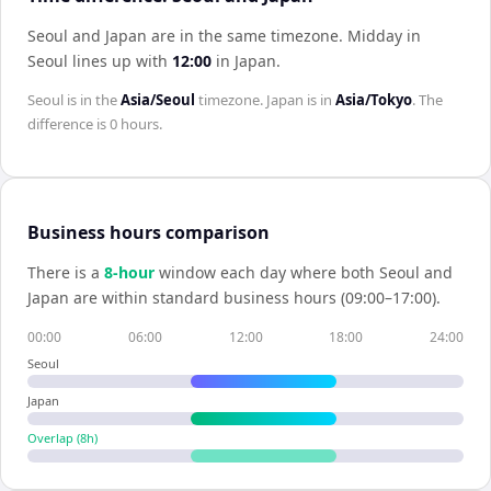
Seoul and Japan are in the same timezone
.
Midday in
Seoul
lines up with
12:00
in
Japan
.
Seoul
is in the
Asia/Seoul
timezone.
Japan
is in
Asia/Tokyo
. The
difference is
0 hours
.
Business hours comparison
There is a
8
-hour
window each day where both
Seoul
and
Japan
are within standard business hours (09:00–17:00).
00:00
06:00
12:00
18:00
24:00
Seoul
Japan
Overlap (
8
h)