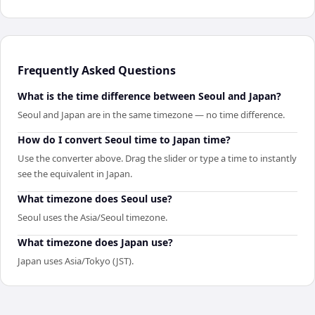
Frequently Asked Questions
What is the time difference between Seoul and Japan?
Seoul and Japan are in the same timezone — no time difference.
How do I convert Seoul time to Japan time?
Use the converter above. Drag the slider or type a time to instantly
see the equivalent in Japan.
What timezone does Seoul use?
Seoul uses the Asia/Seoul timezone.
What timezone does Japan use?
Japan uses Asia/Tokyo (JST).