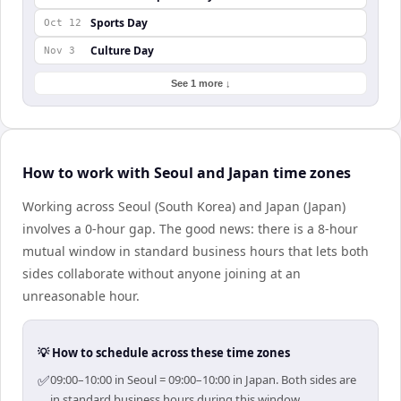
Sports Day
Oct 12
Culture Day
Nov 3
See 1 more ↓
How to work with Seoul and Japan time zones
Working across Seoul (South Korea) and Japan (Japan)
involves a 0-hour gap. The good news: there is a 8-hour
mutual window in standard business hours that lets both
sides collaborate without anyone joining at an
unreasonable hour.
💡 How to schedule across these time zones
✅
09:00–10:00 in Seoul = 09:00–10:00 in Japan. Both sides are
in standard business hours during this window.