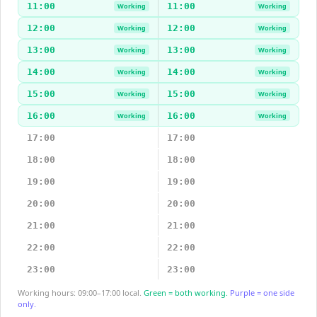
11:00
11:00
Working
Working
12:00
12:00
Working
Working
13:00
13:00
Working
Working
14:00
14:00
Working
Working
15:00
15:00
Working
Working
16:00
16:00
Working
Working
17:00
17:00
18:00
18:00
19:00
19:00
20:00
20:00
21:00
21:00
22:00
22:00
23:00
23:00
Working hours: 09:00–17:00 local.
Green = both working.
Purple = one side
only.