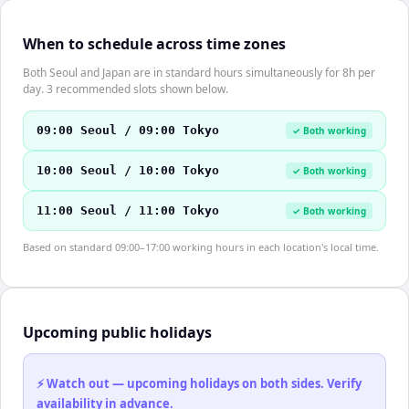
When to schedule across time zones
Both Seoul and Japan are in standard hours simultaneously for 8h per
day. 3 recommended slots shown below.
09:00 Seoul / 09:00 Tokyo
✓ Both working
10:00 Seoul / 10:00 Tokyo
✓ Both working
11:00 Seoul / 11:00 Tokyo
✓ Both working
Based on standard 09:00–17:00 working hours in each location's local time.
Upcoming public holidays
⚡ Watch out — upcoming holidays on both sides. Verify
availability in advance.