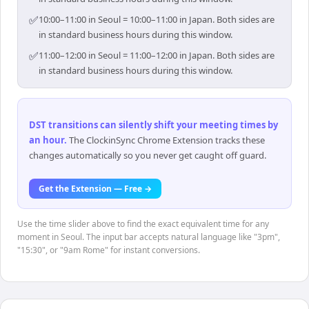
✅
10:00–11:00 in Seoul = 10:00–11:00 in Japan. Both sides are
in standard business hours during this window.
✅
11:00–12:00 in Seoul = 11:00–12:00 in Japan. Both sides are
in standard business hours during this window.
DST transitions can silently shift your meeting times by
an hour
.
The ClockinSync Chrome Extension tracks these
changes automatically so you never get caught off guard.
Get the Extension — Free →
Use the time slider above to find the exact equivalent time for any
moment in Seoul. The input bar accepts natural language like "3pm",
"15:30", or "9am Rome" for instant conversions.