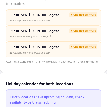
both locations.
⚡ One side off-hours
06:00 Seoul / 16:00 Bogotá
⚠️
3h before working hours in Seoul
⚡ One side off-hours
09:00 Seoul / 19:00 Bogotá
⚠️
3h after working hours in Bogotá
⚡ One side off-hours
05:00 Seoul / 15:00 Bogotá
⚠️
4h before working hours in Seoul
Assumes a standard 9 AM–5 PM workday in each location's local timezone.
Holiday calendar for both locations
⚡ Both locations have upcoming holidays, check
availability before scheduling.