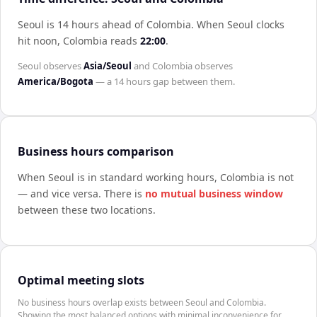
Seoul is 14 hours ahead of Colombia
.
When
Seoul
clocks
hit noon,
Colombia
reads
22:00
.
Seoul
observes
Asia/Seoul
and
Colombia
observes
America/Bogota
— a
14 hours
gap between them.
Business hours comparison
When
Seoul
is in standard working hours,
Colombia
is not
— and vice versa. There is
no mutual business window
between these two locations.
Optimal meeting slots
No business hours overlap exists between Seoul and Colombia.
Showing the most balanced options with minimal inconvenience for