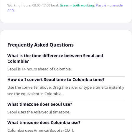
Working hours: 09:00–17:00 local.
Green = both working.
Purple = one side
only.
Frequently Asked Questions
What is the time difference between Seoul and
Colombia?
Seoul is 14 hours ahead of Colombia.
How do I convert Seoul time to Colombia time?
Use the converter above. Drag the slider or type a time to instantly
see the equivalent in Colombia.
What timezone does Seoul use?
Seoul uses the Asia/Seoul timezone.
What timezone does Colombia use?
Colombia uses America/Bogota (COT).