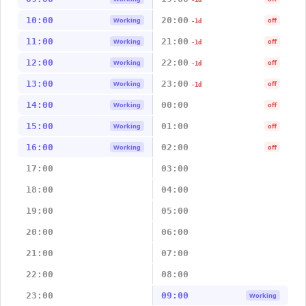
-1d
10:00
20:00
Working
off
-1d
11:00
21:00
Working
off
-1d
12:00
22:00
Working
off
-1d
13:00
23:00
Working
off
-1d
14:00
00:00
Working
off
15:00
01:00
Working
off
16:00
02:00
Working
off
17:00
03:00
18:00
04:00
19:00
05:00
20:00
06:00
21:00
07:00
22:00
08:00
23:00
09:00
Working