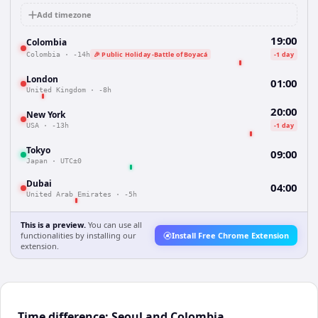
Add timezone
19:00
Colombia
🎉 Public Holiday -Battle of Boyacá
-1 day
Colombia
·
-14h
London
01:00
United Kingdom
·
-8h
20:00
New York
-1 day
USA
·
-13h
Tokyo
09:00
Japan
·
UTC±0
Dubai
04:00
United Arab Emirates
·
-5h
This is a preview.
You can use all
functionalities by installing our
Install Free Chrome Extension
extension.
Time difference: Seoul and Colombia