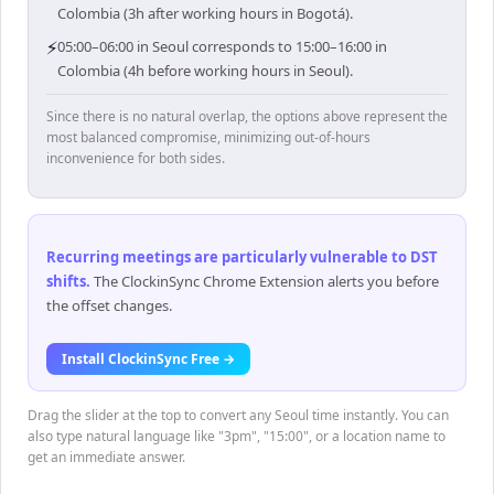
Colombia (3h after working hours in Bogotá).
⚡
05:00–06:00 in Seoul corresponds to 15:00–16:00 in
Colombia (4h before working hours in Seoul).
Since there is no natural overlap, the options above represent the
most balanced compromise, minimizing out-of-hours
inconvenience for both sides.
Recurring meetings are particularly vulnerable to DST
shifts
.
The ClockinSync Chrome Extension alerts you before
the offset changes.
Install ClockinSync Free →
Drag the slider at the top to convert any Seoul time instantly. You can
also type natural language like "3pm", "15:00", or a location name to
get an immediate answer.