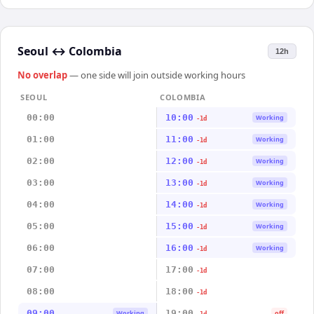
Seoul
↔
Colombia
12h
No overlap
— one side will join outside working hours
SEOUL
COLOMBIA
00:00
10:00
Working
-1d
01:00
11:00
Working
-1d
02:00
12:00
Working
-1d
03:00
13:00
Working
-1d
04:00
14:00
Working
-1d
05:00
15:00
Working
-1d
06:00
16:00
Working
-1d
07:00
17:00
-1d
08:00
18:00
-1d
09:00
19:00
Working
off