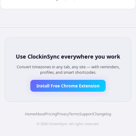
Use
ClockinSync
everywhere you work
Convert timezones in any tab, any site — with reminders,
profiles, and smart shortcodes.
Install Free Chrome Extension
Home
About
Pricing
Privacy
Terms
Support
Changelog
©
2026
ClockinSync
. All rights reserved.