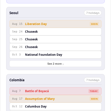
Seoul
7
holiday
s
Liberation Day
Aug 15
SOON
Chuseok
Sep 24
Chuseok
Sep 25
Chuseok
Sep 26
National Foundation Day
Oct 3
See 2 more ↓
Colombia
7
holiday
s
Battle of Boyacá
Aug 7
TODAY
Assumption of Mary
Aug 17
SOON
Columbus Day
Oct 12