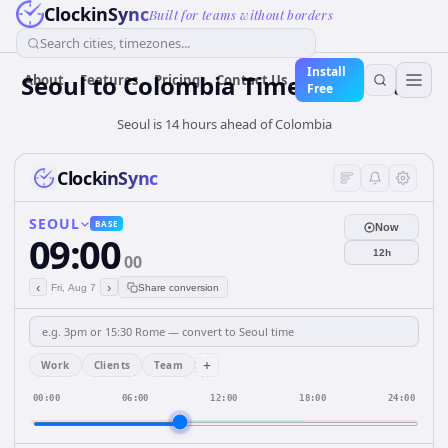
ClockinSync
Built for teams without borders
Search cities, timezones...
Install
Seoul
to
Colombia
Time Converter
About
Features
Pricing
Contact Us
Free
Seoul is 14 hours ahead of Colombia
ClockinSync
SEOUL
BASE
Now
09:00
12h
00
‹
›
Fri, Aug 7
Share conversion
+
Work
Clients
Team
00:00
06:00
12:00
18:00
24:00