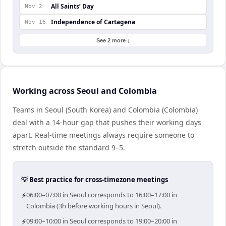
All Saints’ Day
Nov 2
Independence of Cartagena
Nov 16
See 2 more ↓
Working across Seoul and Colombia
Teams in Seoul (South Korea) and Colombia (Colombia)
deal with a 14-hour gap that pushes their working days
apart. Real-time meetings always require someone to
stretch outside the standard 9–5.
💡 Best practice for cross-timezone meetings
⚡
06:00–07:00 in Seoul corresponds to 16:00–17:00 in
Colombia (3h before working hours in Seoul).
⚡
09:00–10:00 in Seoul corresponds to 19:00–20:00 in