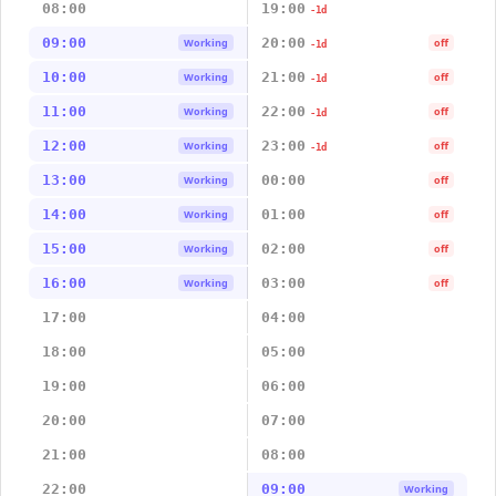
08:00
19:00
-1d
09:00
20:00
Working
off
-1d
10:00
21:00
Working
off
-1d
11:00
22:00
Working
off
-1d
12:00
23:00
Working
off
-1d
13:00
00:00
Working
off
14:00
01:00
Working
off
15:00
02:00
Working
off
16:00
03:00
Working
off
17:00
04:00
18:00
05:00
19:00
06:00
20:00
07:00
21:00
08:00
22:00
09:00
Working