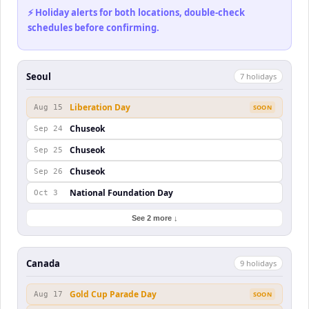
⚡ Holiday alerts for both locations, double-check
schedules before confirming.
Seoul
7
holiday
s
Liberation Day
Aug 15
SOON
Chuseok
Sep 24
Chuseok
Sep 25
Chuseok
Sep 26
National Foundation Day
Oct 3
See 2 more ↓
Canada
9
holiday
s
Gold Cup Parade Day
Aug 17
SOON