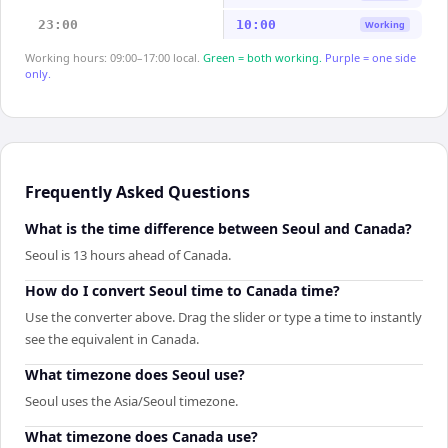
23:00
10:00
Working
Working hours: 09:00–17:00 local.
Green = both working.
Purple = one side
only.
Frequently Asked Questions
What is the time difference between Seoul and Canada?
Seoul is 13 hours ahead of Canada.
How do I convert Seoul time to Canada time?
Use the converter above. Drag the slider or type a time to instantly
see the equivalent in Canada.
What timezone does Seoul use?
Seoul uses the Asia/Seoul timezone.
What timezone does Canada use?