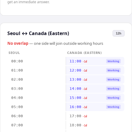
get an immediate answer.
Seoul
↔
Canada (Eastern)
12h
No overlap
— one side will join outside working hours
SEOUL
CANADA (EASTERN)
00:00
11:00
Working
-1d
01:00
12:00
Working
-1d
02:00
13:00
Working
-1d
03:00
14:00
Working
-1d
04:00
15:00
Working
-1d
05:00
16:00
Working
-1d
06:00
17:00
-1d
07:00
18:00
-1d