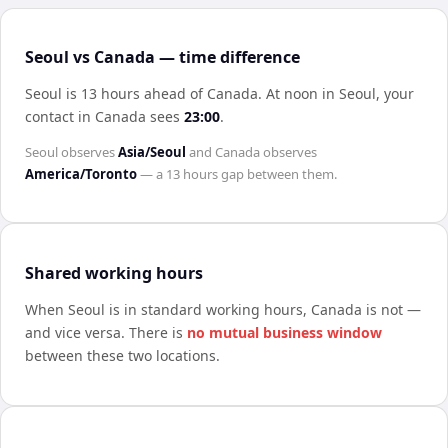
Seoul vs Canada — time difference
Seoul is 13 hours ahead of Canada
.
At noon in
Seoul
, your
contact in
Canada
sees
23:00
.
Seoul
observes
Asia/Seoul
and
Canada
observes
America/Toronto
— a
13 hours
gap between them.
Shared working hours
When
Seoul
is in standard working hours,
Canada
is not —
and vice versa. There is
no mutual business window
between these two locations.