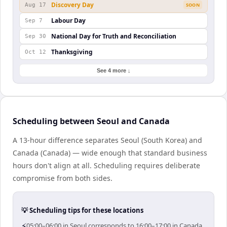
Discovery Day
Aug 17
SOON
Labour Day
Sep 7
National Day for Truth and Reconciliation
Sep 30
Thanksgiving
Oct 12
See 4 more ↓
Scheduling between Seoul and Canada
A 13-hour difference separates Seoul (South Korea) and
Canada (Canada) — wide enough that standard business
hours don't align at all. Scheduling requires deliberate
compromise from both sides.
💡 Scheduling tips for these locations
⚡
05:00–06:00 in Seoul corresponds to 16:00–17:00 in Canada