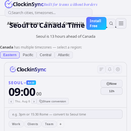
ClockinSync
Built for teams without borders
Search cities, timezones...
Install
Seoul
to
Canada
Time Converter
About
Features
Pricing
Contact Us
Free
Seoul is 13 hours ahead of Canada
Canada
has multiple timezones — select a region:
Eastern
Pacific
Central
Atlantic
ClockinSync
SEOUL
BASE
Now
09:00
12h
00
‹
›
Thu, Aug 6
Share conversion
+
Work
Clients
Team