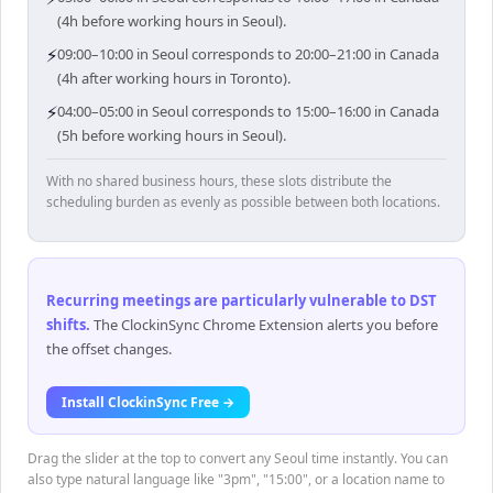
(4h before working hours in Seoul).
⚡
09:00–10:00 in Seoul corresponds to 20:00–21:00 in Canada
(4h after working hours in Toronto).
⚡
04:00–05:00 in Seoul corresponds to 15:00–16:00 in Canada
(5h before working hours in Seoul).
With no shared business hours, these slots distribute the
scheduling burden as evenly as possible between both locations.
Recurring meetings are particularly vulnerable to DST
shifts
.
The ClockinSync Chrome Extension alerts you before
the offset changes.
Install ClockinSync Free →
Drag the slider at the top to convert any Seoul time instantly. You can
also type natural language like "3pm", "15:00", or a location name to