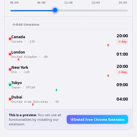
00:00
06:00
12:00
18:00
24:00
Add timezone
20:00
Canada
-1 day
Canada
·
-13h
London
01:00
United Kingdom
·
-8h
20:00
New York
-1 day
USA
·
-13h
Tokyo
09:00
Japan
·
UTC±0
Dubai
04:00
United Arab Emirates
·
-5h
This is a preview.
You can use all
functionalities by installing our
Install Free Chrome Extension
extension.