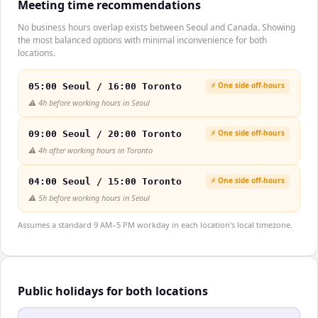
Meeting time recommendations
No business hours overlap exists between Seoul and Canada. Showing
the most balanced options with minimal inconvenience for both
locations.
⚡ One side off-hours
05:00 Seoul / 16:00 Toronto
⚠️
4h before working hours in Seoul
⚡ One side off-hours
09:00 Seoul / 20:00 Toronto
⚠️
4h after working hours in Toronto
⚡ One side off-hours
04:00 Seoul / 15:00 Toronto
⚠️
5h before working hours in Seoul
Assumes a standard 9 AM–5 PM workday in each location's local timezone.
Public holidays for both locations