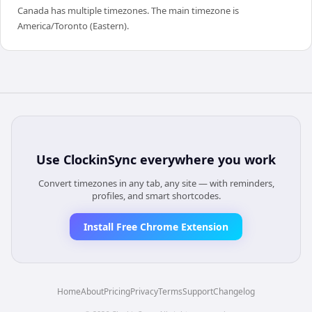
Canada has multiple timezones. The main timezone is
America/Toronto (Eastern).
Use
ClockinSync
everywhere you work
Convert timezones in any tab, any site — with reminders,
profiles, and smart shortcodes.
Install Free Chrome Extension
Home
About
Pricing
Privacy
Terms
Support
Changelog