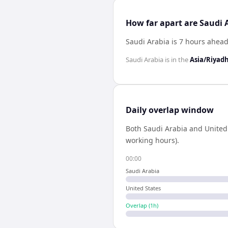
How far apart are Saudi 
Saudi Arabia is 7 hours ahead
Saudi Arabia
is in the
Asia/Riyad
Daily overlap window
Both
Saudi Arabia
and
United
working hours).
00:00
Saudi Arabia
United States
Overlap (
1
h)