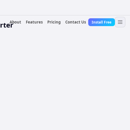
About
Features
Pricing
Contact Us
Install Free
rter