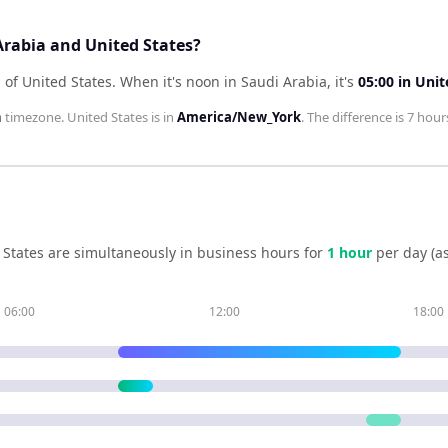
Arabia and United States?
 of United States
.
When it's noon in
Saudi Arabia
, it's
05:00
in
Unit
h
timezone.
United States
is in
America/New_York
. The difference is
7 hour
 States
are simultaneously in business hours for
1
hour
per day (a
06:00
12:00
18:00