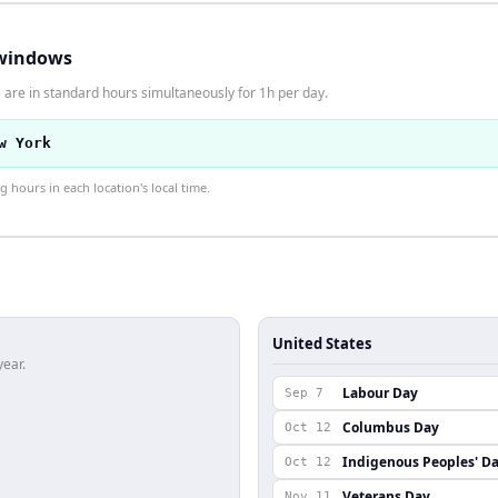
windows
 are in standard hours simultaneously for 1h per day.
w York
hours in each location's local time.
United States
year.
Labour Day
Sep 7
Columbus Day
Oct 12
Indigenous Peoples' D
Oct 12
Veterans Day
Nov 11