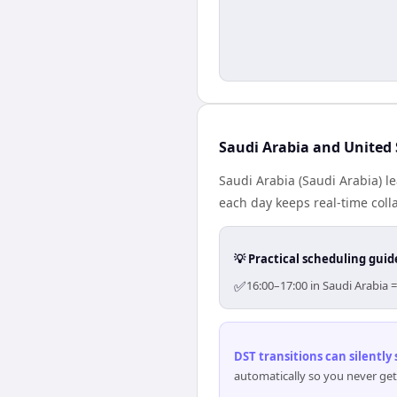
Saudi Arabia and United 
Saudi Arabia (Saudi Arabia) l
each day keeps real-time colla
💡 Practical scheduling guid
✅
16:00–17:00 in Saudi Arabia 
DST transitions can silently
automatically so you never get