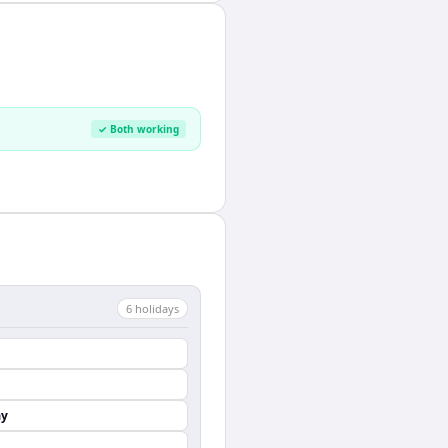
✓ Both working
6
holiday
s
ay