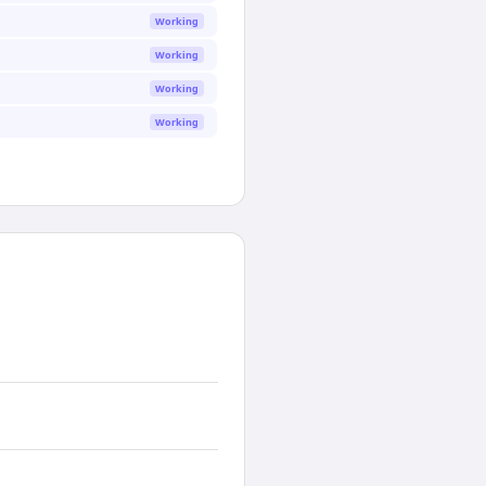
Working
Working
Working
Working