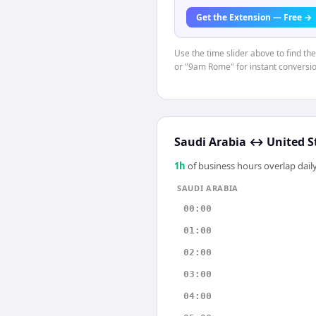
Get the Extension — Free →
Use the time slider above to find th
or "9am Rome" for instant conversio
Saudi Arabia
↔
United S
1
h
of business hours overlap daily
SAUDI ARABIA
00:00
01:00
02:00
03:00
04:00