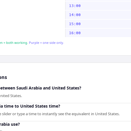
13:00
14:00
15:00
16:00
n = both working.
Purple = one side only.
ons
between Saudi Arabia and United States?
nited States.
a time to United States time?
slider or type a time to instantly see the equivalent in United States.
rabia use?