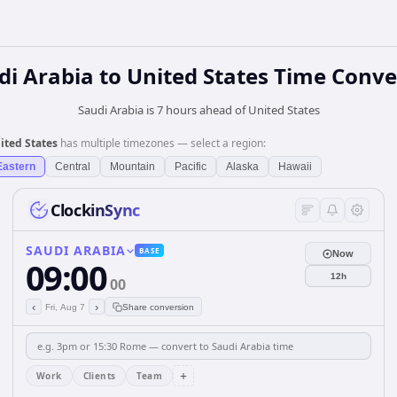
di Arabia
to
United States
Time Conve
Saudi Arabia is 7 hours ahead of United States
ited States
has multiple timezones — select a region:
Eastern
Central
Mountain
Pacific
Alaska
Hawaii
ClockinSync
SAUDI ARABIA
BASE
Now
09:00
12h
00
‹
›
Fri, Aug 7
Share conversion
+
Work
Clients
Team