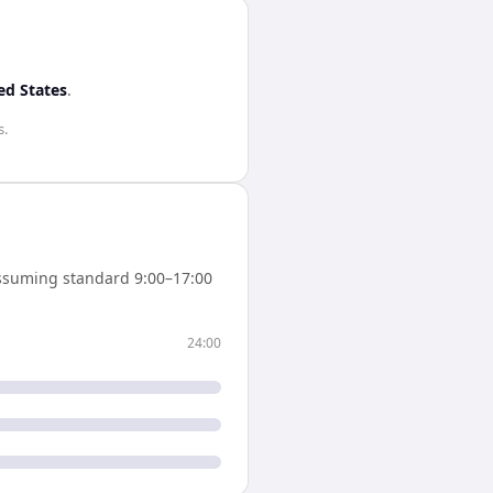
ed States
.
s
.
ssuming standard 9:00–17:00
24:00