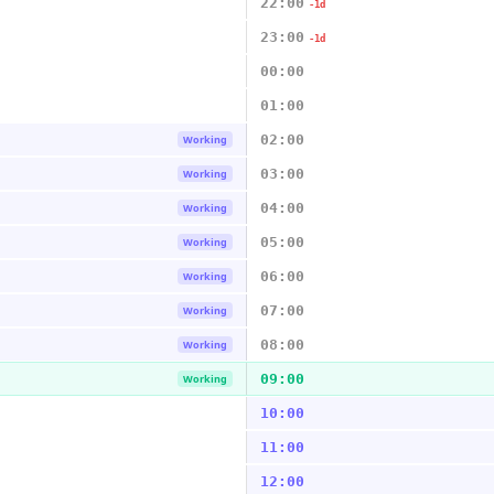
22:00
-1d
23:00
-1d
00:00
01:00
02:00
Working
03:00
Working
04:00
Working
05:00
Working
06:00
Working
07:00
Working
08:00
Working
09:00
Working
10:00
11:00
12:00