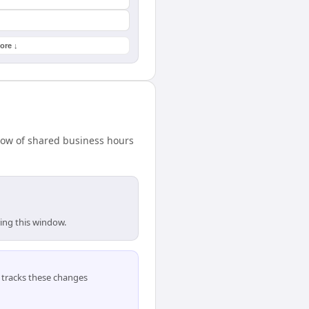
ore ↓
ndow of shared business hours
ring this window.
tracks these changes