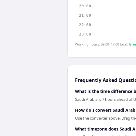
20:00
21:00
22:00
23:00
Working hours: 09:00–17:00 local.
Gree
Frequently Asked Questi
What is the time difference 
Saudi Arabia is 7 hours ahead of U
How do I convert Saudi Arabi
Use the converter above. Drag the 
What timezone does Saudi A