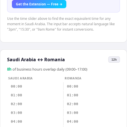
Get the Extension — Free →
Use the time slider above to find the exact equivalent time for any
moment in Saudi Arabia. The input bar accepts natural language like
"3pm", "15:30", or "9am Rome" for instant conversions.
Saudi Arabia
↔
Romania
12h
8
h
of business hours overlap daily (09:00–17:00)
SAUDI ARABIA
ROMANIA
00:00
00:00
01:00
01:00
02:00
02:00
03:00
03:00
04:00
04:00