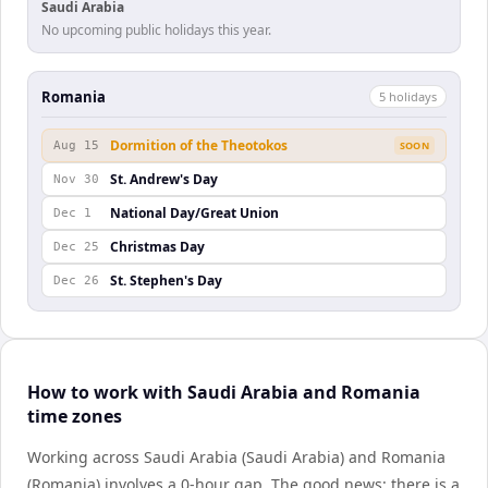
Saudi Arabia
No upcoming public holidays this year.
Romania
5
holiday
s
Dormition of the Theotokos
Aug 15
SOON
St. Andrew's Day
Nov 30
National Day/Great Union
Dec 1
Christmas Day
Dec 25
St. Stephen's Day
Dec 26
How to work with Saudi Arabia and Romania
time zones
Working across Saudi Arabia (Saudi Arabia) and Romania
(Romania) involves a 0-hour gap. The good news: there is a