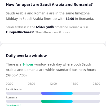
How far apart are Saudi Arabia and Romania?
Saudi Arabia and Romania are in the same timezone
.
Midday in
Saudi Arabia
lines up with
12:00
in
Romania
.
Saudi Arabia
is in the
Asia/Riyadh
timezone.
Romania
is in
Europe/Bucharest
. The difference is
0 hours
.
Daily overlap window
There is a
8
-hour
window each day where both
Saudi
Arabia
and
Romania
are within standard business hours
(09:00–17:00).
00:00
06:00
12:00
18:00
24:00
Saudi Arabia
Romania
Overlap (
8
h)