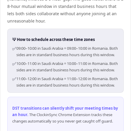
8-hour mutual window in standard business hours that
lets both sides collaborate without anyone joining at an
unreasonable hour.
💡 How to schedule across these time zones
✅
09:00–10:00 in Saudi Arabia = 09:00–10:00 in Romania. Both
sides are in standard business hours during this window.
✅
10:00–11:00 in Saudi Arabia = 10:00–11:00 in Romania. Both
sides are in standard business hours during this window.
✅
11:00–12:00 in Saudi Arabia = 11:00–12:00 in Romania. Both
sides are in standard business hours during this window.
DST transitions can silently shift your meeting times by
an hour
.
The ClockinSync Chrome Extension tracks these
changes automatically so you never get caught off guard.