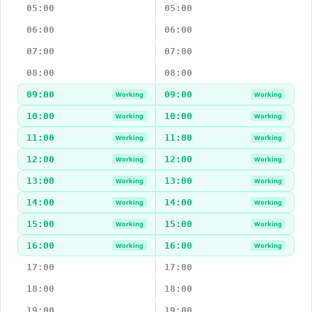
05:00
05:00
06:00
06:00
07:00
07:00
08:00
08:00
09:00
09:00
Working
Working
10:00
10:00
Working
Working
11:00
11:00
Working
Working
12:00
12:00
Working
Working
13:00
13:00
Working
Working
14:00
14:00
Working
Working
15:00
15:00
Working
Working
16:00
16:00
Working
Working
17:00
17:00
18:00
18:00
19:00
19:00