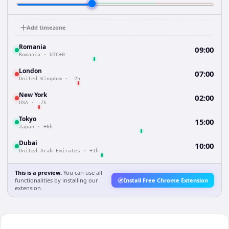
Add timezone
Romania
09:00
Romania
·
UTC±0
London
07:00
United Kingdom
·
-2h
New York
02:00
USA
·
-7h
Tokyo
15:00
Japan
·
+6h
Dubai
10:00
United Arab Emirates
·
+1h
This is a preview.
You can use all
functionalities by installing our
Install Free Chrome Extension
extension.