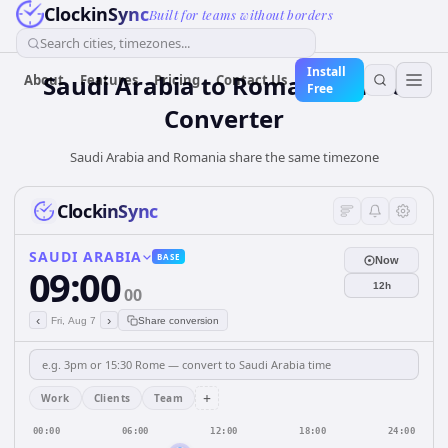
ClockinSync
Built for teams without borders
Search cities, timezones...
Install
Saudi Arabia
to
Romania
Time
About
Features
Pricing
Contact Us
Free
Converter
Saudi Arabia and Romania share the same timezone
ClockinSync
SAUDI ARABIA
BASE
Now
09:00
12h
00
‹
›
Fri, Aug 7
Share conversion
+
Work
Clients
Team
00:00
06:00
12:00
18:00
24:00