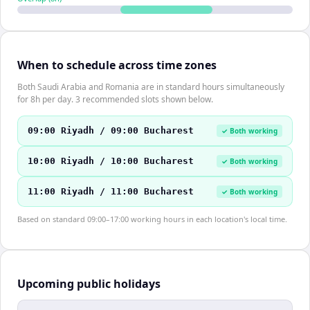
When to schedule across time zones
Both Saudi Arabia and Romania are in standard hours simultaneously
for 8h per day. 3 recommended slots shown below.
09:00 Riyadh / 09:00 Bucharest
✓ Both working
10:00 Riyadh / 10:00 Bucharest
✓ Both working
11:00 Riyadh / 11:00 Bucharest
✓ Both working
Based on standard 09:00–17:00 working hours in each location's local time.
Upcoming public holidays