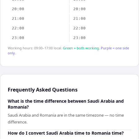
20:00
20:00
21:00
21:00
22:00
22:00
23:00
23:00
Working hours: 09:00–17:00 local.
Green = both working.
Purple = one side
only.
Frequently Asked Questions
What is the time difference between Saudi Arabia and
Romania?
Saudi Arabia and Romania are in the same timezone — no time
difference.
How do I convert Saudi Arabia time to Romania time?