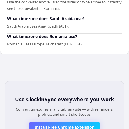
Use the converter above. Drag the slider or type a time to instantly
see the equivalent in Romania.
What timezone does Saudi Arabia use?
Saudi Arabia uses Asia/Riyadh (AST).
What timezone does Romania use?
Romania uses Europe/Bucharest (EET/EEST).
Use
ClockinSync
everywhere you work
Convert timezones in any tab, any site — with reminders,
profiles, and smart shortcodes.
Install Free Chrome Extension