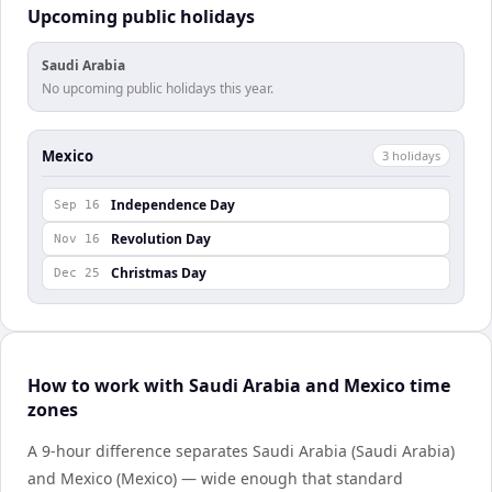
Upcoming public holidays
Saudi Arabia
No upcoming public holidays this year.
Mexico
3
holiday
s
Independence Day
Sep 16
Revolution Day
Nov 16
Christmas Day
Dec 25
How to work with Saudi Arabia and Mexico time
zones
A 9-hour difference separates Saudi Arabia (Saudi Arabia)
and Mexico (Mexico) — wide enough that standard