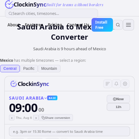
ClockinSync
Built for teams without borders
Search cities, timezones...
Install
Saudi Arabia
to
Mexico
Time
About
Features
Pricing
Contact Us
Free
Converter
Saudi Arabia is 9 hours ahead of Mexico
Mexico
has multiple timezones — select a region:
Central
Pacific
Mountain
ClockinSync
SAUDI ARABIA
BASE
Now
09:00
12h
00
‹
›
Thu, Aug 6
Share conversion