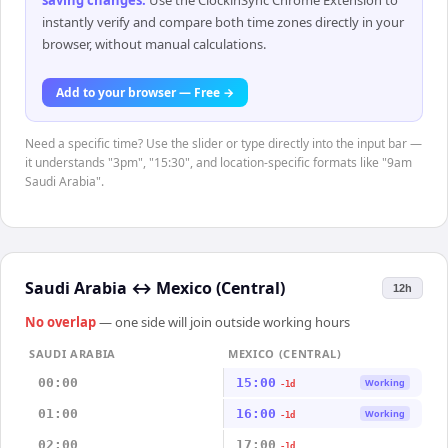
saving changes
.
Use the ClockinSync Chrome Extension to
instantly verify and compare both time zones directly in your
browser, without manual calculations.
Add to your browser — Free →
Need a specific time? Use the slider or type directly into the input bar —
it understands "3pm", "15:30", and location-specific formats like "9am
Saudi Arabia".
Saudi Arabia
↔
Mexico (Central)
12h
No overlap
— one side will join outside working hours
SAUDI ARABIA
MEXICO (CENTRAL)
00:00
15:00
Working
-1d
01:00
16:00
Working
-1d
02:00
17:00
-1d