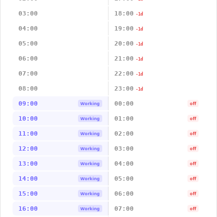
03:00
18:00
-1d
04:00
19:00
-1d
05:00
20:00
-1d
06:00
21:00
-1d
07:00
22:00
-1d
08:00
23:00
-1d
09:00
00:00
Working
off
10:00
01:00
Working
off
11:00
02:00
Working
off
12:00
03:00
Working
off
13:00
04:00
Working
off
14:00
05:00
Working
off
15:00
06:00
Working
off
16:00
07:00
Working
off