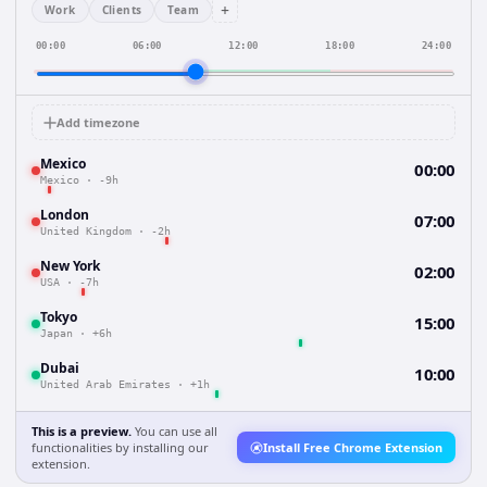
+
Work
Clients
Team
00:00
06:00
12:00
18:00
24:00
Add timezone
Mexico
00:00
Mexico
·
-9h
London
07:00
United Kingdom
·
-2h
New York
02:00
USA
·
-7h
Tokyo
15:00
Japan
·
+6h
Dubai
10:00
United Arab Emirates
·
+1h
This is a preview.
You can use all
functionalities by installing our
Install Free Chrome Extension
extension.