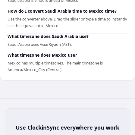
Saudi Arabia is 9 hours ahead of Mexico.
How do I convert Saudi Arabia time to Mexico time?
Use the converter above. Drag the slider or type a time to instantly
see the equivalent in Mexico.
What timezone does Saudi Arabia use?
Saudi Arabia uses Asia/Riyadh (AST).
What timezone does Mexico use?
Mexico has multiple timezones. The main timezone is
America/Mexico_City (Central).
Use
ClockinSync
everywhere you work