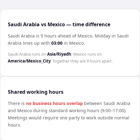
Saudi Arabia vs Mexico — time difference
Saudi Arabia is 9 hours ahead of Mexico
.
Midday in
Saudi
Arabia
lines up with
03:00
in
Mexico
.
Saudi Arabia
runs on
Asia/Riyadh
;
Mexico
runs on
America/Mexico_City
. Together they are
9 hours
apart.
Shared working hours
There is
no business hours overlap
between
Saudi Arabia
and
Mexico
during standard working hours (9:00–17:00).
Meetings would require one party to work outside normal
hours.