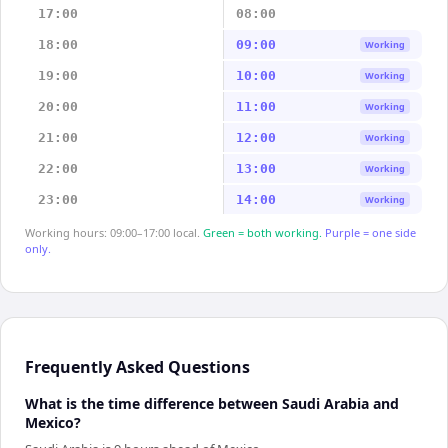
17:00
08:00
18:00
09:00
Working
19:00
10:00
Working
20:00
11:00
Working
21:00
12:00
Working
22:00
13:00
Working
23:00
14:00
Working
Working hours: 09:00–17:00 local.
Green = both working.
Purple = one side
only.
Frequently Asked Questions
What is the time difference between Saudi Arabia and
Mexico?