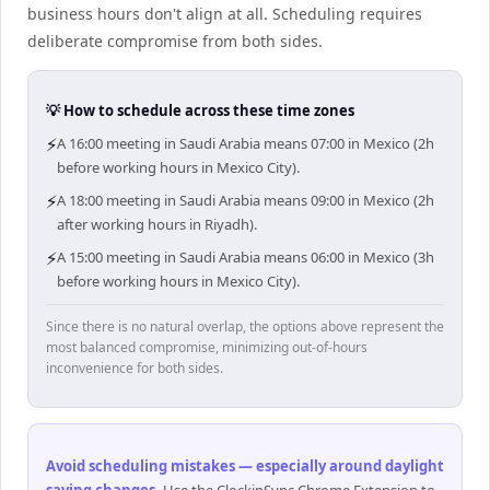
business hours don't align at all. Scheduling requires
deliberate compromise from both sides.
💡 How to schedule across these time zones
⚡
A 16:00 meeting in Saudi Arabia means 07:00 in Mexico (2h
before working hours in Mexico City).
⚡
A 18:00 meeting in Saudi Arabia means 09:00 in Mexico (2h
after working hours in Riyadh).
⚡
A 15:00 meeting in Saudi Arabia means 06:00 in Mexico (3h
before working hours in Mexico City).
Since there is no natural overlap, the options above represent the
most balanced compromise, minimizing out-of-hours
inconvenience for both sides.
Avoid scheduling mistakes — especially around daylight