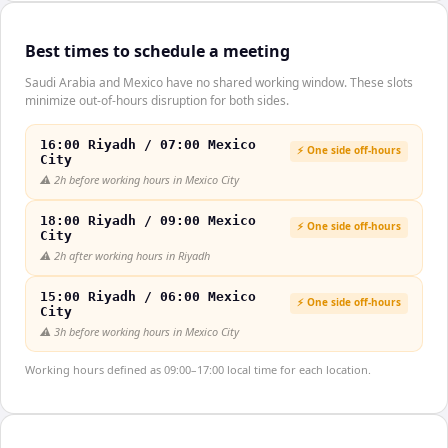
Best times to schedule a meeting
Saudi Arabia and Mexico have no shared working window. These slots
minimize out-of-hours disruption for both sides.
16:00 Riyadh / 07:00 Mexico
⚡ One side off-hours
City
⚠️
2h before working hours in Mexico City
18:00 Riyadh / 09:00 Mexico
⚡ One side off-hours
City
⚠️
2h after working hours in Riyadh
15:00 Riyadh / 06:00 Mexico
⚡ One side off-hours
City
⚠️
3h before working hours in Mexico City
Working hours defined as 09:00–17:00 local time for each location.