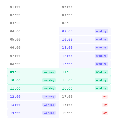
01:00
06:00
02:00
07:00
03:00
08:00
04:00
09:00
Working
05:00
10:00
Working
06:00
11:00
Working
07:00
12:00
Working
08:00
13:00
Working
09:00
14:00
Working
Working
10:00
15:00
Working
Working
11:00
16:00
Working
Working
12:00
17:00
Working
off
13:00
18:00
Working
off
14:00
19:00
Working
off