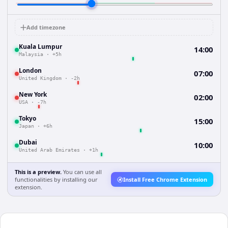
Add timezone
Kuala Lumpur
14:00
Malaysia
·
+5h
London
07:00
United Kingdom
·
-2h
New York
02:00
USA
·
-7h
Tokyo
15:00
Japan
·
+6h
Dubai
10:00
United Arab Emirates
·
+1h
This is a preview.
You can use all
functionalities by installing our
Install Free Chrome Extension
extension.