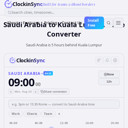
ClockinSync
Built for teams without borders
Search cities, timezones...
Install
Saudi Arabia
to
Kuala Lumpur
Time
About
Features
Pricing
Contact Us
Free
Converter
Saudi Arabia is 5 hours behind Kuala Lumpur
ClockinSync
SAUDI ARABIA
BASE
Now
09:00
12h
00
‹
›
Mon, Aug 10
Share conversion
+
Work
Clients
Team
00:00
06:00
12:00
18:00
24:00