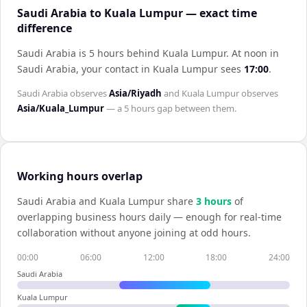
Saudi Arabia to Kuala Lumpur — exact time
difference
Saudi Arabia is 5 hours behind Kuala Lumpur
.
At noon in
Saudi Arabia
, your contact in
Kuala Lumpur
sees
17:00
.
Saudi Arabia
observes
Asia/Riyadh
and
Kuala Lumpur
observes
Asia/Kuala_Lumpur
— a
5 hours
gap between them.
Working hours overlap
Saudi Arabia
and
Kuala Lumpur
share
3
hour
s
of
overlapping business hours daily — enough for real-time
collaboration without anyone joining at odd hours.
00:00
06:00
12:00
18:00
24:00
Saudi Arabia
Kuala Lumpur