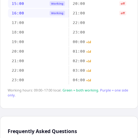
15:00
20:00
Working
off
16:00
21:00
Working
off
17:00
22:00
18:00
23:00
19:00
00:00
+1d
20:00
01:00
+1d
21:00
02:00
+1d
22:00
03:00
+1d
23:00
04:00
+1d
Working hours: 09:00–17:00 local.
Green = both working.
Purple = one side
only.
Frequently Asked Questions