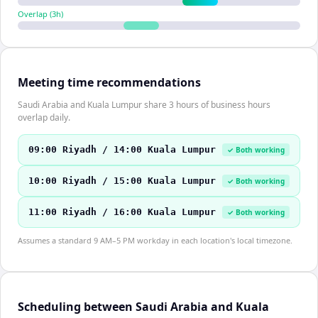
Overlap (
3
h)
Meeting time recommendations
Saudi Arabia and Kuala Lumpur share 3 hours of business hours
overlap daily.
09:00 Riyadh / 14:00 Kuala Lumpur
✓ Both working
10:00 Riyadh / 15:00 Kuala Lumpur
✓ Both working
11:00 Riyadh / 16:00 Kuala Lumpur
✓ Both working
Assumes a standard 9 AM–5 PM workday in each location's local timezone.
Scheduling between Saudi Arabia and Kuala