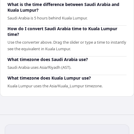
What is the time difference between Saudi Arabia and
Kuala Lumpur?
Saudi Arabia is 5 hours behind Kuala Lumpur.
How do I convert Saudi Arabia time to Kuala Lumpur
time?
Use the converter above. Drag the slider or type a time to instantly
see the equivalent in Kuala Lumpur.
What timezone does Saudi Arabia use?
Saudi Arabia uses Asia/Riyadh (AST).
What timezone does Kuala Lumpur use?
Kuala Lumpur uses the Asia/Kuala_Lumpur timezone.