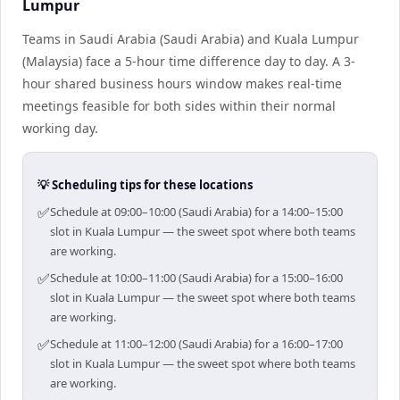
Lumpur
Teams in Saudi Arabia (Saudi Arabia) and Kuala Lumpur
(Malaysia) face a 5-hour time difference day to day. A 3-
hour shared business hours window makes real-time
meetings feasible for both sides within their normal
working day.
💡 Scheduling tips for these locations
✅
Schedule at 09:00–10:00 (Saudi Arabia) for a 14:00–15:00
slot in Kuala Lumpur — the sweet spot where both teams
are working.
✅
Schedule at 10:00–11:00 (Saudi Arabia) for a 15:00–16:00
slot in Kuala Lumpur — the sweet spot where both teams
are working.
✅
Schedule at 11:00–12:00 (Saudi Arabia) for a 16:00–17:00
slot in Kuala Lumpur — the sweet spot where both teams
are working.