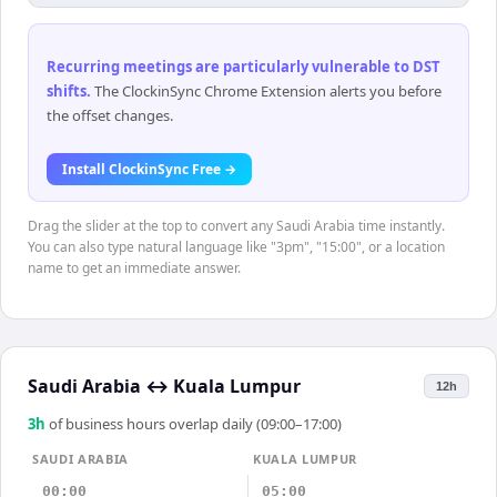
Recurring meetings are particularly vulnerable to DST
shifts
.
The ClockinSync Chrome Extension alerts you before
the offset changes.
Install ClockinSync Free →
Drag the slider at the top to convert any Saudi Arabia time instantly.
You can also type natural language like "3pm", "15:00", or a location
name to get an immediate answer.
Saudi Arabia
↔
Kuala Lumpur
12h
3
h
of business hours overlap daily (09:00–17:00)
SAUDI ARABIA
KUALA LUMPUR
00:00
05:00