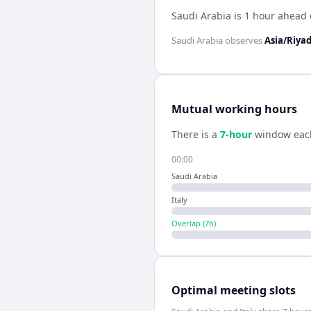
Saudi Arabia is 1 hour ahead o
Saudi Arabia
observes
Asia/Riya
Mutual working hours
There is a
7
-hour
window eac
00:00
Saudi Arabia
Italy
Overlap (
7
h)
Optimal meeting slots