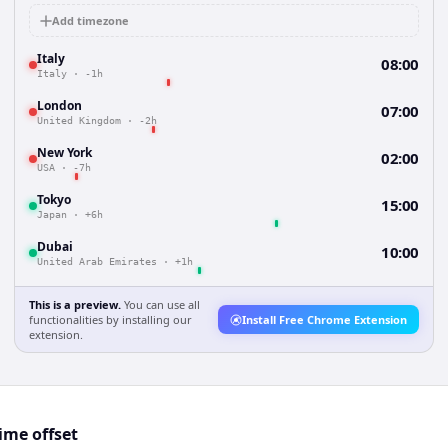
Add timezone
Italy
08:00
Italy
·
-1h
London
07:00
United Kingdom
·
-2h
New York
02:00
USA
·
-7h
Tokyo
15:00
Japan
·
+6h
Dubai
10:00
United Arab Emirates
·
+1h
This is a preview.
You can use all
functionalities by installing our
Install Free Chrome Extension
extension.
ime offset