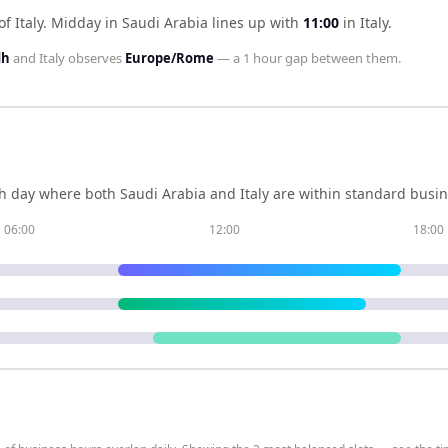
f Italy
.
Midday in
Saudi Arabia
lines up with
11:00
in
Italy
.
dh
and
Italy
observes
Europe/Rome
— a
1 hour
gap between them.
h day where both
Saudi Arabia
and
Italy
are within standard busin
06:00
12:00
18:00