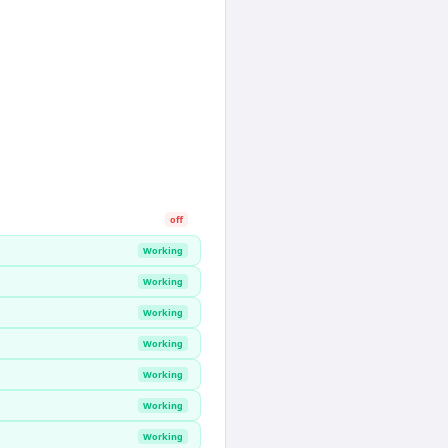
off
Working
Working
Working
Working
Working
Working
Working