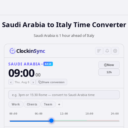
Saudi Arabia
to
Italy
Time Converter
Saudi Arabia is 1 hour ahead of Italy
ClockinSync
SAUDI ARABIA
BASE
Now
09:00
12h
00
‹
›
Thu, Aug 6
Share conversion
+
Work
Clients
Team
00:00
06:00
12:00
18:00
24:00