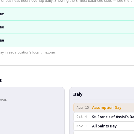
 of business hours overlap daily. Showing the 3 most balanced slots — see the tim
me
me
me
 in each location's local timezone.
s
Italy
year.
Assumption Day
Aug 15
St. Francis of Assisi's D
Oct 4
All Saints Day
Nov 1