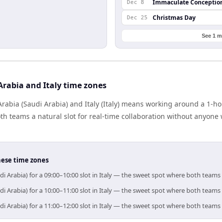
Immaculate Conceptio
Dec 8
Christmas Day
Dec 25
See 1 m
rabia and Italy time zones
abia (Saudi Arabia) and Italy (Italy) means working around a 1-ho
h teams a natural slot for real-time collaboration without anyone
hese time zones
di Arabia) for a 09:00–10:00 slot in Italy — the sweet spot where both teams
di Arabia) for a 10:00–11:00 slot in Italy — the sweet spot where both teams
di Arabia) for a 11:00–12:00 slot in Italy — the sweet spot where both teams