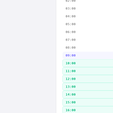
02:00
03:00
04:00
05:00
06:00
07:00
08:00
09:00
10:00
11:00
12:00
13:00
14:00
15:00
16:00