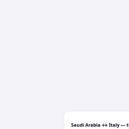
Saudi Arabia ↔ Italy — t