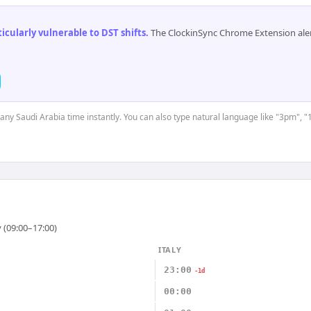
cularly vulnerable to DST shifts
.
The ClockinSync Chrome Extension aler
 any Saudi Arabia time instantly. You can also type natural language like "3pm", "
 (09:00–17:00)
ITALY
23:00
-1d
00:00