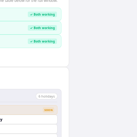
e table below for the full window.
✓ Both working
✓ Both working
✓ Both working
6
holiday
s
SOON
ay