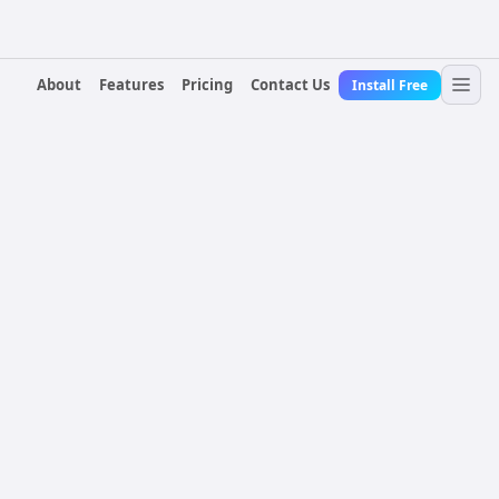
About
Features
Pricing
Contact Us
Install Free