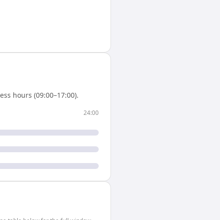
ess hours (09:00–17:00).
24:00