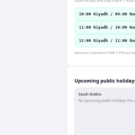
Saudi Arabia and Italy share 7 hours
10:00 Riyadh / 09:00 Ro
11:00 Riyadh / 10:00 Ro
12:00 Riyadh / 11:00 Ro
Assumes a standard 9 AM–5 PM workday
Upcoming public holiday
Saudi Arabia
No upcoming public holidays this 