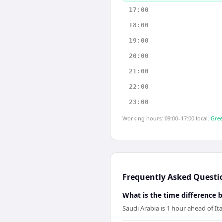
17:00
18:00
19:00
20:00
21:00
22:00
23:00
Working hours: 09:00–17:00 local.
Gree
Frequently Asked Questi
What is the time difference 
Saudi Arabia is 1 hour ahead of Ita