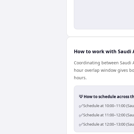
How to work with Saudi A
Coordinating between Saudi Ar
hour overlap window gives bot
hours.
💡 How to schedule across t
✅
Schedule at 10:00–11:00 (Sau
✅
Schedule at 11:00–12:00 (Sau
✅
Schedule at 12:00–13:00 (Sau