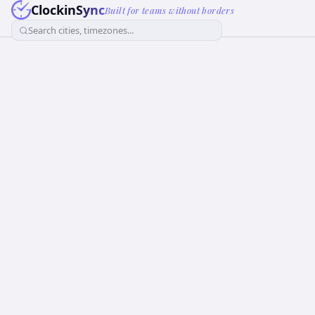
ClockinSync
Built for teams without borders
Search cities, timezones...