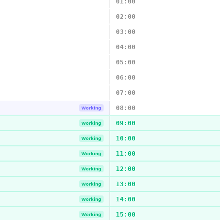
01:00
02:00
03:00
04:00
05:00
06:00
07:00
08:00
Working
09:00
Working
10:00
Working
11:00
Working
12:00
Working
13:00
Working
14:00
Working
15:00
Working