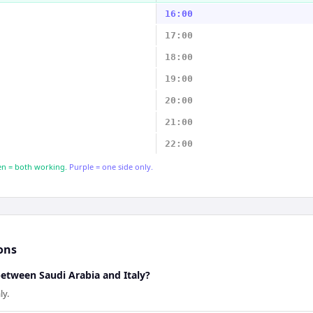
16:00
17:00
18:00
19:00
20:00
21:00
22:00
n = both working.
Purple = one side only.
ons
between Saudi Arabia and Italy?
ly.