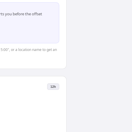
ts you before the offset
15:00", or a location name to get an
12h