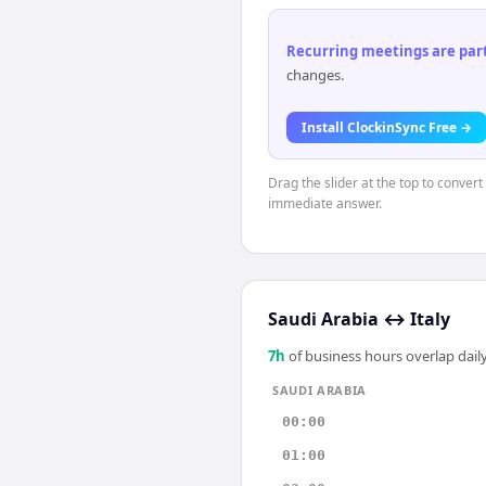
Recurring meetings are parti
changes.
Install ClockinSync Free →
Drag the slider at the top to convert
immediate answer.
Saudi Arabia
↔
Italy
7
h
of business hours overlap daily
SAUDI ARABIA
00:00
01:00