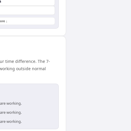
n
ore ↓
ur time difference. The 7-
 working outside normal
 are working.
 are working.
 are working.