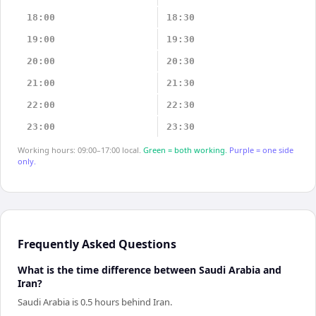
18:00
18:30
19:00
19:30
20:00
20:30
21:00
21:30
22:00
22:30
23:00
23:30
Working hours: 09:00–17:00 local.
Green = both working.
Purple = one side
only.
Frequently Asked Questions
What is the time difference between Saudi Arabia and
Iran?
Saudi Arabia is 0.5 hours behind Iran.