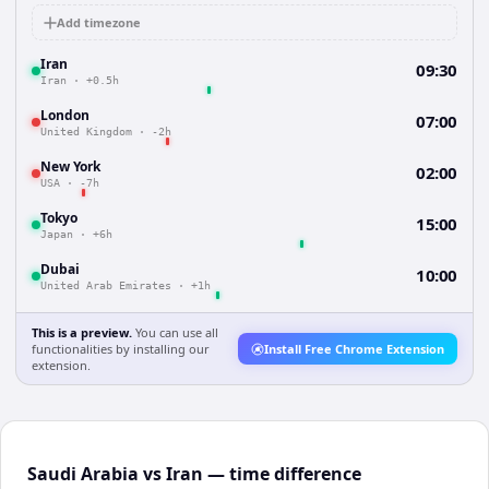
Add timezone
Iran
09:30
Iran
·
+0.5h
London
07:00
United Kingdom
·
-2h
New York
02:00
USA
·
-7h
Tokyo
15:00
Japan
·
+6h
Dubai
10:00
United Arab Emirates
·
+1h
This is a preview.
You can use all
functionalities by installing our
Install Free Chrome Extension
extension.
Saudi Arabia vs Iran — time difference