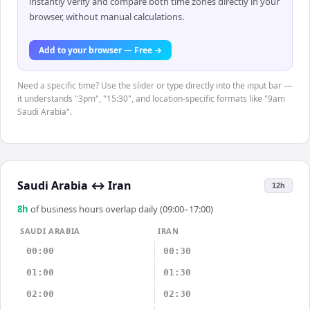
instantly verify and compare both time zones directly in your
browser, without manual calculations.
Add to your browser — Free →
Need a specific time? Use the slider or type directly into the input bar —
it understands "3pm", "15:30", and location-specific formats like "9am
Saudi Arabia".
Saudi Arabia
↔
Iran
12h
8
h
of business hours overlap daily (09:00–17:00)
SAUDI ARABIA
IRAN
00:00
00:30
01:00
01:30
02:00
02:30