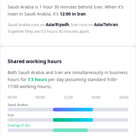
Saudi Arabia is 1 hour 30 minutes behind Iran
.
When it's
noon in
Saudi Arabia
, it's
12:00
in
Iran
.
Saudi Arabia
runs on
Asia/Riyadh
;
Iran
runs on
Asia/Tehran
.
Together they are
0.5 hours 30 minutes
apart.
Shared working hours
Both
Saudi Arabia
and
Iran
are simultaneously in business
hours for
7.5
hour
s
per day (assuming standard 9:00–
17:00 working hours).
00:00
06:00
12:00
18:00
24:00
Saudi Arabia
Iran
Overlap (
7.5
h)