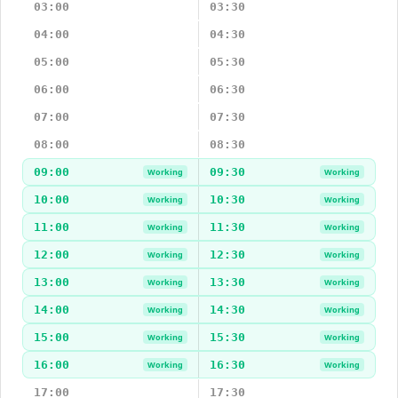
03:00
03:30
04:00
04:30
05:00
05:30
06:00
06:30
07:00
07:30
08:00
08:30
09:00
09:30
Working
Working
10:00
10:30
Working
Working
11:00
11:30
Working
Working
12:00
12:30
Working
Working
13:00
13:30
Working
Working
14:00
14:30
Working
Working
15:00
15:30
Working
Working
16:00
16:30
Working
Working
17:00
17:30