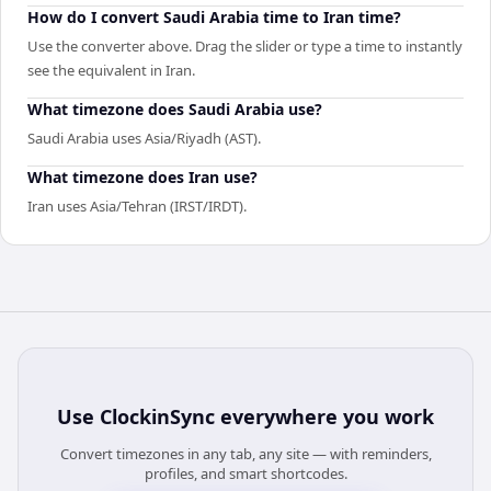
How do I convert Saudi Arabia time to Iran time?
Use the converter above. Drag the slider or type a time to instantly
see the equivalent in Iran.
What timezone does Saudi Arabia use?
Saudi Arabia uses Asia/Riyadh (AST).
What timezone does Iran use?
Iran uses Asia/Tehran (IRST/IRDT).
Use
ClockinSync
everywhere you work
Convert timezones in any tab, any site — with reminders,
profiles, and smart shortcodes.