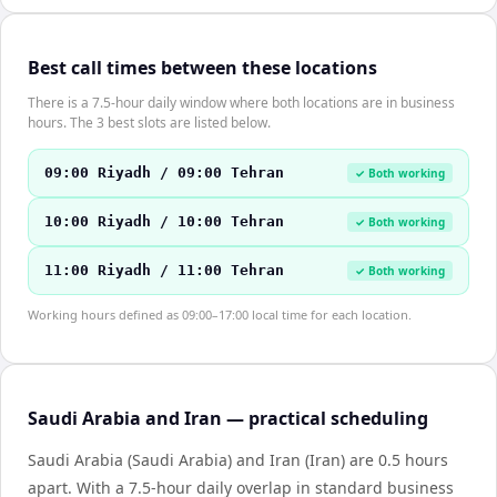
Best call times between these locations
There is a 7.5-hour daily window where both locations are in business
hours. The 3 best slots are listed below.
09:00 Riyadh / 09:00 Tehran
✓ Both working
10:00 Riyadh / 10:00 Tehran
✓ Both working
11:00 Riyadh / 11:00 Tehran
✓ Both working
Working hours defined as 09:00–17:00 local time for each location.
Saudi Arabia and Iran — practical scheduling
Saudi Arabia (Saudi Arabia) and Iran (Iran) are 0.5 hours
apart. With a 7.5-hour daily overlap in standard business