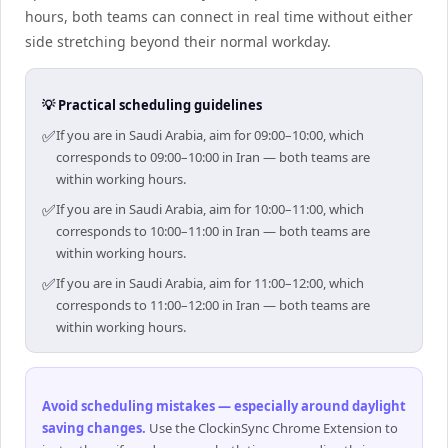
hours, both teams can connect in real time without either
side stretching beyond their normal workday.
💡 Practical scheduling guidelines
✅
If you are in Saudi Arabia, aim for 09:00–10:00, which
corresponds to 09:00–10:00 in Iran — both teams are
within working hours.
✅
If you are in Saudi Arabia, aim for 10:00–11:00, which
corresponds to 10:00–11:00 in Iran — both teams are
within working hours.
✅
If you are in Saudi Arabia, aim for 11:00–12:00, which
corresponds to 11:00–12:00 in Iran — both teams are
within working hours.
Avoid scheduling mistakes — especially around daylight
saving changes
.
Use the ClockinSync Chrome Extension to