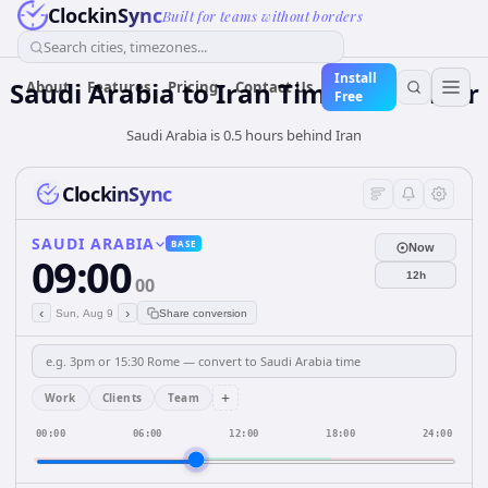
ClockinSync
Built for teams without borders
Search cities, timezones...
Install
Saudi Arabia
to
Iran
Time Converter
About
Features
Pricing
Contact Us
Free
Saudi Arabia is 0.5 hours behind Iran
ClockinSync
SAUDI ARABIA
BASE
Now
09:00
12h
00
‹
›
Sun, Aug 9
Share conversion
+
Work
Clients
Team
00:00
06:00
12:00
18:00
24:00