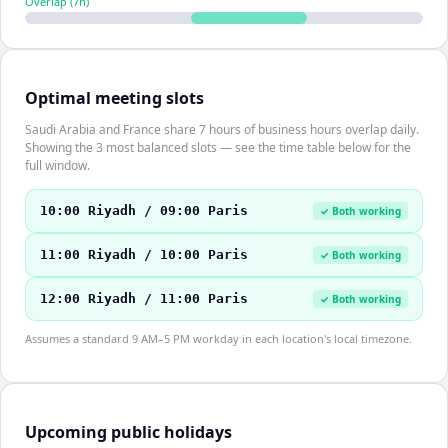
Overlap (
7
h)
Optimal meeting slots
Saudi Arabia and France share 7 hours of business hours overlap daily.
Showing the 3 most balanced slots — see the time table below for the
full window.
10:00 Riyadh / 09:00 Paris
✓ Both working
11:00 Riyadh / 10:00 Paris
✓ Both working
12:00 Riyadh / 11:00 Paris
✓ Both working
Assumes a standard 9 AM–5 PM workday in each location's local timezone.
Upcoming public holidays