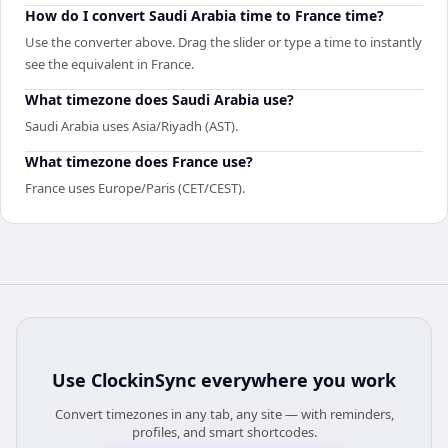
How do I convert Saudi Arabia time to France time?
Use the converter above. Drag the slider or type a time to instantly
see the equivalent in France.
What timezone does Saudi Arabia use?
Saudi Arabia uses Asia/Riyadh (AST).
What timezone does France use?
France uses Europe/Paris (CET/CEST).
Use
ClockinSync
everywhere you work
Convert timezones in any tab, any site — with reminders,
profiles, and smart shortcodes.