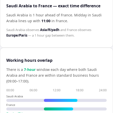
Saudi Arabia to France — exact time difference
Saudi Arabia is 1 hour ahead of France
.
Midday in
Saudi
Arabia
lines up with
11:00
in
France
.
Saudi Arabia
observes
Asia/Riyadh
and
France
observes
Europe/Paris
— a
1 hour
gap between them.
Working hours overlap
There is a
7
-hour
window each day where both
Saudi
Arabia
and
France
are within standard business hours
(09:00–17:00).
00:00
06:00
12:00
18:00
24:00
Saudi Arabia
France