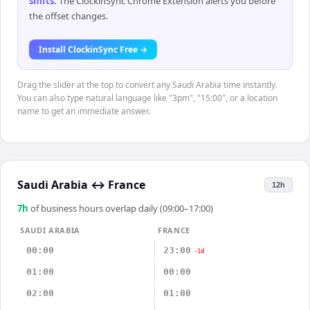
shifts
.
The ClockinSync Chrome Extension alerts you before
the offset changes.
Install ClockinSync Free →
Drag the slider at the top to convert any Saudi Arabia time instantly.
You can also type natural language like "3pm", "15:00", or a location
name to get an immediate answer.
Saudi Arabia
↔
France
12h
7
h
of business hours overlap daily (09:00–17:00)
SAUDI ARABIA
FRANCE
00:00
23:00
-1d
01:00
00:00
02:00
01:00