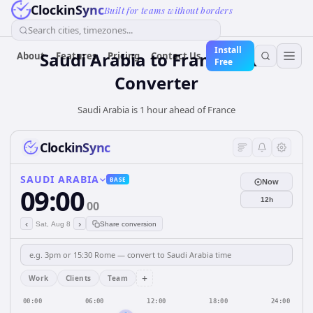
ClockinSync
Built for teams without borders
Search cities, timezones...
Install
Saudi Arabia
to
France
Time
About
Features
Pricing
Contact Us
Free
Converter
Saudi Arabia is 1 hour ahead of France
ClockinSync
SAUDI ARABIA
BASE
Now
09:00
12h
00
‹
›
Sat, Aug 8
Share conversion
+
Work
Clients
Team
00:00
06:00
12:00
18:00
24:00