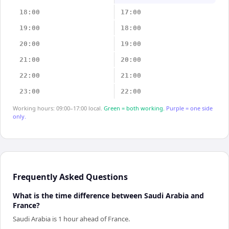
18:00
17:00
19:00
18:00
20:00
19:00
21:00
20:00
22:00
21:00
23:00
22:00
Working hours: 09:00–17:00 local.
Green = both working.
Purple = one side
only.
Frequently Asked Questions
What is the time difference between Saudi Arabia and
France?
Saudi Arabia is 1 hour ahead of France.