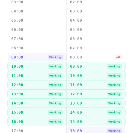
03:00
02:00
04:00
03:00
05:00
04:00
06:00
05:00
07:00
06:00
08:00
07:00
09:00
08:00
Working
off
10:00
09:00
Working
Working
11:00
10:00
Working
Working
12:00
11:00
Working
Working
13:00
12:00
Working
Working
14:00
13:00
Working
Working
15:00
14:00
Working
Working
16:00
15:00
Working
Working
17:00
16:00
Working