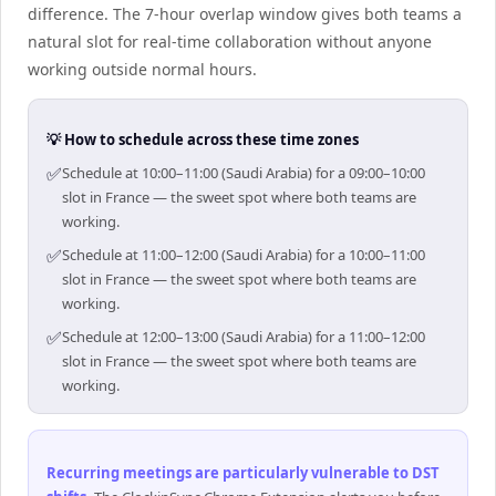
difference. The 7-hour overlap window gives both teams a
natural slot for real-time collaboration without anyone
working outside normal hours.
💡 How to schedule across these time zones
✅
Schedule at 10:00–11:00 (Saudi Arabia) for a 09:00–10:00
slot in France — the sweet spot where both teams are
working.
✅
Schedule at 11:00–12:00 (Saudi Arabia) for a 10:00–11:00
slot in France — the sweet spot where both teams are
working.
✅
Schedule at 12:00–13:00 (Saudi Arabia) for a 11:00–12:00
slot in France — the sweet spot where both teams are
working.
Recurring meetings are particularly vulnerable to DST