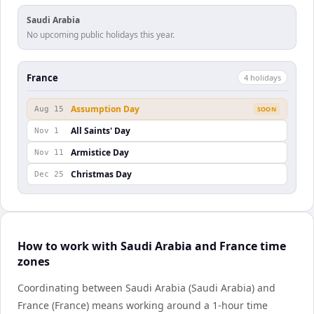
Saudi Arabia
No upcoming public holidays this year.
France
4
holiday
s
Assumption Day
Aug 15
SOON
All Saints' Day
Nov 1
Armistice Day
Nov 11
Christmas Day
Dec 25
How to work with Saudi Arabia and France time
zones
Coordinating between Saudi Arabia (Saudi Arabia) and
France (France) means working around a 1-hour time