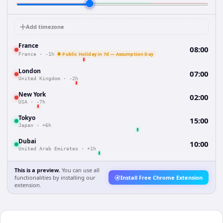
Add timezone
France
08:00
🔔 Public Holiday in 7d — Assumption Day
France
·
-1h
London
07:00
United Kingdom
·
-2h
New York
02:00
USA
·
-7h
Tokyo
15:00
Japan
·
+6h
Dubai
10:00
United Arab Emirates
·
+1h
This is a preview.
You can use all
functionalities by installing our
Install Free Chrome Extension
extension.