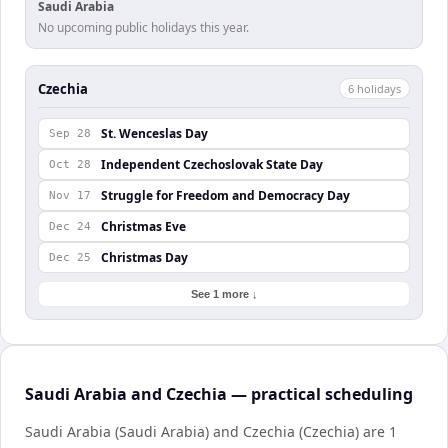
Saudi Arabia
No upcoming public holidays this year.
Czechia
6
holiday
s
St. Wenceslas Day
Sep 28
Independent Czechoslovak State Day
Oct 28
Struggle for Freedom and Democracy Day
Nov 17
Christmas Eve
Dec 24
Christmas Day
Dec 25
See 1 more ↓
Saudi Arabia and Czechia — practical scheduling
Saudi Arabia (Saudi Arabia) and Czechia (Czechia) are 1