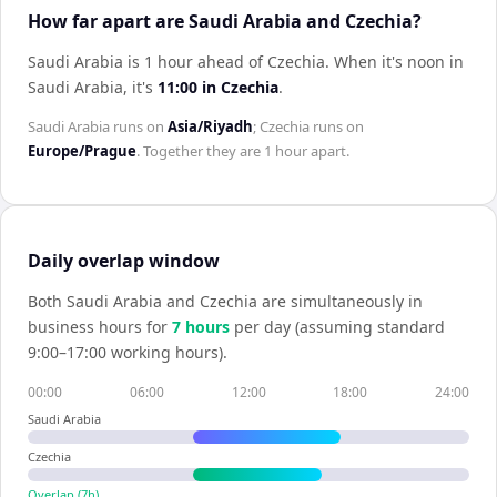
How far apart are Saudi Arabia and Czechia?
Saudi Arabia is 1 hour ahead of Czechia
.
When it's noon in
Saudi Arabia
, it's
11:00
in
Czechia
.
Saudi Arabia
runs on
Asia/Riyadh
;
Czechia
runs on
Europe/Prague
. Together they are
1 hour
apart.
Daily overlap window
Both
Saudi Arabia
and
Czechia
are simultaneously in
business hours for
7
hour
s
per day (assuming standard
9:00–17:00 working hours).
00:00
06:00
12:00
18:00
24:00
Saudi Arabia
Czechia
Overlap (
7
h)