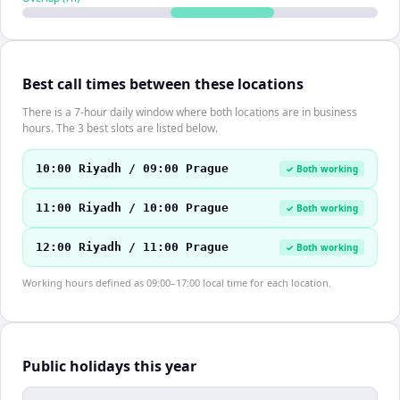
Best call times between these locations
There is a 7-hour daily window where both locations are in business
hours. The 3 best slots are listed below.
10:00 Riyadh / 09:00 Prague
✓ Both working
11:00 Riyadh / 10:00 Prague
✓ Both working
12:00 Riyadh / 11:00 Prague
✓ Both working
Working hours defined as 09:00–17:00 local time for each location.
Public holidays this year