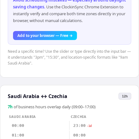
Avoid scheduling mistakes — especially around daylight
saving changes
.
Use the ClockinSync Chrome Extension to
instantly verify and compare both time zones directly in your
browser, without manual calculations.
Add to your browser — Free →
Need a specific time? Use the slider or type directly into the input bar —
it understands "3pm", "15:30", and location-specific formats like "9am
Saudi Arabia".
Saudi Arabia
↔
Czechia
12h
7
h
of business hours overlap daily (09:00–17:00)
SAUDI ARABIA
CZECHIA
00:00
23:00
-1d
01:00
00:00