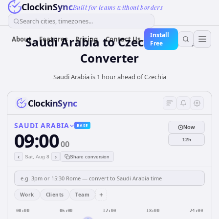
ClockinSync
Built for teams without borders
Search cities, timezones...
Install
Saudi Arabia
to
Czechia
Time
About
Features
Pricing
Contact Us
Free
Converter
Saudi Arabia is 1 hour ahead of Czechia
ClockinSync
SAUDI ARABIA
BASE
Now
09:00
12h
00
‹
›
Sat, Aug 8
Share conversion
+
Work
Clients
Team
00:00
06:00
12:00
18:00
24:00