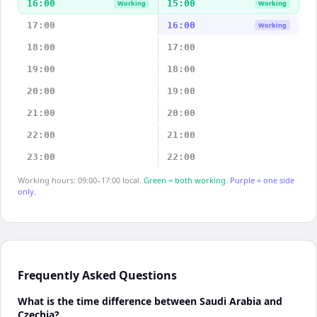
16:00
15:00
Working
Working
17:00
16:00
Working
18:00
17:00
19:00
18:00
20:00
19:00
21:00
20:00
22:00
21:00
23:00
22:00
Working hours: 09:00–17:00 local.
Green = both working.
Purple = one side
only.
Frequently Asked Questions
What is the time difference between Saudi Arabia and
Czechia?