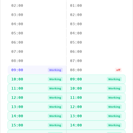
02:00
01:00
03:00
02:00
04:00
03:00
05:00
04:00
06:00
05:00
07:00
06:00
08:00
07:00
09:00
08:00
Working
off
10:00
09:00
Working
Working
11:00
10:00
Working
Working
12:00
11:00
Working
Working
13:00
12:00
Working
Working
14:00
13:00
Working
Working
15:00
14:00
Working
Working