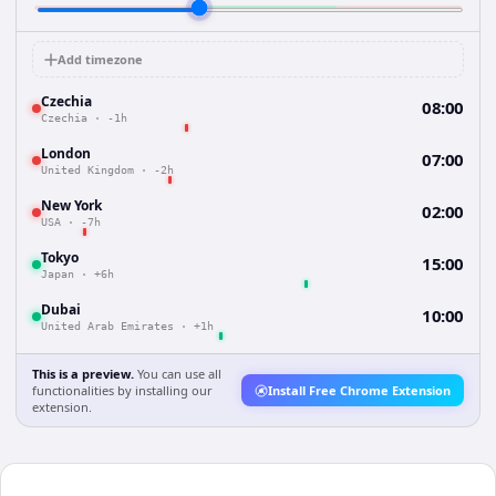
Add timezone
Czechia
08:00
Czechia
·
-1h
London
07:00
United Kingdom
·
-2h
New York
02:00
USA
·
-7h
Tokyo
15:00
Japan
·
+6h
Dubai
10:00
United Arab Emirates
·
+1h
This is a preview.
You can use all
functionalities by installing our
Install Free Chrome Extension
extension.