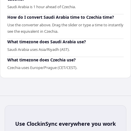
Saudi Arabia is 1 hour ahead of Czechia.
How do I convert Saudi Arabia time to Czechia time?
Use the converter above. Drag the slider or type a time to instantly
see the equivalent in Czechia.
What timezone does Saudi Arabia use?
Saudi Arabia uses Asia/Riyadh (AST).
What timezone does Czechia use?
Czechia uses Europe/Prague (CET/CEST).
Use
ClockinSync
everywhere you work