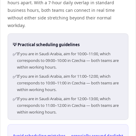
hours apart. With a 7-hour daily overlap in standard
business hours, both teams can connect in real time
without either side stretching beyond their normal
workday.
💡 Practical scheduling guidelines
✅
If you are in Saudi Arabia, aim for 10:00–11:00, which
corresponds to 09:00–10:00 in Czechia — both teams are
within working hours.
✅
If you are in Saudi Arabia, aim for 11:00–12:00, which
corresponds to 10:00–11:00 in Czechia — both teams are
within working hours.
✅
If you are in Saudi Arabia, aim for 12:00–13:00, which
corresponds to 11:00–12:00 in Czechia — both teams are
within working hours.