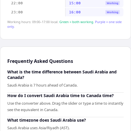
22:00
15:00
Working
23:00
16:00
Working
Working hours: 09:00–17:00 local.
Green = both working.
Purple = one side
only.
Frequently Asked Questions
What is the time difference between Saudi Arabia and
Canada?
Saudi Arabia is 7 hours ahead of Canada.
How do I convert Saudi Arabia time to Canada time?
Use the converter above. Drag the slider or type a time to instantly
see the equivalent in Canada.
What timezone does Saudi Arabia use?
Saudi Arabia uses Asia/Riyadh (AST).