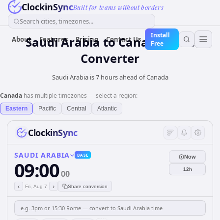
ClockinSync
Built for teams without borders
Search cities, timezones...
Install
Saudi Arabia
to
Canada
Time
About
Features
Pricing
Contact Us
Free
Converter
Saudi Arabia is 7 hours ahead of Canada
Canada
has multiple timezones — select a region:
Eastern
Pacific
Central
Atlantic
ClockinSync
SAUDI ARABIA
BASE
Now
09:00
12h
00
‹
›
Fri, Aug 7
Share conversion