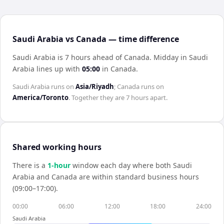
Saudi Arabia vs Canada — time difference
Saudi Arabia is 7 hours ahead of Canada
.
Midday in
Saudi
Arabia
lines up with
05:00
in
Canada
.
Saudi Arabia
runs on
Asia/Riyadh
;
Canada
runs on
America/Toronto
. Together they are
7 hours
apart.
Shared working hours
There is a
1
-hour
window each day where both
Saudi
Arabia
and
Canada
are within standard business hours
(09:00–17:00).
00:00
06:00
12:00
18:00
24:00
Saudi Arabia