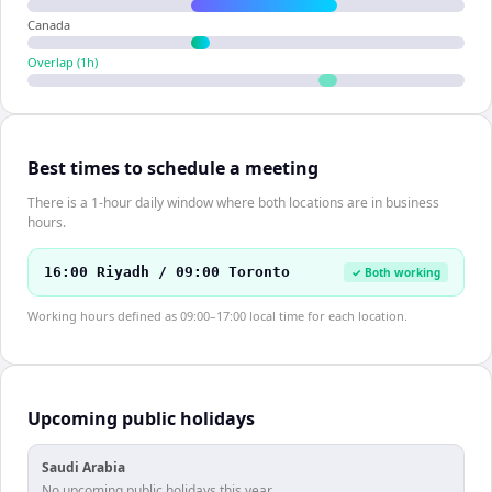
Canada
Overlap (
1
h)
Best times to schedule a meeting
There is a 1-hour daily window where both locations are in business
hours.
16:00 Riyadh / 09:00 Toronto
✓ Both working
Working hours defined as 09:00–17:00 local time for each location.
Upcoming public holidays
Saudi Arabia
No upcoming public holidays this year.