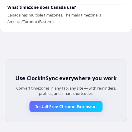
What timezone does Canada use?
Canada has multiple timezones. The main timezone is
America/Toronto (Eastern).
Use
ClockinSync
everywhere you work
Convert timezones in any tab, any site — with reminders,
profiles, and smart shortcodes.
Install Free Chrome Extension