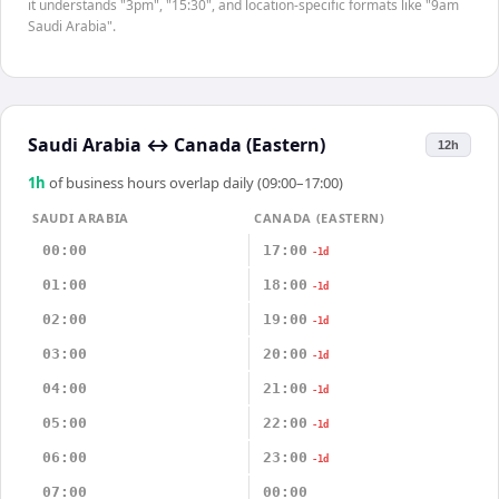
it understands "3pm", "15:30", and location-specific formats like "9am
Saudi Arabia".
Saudi Arabia
↔
Canada (Eastern)
12h
1
h
of business hours overlap daily (09:00–17:00)
SAUDI ARABIA
CANADA (EASTERN)
00:00
17:00
-1d
01:00
18:00
-1d
02:00
19:00
-1d
03:00
20:00
-1d
04:00
21:00
-1d
05:00
22:00
-1d
06:00
23:00
-1d
07:00
00:00