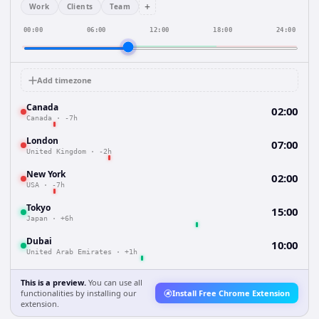
+
Work
Clients
Team
00:00
06:00
12:00
18:00
24:00
Add timezone
Canada
02:00
Canada
·
-7h
London
07:00
United Kingdom
·
-2h
New York
02:00
USA
·
-7h
Tokyo
15:00
Japan
·
+6h
Dubai
10:00
United Arab Emirates
·
+1h
This is a preview.
You can use all
functionalities by installing our
Install Free Chrome Extension
extension.