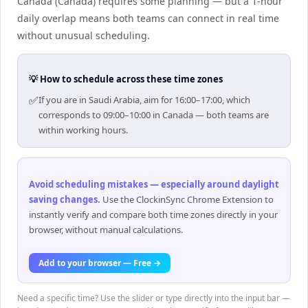
Canada (Canada) requires some planning — but a 1-hour
daily overlap means both teams can connect in real time
without unusual scheduling.
💡 How to schedule across these time zones
✅
If you are in Saudi Arabia, aim for 16:00–17:00, which
corresponds to 09:00–10:00 in Canada — both teams are
within working hours.
Avoid scheduling mistakes — especially around daylight
saving changes
.
Use the ClockinSync Chrome Extension to
instantly verify and compare both time zones directly in your
browser, without manual calculations.
Add to your browser — Free →
Need a specific time? Use the slider or type directly into the input bar —