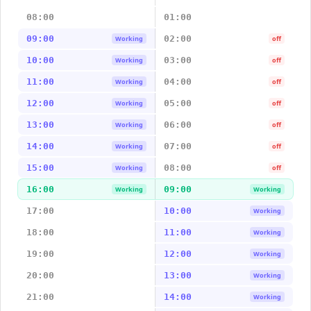
08:00
01:00
09:00
02:00
Working
off
10:00
03:00
Working
off
11:00
04:00
Working
off
12:00
05:00
Working
off
13:00
06:00
Working
off
14:00
07:00
Working
off
15:00
08:00
Working
off
16:00
09:00
Working
Working
17:00
10:00
Working
18:00
11:00
Working
19:00
12:00
Working
20:00
13:00
Working
21:00
14:00
Working