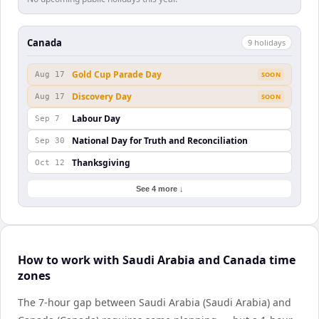
Canada
9
holiday
s
Gold Cup Parade Day
Aug 17
SOON
Discovery Day
Aug 17
SOON
Labour Day
Sep 7
National Day for Truth and Reconciliation
Sep 30
Thanksgiving
Oct 12
See 4 more ↓
How to work with Saudi Arabia and Canada time
zones
The 7-hour gap between Saudi Arabia (Saudi Arabia) and