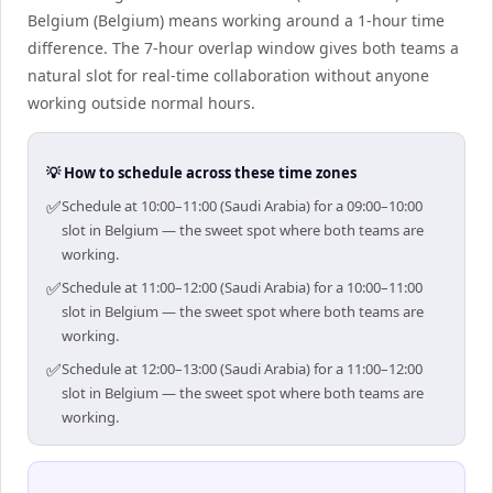
Belgium (Belgium) means working around a 1-hour time
difference. The 7-hour overlap window gives both teams a
natural slot for real-time collaboration without anyone
working outside normal hours.
💡 How to schedule across these time zones
✅
Schedule at 10:00–11:00 (Saudi Arabia) for a 09:00–10:00
slot in Belgium — the sweet spot where both teams are
working.
✅
Schedule at 11:00–12:00 (Saudi Arabia) for a 10:00–11:00
slot in Belgium — the sweet spot where both teams are
working.
✅
Schedule at 12:00–13:00 (Saudi Arabia) for a 11:00–12:00
slot in Belgium — the sweet spot where both teams are
working.