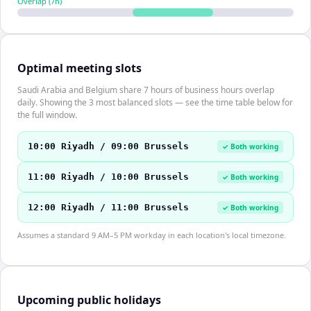
Overlap (
7
h)
Optimal meeting slots
Saudi Arabia and Belgium share 7 hours of business hours overlap
daily. Showing the 3 most balanced slots — see the time table below for
the full window.
10:00 Riyadh / 09:00 Brussels
✓ Both working
11:00 Riyadh / 10:00 Brussels
✓ Both working
12:00 Riyadh / 11:00 Brussels
✓ Both working
Assumes a standard 9 AM–5 PM workday in each location's local timezone.
Upcoming public holidays