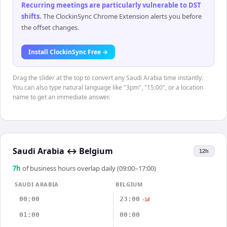
Recurring meetings are particularly vulnerable to DST
shifts
.
The ClockinSync Chrome Extension alerts you before
the offset changes.
Install ClockinSync Free →
Drag the slider at the top to convert any Saudi Arabia time instantly.
You can also type natural language like "3pm", "15:00", or a location
name to get an immediate answer.
Saudi Arabia
↔
Belgium
12h
7
h
of business hours overlap daily (09:00–17:00)
SAUDI ARABIA
BELGIUM
00:00
23:00
-1d
01:00
00:00