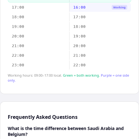
17:00
16:00
Working
18:00
17:00
19:00
18:00
20:00
19:00
21:00
20:00
22:00
21:00
23:00
22:00
Working hours: 09:00–17:00 local.
Green = both working.
Purple = one side
only.
Frequently Asked Questions
What is the time difference between Saudi Arabia and
Belgium?