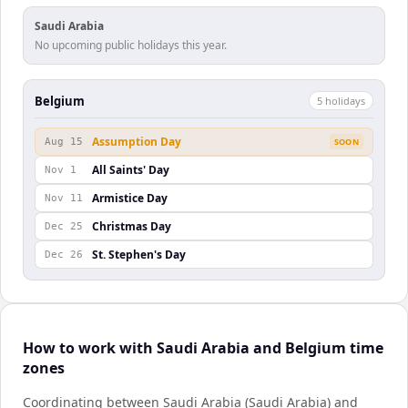
Saudi Arabia
No upcoming public holidays this year.
Belgium
5
holiday
s
Assumption Day
Aug 15
SOON
All Saints' Day
Nov 1
Armistice Day
Nov 11
Christmas Day
Dec 25
St. Stephen's Day
Dec 26
How to work with Saudi Arabia and Belgium time
zones
Coordinating between Saudi Arabia (Saudi Arabia) and