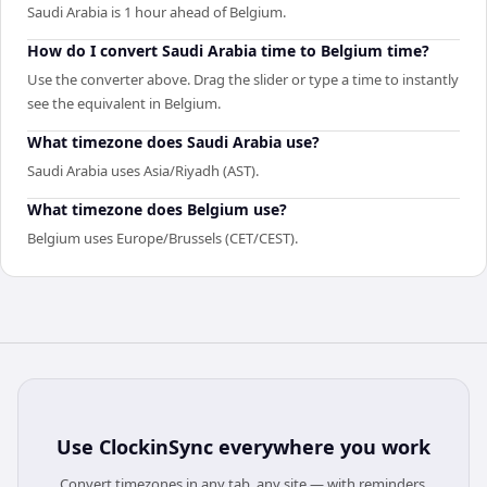
Saudi Arabia is 1 hour ahead of Belgium.
How do I convert Saudi Arabia time to Belgium time?
Use the converter above. Drag the slider or type a time to instantly
see the equivalent in Belgium.
What timezone does Saudi Arabia use?
Saudi Arabia uses Asia/Riyadh (AST).
What timezone does Belgium use?
Belgium uses Europe/Brussels (CET/CEST).
Use
ClockinSync
everywhere you work
Convert timezones in any tab, any site — with reminders,