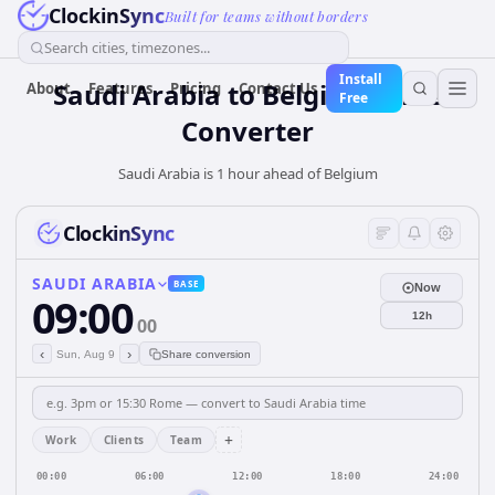
ClockinSync
Built for teams without borders
Search cities, timezones...
Install
Saudi Arabia
to
Belgium
Time
About
Features
Pricing
Contact Us
Free
Converter
Saudi Arabia is 1 hour ahead of Belgium
ClockinSync
SAUDI ARABIA
BASE
Now
09:00
12h
00
‹
›
Sun, Aug 9
Share conversion
+
Work
Clients
Team
00:00
06:00
12:00
18:00
24:00