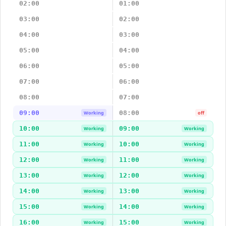
02:00
01:00
03:00
02:00
04:00
03:00
05:00
04:00
06:00
05:00
07:00
06:00
08:00
07:00
09:00
08:00
Working
off
10:00
09:00
Working
Working
11:00
10:00
Working
Working
12:00
11:00
Working
Working
13:00
12:00
Working
Working
14:00
13:00
Working
Working
15:00
14:00
Working
Working
16:00
15:00
Working
Working