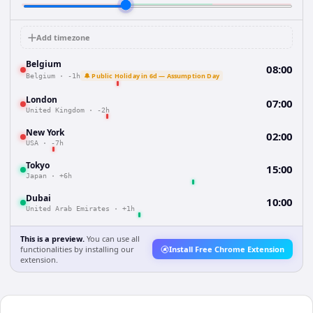
Add timezone
Belgium
08:00
🔔 Public Holiday in 6d — Assumption Day
Belgium
·
-1h
London
07:00
United Kingdom
·
-2h
New York
02:00
USA
·
-7h
Tokyo
15:00
Japan
·
+6h
Dubai
10:00
United Arab Emirates
·
+1h
This is a preview.
You can use all
functionalities by installing our
Install Free Chrome Extension
extension.