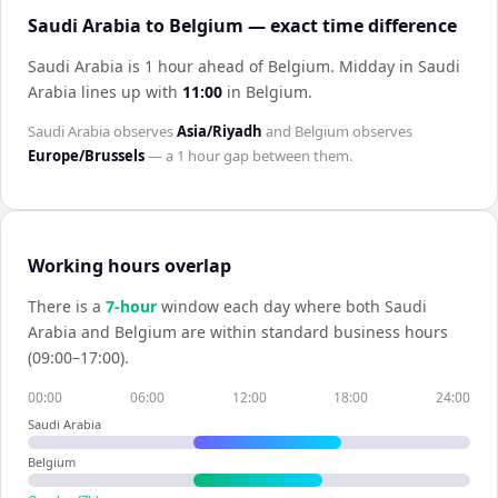
Saudi Arabia to Belgium — exact time difference
Saudi Arabia is 1 hour ahead of Belgium
.
Midday in
Saudi
Arabia
lines up with
11:00
in
Belgium
.
Saudi Arabia
observes
Asia/Riyadh
and
Belgium
observes
Europe/Brussels
— a
1 hour
gap between them.
Working hours overlap
There is a
7
-hour
window each day where both
Saudi
Arabia
and
Belgium
are within standard business hours
(09:00–17:00).
00:00
06:00
12:00
18:00
24:00
Saudi Arabia
Belgium