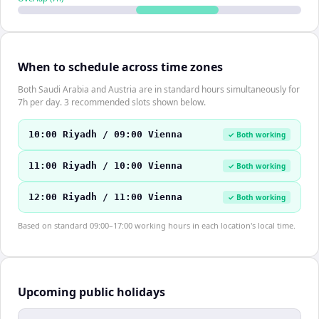
When to schedule across time zones
Both Saudi Arabia and Austria are in standard hours simultaneously for
7h per day. 3 recommended slots shown below.
10:00 Riyadh / 09:00 Vienna
✓ Both working
11:00 Riyadh / 10:00 Vienna
✓ Both working
12:00 Riyadh / 11:00 Vienna
✓ Both working
Based on standard 09:00–17:00 working hours in each location's local time.
Upcoming public holidays