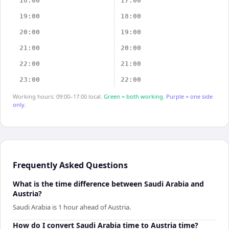
18:00
17:00
19:00
18:00
20:00
19:00
21:00
20:00
22:00
21:00
23:00
22:00
Working hours: 09:00–17:00 local.
Green = both working.
Purple = one side
only.
Frequently Asked Questions
What is the time difference between Saudi Arabia and
Austria?
Saudi Arabia is 1 hour ahead of Austria.
How do I convert Saudi Arabia time to Austria time?