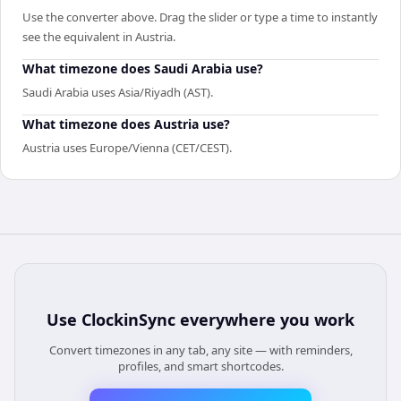
Use the converter above. Drag the slider or type a time to instantly
see the equivalent in Austria.
What timezone does Saudi Arabia use?
Saudi Arabia uses Asia/Riyadh (AST).
What timezone does Austria use?
Austria uses Europe/Vienna (CET/CEST).
Use
ClockinSync
everywhere you work
Convert timezones in any tab, any site — with reminders,
profiles, and smart shortcodes.