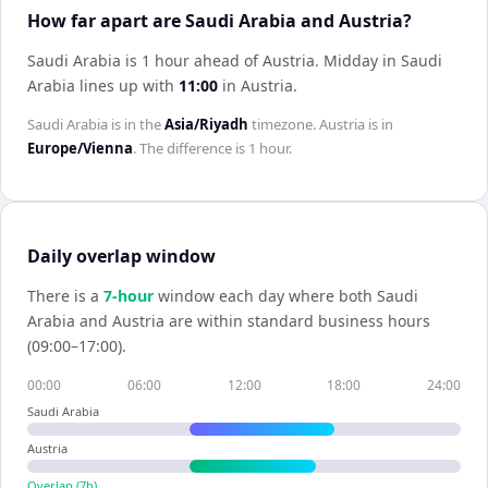
How far apart are Saudi Arabia and Austria?
Saudi Arabia is 1 hour ahead of Austria
.
Midday in
Saudi
Arabia
lines up with
11:00
in
Austria
.
Saudi Arabia
is in the
Asia/Riyadh
timezone.
Austria
is in
Europe/Vienna
. The difference is
1 hour
.
Daily overlap window
There is a
7
-hour
window each day where both
Saudi
Arabia
and
Austria
are within standard business hours
(09:00–17:00).
00:00
06:00
12:00
18:00
24:00
Saudi Arabia
Austria
Overlap (
7
h)