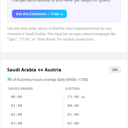
changes automatically so you never get caught off guard.
Get the Extension — Free →
Use the time slider above to find the exact equivalent time for any
moment in Saudi Arabia. The input bar accepts natural language like
"3pm", "15:30", or "9am Rome" for instant conversions.
Saudi Arabia
↔
Austria
12h
7
h
of business hours overlap daily (09:00–17:00)
SAUDI ARABIA
AUSTRIA
00:00
23:00
-1d
01:00
00:00
02:00
01:00
03:00
02:00