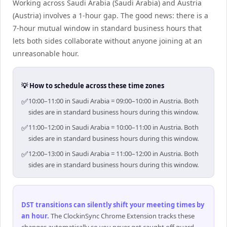
Working across Saudi Arabia (Saudi Arabia) and Austria
(Austria) involves a 1-hour gap. The good news: there is a
7-hour mutual window in standard business hours that
lets both sides collaborate without anyone joining at an
unreasonable hour.
💡 How to schedule across these time zones
✅
10:00–11:00 in Saudi Arabia = 09:00–10:00 in Austria. Both
sides are in standard business hours during this window.
✅
11:00–12:00 in Saudi Arabia = 10:00–11:00 in Austria. Both
sides are in standard business hours during this window.
✅
12:00–13:00 in Saudi Arabia = 11:00–12:00 in Austria. Both
sides are in standard business hours during this window.
DST transitions can silently shift your meeting times by
an hour
.
The ClockinSync Chrome Extension tracks these