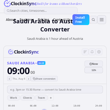
ClockinSync
Built for teams without borders
Search cities, timezones...
Install
Saudi Arabia
to
Austria
Time
About
Features
Pricing
Contact Us
Free
Converter
Saudi Arabia is 1 hour ahead of Austria
ClockinSync
SAUDI ARABIA
BASE
Now
09:00
12h
00
‹
›
Thu, Aug 6
Share conversion
+
Work
Clients
Team
00:00
06:00
12:00
18:00
24:00