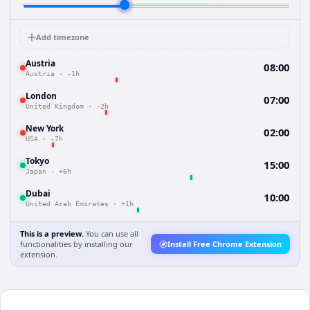
Add timezone
Austria
08:00
Austria
·
-1h
London
07:00
United Kingdom
·
-2h
New York
02:00
USA
·
-7h
Tokyo
15:00
Japan
·
+6h
Dubai
10:00
United Arab Emirates
·
+1h
This is a preview.
You can use all
functionalities by installing our
Install Free Chrome Extension
extension.