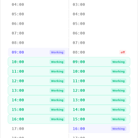
04:00
03:00
05:00
04:00
06:00
05:00
07:00
06:00
08:00
07:00
09:00
08:00
Working
off
10:00
09:00
Working
Working
11:00
10:00
Working
Working
12:00
11:00
Working
Working
13:00
12:00
Working
Working
14:00
13:00
Working
Working
15:00
14:00
Working
Working
16:00
15:00
Working
Working
17:00
16:00
Working