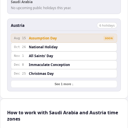
Saudi Arabia
No upcoming public holidays this year.
Austria
6
holiday
s
Assumption Day
Aug 15
SOON
National Holiday
Oct 26
All Saints' Day
Nov 1
Immaculate Conception
Dec 8
Christmas Day
Dec 25
See 1 more ↓
How to work with Saudi Arabia and Austria time
zones