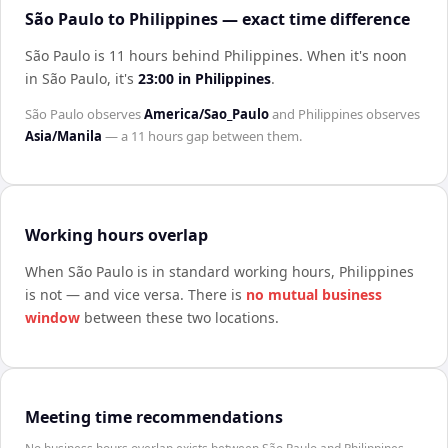
São Paulo to Philippines — exact time difference
São Paulo is 11 hours behind Philippines
.
When it's noon
in
São Paulo
, it's
23:00
in
Philippines
.
São Paulo
observes
America/Sao_Paulo
and
Philippines
observes
Asia/Manila
— a
11 hours
gap between them.
Working hours overlap
When
São Paulo
is in standard working hours,
Philippines
is not — and vice versa. There is
no mutual business
window
between these two locations.
Meeting time recommendations