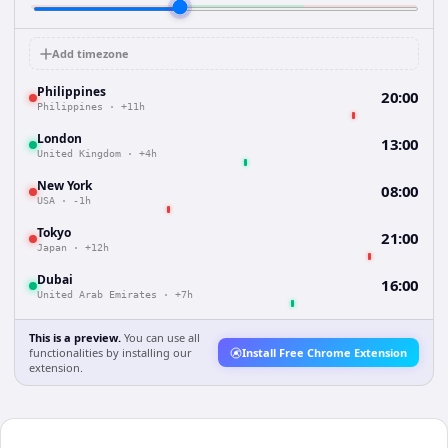
Add timezone
Philippines
20:00
Philippines
·
+11h
London
13:00
United Kingdom
·
+4h
New York
08:00
USA
·
-1h
Tokyo
21:00
Japan
·
+12h
Dubai
16:00
United Arab Emirates
·
+7h
This is a preview.
You can use all
functionalities by installing our
Install Free Chrome Extension
extension.