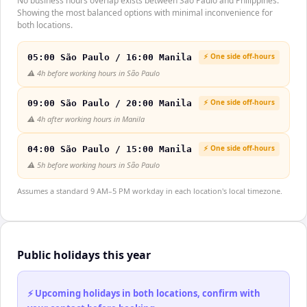
No business hours overlap exists between São Paulo and Philippines.
Showing the most balanced options with minimal inconvenience for
both locations.
⚡ One side off-hours
05:00 São Paulo / 16:00 Manila
⚠️
4h before working hours in São Paulo
⚡ One side off-hours
09:00 São Paulo / 20:00 Manila
⚠️
4h after working hours in Manila
⚡ One side off-hours
04:00 São Paulo / 15:00 Manila
⚠️
5h before working hours in São Paulo
Assumes a standard 9 AM–5 PM workday in each location's local timezone.
Public holidays this year
⚡ Upcoming holidays in both locations, confirm with