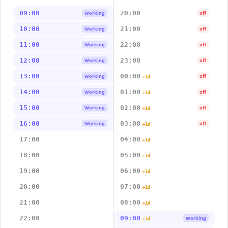
09:00
20:00
Working
off
10:00
21:00
Working
off
11:00
22:00
Working
off
12:00
23:00
Working
off
13:00
00:00
Working
off
+1d
14:00
01:00
Working
off
+1d
15:00
02:00
Working
off
+1d
16:00
03:00
Working
off
+1d
17:00
04:00
+1d
18:00
05:00
+1d
19:00
06:00
+1d
20:00
07:00
+1d
21:00
08:00
+1d
22:00
09:00
Working
+1d