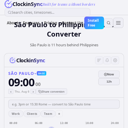
ClockinSync
Built for teams without borders
Search cities, timezones...
Install
São Paulo
to
Philippines
Time
About
Features
Pricing
Contact Us
Free
Converter
São Paulo is 11 hours behind Philippines
ClockinSync
SÃO PAULO
BASE
Now
09:00
12h
00
‹
›
Thu, Aug 6
Share conversion
+
Work
Clients
Team
00:00
06:00
12:00
18:00
24:00