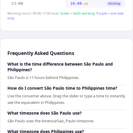
23:00
10:00
Working
+1d
Working hours: 09:00–17:00 local.
Green = both working.
Purple = one side
only.
Frequently Asked Questions
What is the time difference between São Paulo and
Philippines?
São Paulo is 11 hours behind Philippines.
How do I convert São Paulo time to Philippines time?
Use the converter above. Drag the slider or type a time to instantly
see the equivalent in Philippines.
What timezone does São Paulo use?
São Paulo uses the America/Sao_Paulo timezone.
What timezone does Philippines use?