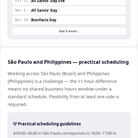
All Saints' Day Eve
Oct 31
All Saints' Day
Nov 1
Bonifacio Day
Nov 30
See 5 more ↓
São Paulo and Philippines — practical scheduling
Working across São Paulo (Brazil) and Philippines
(Philippines) is a challenge — the 11-hour difference
means no shared business hours window under a
standard schedule. Flexibility from at least one side is
required.
💡 Practical scheduling guidelines
⚡
05:00–06:00 in São Paulo corresponds to 16:00–17:00 in