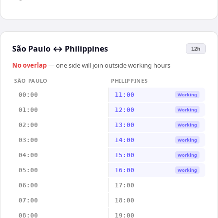
São Paulo
↔
Philippines
12h
No overlap
— one side will join outside working hours
SÃO PAULO
PHILIPPINES
00:00
11:00
Working
01:00
12:00
Working
02:00
13:00
Working
03:00
14:00
Working
04:00
15:00
Working
05:00
16:00
Working
06:00
17:00
07:00
18:00
08:00
19:00