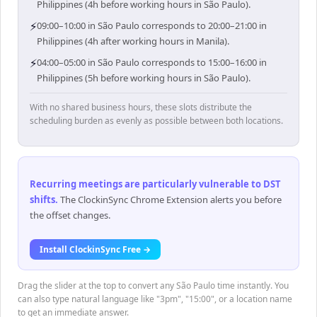
Philippines (4h before working hours in São Paulo).
⚡
09:00–10:00 in São Paulo corresponds to 20:00–21:00 in
Philippines (4h after working hours in Manila).
⚡
04:00–05:00 in São Paulo corresponds to 15:00–16:00 in
Philippines (5h before working hours in São Paulo).
With no shared business hours, these slots distribute the
scheduling burden as evenly as possible between both locations.
Recurring meetings are particularly vulnerable to DST
shifts
.
The ClockinSync Chrome Extension alerts you before
the offset changes.
Install ClockinSync Free →
Drag the slider at the top to convert any São Paulo time instantly. You
can also type natural language like "3pm", "15:00", or a location name
to get an immediate answer.