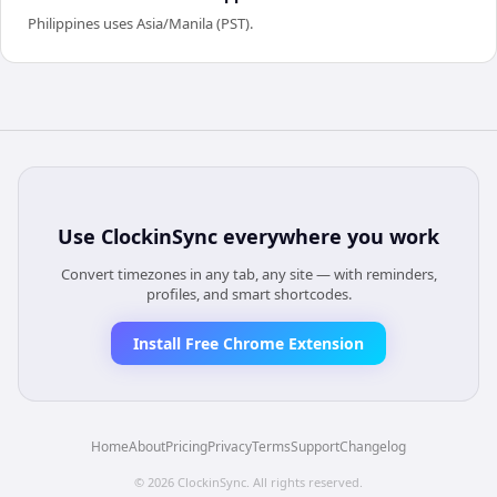
Philippines uses Asia/Manila (PST).
Use
ClockinSync
everywhere you work
Convert timezones in any tab, any site — with reminders,
profiles, and smart shortcodes.
Install Free Chrome Extension
Home
About
Pricing
Privacy
Terms
Support
Changelog
©
2026
ClockinSync
. All rights reserved.