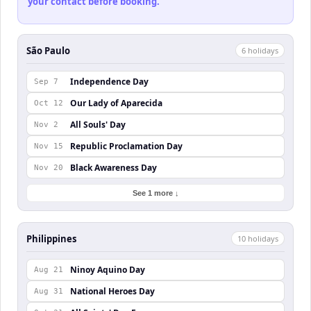
your contact before booking.
São Paulo
6
holiday
s
Independence Day
Sep 7
Our Lady of Aparecida
Oct 12
All Souls' Day
Nov 2
Republic Proclamation Day
Nov 15
Black Awareness Day
Nov 20
See 1 more ↓
Philippines
10
holiday
s
Ninoy Aquino Day
Aug 21
National Heroes Day
Aug 31