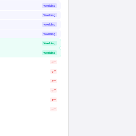
Working
Working
Working
Working
Working
Working
off
off
off
off
off
off