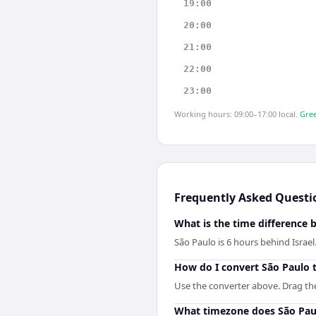
19:00
20:00
21:00
22:00
23:00
Working hours: 09:00–17:00 local.
Gree
Frequently Asked Questi
What is the time difference 
São Paulo is 6 hours behind Israel
How do I convert São Paulo t
Use the converter above. Drag the s
What timezone does São Pau