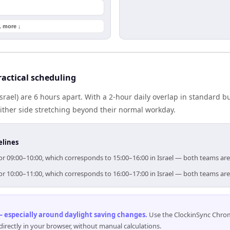
1 more ↓
ractical scheduling
(Israel) are 6 hours apart. With a 2-hour daily overlap in standard
either side stretching beyond their normal workday.
elines
 for 09:00–10:00, which corresponds to 15:00–16:00 in Israel — both teams ar
 for 10:00–11:00, which corresponds to 16:00–17:00 in Israel — both teams ar
 especially around daylight saving changes
.
Use the ClockinSync Chrome
rectly in your browser, without manual calculations.