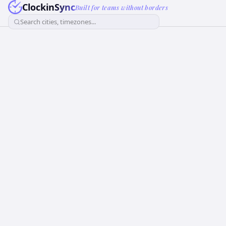
ClockinSync
Built for teams without borders
Search cities, timezones...