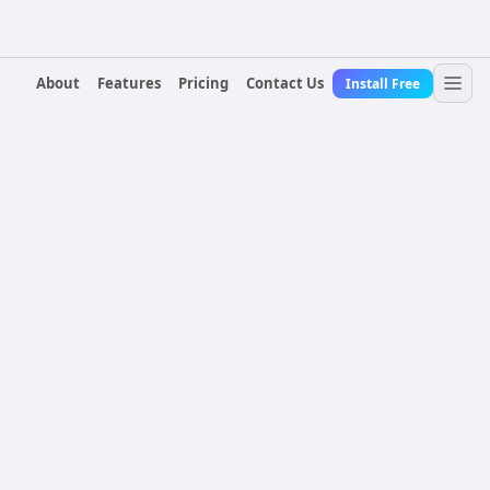
About
Features
Pricing
Contact Us
Install Free