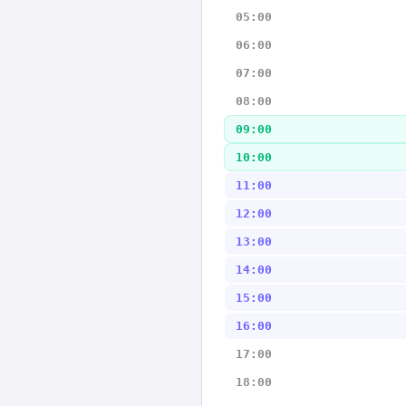
05:00
06:00
07:00
08:00
09:00
10:00
11:00
12:00
13:00
14:00
15:00
16:00
17:00
18:00