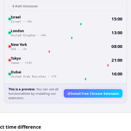
Add timezone
Israel
15:00
Israel
·
+6h
London
13:00
United Kingdom
·
+4h
New York
08:00
USA
·
-1h
Tokyo
21:00
Japan
·
+12h
Dubai
16:00
United Arab Emirates
·
+7h
This is a preview.
You can use all
functionalities by installing our
Install Free Chrome Extension
extension.
ct time difference