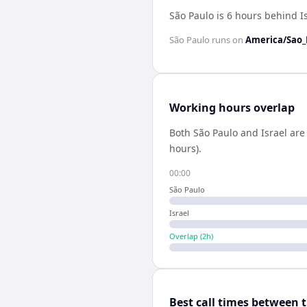
São Paulo is 6 hours behind I
São Paulo
runs on
America/Sao_
Working hours overlap
Both
São Paulo
and
Israel
are 
hours).
00:00
São Paulo
Israel
Overlap (
2
h)
Best call times between 