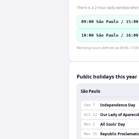
There is a 2-hour daily window where
09:00 São Paulo / 15:00
10:00 São Paulo / 16:00
Working hours defined as 09:00–17:00 l
Public holidays this year
São Paulo
Independence Day
Sep 7
Our Lady of Apareci
Oct 12
All Souls' Day
Nov 2
Republic Proclamati
Nov 15