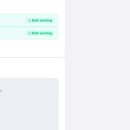
✓ Both working
✓ Both working
r.