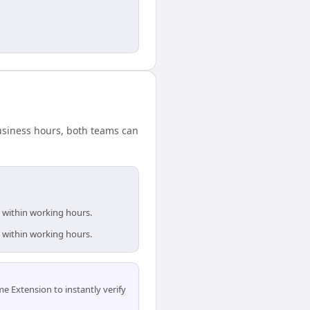
 business hours, both teams can
e within working hours.
e within working hours.
 Extension to instantly verify