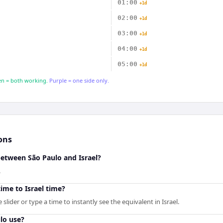
01:00
+1d
02:00
+1d
03:00
+1d
04:00
+1d
05:00
+1d
n = both working.
Purple = one side only.
ons
between São Paulo and Israel?
.
ime to Israel time?
lider or type a time to instantly see the equivalent in Israel.
lo use?