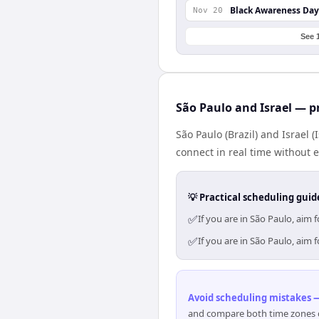
Black Awareness Day
Nov 20
See 
São Paulo and Israel — p
São Paulo (Brazil) and Israel 
connect in real time without 
💡 Practical scheduling guid
✅
If you are in São Paulo, aim
✅
If you are in São Paulo, aim
Avoid scheduling mistakes —
and compare both time zones di