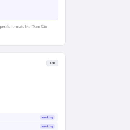
specific formats like "9am São
12h
Working
Working