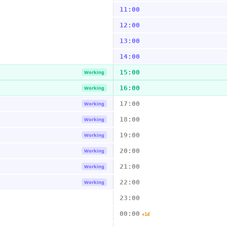
11:00
12:00
13:00
14:00
15:00
Working
16:00
Working
17:00
Working
18:00
Working
19:00
Working
20:00
Working
21:00
Working
22:00
Working
23:00
00:00
+1d