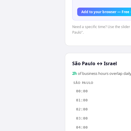
Add to your browser — Free
Need a specific time? Use the slider
Paulo".
São Paulo
↔
Israel
2
h
of business hours overlap daily
SÃO PAULO
00:00
01:00
02:00
03:00
04:00