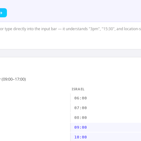
 →
 or type directly into the input bar — it understands "3pm", "15:30", and location-
 (09:00–17:00)
ISRAEL
06:00
07:00
08:00
09:00
10:00