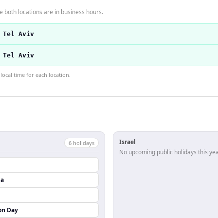
 both locations are in business hours.
 Tel Aviv
 Tel Aviv
ocal time for each location.
Israel
6
holiday
s
No upcoming public holidays this yea
da
on Day