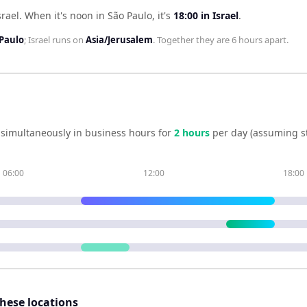
srael
.
When it's noon in
São Paulo
, it's
18:00
in
Israel
.
Paulo
;
Israel
runs on
Asia/Jerusalem
. Together they are
6 hours
apart.
simultaneously in business hours for
2
hour
s
per day (assuming s
06:00
12:00
18:00
these locations