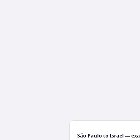
São Paulo to Israel — exa