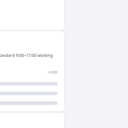
tandard 9:00–17:00 working
24:00