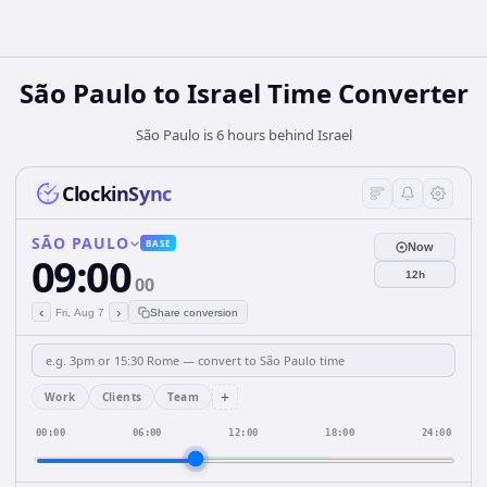
São Paulo
to
Israel
Time Converter
São Paulo is 6 hours behind Israel
ClockinSync
SÃO PAULO
BASE
Now
09:00
12h
00
‹
›
Fri, Aug 7
Share conversion
+
Work
Clients
Team
00:00
06:00
12:00
18:00
24:00