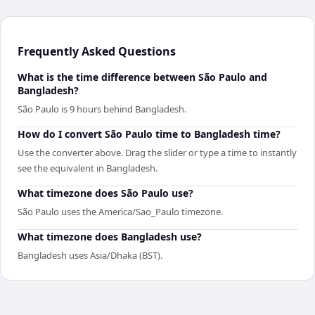
Frequently Asked Questions
What is the time difference between São Paulo and
Bangladesh?
São Paulo is 9 hours behind Bangladesh.
How do I convert São Paulo time to Bangladesh time?
Use the converter above. Drag the slider or type a time to instantly
see the equivalent in Bangladesh.
What timezone does São Paulo use?
São Paulo uses the America/Sao_Paulo timezone.
What timezone does Bangladesh use?
Bangladesh uses Asia/Dhaka (BST).