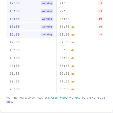
12:00
21:00
Working
off
13:00
22:00
Working
off
14:00
23:00
Working
off
15:00
00:00
Working
off
+1d
16:00
01:00
Working
off
+1d
17:00
02:00
+1d
18:00
03:00
+1d
19:00
04:00
+1d
20:00
05:00
+1d
21:00
06:00
+1d
22:00
07:00
+1d
23:00
08:00
+1d
Working hours: 09:00–17:00 local.
Green = both working.
Purple = one side
only.