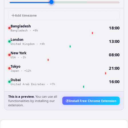
Add timezone
Bangladesh
18:00
Bangladesh
·
+9h
London
13:00
United Kingdom
·
+4h
New York
08:00
USA
·
-1h
Tokyo
21:00
Japan
·
+12h
Dubai
16:00
United Arab Emirates
·
+7h
This is a preview.
You can use all
functionalities by installing our
Install Free Chrome Extension
extension.