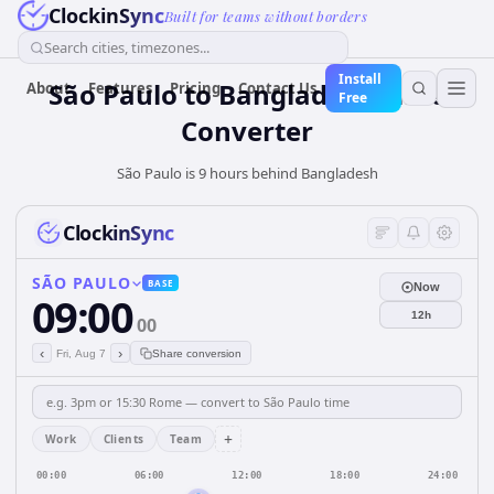
ClockinSync
Built for teams without borders
Search cities, timezones...
Install
São Paulo
to
Bangladesh
Time
About
Features
Pricing
Contact Us
Free
Converter
São Paulo is 9 hours behind Bangladesh
ClockinSync
SÃO PAULO
BASE
Now
09:00
12h
00
‹
›
Fri, Aug 7
Share conversion
+
Work
Clients
Team
00:00
06:00
12:00
18:00
24:00