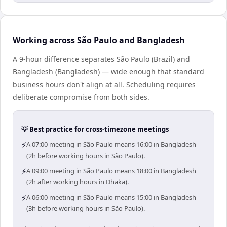
Working across São Paulo and Bangladesh
A 9-hour difference separates São Paulo (Brazil) and
Bangladesh (Bangladesh) — wide enough that standard
business hours don't align at all. Scheduling requires
deliberate compromise from both sides.
💡 Best practice for cross-timezone meetings
⚡
A 07:00 meeting in São Paulo means 16:00 in Bangladesh
(2h before working hours in São Paulo).
⚡
A 09:00 meeting in São Paulo means 18:00 in Bangladesh
(2h after working hours in Dhaka).
⚡
A 06:00 meeting in São Paulo means 15:00 in Bangladesh
(3h before working hours in São Paulo).