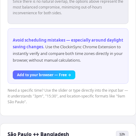
Since there is no natural overlap, the options above represent the
most balanced compromise, minimizing out-of-hours
inconvenience for both sides.
Avoid scheduling mistakes — especially around daylight
saving changes
.
Use the ClockinSync Chrome Extension to
instantly verify and compare both time zones directly in your
browser, without manual calculations.
Add to your browser — Free →
Need a specific time? Use the slider or type directly into the input bar —
it understands "3pm", "15:30", and location-specific formats like "9am
São Paulo".
São Paulo
↔
Bangladesh
12h