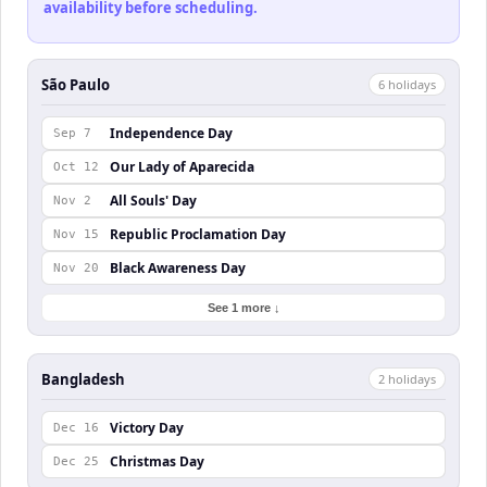
availability before scheduling.
São Paulo
6
holiday
s
Independence Day
Sep 7
Our Lady of Aparecida
Oct 12
All Souls' Day
Nov 2
Republic Proclamation Day
Nov 15
Black Awareness Day
Nov 20
See 1 more ↓
Bangladesh
2
holiday
s
Victory Day
Dec 16
Christmas Day
Dec 25