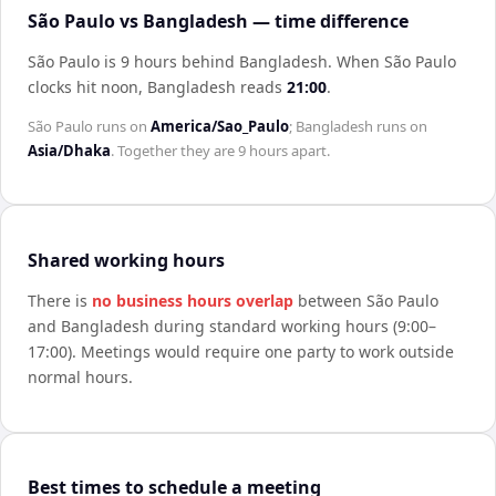
São Paulo vs Bangladesh — time difference
São Paulo is 9 hours behind Bangladesh
.
When
São Paulo
clocks hit noon,
Bangladesh
reads
21:00
.
São Paulo
runs on
America/Sao_Paulo
;
Bangladesh
runs on
Asia/Dhaka
. Together they are
9 hours
apart.
Shared working hours
There is
no business hours overlap
between
São Paulo
and
Bangladesh
during standard working hours (9:00–
17:00). Meetings would require one party to work outside
normal hours.
Best times to schedule a meeting