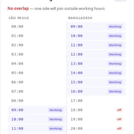
No overlap
— one side will join outside working hours
SÃO PAULO
BANGLADESH
00:00
09:00
Working
01:00
10:00
Working
02:00
11:00
Working
03:00
12:00
Working
04:00
13:00
Working
05:00
14:00
Working
06:00
15:00
Working
07:00
16:00
Working
08:00
17:00
09:00
18:00
Working
off
10:00
19:00
Working
off
11:00
20:00
Working
off