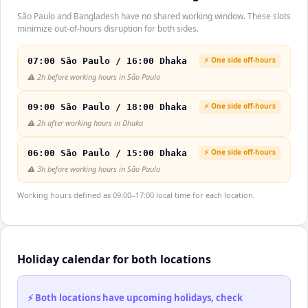
São Paulo and Bangladesh have no shared working window. These slots
minimize out-of-hours disruption for both sides.
⚡ One side off-hours
07:00 São Paulo / 16:00 Dhaka
⚠️
2h before working hours in São Paulo
⚡ One side off-hours
09:00 São Paulo / 18:00 Dhaka
⚠️
2h after working hours in Dhaka
⚡ One side off-hours
06:00 São Paulo / 15:00 Dhaka
⚠️
3h before working hours in São Paulo
Working hours defined as 09:00–17:00 local time for each location.
Holiday calendar for both locations
⚡ Both locations have upcoming holidays, check