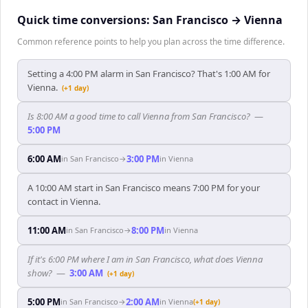
Quick time conversions:
San Francisco
→
Vienna
Common reference points to help you plan across the time difference.
Setting a 4:00 PM alarm in San Francisco? That's 1:00 AM for
Vienna.
(+1 day)
Is 8:00 AM a good time to call Vienna from San Francisco?
—
5:00 PM
6:00 AM
3:00 PM
in
San Francisco
→
in
Vienna
A 10:00 AM start in San Francisco means 7:00 PM for your
contact in Vienna.
11:00 AM
8:00 PM
in
San Francisco
→
in
Vienna
If it's 6:00 PM where I am in San Francisco, what does Vienna
show?
—
3:00 AM
(+1 day)
5:00 PM
2:00 AM
in
San Francisco
→
in
Vienna
(+1 day)