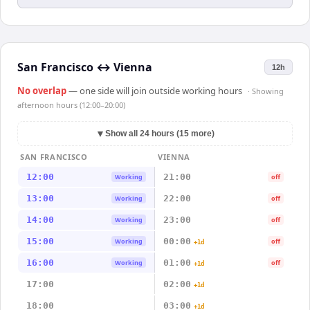
San Francisco
↔
Vienna
12h
No overlap
— one side will join outside working hours
· Showing
afternoon hours (12:00–20:00)
▼
Show all 24 hours (15 more)
SAN FRANCISCO
VIENNA
12:00
21:00
Working
off
13:00
22:00
Working
off
14:00
23:00
Working
off
15:00
00:00
Working
off
+1d
16:00
01:00
Working
off
+1d
17:00
02:00
+1d
18:00
03:00
+1d