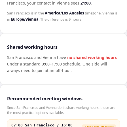
Francisco
, your contact in
Vienna
sees
21:00
.
San Francisco
is in the
America/Los_Angeles
timezone.
Vienna
is
in
Europe/Vienna
. The difference is
9 hours
.
Shared working hours
San Francisco
and
Vienna
have
no shared working hours
under a standard 9:00–17:00 schedule. One side will
always need to join at an off-hour.
Recommended meeting windows
Since San Francisco and Vienna don't share working hours, these are
the most practical options available.
07:00 San Francisco / 16:00
⚡ One side off-hours