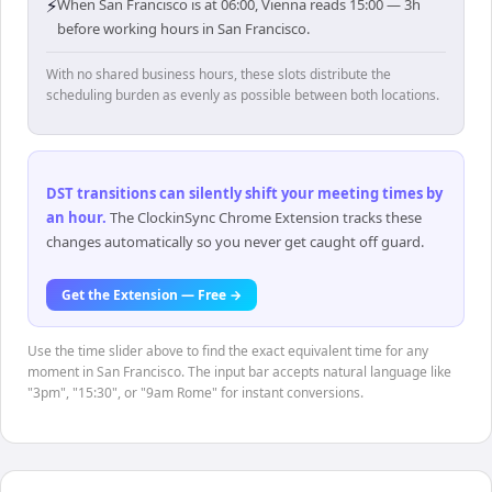
⚡
When San Francisco is at 06:00, Vienna reads 15:00 — 3h
before working hours in San Francisco.
With no shared business hours, these slots distribute the
scheduling burden as evenly as possible between both locations.
DST transitions can silently shift your meeting times by
an hour
.
The ClockinSync Chrome Extension tracks these
changes automatically so you never get caught off guard.
Get the Extension — Free →
Use the time slider above to find the exact equivalent time for any
moment in San Francisco. The input bar accepts natural language like
"3pm", "15:30", or "9am Rome" for instant conversions.