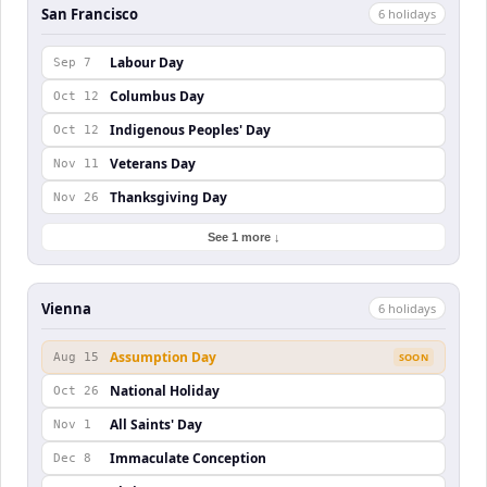
San Francisco
6
holiday
s
Labour Day
Sep 7
Columbus Day
Oct 12
Indigenous Peoples' Day
Oct 12
Veterans Day
Nov 11
Thanksgiving Day
Nov 26
See 1 more ↓
Vienna
6
holiday
s
Assumption Day
Aug 15
SOON
National Holiday
Oct 26
All Saints' Day
Nov 1
Immaculate Conception
Dec 8