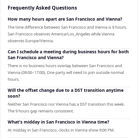
Frequently Asked Questions
How many hours apart are San Francisco and Vienna?
The time difference between San Francisco and Vienna is 9 hours.
San Francisco observes America/Los_Angeles while Vienna
observes Europe/Vienna.
Can I schedule a meeting during business hours for both
San Francisco and Vienna?
There is no business hours overlap between San Francisco and
Vienna (09:00–17:00). One party will need to join outside normal
hours.
Will the offset change due to a DST transition anytime
soon?
Neither San Francisco nor Vienna has a DST transition this week.
The 9 hours gap remains consistent.
What's midday in San Francisco in Vienna time?
At midday in San Francisco, clocks in Vienna show 9:00 PM.