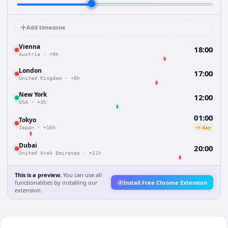
Add timezone
Vienna
18:00
Austria
·
+9h
London
17:00
United Kingdom
·
+8h
New York
12:00
USA
·
+3h
01:00
Tokyo
+1 day
Japan
·
+16h
Dubai
20:00
United Arab Emirates
·
+11h
This is a preview.
You can use all
functionalities by installing our
Install Free Chrome Extension
extension.