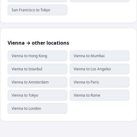
San Francisco to Tokyo
Vienna → other locations
Vienna to Hong Kong
Vienna to Mumbai
Vienna to Istanbul
Vienna to Los Angeles
Vienna to Amsterdam
Vienna to Paris
Vienna to Tokyo
Vienna to Rome
Vienna to London