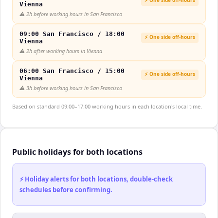
Vienna
⚠️
2h before working hours in San Francisco
09:00 San Francisco / 18:00
⚡ One side off-hours
Vienna
⚠️
2h after working hours in Vienna
06:00 San Francisco / 15:00
⚡ One side off-hours
Vienna
⚠️
3h before working hours in San Francisco
Based on standard 09:00–17:00 working hours in each location's local time.
Public holidays for both locations
⚡ Holiday alerts for both locations, double-check
schedules before confirming.