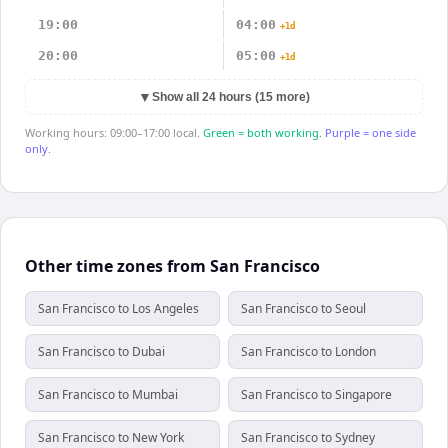
19:00
04:00
+1d
20:00
05:00
+1d
▼
Show all 24 hours (15 more)
Working hours: 09:00–17:00 local.
Green = both working.
Purple = one side
only.
Other time zones from San Francisco
San Francisco to Los Angeles
San Francisco to Seoul
San Francisco to Dubai
San Francisco to London
San Francisco to Mumbai
San Francisco to Singapore
San Francisco to New York
San Francisco to Sydney