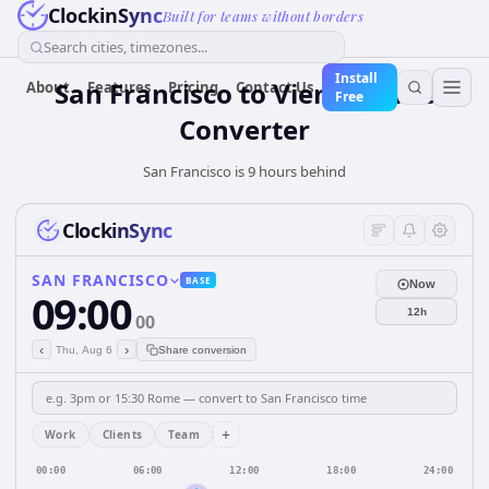
ClockinSync
Built for teams without borders
Search cities, timezones...
Install
San Francisco to Vienna Time
About
Features
Pricing
Contact Us
Free
Converter
San Francisco is 9 hours behind
ClockinSync
SAN FRANCISCO
BASE
Now
09:00
12h
00
‹
›
Thu, Aug 6
Share conversion
+
Work
Clients
Team
00:00
06:00
12:00
18:00
24:00