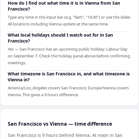
How do I find out what time it is in Vienna from San
Francisco?
Type any time in the input bar (e.g. "9am", "14:30") or use the slider.
All locations including Vienna update at the same time.
What local holidays should I watch out for in San
Francisco?
Yes — San Francisco has an upcoming public holiday: Labour Day
on September 7. Check the holiday panel above before confirming
meetings.
What timezone is San Francisco in, and what timezone is
Vienna in?
America/Los_Angeles covers San Francisco; Europe/Vienna covers
Vienna. This gives a 9 hours difference.
San Francisco vs Vienna — time difference
San Francisco is 9 hours behind Vienna
.
At noon in
San