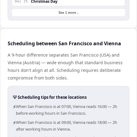
Christmas Day
Dec 25
See 1 more ↓
Scheduling between San Francisco and Vienna
A 9-hour difference separates San Francisco (USA) and
Vienna (Austria) — wide enough that standard business
hours don't align at all. Scheduling requires deliberate
compromise from both sides.
💡 Scheduling tips for these locations
⚡
When San Francisco is at 07:00, Vienna reads 16:00 — 2h
before working hours in San Francisco.
⚡
When San Francisco is at 09:00, Vienna reads 18:00 — 2h
after working hours in Vienna.