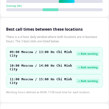
Overlap (
4
h)
Best call times between these locations
There is a 4-hour daily window where both locations are in business
hours. The 3 best slots are listed below.
09:00 Moscow / 13:00 Ho Chi Minh
✓ Both working
City
10:00 Moscow / 14:00 Ho Chi Minh
✓ Both working
City
11:00 Moscow / 15:00 Ho Chi Minh
✓ Both working
City
Working hours defined as 09:00–17:00 local time for each location.