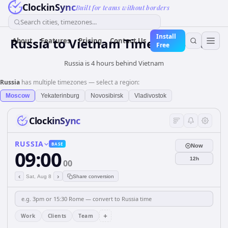
ClockinSync
Built for teams without borders
Search cities, timezones...
Install
Russia
to
Vietnam
Time Converter
About
Features
Pricing
Contact Us
Free
Russia is 4 hours behind Vietnam
Russia
has multiple timezones — select a region:
Moscow
Yekaterinburg
Novosibirsk
Vladivostok
ClockinSync
RUSSIA
BASE
Now
09:00
12h
00
‹
›
Sat, Aug 8
Share conversion
+
Work
Clients
Team