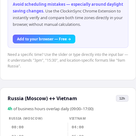
Avoid scheduling mistakes — especially around daylight
saving changes
.
Use the ClockinSync Chrome Extension to
instantly verify and compare both time zones directly in your
browser, without manual calculations.
Add to your browser — Free →
Need a specific time? Use the slider or type directly into the input bar —
it understands "3pm", "15:30", and location-specific formats like "9am
Russia".
Russia (Moscow)
↔
Vietnam
12h
4
h
of business hours overlap daily (09:00–17:00)
RUSSIA (MOSCOW)
VIETNAM
00:00
04:00