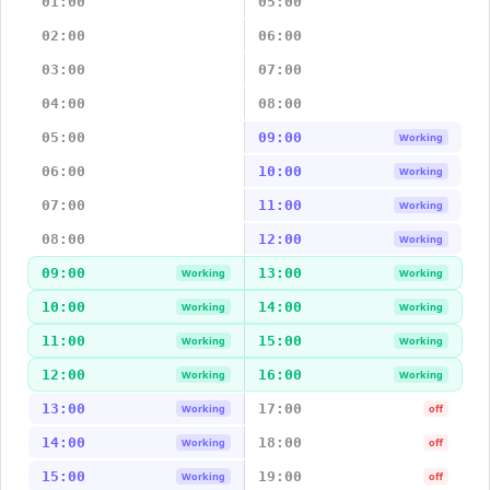
01:00
05:00
02:00
06:00
03:00
07:00
04:00
08:00
05:00
09:00
Working
06:00
10:00
Working
07:00
11:00
Working
08:00
12:00
Working
09:00
13:00
Working
Working
10:00
14:00
Working
Working
11:00
15:00
Working
Working
12:00
16:00
Working
Working
13:00
17:00
Working
off
14:00
18:00
Working
off
15:00
19:00
Working
off