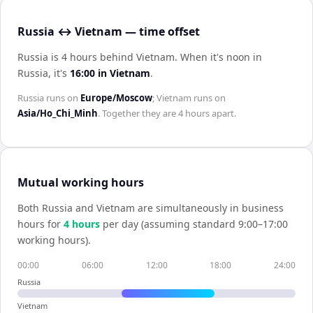
Russia ↔ Vietnam — time offset
Russia is 4 hours behind Vietnam
.
When it's noon in
Russia
, it's
16:00
in
Vietnam
.
Russia
runs on
Europe/Moscow
;
Vietnam
runs on
Asia/Ho_Chi_Minh
. Together they are
4 hours
apart.
Mutual working hours
Both
Russia
and
Vietnam
are simultaneously in business
hours for
4
hour
s
per day (assuming standard 9:00–17:00
working hours).
00:00
06:00
12:00
18:00
24:00
Russia
Vietnam