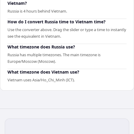
Vietnam?
Russia is 4 hours behind Vietnam.
How do I convert Russia time to Vietnam time?
Use the converter above. Drag the slider or type a time to instantly
see the equivalent in Vietnam.
What timezone does Russia use?
Russia has multiple timezones. The main timezone is
Europe/Moscow (Moscow).
What timezone does Vietnam use?
Vietnam uses Asia/Ho_Chi_Minh (ICT).