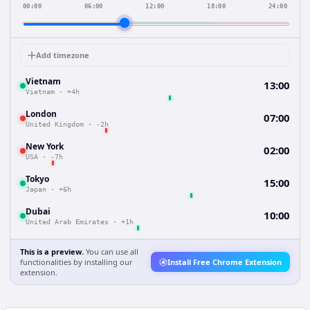
00:00
06:00
12:00
18:00
24:00
Add timezone
Vietnam
13:00
Vietnam
·
+4h
London
07:00
United Kingdom
·
-2h
New York
02:00
USA
·
-7h
Tokyo
15:00
Japan
·
+6h
Dubai
10:00
United Arab Emirates
·
+1h
This is a preview.
You can use all
functionalities by installing our
Install Free Chrome Extension
extension.