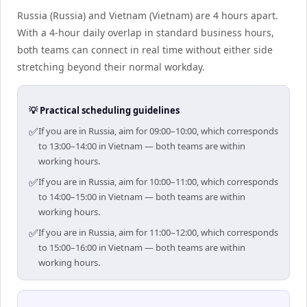
Russia (Russia) and Vietnam (Vietnam) are 4 hours apart.
With a 4-hour daily overlap in standard business hours,
both teams can connect in real time without either side
stretching beyond their normal workday.
💡 Practical scheduling guidelines
✅
If you are in Russia, aim for 09:00–10:00, which corresponds
to 13:00–14:00 in Vietnam — both teams are within
working hours.
✅
If you are in Russia, aim for 10:00–11:00, which corresponds
to 14:00–15:00 in Vietnam — both teams are within
working hours.
✅
If you are in Russia, aim for 11:00–12:00, which corresponds
to 15:00–16:00 in Vietnam — both teams are within
working hours.