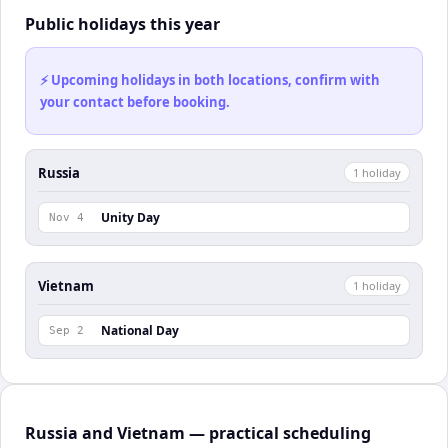
Public holidays this year
⚡ Upcoming holidays in both locations, confirm with
your contact before booking.
Russia
1
holiday
Unity Day
Nov 4
Vietnam
1
holiday
National Day
Sep 2
Russia and Vietnam — practical scheduling