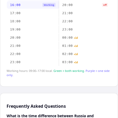
16:00
20:00
Working
off
17:00
21:00
18:00
22:00
19:00
23:00
20:00
00:00
+1d
21:00
01:00
+1d
22:00
02:00
+1d
23:00
03:00
+1d
Working hours: 09:00–17:00 local.
Green = both working.
Purple = one side
only.
Frequently Asked Questions
What is the time difference between Russia and