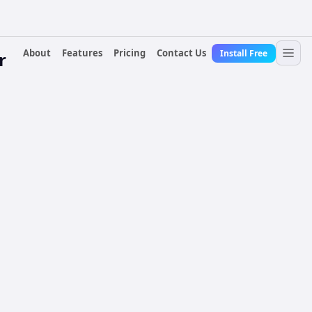
About
Features
Pricing
Contact Us
Install Free
r