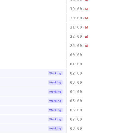
-1d
19:00
-1d
20:00
-1d
21:00
-1d
22:00
-1d
23:00
-1d
00:00
01:00
02:00
Working
03:00
Working
04:00
Working
05:00
Working
06:00
Working
07:00
Working
08:00
Working