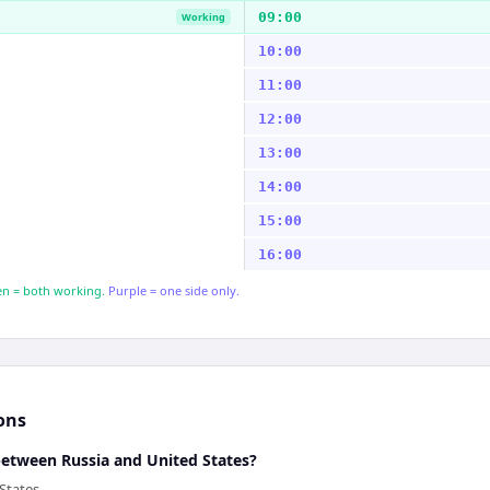
09:00
Working
10:00
11:00
12:00
13:00
14:00
15:00
16:00
n = both working.
Purple = one side only.
ons
between Russia and United States?
States.