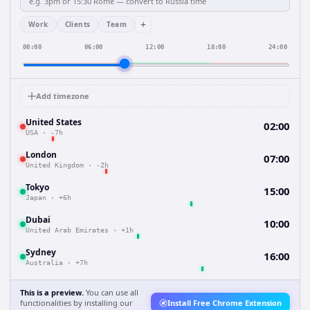
+
Work
Clients
Team
00:00
06:00
12:00
18:00
24:00
Add timezone
United States
02:00
USA
·
-7h
London
07:00
United Kingdom
·
-2h
Tokyo
15:00
Japan
·
+6h
Dubai
10:00
United Arab Emirates
·
+1h
Sydney
16:00
Australia
·
+7h
This is a preview.
You can use all
functionalities by installing our
Install Free Chrome Extension