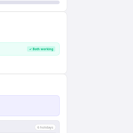
✓ Both working
6
holiday
s