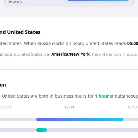
extension.
and United States
ited States
.
When
Russia
clocks hit noon,
United States
reads
05:0
imezone.
United States
is in
America/New_York
. The difference is
7 hours
.
son
d
United States
are both in business hours for
1
hour
simultaneousl
06:00
12:00
18:00