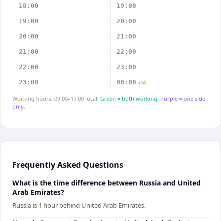
18:00
19:00
19:00
20:00
20:00
21:00
21:00
22:00
22:00
23:00
23:00
00:00
+1d
Working hours: 09:00–17:00 local.
Green = both working.
Purple = one side
only.
Frequently Asked Questions
What is the time difference between Russia and United
Arab Emirates?
Russia is 1 hour behind United Arab Emirates.