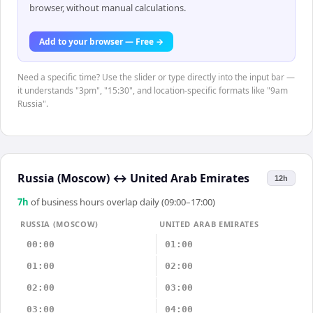
browser, without manual calculations.
Add to your browser — Free →
Need a specific time? Use the slider or type directly into the input bar —
it understands "3pm", "15:30", and location-specific formats like "9am
Russia".
Russia (Moscow)
↔
United Arab Emirates
12h
7
h
of business hours overlap daily (09:00–17:00)
RUSSIA (MOSCOW)
UNITED ARAB EMIRATES
00:00
01:00
01:00
02:00
02:00
03:00
03:00
04:00