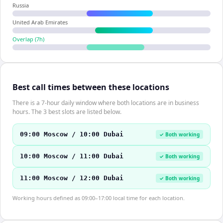
Russia
United Arab Emirates
Overlap (
7
h)
Best call times between these locations
There is a 7-hour daily window where both locations are in business
hours. The 3 best slots are listed below.
09:00 Moscow / 10:00 Dubai
✓ Both working
10:00 Moscow / 11:00 Dubai
✓ Both working
11:00 Moscow / 12:00 Dubai
✓ Both working
Working hours defined as 09:00–17:00 local time for each location.