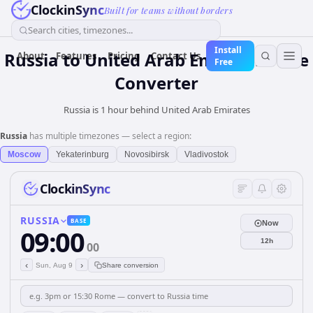
ClockinSync
Built for teams without borders
Search cities, timezones...
Install
Russia
to
United Arab Emirates
Time
About
Features
Pricing
Contact Us
Free
Converter
Russia is 1 hour behind United Arab Emirates
Russia
has multiple timezones — select a region:
Moscow
Yekaterinburg
Novosibirsk
Vladivostok
ClockinSync
RUSSIA
BASE
Now
09:00
12h
00
‹
›
Sun, Aug 9
Share conversion