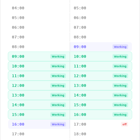
04:00
05:00
05:00
06:00
06:00
07:00
07:00
08:00
08:00
09:00
Working
09:00
10:00
Working
Working
10:00
11:00
Working
Working
11:00
12:00
Working
Working
12:00
13:00
Working
Working
13:00
14:00
Working
Working
14:00
15:00
Working
Working
15:00
16:00
Working
Working
16:00
17:00
Working
off
17:00
18:00