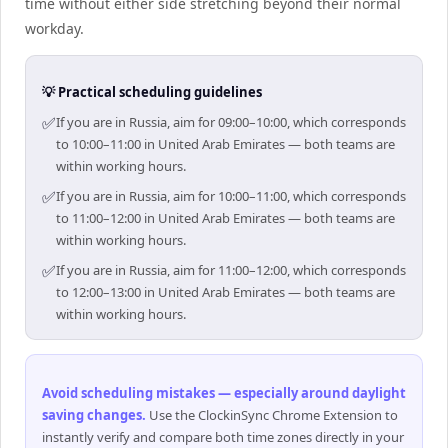
time without either side stretching beyond their normal
workday.
💡 Practical scheduling guidelines
✅
If you are in Russia, aim for 09:00–10:00, which corresponds
to 10:00–11:00 in United Arab Emirates — both teams are
within working hours.
✅
If you are in Russia, aim for 10:00–11:00, which corresponds
to 11:00–12:00 in United Arab Emirates — both teams are
within working hours.
✅
If you are in Russia, aim for 11:00–12:00, which corresponds
to 12:00–13:00 in United Arab Emirates — both teams are
within working hours.
Avoid scheduling mistakes — especially around daylight
saving changes
.
Use the ClockinSync Chrome Extension to
instantly verify and compare both time zones directly in your