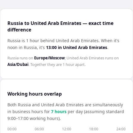
Russia to United Arab Emirates — exact time
difference
Russia is 1 hour behind United Arab Emirates
.
When it's
noon in
Russia
, it's
13:00
in
United Arab Emirates
.
Russia
runs on
Europe/Moscow
;
United Arab Emirates
runs on
Asia/Dubai
. Together they are
1 hour
apart.
Working hours overlap
Both
Russia
and
United Arab Emirates
are simultaneously
in business hours for
7
hour
s
per day (assuming standard
9:00–17:00 working hours).
00:00
06:00
12:00
18:00
24:00