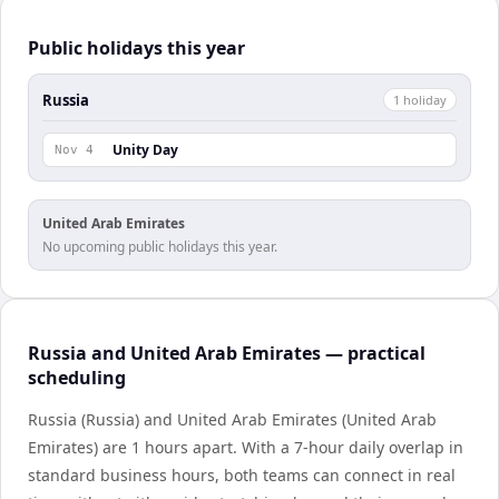
Public holidays this year
Russia
1
holiday
Unity Day
Nov 4
United Arab Emirates
No upcoming public holidays this year.
Russia and United Arab Emirates — practical
scheduling
Russia (Russia) and United Arab Emirates (United Arab
Emirates) are 1 hours apart. With a 7-hour daily overlap in
standard business hours, both teams can connect in real