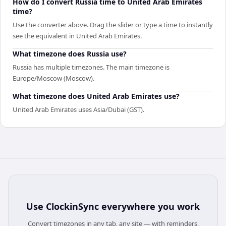
How do I convert Russia time to United Arab Emirates
time?
Use the converter above. Drag the slider or type a time to instantly
see the equivalent in United Arab Emirates.
What timezone does Russia use?
Russia has multiple timezones. The main timezone is
Europe/Moscow (Moscow).
What timezone does United Arab Emirates use?
United Arab Emirates uses Asia/Dubai (GST).
Use
ClockinSync
everywhere you work
Convert timezones in any tab, any site — with reminders,