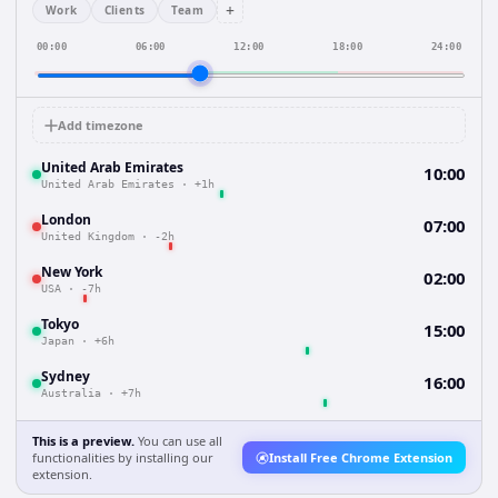
+
Work
Clients
Team
00:00
06:00
12:00
18:00
24:00
Add timezone
United Arab Emirates
10:00
United Arab Emirates
·
+1h
London
07:00
United Kingdom
·
-2h
New York
02:00
USA
·
-7h
Tokyo
15:00
Japan
·
+6h
Sydney
16:00
Australia
·
+7h
This is a preview.
You can use all
functionalities by installing our
Install Free Chrome Extension
extension.