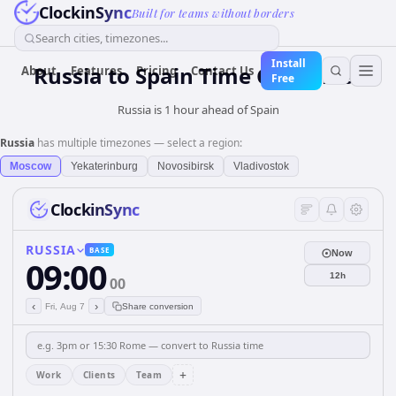
ClockinSync
Built for teams without borders
Search cities, timezones...
Install
Russia
to
Spain
Time Converter
About
Features
Pricing
Contact Us
Free
Russia is 1 hour ahead of Spain
Russia
has multiple timezones — select a region:
Moscow
Yekaterinburg
Novosibirsk
Vladivostok
ClockinSync
RUSSIA
BASE
Now
09:00
12h
00
‹
›
Fri, Aug 7
Share conversion
+
Work
Clients
Team