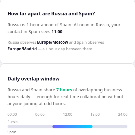
How far apart are Russia and Spain?
Russia is 1 hour ahead of Spain
.
At noon in
Russia
, your
contact in
Spain
sees
11:00
.
Russia
observes
Europe/Moscow
and
Spain
observes
Europe/Madrid
— a
1 hour
gap between them.
Daily overlap window
Russia
and
Spain
share
7
hour
s
of overlapping business
hours daily — enough for real-time collaboration without
anyone joining at odd hours.
00:00
06:00
12:00
18:00
24:00
Russia
Spain