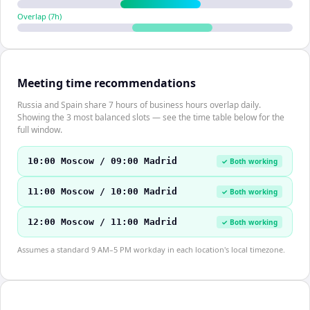
Overlap (
7
h)
Meeting time recommendations
Russia and Spain share 7 hours of business hours overlap daily.
Showing the 3 most balanced slots — see the time table below for the
full window.
10:00 Moscow / 09:00 Madrid
✓ Both working
11:00 Moscow / 10:00 Madrid
✓ Both working
12:00 Moscow / 11:00 Madrid
✓ Both working
Assumes a standard 9 AM–5 PM workday in each location's local timezone.