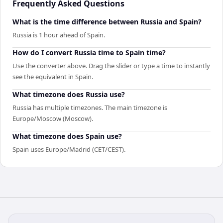
Frequently Asked Questions
What is the time difference between Russia and Spain?
Russia is 1 hour ahead of Spain.
How do I convert Russia time to Spain time?
Use the converter above. Drag the slider or type a time to instantly
see the equivalent in Spain.
What timezone does Russia use?
Russia has multiple timezones. The main timezone is
Europe/Moscow (Moscow).
What timezone does Spain use?
Spain uses Europe/Madrid (CET/CEST).