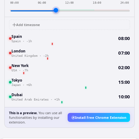
00:00
06:00
12:00
18:00
24:00
Add timezone
Spain
08:00
Spain
·
-1h
London
07:00
United Kingdom
·
-2h
New York
02:00
USA
·
-7h
Tokyo
15:00
Japan
·
+6h
Dubai
10:00
United Arab Emirates
·
+1h
This is a preview.
You can use all
functionalities by installing our
Install Free Chrome Extension
extension.