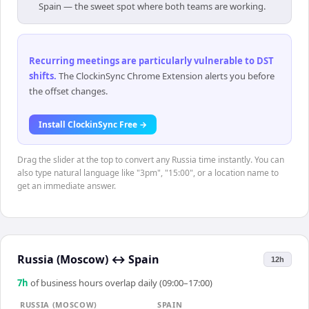
Spain — the sweet spot where both teams are working.
Recurring meetings are particularly vulnerable to DST
shifts
.
The ClockinSync Chrome Extension alerts you before
the offset changes.
Install ClockinSync Free →
Drag the slider at the top to convert any Russia time instantly. You can
also type natural language like "3pm", "15:00", or a location name to
get an immediate answer.
Russia (Moscow)
↔
Spain
12h
7
h
of business hours overlap daily (09:00–17:00)
RUSSIA (MOSCOW)
SPAIN