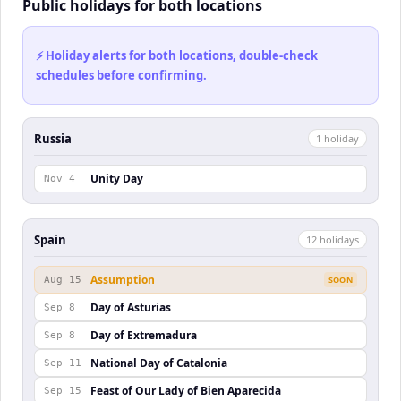
Public holidays for both locations
⚡ Holiday alerts for both locations, double-check
schedules before confirming.
Russia
1
holiday
Unity Day
Nov 4
Spain
12
holiday
s
Assumption
Aug 15
SOON
Day of Asturias
Sep 8
Day of Extremadura
Sep 8
National Day of Catalonia
Sep 11
Feast of Our Lady of Bien Aparecida
Sep 15