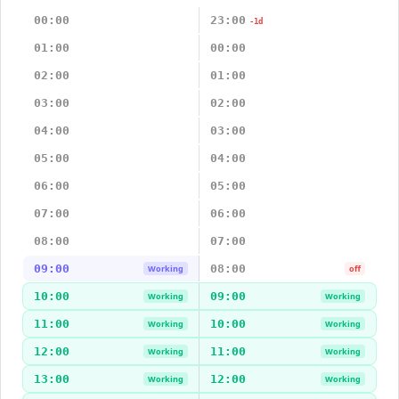
00:00
23:00
-1d
01:00
00:00
02:00
01:00
03:00
02:00
04:00
03:00
05:00
04:00
06:00
05:00
07:00
06:00
08:00
07:00
09:00
08:00
Working
off
10:00
09:00
Working
Working
11:00
10:00
Working
Working
12:00
11:00
Working
Working
13:00
12:00
Working
Working