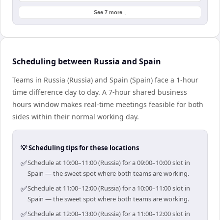
See 7 more ↓
Scheduling between Russia and Spain
Teams in Russia (Russia) and Spain (Spain) face a 1-hour
time difference day to day. A 7-hour shared business
hours window makes real-time meetings feasible for both
sides within their normal working day.
💡 Scheduling tips for these locations
✅
Schedule at 10:00–11:00 (Russia) for a 09:00–10:00 slot in
Spain — the sweet spot where both teams are working.
✅
Schedule at 11:00–12:00 (Russia) for a 10:00–11:00 slot in
Spain — the sweet spot where both teams are working.
✅
Schedule at 12:00–13:00 (Russia) for a 11:00–12:00 slot in