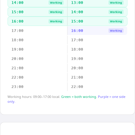
14:00
13:00
Working
Working
15:00
14:00
Working
Working
16:00
15:00
Working
Working
17:00
16:00
Working
18:00
17:00
19:00
18:00
20:00
19:00
21:00
20:00
22:00
21:00
23:00
22:00
Working hours: 09:00–17:00 local.
Green = both working.
Purple = one side
only.