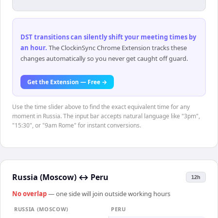
DST transitions can silently shift your meeting times by
an hour
.
The ClockinSync Chrome Extension tracks these
changes automatically so you never get caught off guard.
Get the Extension — Free →
Use the time slider above to find the exact equivalent time for any
moment in Russia. The input bar accepts natural language like "3pm",
"15:30", or "9am Rome" for instant conversions.
Russia (Moscow)
↔
Peru
12h
No overlap
— one side will join outside working hours
RUSSIA (MOSCOW)
PERU