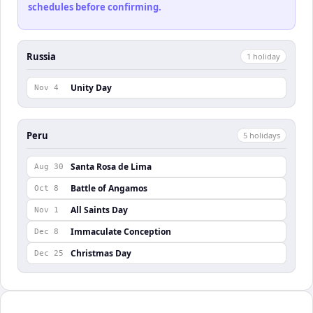
schedules before confirming.
Russia
1
holiday
Unity Day
Nov 4
Peru
5
holiday
s
Santa Rosa de Lima
Aug 30
Battle of Angamos
Oct 8
All Saints Day
Nov 1
Immaculate Conception
Dec 8
Christmas Day
Dec 25