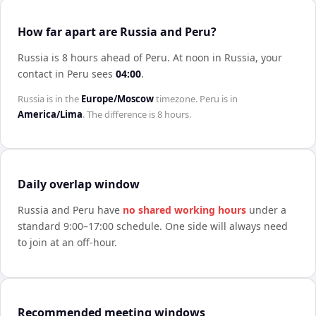
How far apart are Russia and Peru?
Russia is 8 hours ahead of Peru
.
At noon in
Russia
, your
contact in
Peru
sees
04:00
.
Russia
is in the
Europe/Moscow
timezone.
Peru
is in
America/Lima
. The difference is
8 hours
.
Daily overlap window
Russia
and
Peru
have
no shared working hours
under a
standard 9:00–17:00 schedule. One side will always need
to join at an off-hour.
Recommended meeting windows