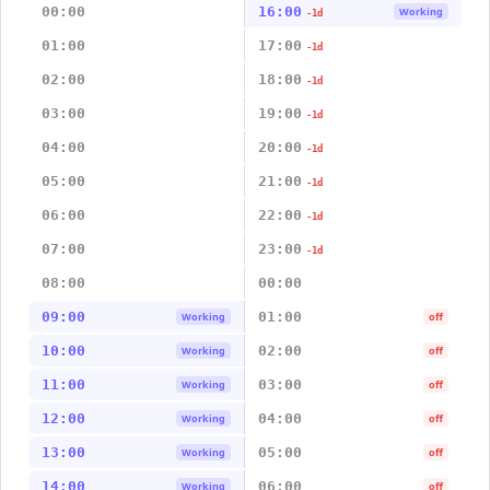
00:00
16:00
Working
-1d
01:00
17:00
-1d
02:00
18:00
-1d
03:00
19:00
-1d
04:00
20:00
-1d
05:00
21:00
-1d
06:00
22:00
-1d
07:00
23:00
-1d
08:00
00:00
09:00
01:00
Working
off
10:00
02:00
Working
off
11:00
03:00
Working
off
12:00
04:00
Working
off
13:00
05:00
Working
off
14:00
06:00
Working
off