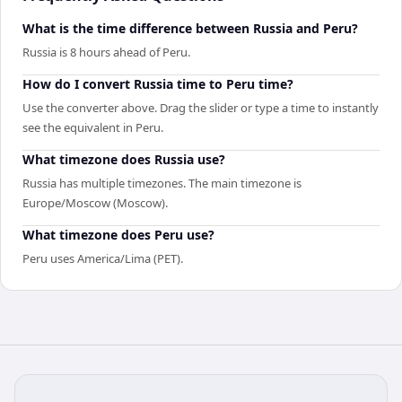
What is the time difference between Russia and Peru?
Russia is 8 hours ahead of Peru.
How do I convert Russia time to Peru time?
Use the converter above. Drag the slider or type a time to instantly
see the equivalent in Peru.
What timezone does Russia use?
Russia has multiple timezones. The main timezone is
Europe/Moscow (Moscow).
What timezone does Peru use?
Peru uses America/Lima (PET).