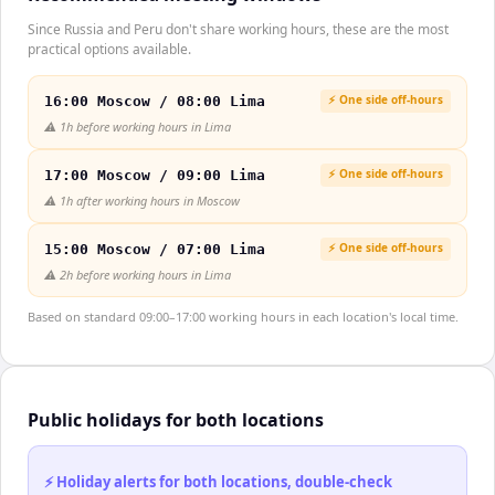
Since Russia and Peru don't share working hours, these are the most
practical options available.
⚡ One side off-hours
16:00 Moscow / 08:00 Lima
⚠️
1h before working hours in Lima
⚡ One side off-hours
17:00 Moscow / 09:00 Lima
⚠️
1h after working hours in Moscow
⚡ One side off-hours
15:00 Moscow / 07:00 Lima
⚠️
2h before working hours in Lima
Based on standard 09:00–17:00 working hours in each location's local time.
Public holidays for both locations
⚡ Holiday alerts for both locations, double-check