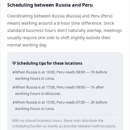
Scheduling between Russia and Peru
Coordinating between Russia (Russia) and Peru (Peru)
means working around a 8-hour time difference. Since
standard business hours don't naturally overlap, meetings
usually require one side to shift slightly outside their
normal working day.
💡 Scheduling tips for these locations
⚡
When Russia is at 16:00, Peru reads 08:00 — 1h before
working hours in Lima.
⚡
When Russia is at 17:00, Peru reads 09:00 — 1h after
working hours in Moscow.
⚡
When Russia is at 15:00, Peru reads 07:00 — 2h before
working hours in Lima.
With no shared business hours, these slots distribute the
scheduling burden as evenly as possible between both locations.