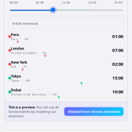
00:00
06:00
12:00
18:00
24:00
Add timezone
Peru
01:00
Peru
·
-8h
London
07:00
United Kingdom
·
-2h
New York
02:00
USA
·
-7h
Tokyo
15:00
Japan
·
+6h
Dubai
10:00
United Arab Emirates
·
+1h
This is a preview.
You can use all
functionalities by installing our
Install Free Chrome Extension
extension.