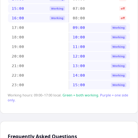
15:00
07:00
Working
off
16:00
08:00
Working
off
17:00
09:00
Working
18:00
10:00
Working
19:00
11:00
Working
20:00
12:00
Working
21:00
13:00
Working
22:00
14:00
Working
23:00
15:00
Working
Working hours: 09:00–17:00 local.
Green = both working.
Purple = one side
only.
Frequently Asked Questions