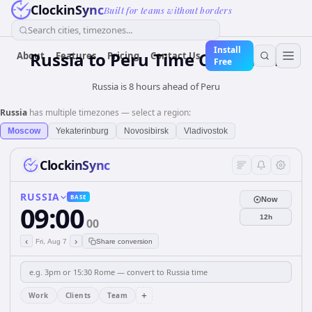
ClockinSync
Built for teams without borders
Search cities, timezones...
Install
Russia
to
Peru
Time Converter
About
Features
Pricing
Contact Us
Free
Russia is 8 hours ahead of Peru
Russia
has multiple timezones — select a region:
Moscow
Yekaterinburg
Novosibirsk
Vladivostok
ClockinSync
RUSSIA
BASE
Now
09:00
12h
00
‹
›
Fri, Aug 7
Share conversion
+
Work
Clients
Team