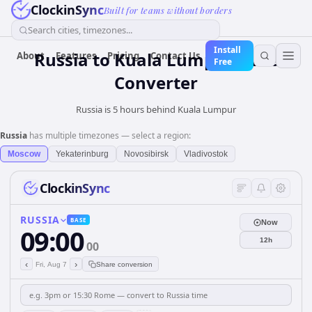
ClockinSync
Built for teams without borders
Search cities, timezones...
Install
Russia
to
Kuala Lumpur
Time
About
Features
Pricing
Contact Us
Free
Converter
Russia is 5 hours behind Kuala Lumpur
Russia
has multiple timezones — select a region:
Moscow
Yekaterinburg
Novosibirsk
Vladivostok
ClockinSync
RUSSIA
BASE
Now
09:00
12h
00
‹
›
Fri, Aug 7
Share conversion