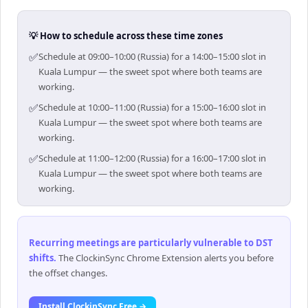
💡 How to schedule across these time zones
✅
Schedule at 09:00–10:00 (Russia) for a 14:00–15:00 slot in
Kuala Lumpur — the sweet spot where both teams are
working.
✅
Schedule at 10:00–11:00 (Russia) for a 15:00–16:00 slot in
Kuala Lumpur — the sweet spot where both teams are
working.
✅
Schedule at 11:00–12:00 (Russia) for a 16:00–17:00 slot in
Kuala Lumpur — the sweet spot where both teams are
working.
Recurring meetings are particularly vulnerable to DST
shifts
.
The ClockinSync Chrome Extension alerts you before
the offset changes.
Install ClockinSync Free →