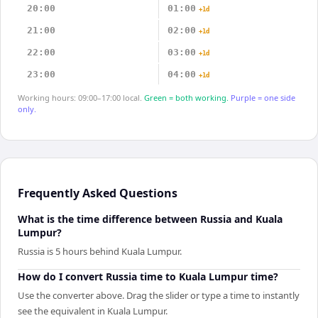
20:00
01:00
+1d
21:00
02:00
+1d
22:00
03:00
+1d
23:00
04:00
+1d
Working hours: 09:00–17:00 local.
Green = both working.
Purple = one side
only.
Frequently Asked Questions
What is the time difference between Russia and Kuala
Lumpur?
Russia is 5 hours behind Kuala Lumpur.
How do I convert Russia time to Kuala Lumpur time?
Use the converter above. Drag the slider or type a time to instantly
see the equivalent in Kuala Lumpur.