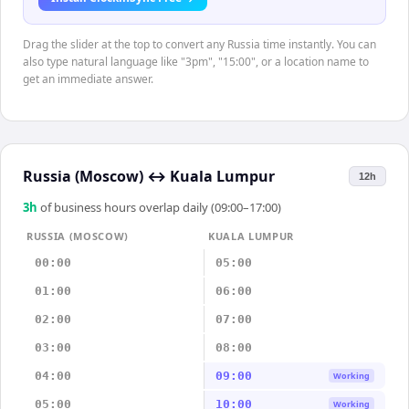
Drag the slider at the top to convert any Russia time instantly. You can
also type natural language like "3pm", "15:00", or a location name to
get an immediate answer.
Russia (Moscow)
↔
Kuala Lumpur
12h
3
h
of business hours overlap daily (09:00–17:00)
RUSSIA (MOSCOW)
KUALA LUMPUR
00:00
05:00
01:00
06:00
02:00
07:00
03:00
08:00
04:00
09:00
Working
05:00
10:00
Working