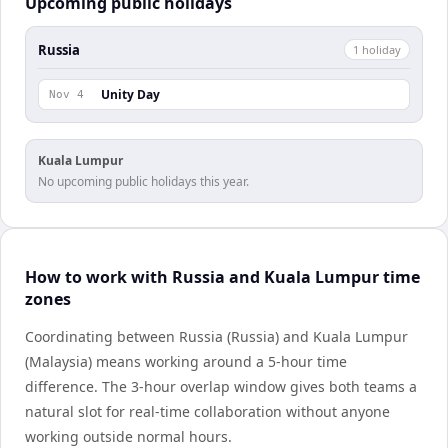
Upcoming public holidays
Russia
1
holiday
Unity Day
Nov 4
Kuala Lumpur
No upcoming public holidays this year.
How to work with Russia and Kuala Lumpur time
zones
Coordinating between Russia (Russia) and Kuala Lumpur
(Malaysia) means working around a 5-hour time
difference. The 3-hour overlap window gives both teams a
natural slot for real-time collaboration without anyone
working outside normal hours.