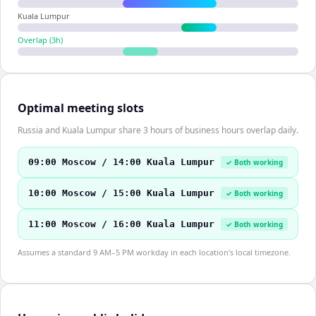
Kuala Lumpur
Overlap (
3
h)
Optimal meeting slots
Russia and Kuala Lumpur share 3 hours of business hours overlap daily.
09:00 Moscow / 14:00 Kuala Lumpur
✓ Both working
10:00 Moscow / 15:00 Kuala Lumpur
✓ Both working
11:00 Moscow / 16:00 Kuala Lumpur
✓ Both working
Assumes a standard 9 AM–5 PM workday in each location's local timezone.