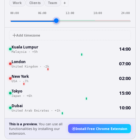
+
Work
Clients
Team
00:00
06:00
12:00
18:00
24:00
Add timezone
Kuala Lumpur
14:00
Malaysia
·
+5h
London
07:00
United Kingdom
·
-2h
New York
02:00
USA
·
-7h
Tokyo
15:00
Japan
·
+6h
Dubai
10:00
United Arab Emirates
·
+1h
This is a preview.
You can use all
functionalities by installing our
Install Free Chrome Extension
extension.