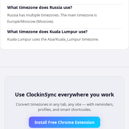
What timezone does Russia use?
Russia has multiple timezones. The main timezone is
Europe/Moscow (Moscow).
What timezone does Kuala Lumpur use?
Kuala Lumpur uses the Asia/Kuala_Lumpur timezone.
Use
ClockinSync
everywhere you work
Convert timezones in any tab, any site — with reminders,
profiles, and smart shortcodes.
Install Free Chrome Extension