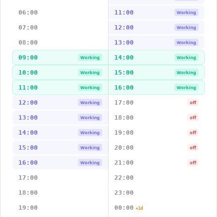
06:00
11:00
Working
07:00
12:00
Working
08:00
13:00
Working
09:00
14:00
Working
Working
10:00
15:00
Working
Working
11:00
16:00
Working
Working
12:00
17:00
Working
off
13:00
18:00
Working
off
14:00
19:00
Working
off
15:00
20:00
Working
off
16:00
21:00
Working
off
17:00
22:00
18:00
23:00
19:00
00:00
+1d