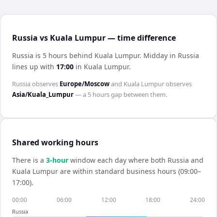
Russia vs Kuala Lumpur — time difference
Russia is 5 hours behind Kuala Lumpur
.
Midday in
Russia
lines up with
17:00
in
Kuala Lumpur
.
Russia
observes
Europe/Moscow
and
Kuala Lumpur
observes
Asia/Kuala_Lumpur
— a
5 hours
gap between them.
Shared working hours
There is a
3
-hour
window each day where both
Russia
and
Kuala Lumpur
are within standard business hours (09:00–
17:00).
00:00
06:00
12:00
18:00
24:00
Russia