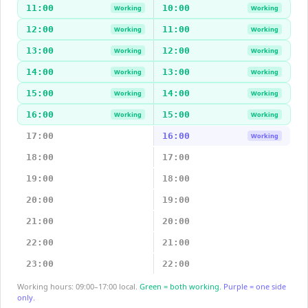
11:00
10:00
Working
Working
12:00
11:00
Working
Working
13:00
12:00
Working
Working
14:00
13:00
Working
Working
15:00
14:00
Working
Working
16:00
15:00
Working
Working
17:00
16:00
Working
18:00
17:00
19:00
18:00
20:00
19:00
21:00
20:00
22:00
21:00
23:00
22:00
Working hours: 09:00–17:00 local.
Green = both working.
Purple = one side
only.