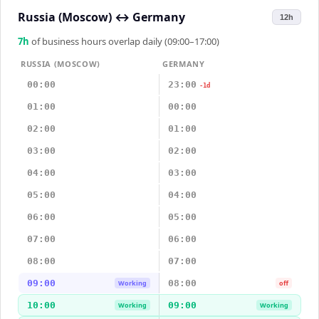
Russia (Moscow)
↔
Germany
12h
7
h
of business hours overlap daily (09:00–17:00)
RUSSIA (MOSCOW)
GERMANY
00:00
23:00
-1d
01:00
00:00
02:00
01:00
03:00
02:00
04:00
03:00
05:00
04:00
06:00
05:00
07:00
06:00
08:00
07:00
09:00
08:00
Working
off
10:00
09:00
Working
Working