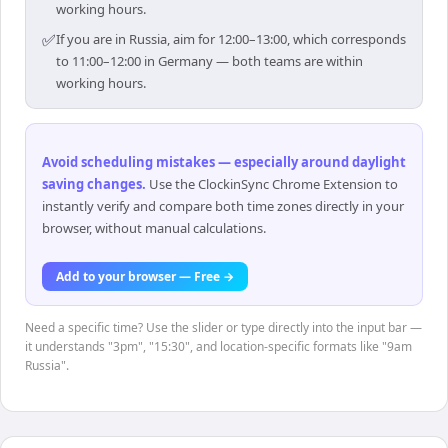
working hours.
✅
If you are in Russia, aim for 12:00–13:00, which corresponds
to 11:00–12:00 in Germany — both teams are within
working hours.
Avoid scheduling mistakes — especially around daylight
saving changes
.
Use the ClockinSync Chrome Extension to
instantly verify and compare both time zones directly in your
browser, without manual calculations.
Add to your browser — Free →
Need a specific time? Use the slider or type directly into the input bar —
it understands "3pm", "15:30", and location-specific formats like "9am
Russia".