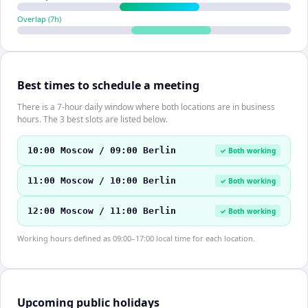
Overlap (
7
h)
Best times to schedule a meeting
There is a 7-hour daily window where both locations are in business
hours. The 3 best slots are listed below.
10:00 Moscow / 09:00 Berlin
✓ Both working
11:00 Moscow / 10:00 Berlin
✓ Both working
12:00 Moscow / 11:00 Berlin
✓ Both working
Working hours defined as 09:00–17:00 local time for each location.
Upcoming public holidays