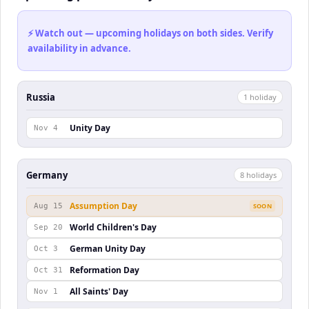
⚡ Watch out — upcoming holidays on both sides. Verify
availability in advance.
Russia
1
holiday
Unity Day
Nov 4
Germany
8
holiday
s
Assumption Day
Aug 15
SOON
World Children's Day
Sep 20
German Unity Day
Oct 3
Reformation Day
Oct 31
All Saints' Day
Nov 1