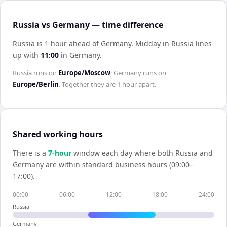
Russia vs Germany — time difference
Russia is 1 hour ahead of Germany
.
Midday in
Russia
lines
up with
11:00
in
Germany
.
Russia
runs on
Europe/Moscow
;
Germany
runs on
Europe/Berlin
. Together they are
1 hour
apart.
Shared working hours
There is a
7
-hour
window each day where both
Russia
and
Germany
are within standard business hours (09:00–
17:00).
00:00
06:00
12:00
18:00
24:00
Russia
Germany