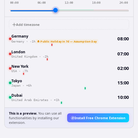
00:00
06:00
12:00
18:00
24:00
Add timezone
Germany
08:00
🔔 Public Holiday in 7d — Assumption Day
Germany
·
-1h
London
07:00
United Kingdom
·
-2h
New York
02:00
USA
·
-7h
Tokyo
15:00
Japan
·
+6h
Dubai
10:00
United Arab Emirates
·
+1h
This is a preview.
You can use all
functionalities by installing our
Install Free Chrome Extension
extension.