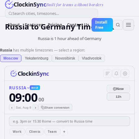
ClockinSync
Built for teams without borders
Search cities, timezones...
Install
Russia
to
Germany
Time Converter
About
Features
Pricing
Contact Us
Free
Russia is 1 hour ahead of Germany
Russia
has multiple timezones — select a region:
Moscow
Yekaterinburg
Novosibirsk
Vladivostok
ClockinSync
RUSSIA
BASE
Now
09:00
12h
00
‹
›
Sat, Aug 8
Share conversion
+
Work
Clients
Team