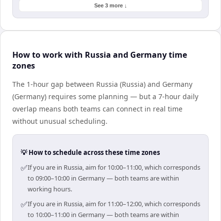
See 3 more ↓
How to work with Russia and Germany time
zones
The 1-hour gap between Russia (Russia) and Germany
(Germany) requires some planning — but a 7-hour daily
overlap means both teams can connect in real time
without unusual scheduling.
💡 How to schedule across these time zones
✅
If you are in Russia, aim for 10:00–11:00, which corresponds
to 09:00–10:00 in Germany — both teams are within
working hours.
✅
If you are in Russia, aim for 11:00–12:00, which corresponds
to 10:00–11:00 in Germany — both teams are within