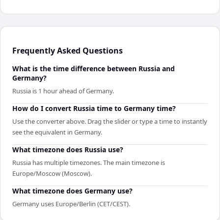
Frequently Asked Questions
What is the time difference between Russia and
Germany?
Russia is 1 hour ahead of Germany.
How do I convert Russia time to Germany time?
Use the converter above. Drag the slider or type a time to instantly
see the equivalent in Germany.
What timezone does Russia use?
Russia has multiple timezones. The main timezone is
Europe/Moscow (Moscow).
What timezone does Germany use?
Germany uses Europe/Berlin (CET/CEST).