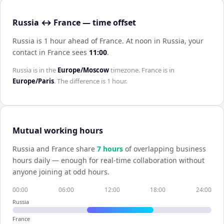
Russia ↔ France — time offset
Russia is 1 hour ahead of France
.
At noon in
Russia
, your
contact in
France
sees
11:00
.
Russia
is in the
Europe/Moscow
timezone.
France
is in
Europe/Paris
. The difference is
1 hour
.
Mutual working hours
Russia
and
France
share
7
hour
s
of overlapping business
hours daily — enough for real-time collaboration without
anyone joining at odd hours.
00:00
06:00
12:00
18:00
24:00
Russia
France