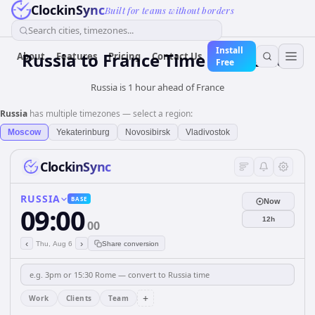
ClockinSync
Built for teams without borders
Search cities, timezones...
Install
Russia
to
France
Time Converter
About
Features
Pricing
Contact Us
Free
Russia is 1 hour ahead of France
Russia
has multiple timezones — select a region:
Moscow
Yekaterinburg
Novosibirsk
Vladivostok
ClockinSync
RUSSIA
BASE
Now
09:00
12h
00
‹
›
Thu, Aug 6
Share conversion
+
Work
Clients
Team