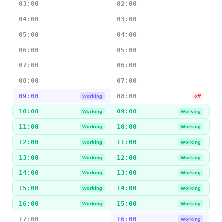
03:00
02:00
04:00
03:00
05:00
04:00
06:00
05:00
07:00
06:00
08:00
07:00
09:00
08:00
Working
off
10:00
09:00
Working
Working
11:00
10:00
Working
Working
12:00
11:00
Working
Working
13:00
12:00
Working
Working
14:00
13:00
Working
Working
15:00
14:00
Working
Working
16:00
15:00
Working
Working
17:00
16:00
Working