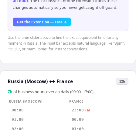
an hour
.
The ClockinSync Chrome Extension tracks these
changes automatically so you never get caught off guard.
Get the Extension — Free →
Use the time slider above to find the exact equivalent time for any
moment in Russia. The input bar accepts natural language like "3pm",
"15:30", or "9am Rome" for instant conversions.
Russia (Moscow)
↔
France
12h
7
h
of business hours overlap daily (09:00–17:00)
RUSSIA (MOSCOW)
FRANCE
00:00
23:00
-1d
01:00
00:00
02:00
01:00