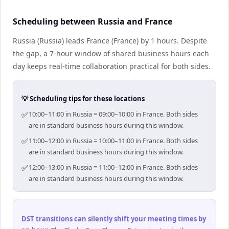
Scheduling between Russia and France
Russia (Russia) leads France (France) by 1 hours. Despite
the gap, a 7-hour window of shared business hours each
day keeps real-time collaboration practical for both sides.
💡 Scheduling tips for these locations
✅
10:00–11:00 in Russia = 09:00–10:00 in France. Both sides
are in standard business hours during this window.
✅
11:00–12:00 in Russia = 10:00–11:00 in France. Both sides
are in standard business hours during this window.
✅
12:00–13:00 in Russia = 11:00–12:00 in France. Both sides
are in standard business hours during this window.
DST transitions can silently shift your meeting times by