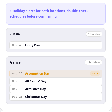
⚡ Holiday alerts for both locations, double-check
schedules before confirming.
Russia
1
holiday
Unity Day
Nov 4
France
4
holiday
s
Assumption Day
Aug 15
SOON
All Saints' Day
Nov 1
Armistice Day
Nov 11
Christmas Day
Dec 25