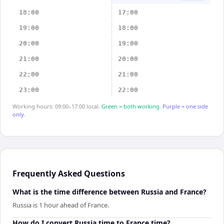
18:00
17:00
19:00
18:00
20:00
19:00
21:00
20:00
22:00
21:00
23:00
22:00
Working hours: 09:00–17:00 local.
Green = both working.
Purple = one side
only.
Frequently Asked Questions
What is the time difference between Russia and France?
Russia is 1 hour ahead of France.
How do I convert Russia time to France time?