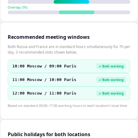
Overlap (
7
h)
Recommended meeting windows
Both Russia and France are in standard hours simultaneously for 7h per
day. 3 recommended slots shown below.
10:00 Moscow / 09:00 Paris
✓ Both working
11:00 Moscow / 10:00 Paris
✓ Both working
12:00 Moscow / 11:00 Paris
✓ Both working
Based on standard 09:00–17:00 working hours in each location's local time.
Public holidays for both locations