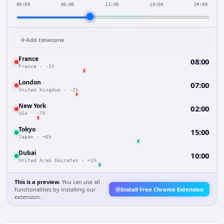
00:00
06:00
12:00
18:00
24:00
Add timezone
France
08:00
France
·
-1h
London
07:00
United Kingdom
·
-2h
New York
02:00
USA
·
-7h
Tokyo
15:00
Japan
·
+6h
Dubai
10:00
United Arab Emirates
·
+1h
This is a preview.
You can use all
functionalities by installing our
Install Free Chrome Extension
extension.