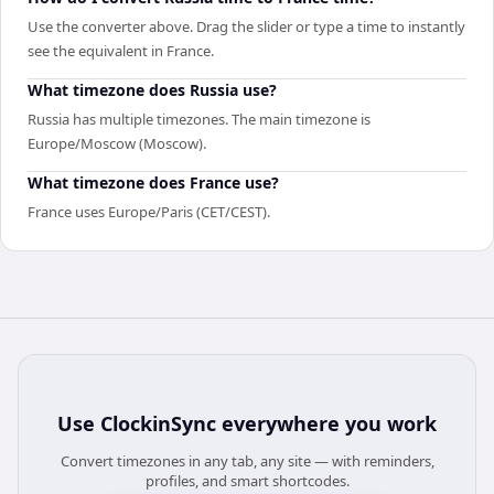
Use the converter above. Drag the slider or type a time to instantly
see the equivalent in France.
What timezone does Russia use?
Russia has multiple timezones. The main timezone is
Europe/Moscow (Moscow).
What timezone does France use?
France uses Europe/Paris (CET/CEST).
Use
ClockinSync
everywhere you work
Convert timezones in any tab, any site — with reminders,
profiles, and smart shortcodes.